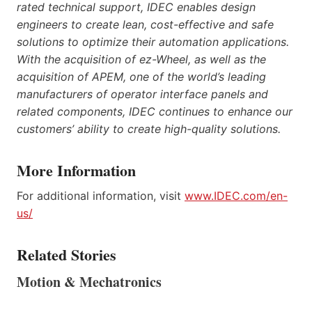
rated technical support, IDEC enables design
engineers to create lean, cost-effective and safe
solutions to optimize their automation applications.
With the acquisition of ez-Wheel, as well as the
acquisition of APEM, one of the world’s leading
manufacturers of operator interface panels and
related components, IDEC continues to enhance our
customers’ ability to create high-quality solutions.
More Information
For additional information, visit
www.IDEC.com/en-
us/
Related Stories
Motion & Mechatronics