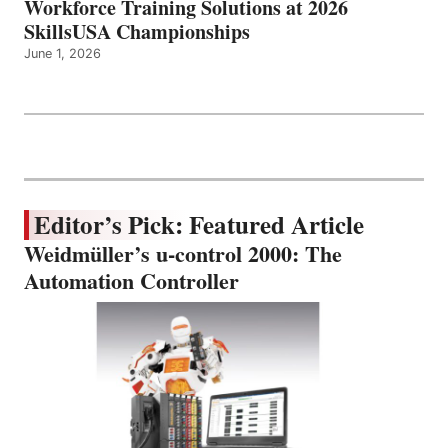
Workforce Training Solutions at 2026
SkillsUSA Championships
June 1, 2026
Editor’s Pick: Featured Article
Weidmüller’s u-control 2000: The
Automation Controller