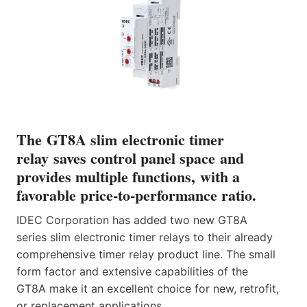
The GT8A slim electronic timer
relay saves control panel space and
provides multiple functions, with a
favorable price-to-performance ratio.
IDEC Corporation has added two new GT8A
series slim electronic timer relays to their already
comprehensive timer relay product line. The small
form factor and extensive capabilities of the
GT8A make it an excellent choice for new, retrofit,
or replacement applications.