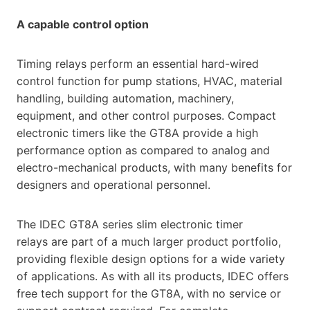
A capable control option
Timing relays perform an essential hard-wired
control function for pump stations, HVAC, material
handling, building automation, machinery,
equipment, and other control purposes. Compact
electronic timers like the GT8A provide a high
performance option as compared to analog and
electro-mechanical products, with many benefits for
designers and operational personnel.
The IDEC GT8A series slim electronic timer
relays are part of a much larger product portfolio,
providing flexible design options for a wide variety
of applications. As with all its products, IDEC offers
free tech support for the GT8A, with no service or