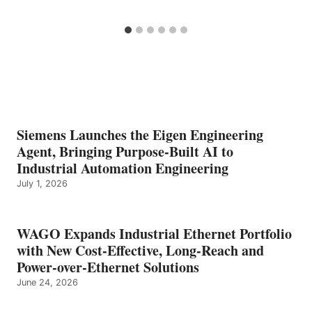
Siemens Launches the Eigen Engineering
Agent, Bringing Purpose-Built AI to
Industrial Automation Engineering
July 1, 2026
WAGO Expands Industrial Ethernet Portfolio
with New Cost-Effective, Long-Reach and
Power-over-Ethernet Solutions
June 24, 2026