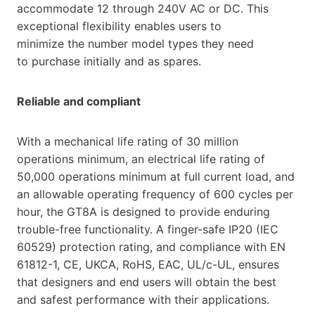
accommodate 12 through 240V AC or DC. This
exceptional flexibility enables users to
minimize the number model types they need
to purchase initially and as spares.
Reliable and compliant
With a mechanical life rating of 30 million
operations minimum, an electrical life rating of
50,000 operations minimum at full current load, and
an allowable operating frequency of 600 cycles per
hour, the GT8A is designed to provide enduring
trouble-free functionality. A finger-safe IP20 (IEC
60529) protection rating, and compliance with EN
61812-1, CE, UKCA, RoHS, EAC, UL/c-UL, ensures
that designers and end users will obtain the best
and safest performance with their applications.