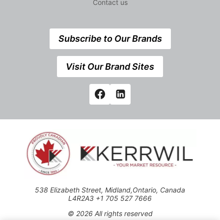
Contact us
Subscribe to Our Brands
Visit Our Brand Sites
538 Elizabeth Street, Midland,Ontario, Canada
L4R2A3 +1 705 527 7666
© 2026 All rights reserved