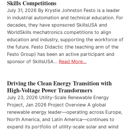
Skills Competitions
July 31, 2026 By Krystie Johnston Festo is a leader
in industrial automation and technical education. For
decades, they have sponsored SkillsUSA and
WorldSkills mechatronics competitions to align
education and industry, supporting the workforce of
the future. Festo Didactic (the teaching arm of the
Festo Group) has been an active participant and
sponsor of SkillsUSA…
Read More…
Driving the Clean Energy Transition with
High-Voltage Power Transformers
July 23, 2026 Utility-Scale Renewable Energy
Project, Jan 2026 Project Overview A global
renewable energy leader—operating across Europe,
North America, and Latin America—continues to
expand its portfolio of utility-scale solar and wind