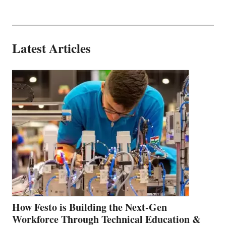
Latest Articles
How Festo is Building the Next-Gen
Workforce Through Technical Education &