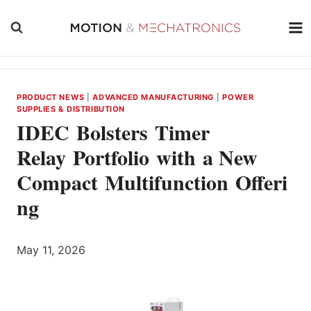
Skip
to
content
PRODUCT NEWS
|
ADVANCED MANUFACTURING
|
POWER
SUPPLIES & DISTRIBUTION
IDEC Bolsters Timer
Relay Portfolio with a New
Compact Multifunction Offeri
ng
May 11, 2026