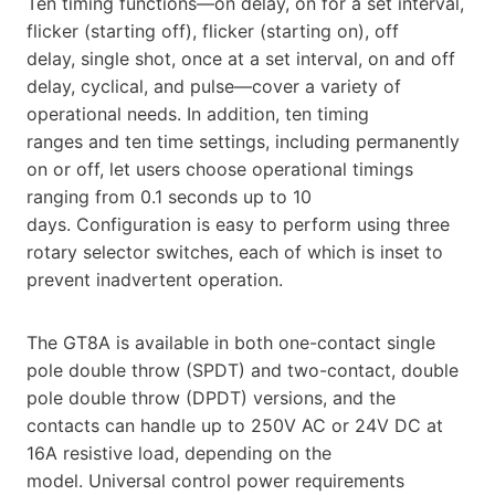
Ten timing functions—on delay, on for a set interval,
flicker (starting off), flicker (starting on), off
delay, single shot, once at a set interval, on and off
delay, cyclical, and pulse—cover a variety of
operational needs. In addition, ten timing
ranges and ten time settings, including permanently
on or off, let users choose operational timings
ranging from 0.1 seconds up to 10
days. Configuration is easy to perform using three
rotary selector switches, each of which is inset to
prevent inadvertent operation.
The GT8A is available in both one-contact single
pole double throw (SPDT) and two-contact, double
pole double throw (DPDT) versions, and the
contacts can handle up to 250V AC or 24V DC at
16A resistive load, depending on the
model. Universal control power requirements