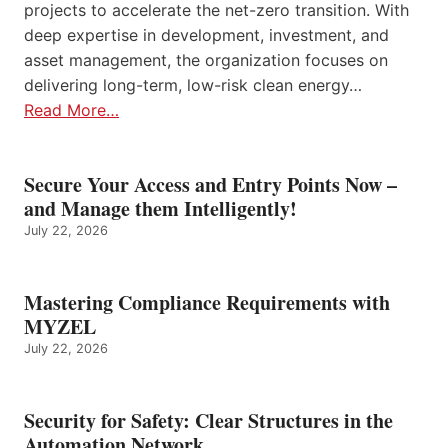
projects to accelerate the net-zero transition. With
deep expertise in development, investment, and
asset management, the organization focuses on
delivering long-term, low-risk clean energy…
Read More…
Secure Your Access and Entry Points Now –
and Manage them Intelligently!
July 22, 2026
Mastering Compliance Requirements with
MYZEL
July 22, 2026
Security for Safety: Clear Structures in the
Automation Network