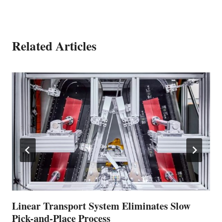
Related Articles
Linear Transport System Eliminates Slow
Pick-and-Place Process