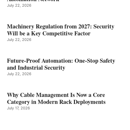
July 22, 2026
Machinery Regulation from 2027: Security
Will be a Key Competitive Factor
July 22, 2026
Future-Proof Automation: One-Stop Safety
and Industrial Security
July 22, 2026
Why Cable Management Is Now a Core
Category in Modern Rack Deployments
July 17, 2026