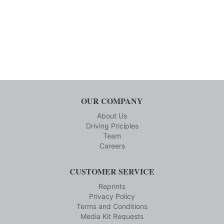
OUR COMPANY
About Us
Driving Priciples
Team
Careers
CUSTOMER SERVICE
Reprints
Privacy Policy
Terms and Conditions
Media Kit Requests