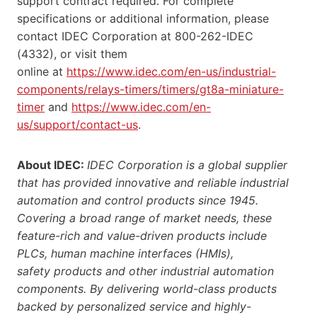
support contract required. For complete
specifications or additional information, please
contact IDEC Corporation at 800-262-IDEC
(4332), or visit them
online at
https://www.idec.com/en-us/industrial-
components/relays-timers/timers/gt8a-miniature-
timer
and
https://www.idec.com/en-
us/support/contact-us
.
About IDEC:
IDEC Corporation is a global supplier
that has provided innovative and reliable industrial
automation and control products since 1945.
Covering a broad range of market needs, these
feature-rich and value-driven products include
PLCs, human machine interfaces (HMIs),
safety products and other industrial automation
components. By delivering world-class products
backed by personalized service and highly-