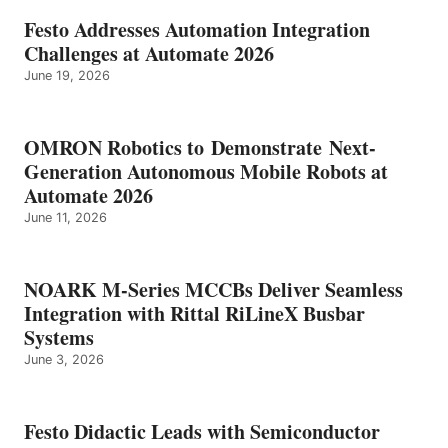
Festo Addresses Automation Integration
Challenges at Automate 2026
June 19, 2026
OMRON Robotics to Demonstrate Next-
Generation Autonomous Mobile Robots at
Automate 2026
June 11, 2026
NOARK M-Series MCCBs Deliver Seamless
Integration with Rittal RiLineX Busbar
Systems
June 3, 2026
Festo Didactic Leads with Semiconductor