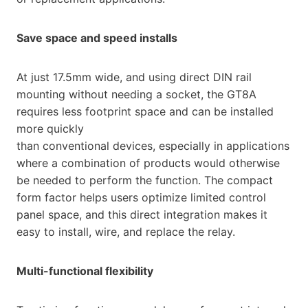
Save space and speed installs
At just 17.5mm wide, and using direct DIN rail
mounting without needing a socket, the GT8A
requires less footprint space and can be installed
more quickly
than conventional devices, especially in applications
where a combination of products would otherwise
be needed to perform the function. The compact
form factor helps users optimize limited control
panel space, and this direct integration makes it
easy to install, wire, and replace the relay.
Multi-functional flexibility