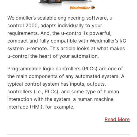
Weidmüller’s scalable engineering software, u-
control 2000, adapts individually to your
requirements. And, the u-control is powerful,
compact and fully compatible with Weidmüller’s I/O
system u-remote. This article looks at what makes
u-control the heart of your automation.
Programmable logic controllers (PLCs) are one of
the main components of any automated system. A
typical control system has inputs, outputs,
controllers (i.e., PLCs), and some type of human
interaction with the system, a human machine
interface (HMI), for example.
Read More