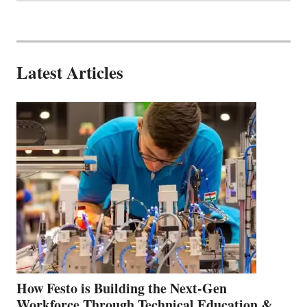
Latest Articles
How Festo is Building the Next-Gen
Workforce Through Technical Education &