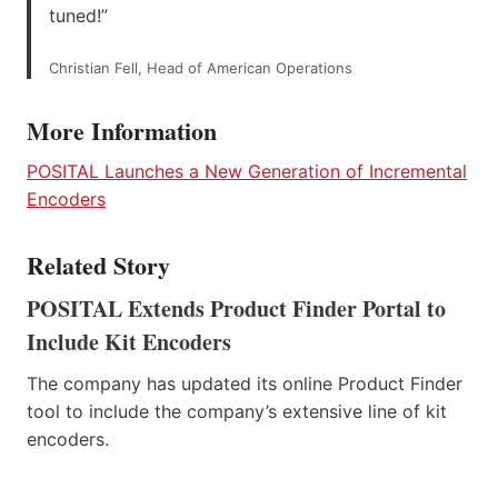
tuned!”
Christian Fell, Head of American Operations
More Information
POSITAL Launches a New Generation of Incremental
Encoders
Related Story
POSITAL Extends Product Finder Portal to
Include Kit Encoders
The company has updated its online Product Finder
tool to include the company’s extensive line of kit
encoders.