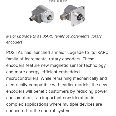
Major upgrade to its IXARC family of incremental rotary
encoders
POSITAL has launched a major upgrade to its IXARC
family of incremental rotary encoders. These
encoders feature new magnetic sensor technology
and more energy-efficient embedded
microcontrollers. While remaining mechanically and
electrically compatible with earlier models, the new
encoders will benefit customers by reducing power
consumption – an important consideration in
complex applications where multiple devices are
connected to the control system.