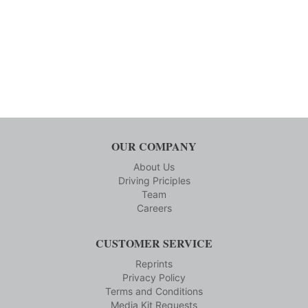
OUR COMPANY
About Us
Driving Priciples
Team
Careers
CUSTOMER SERVICE
Reprints
Privacy Policy
Terms and Conditions
Media Kit Requests