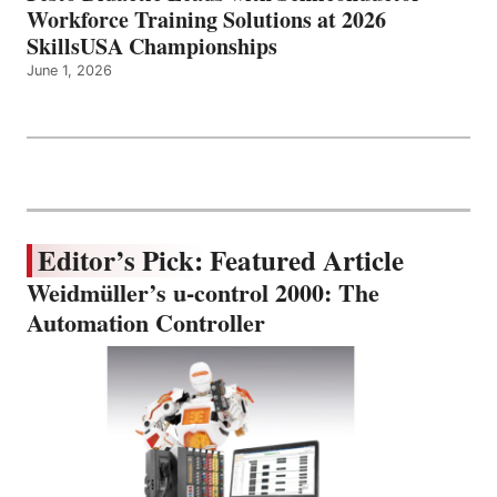
Workforce Training Solutions at 2026
SkillsUSA Championships
June 1, 2026
Editor’s Pick: Featured Article
Weidmüller’s u-control 2000: The
Automation Controller