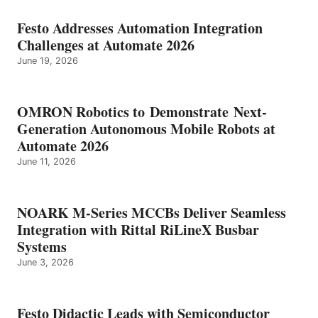
Festo Addresses Automation Integration
Challenges at Automate 2026
June 19, 2026
OMRON Robotics to Demonstrate Next-
Generation Autonomous Mobile Robots at
Automate 2026
June 11, 2026
NOARK M-Series MCCBs Deliver Seamless
Integration with Rittal RiLineX Busbar
Systems
June 3, 2026
Festo Didactic Leads with Semiconductor