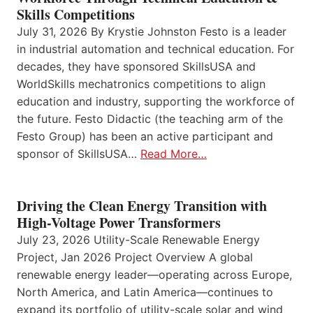
Skills Competitions
July 31, 2026 By Krystie Johnston Festo is a leader
in industrial automation and technical education. For
decades, they have sponsored SkillsUSA and
WorldSkills mechatronics competitions to align
education and industry, supporting the workforce of
the future. Festo Didactic (the teaching arm of the
Festo Group) has been an active participant and
sponsor of SkillsUSA…
Read More…
Driving the Clean Energy Transition with
High-Voltage Power Transformers
July 23, 2026 Utility-Scale Renewable Energy
Project, Jan 2026 Project Overview A global
renewable energy leader—operating across Europe,
North America, and Latin America—continues to
expand its portfolio of utility-scale solar and wind