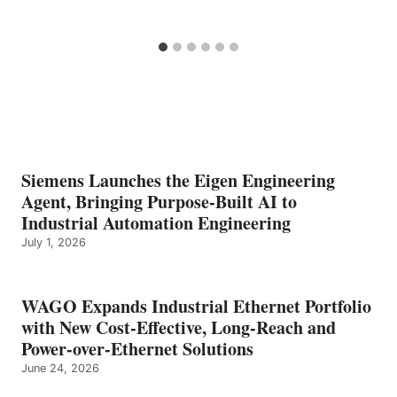
Siemens Launches the Eigen Engineering
Agent, Bringing Purpose-Built AI to
Industrial Automation Engineering
July 1, 2026
WAGO Expands Industrial Ethernet Portfolio
with New Cost-Effective, Long-Reach and
Power-over-Ethernet Solutions
June 24, 2026