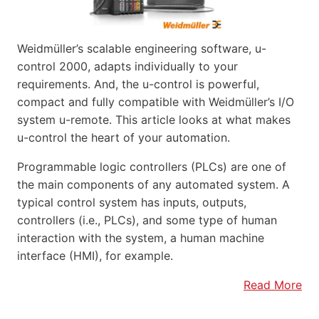
Weidmüller’s scalable engineering software, u-
control 2000, adapts individually to your
requirements. And, the u-control is powerful,
compact and fully compatible with Weidmüller’s I/O
system u-remote. This article looks at what makes
u-control the heart of your automation.
Programmable logic controllers (PLCs) are one of
the main components of any automated system. A
typical control system has inputs, outputs,
controllers (i.e., PLCs), and some type of human
interaction with the system, a human machine
interface (HMI), for example.
Read More