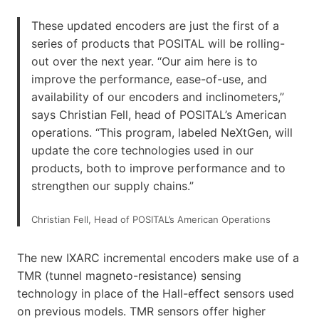
These updated encoders are just the first of a
series of products that POSITAL will be rolling-
out over the next year. “Our aim here is to
improve the performance, ease-of-use, and
availability of our encoders and inclinometers,”
says Christian Fell, head of POSITAL’s American
operations. “This program, labeled NeXtGen, will
update the core technologies used in our
products, both to improve performance and to
strengthen our supply chains.”
Christian Fell, Head of POSITAL’s American Operations
The new IXARC incremental encoders make use of a
TMR (tunnel magneto-resistance) sensing
technology in place of the Hall-effect sensors used
on previous models. TMR sensors offer higher