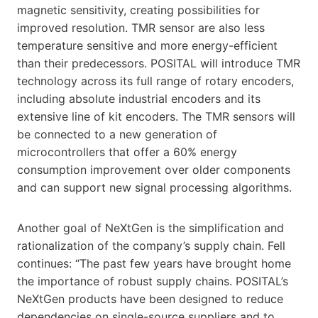
magnetic sensitivity, creating possibilities for
improved resolution. TMR sensor are also less
temperature sensitive and more energy-efficient
than their predecessors. POSITAL will introduce TMR
technology across its full range of rotary encoders,
including absolute industrial encoders and its
extensive line of kit encoders. The TMR sensors will
be connected to a new generation of
microcontrollers that offer a 60% energy
consumption improvement over older components
and can support new signal processing algorithms.
Another goal of NeXtGen is the simplification and
rationalization of the company’s supply chain. Fell
continues: “The past few years have brought home
the importance of robust supply chains. POSITAL’s
NeXtGen products have been designed to reduce
dependencies on single-source suppliers and to