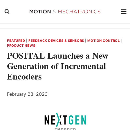
Skip
to
content
FEATURED
|
FEEDBACK DEVICES & SENSORS
|
MOTION CONTROL
|
PRODUCT NEWS
POSITAL Launches a New
Generation of Incremental
Encoders
February 28, 2023