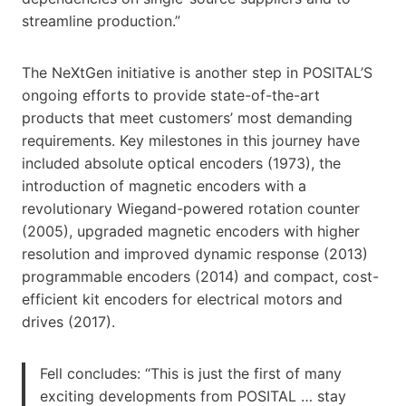
streamline production.”
The NeXtGen initiative is another step in POSITAL’S
ongoing efforts to provide state-of-the-art
products that meet customers’ most demanding
requirements. Key milestones in this journey have
included absolute optical encoders (1973), the
introduction of magnetic encoders with a
revolutionary Wiegand-powered rotation counter
(2005), upgraded magnetic encoders with higher
resolution and improved dynamic response (2013)
programmable encoders (2014) and compact, cost-
efficient kit encoders for electrical motors and
drives (2017).
Fell concludes: “This is just the first of many
exciting developments from POSITAL … stay