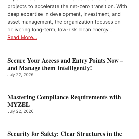
projects to accelerate the net-zero transition. With
deep expertise in development, investment, and
asset management, the organization focuses on
delivering long-term, low-risk clean energy…
Read More…
Secure Your Access and Entry Points Now –
and Manage them Intelligently!
July 22, 2026
Mastering Compliance Requirements with
MYZEL
July 22, 2026
Security for Safety: Clear Structures in the