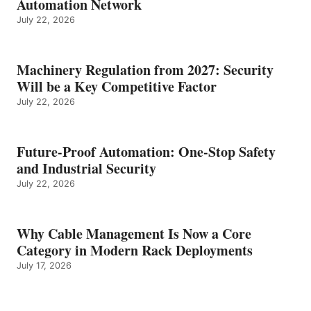
Automation Network
July 22, 2026
Machinery Regulation from 2027: Security
Will be a Key Competitive Factor
July 22, 2026
Future-Proof Automation: One-Stop Safety
and Industrial Security
July 22, 2026
Why Cable Management Is Now a Core
Category in Modern Rack Deployments
July 17, 2026