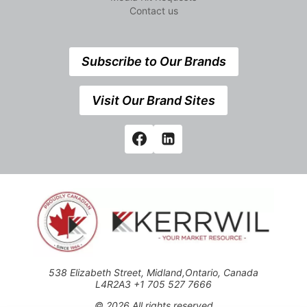
Contact us
Subscribe to Our Brands
Visit Our Brand Sites
538 Elizabeth Street, Midland,Ontario, Canada
L4R2A3 +1 705 527 7666
© 2026 All rights reserved