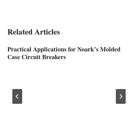
Related Articles
Practical Applications for Noark’s Molded
Case Circuit Breakers