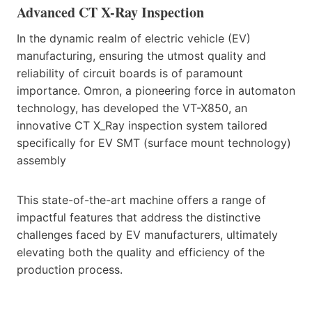
Advanced CT X-Ray Inspection
In the dynamic realm of electric vehicle (EV)
manufacturing, ensuring the utmost quality and
reliability of circuit boards is of paramount
importance. Omron, a pioneering force in automaton
technology, has developed the VT-X850, an
innovative CT X_Ray inspection system tailored
specifically for EV SMT (surface mount technology)
assembly
This state-of-the-art machine offers a range of
impactful features that address the distinctive
challenges faced by EV manufacturers, ultimately
elevating both the quality and efficiency of the
production process.