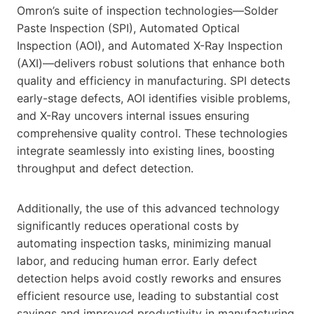
Omron’s suite of inspection technologies—Solder
Paste Inspection (SPI), Automated Optical
Inspection (AOI), and Automated X-Ray Inspection
(AXI)—delivers robust solutions that enhance both
quality and efficiency in manufacturing. SPI detects
early-stage defects, AOI identifies visible problems,
and X-Ray uncovers internal issues ensuring
comprehensive quality control. These technologies
integrate seamlessly into existing lines, boosting
throughput and defect detection.
Additionally, the use of this advanced technology
significantly reduces operational costs by
automating inspection tasks, minimizing manual
labor, and reducing human error. Early defect
detection helps avoid costly reworks and ensures
efficient resource use, leading to substantial cost
savings and improved productivity in manufacturing