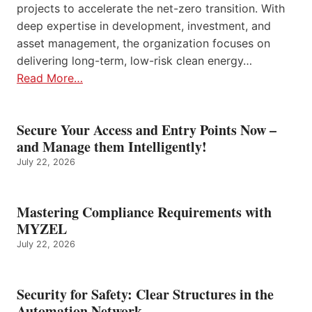
projects to accelerate the net-zero transition. With
deep expertise in development, investment, and
asset management, the organization focuses on
delivering long-term, low-risk clean energy…
Read More…
Secure Your Access and Entry Points Now –
and Manage them Intelligently!
July 22, 2026
Mastering Compliance Requirements with
MYZEL
July 22, 2026
Security for Safety: Clear Structures in the
Automation Network