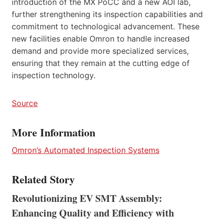
introduction of the MX PoCC and a new AOI lab,
further strengthening its inspection capabilities and
commitment to technological advancement. These
new facilities enable Omron to handle increased
demand and provide more specialized services,
ensuring that they remain at the cutting edge of
inspection technology.
Source
More Information
Omron’s Automated Inspection Systems
Related Story
Revolutionizing EV SMT Assembly:
Enhancing Quality and Efficiency with