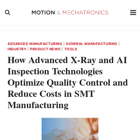
Skip
to
content
ADVANCED MANUFACTURING
|
GENERAL MANUFACTURING
|
INDUSTRY
|
PRODUCT NEWS
|
TOOLS
How Advanced X-Ray and AI
Inspection Technologies
Optimize Quality Control and
Reduce Costs in SMT
Manufacturing