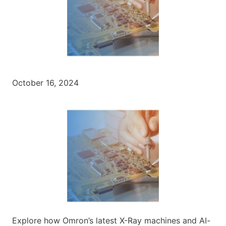
October 16, 2024
Explore how Omron’s latest X-Ray machines and AI-