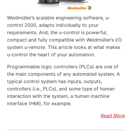
Weidmüller’s scalable engineering software, u-
control 2000, adapts individually to your
requirements. And, the u-control is powerful,
compact and fully compatible with Weidmüller’s I/O
system u-remote. This article looks at what makes
u-control the heart of your automation.
Programmable logic controllers (PLCs) are one of
the main components of any automated system. A
typical control system has inputs, outputs,
controllers (i.e., PLCs), and some type of human
interaction with the system, a human machine
interface (HMI), for example.
Read More