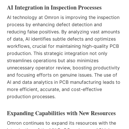
AI Integration in Inspection Processes
AI technology at Omron is improving the inspection
process by enhancing defect detection and
reducing false positives. By analyzing vast amounts
of data, AI identifies subtle defects and optimizes
workflows, crucial for maintaining high-quality PCB
production. This strategic integration not only
streamlines operations but also minimizes
unnecessary operator review, boosting productivity
and focusing efforts on genuine issues. The use of
AI and data analytics in PCB manufacturing leads to
more efficient, accurate, and cost-effective
production processes.
Expanding Capabilities with New Resources
Omron continues to expand its resources with the