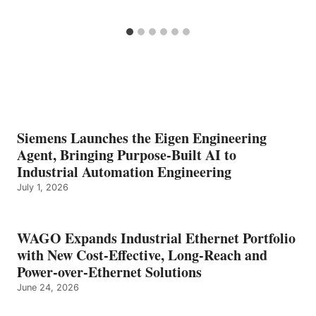
Siemens Launches the Eigen Engineering
Agent, Bringing Purpose-Built AI to
Industrial Automation Engineering
July 1, 2026
WAGO Expands Industrial Ethernet Portfolio
with New Cost-Effective, Long-Reach and
Power-over-Ethernet Solutions
June 24, 2026