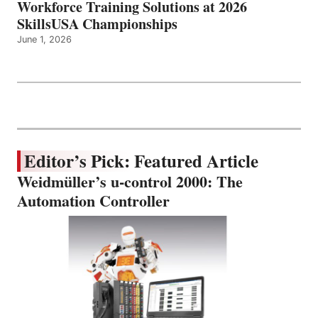
Workforce Training Solutions at 2026
SkillsUSA Championships
June 1, 2026
Editor’s Pick: Featured Article
Weidmüller’s u-control 2000: The
Automation Controller