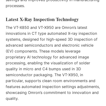
processes.
Latest X-Ray Inspection Technology
The VT-X850 and VT-X950 are Omron’s latest
innovations in CT type automated X-ray inspection
systems, designed for high-speed 3D inspection of
advanced semiconductors and electronic vehicle
(EV) components. These models leverage
proprietary AI technology for advanced image
processing, enabling the visualization of solder
quality in micro and C4 bumps used in 3D
semiconductor packaging. The VT-X950, in
particular, supports clean room environments and
features automated inspection settings adjustments,
showcasing Omron’s commitment to innovation and
quality.