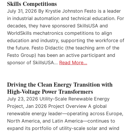
Skills Competitions
July 31, 2026 By Krystie Johnston Festo is a leader
in industrial automation and technical education. For
decades, they have sponsored SkillsUSA and
WorldSkills mechatronics competitions to align
education and industry, supporting the workforce of
the future. Festo Didactic (the teaching arm of the
Festo Group) has been an active participant and
sponsor of SkillsUSA…
Read More…
Driving the Clean Energy Transition with
High-Voltage Power Transformers
July 23, 2026 Utility-Scale Renewable Energy
Project, Jan 2026 Project Overview A global
renewable energy leader—operating across Europe,
North America, and Latin America—continues to
expand its portfolio of utility-scale solar and wind