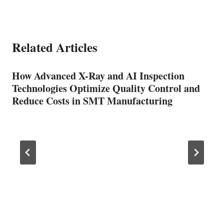
Related Articles
How Advanced X-Ray and AI Inspection
Technologies Optimize Quality Control and
Reduce Costs in SMT Manufacturing