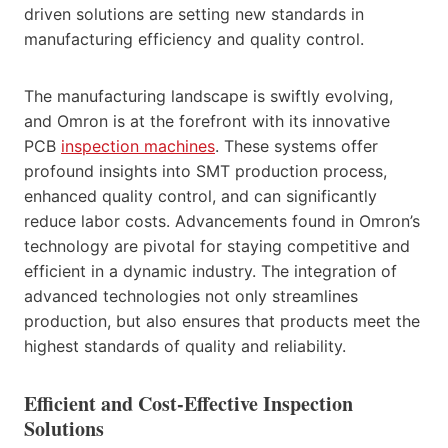
driven solutions are setting new standards in
manufacturing efficiency and quality control.
The manufacturing landscape is swiftly evolving,
and Omron is at the forefront with its innovative
PCB
inspection machines
. These systems offer
profound insights into SMT production process,
enhanced quality control, and can significantly
reduce labor costs. Advancements found in Omron’s
technology are pivotal for staying competitive and
efficient in a dynamic industry. The integration of
advanced technologies not only streamlines
production, but also ensures that products meet the
highest standards of quality and reliability.
Efficient and Cost-Effective Inspection
Solutions