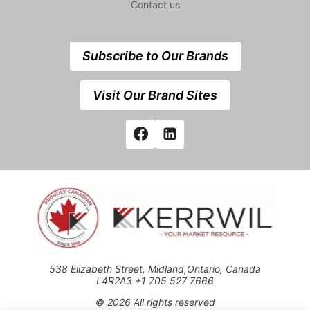
Contact us
Subscribe to Our Brands
Visit Our Brand Sites
538 Elizabeth Street, Midland,Ontario, Canada
L4R2A3 +1 705 527 7666
© 2026 All rights reserved