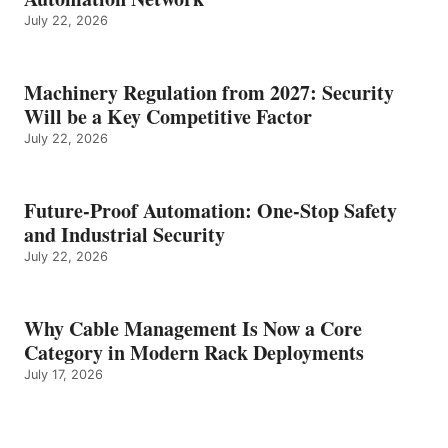
July 22, 2026
Machinery Regulation from 2027: Security
Will be a Key Competitive Factor
July 22, 2026
Future-Proof Automation: One-Stop Safety
and Industrial Security
July 22, 2026
Why Cable Management Is Now a Core
Category in Modern Rack Deployments
July 17, 2026