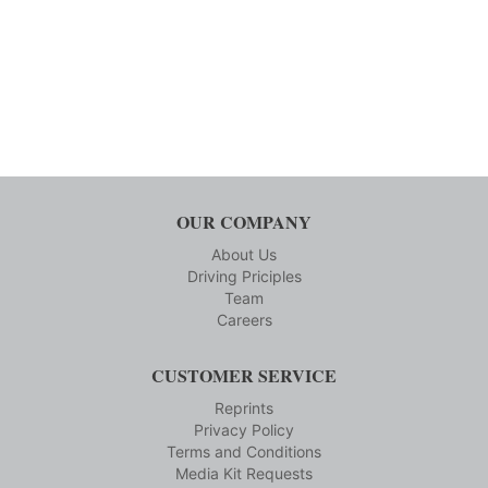
OUR COMPANY
About Us
Driving Priciples
Team
Careers
CUSTOMER SERVICE
Reprints
Privacy Policy
Terms and Conditions
Media Kit Requests