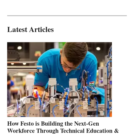
Latest Articles
How Festo is Building the Next-Gen
Workforce Through Technical Education &