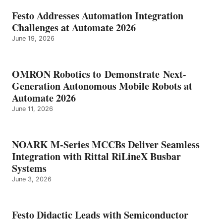
Festo Addresses Automation Integration
Challenges at Automate 2026
June 19, 2026
OMRON Robotics to Demonstrate Next-
Generation Autonomous Mobile Robots at
Automate 2026
June 11, 2026
NOARK M-Series MCCBs Deliver Seamless
Integration with Rittal RiLineX Busbar
Systems
June 3, 2026
Festo Didactic Leads with Semiconductor