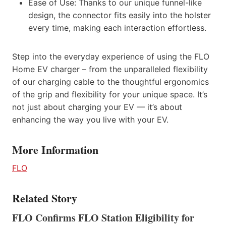
Ease of Use: Thanks to our unique funnel-like
design, the connector fits easily into the holster
every time, making each interaction effortless.
Step into the everyday experience of using the FLO
Home EV charger – from the unparalleled flexibility
of our charging cable to the thoughtful ergonomics
of the grip and flexibility for your unique space. It’s
not just about charging your EV — it’s about
enhancing the way you live with your EV.
More Information
FLO
Related Story
FLO Confirms FLO Station Eligibility for