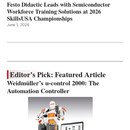
Festo Didactic Leads with Semiconductor
Workforce Training Solutions at 2026
SkillsUSA Championships
June 1, 2026
Editor’s Pick: Featured Article
Weidmüller’s u-control 2000: The
Automation Controller