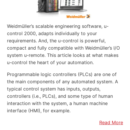
Weidmüller’s scalable engineering software, u-
control 2000, adapts individually to your
requirements. And, the u-control is powerful,
compact and fully compatible with Weidmüller’s I/O
system u-remote. This article looks at what makes
u-control the heart of your automation.
Programmable logic controllers (PLCs) are one of
the main components of any automated system. A
typical control system has inputs, outputs,
controllers (i.e., PLCs), and some type of human
interaction with the system, a human machine
interface (HMI), for example.
Read More