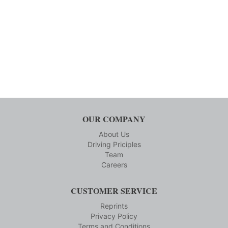
OUR COMPANY
About Us
Driving Priciples
Team
Careers
CUSTOMER SERVICE
Reprints
Privacy Policy
Terms and Conditions