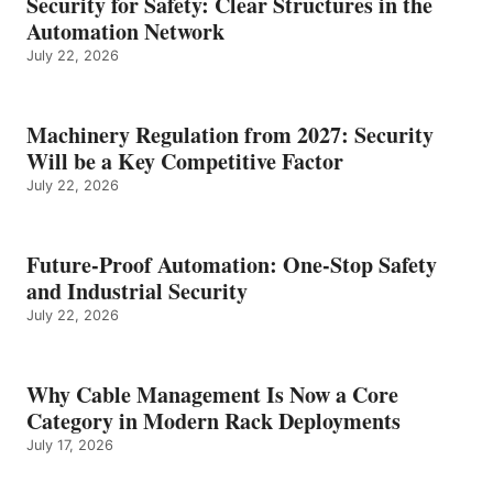
Security for Safety: Clear Structures in the
Automation Network
July 22, 2026
Machinery Regulation from 2027: Security
Will be a Key Competitive Factor
July 22, 2026
Future-Proof Automation: One-Stop Safety
and Industrial Security
July 22, 2026
Why Cable Management Is Now a Core
Category in Modern Rack Deployments
July 17, 2026