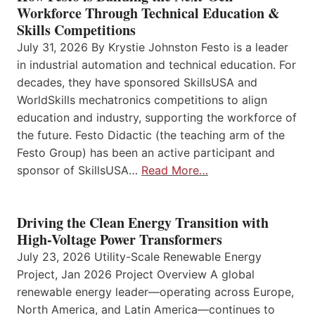
Workforce Through Technical Education &
Skills Competitions
July 31, 2026 By Krystie Johnston Festo is a leader
in industrial automation and technical education. For
decades, they have sponsored SkillsUSA and
WorldSkills mechatronics competitions to align
education and industry, supporting the workforce of
the future. Festo Didactic (the teaching arm of the
Festo Group) has been an active participant and
sponsor of SkillsUSA…
Read More…
Driving the Clean Energy Transition with
High-Voltage Power Transformers
July 23, 2026 Utility-Scale Renewable Energy
Project, Jan 2026 Project Overview A global
renewable energy leader—operating across Europe,
North America, and Latin America—continues to