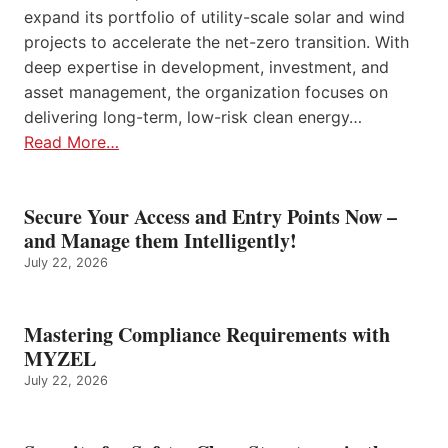
expand its portfolio of utility-scale solar and wind
projects to accelerate the net-zero transition. With
deep expertise in development, investment, and
asset management, the organization focuses on
delivering long-term, low-risk clean energy…
Read More…
Secure Your Access and Entry Points Now –
and Manage them Intelligently!
July 22, 2026
Mastering Compliance Requirements with
MYZEL
July 22, 2026