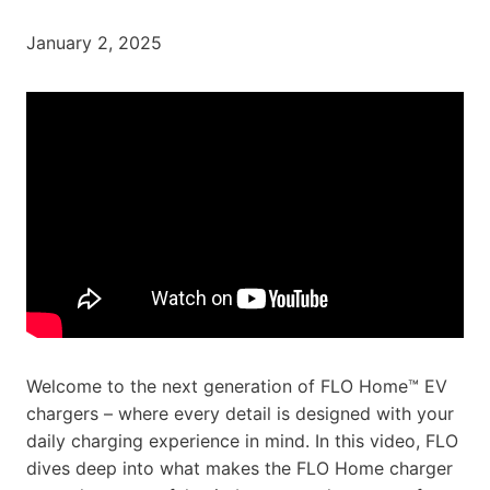
January 2, 2025
Welcome to the next generation of FLO Home™ EV
chargers – where every detail is designed with your
daily charging experience in mind. In this video, FLO
dives deep into what makes the FLO Home charger