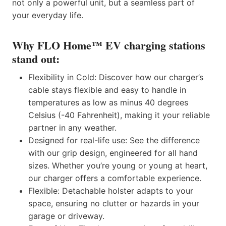
not only a powerful unit, but a seamless part of
your everyday life.
Why FLO Home™ EV charging stations
stand out:
Flexibility in Cold: Discover how our charger’s
cable stays flexible and easy to handle in
temperatures as low as minus 40 degrees
Celsius (-40 Fahrenheit), making it your reliable
partner in any weather.
Designed for real-life use: See the difference
with our grip design, engineered for all hand
sizes. Whether you’re young or young at heart,
our charger offers a comfortable experience.
Flexible: Detachable holster adapts to your
space, ensuring no clutter or hazards in your
garage or driveway.