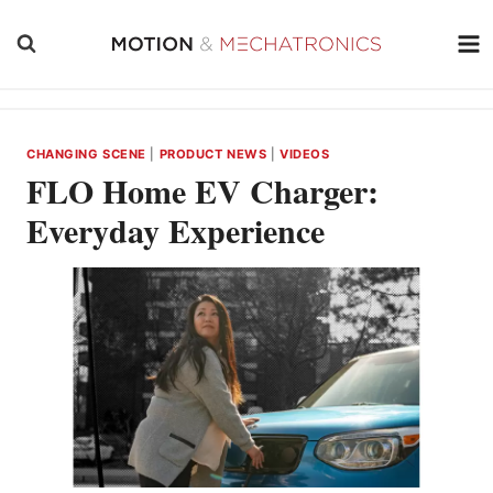
Skip
to
content
CHANGING SCENE
|
PRODUCT NEWS
|
VIDEOS
FLO Home EV Charger:
Everyday Experience