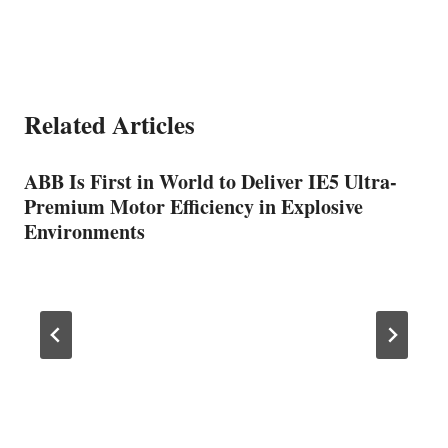
Related Articles
ABB Is First in World to Deliver IE5 Ultra-
Premium Motor Efficiency in Explosive
Environments