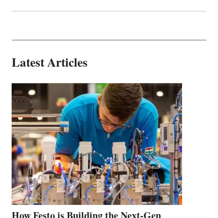
Latest Articles
How Festo is Building the Next-Gen