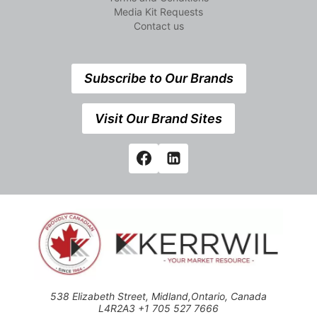
Media Kit Requests
Contact us
Subscribe to Our Brands
Visit Our Brand Sites
538 Elizabeth Street, Midland,Ontario, Canada
L4R2A3 +1 705 527 7666