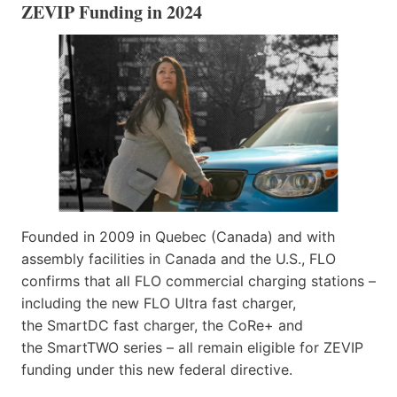
ZEVIP Funding in 2024
Founded in 2009 in Quebec (Canada) and with
assembly facilities in Canada and the U.S., FLO
confirms that all FLO commercial charging stations –
including the new FLO Ultra fast charger,
the SmartDC fast charger, the CoRe+ and
the SmartTWO series – all remain eligible for ZEVIP
funding under this new federal directive.