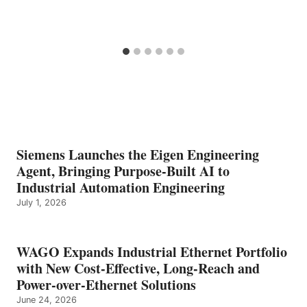
Siemens Launches the Eigen Engineering
Agent, Bringing Purpose-Built AI to
Industrial Automation Engineering
July 1, 2026
WAGO Expands Industrial Ethernet Portfolio
with New Cost-Effective, Long-Reach and
Power-over-Ethernet Solutions
June 24, 2026