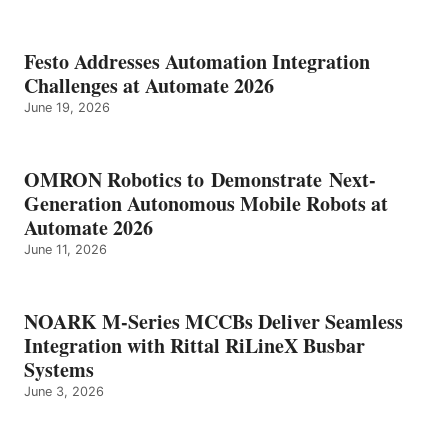
Festo Addresses Automation Integration
Challenges at Automate 2026
June 19, 2026
OMRON Robotics to Demonstrate Next-
Generation Autonomous Mobile Robots at
Automate 2026
June 11, 2026
NOARK M-Series MCCBs Deliver Seamless
Integration with Rittal RiLineX Busbar
Systems
June 3, 2026