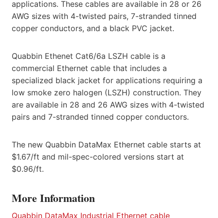
applications. These cables are available in 28 or 26
AWG sizes with 4-twisted pairs, 7-stranded tinned
copper conductors, and a black PVC jacket.
Quabbin Ethenet Cat6/6a LSZH cable is a
commercial Ethernet cable that includes a
specialized black jacket for applications requiring a
low smoke zero halogen (LSZH) construction. They
are available in 28 and 26 AWG sizes with 4-twisted
pairs and 7-stranded tinned copper conductors.
The new Quabbin DataMax Ethernet cable starts at
$1.67/ft and mil-spec-colored versions start at
$0.96/ft.
More Information
Quabbin DataMax Industrial Ethernet cable