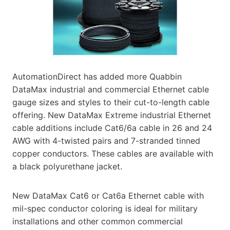
AutomationDirect has added more Quabbin
DataMax industrial and commercial Ethernet cable
gauge sizes and styles to their cut-to-length cable
offering. New DataMax Extreme industrial Ethernet
cable additions include Cat6/6a cable in 26 and 24
AWG with 4-twisted pairs and 7-stranded tinned
copper conductors. These cables are available with
a black polyurethane jacket.
New DataMax Cat6 or Cat6a Ethernet cable with
mil-spec conductor coloring is ideal for military
installations and other common commercial