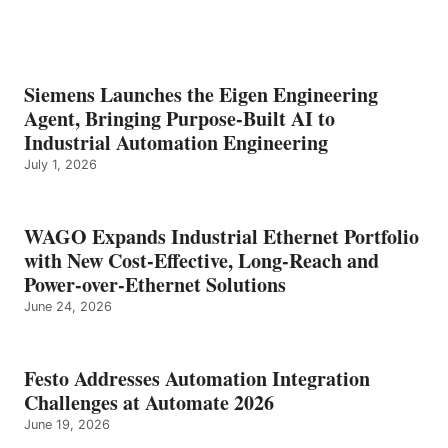
Siemens Launches the Eigen Engineering
Agent, Bringing Purpose-Built AI to
Industrial Automation Engineering
July 1, 2026
WAGO Expands Industrial Ethernet Portfolio
with New Cost-Effective, Long-Reach and
Power-over-Ethernet Solutions
June 24, 2026
Festo Addresses Automation Integration
Challenges at Automate 2026
June 19, 2026