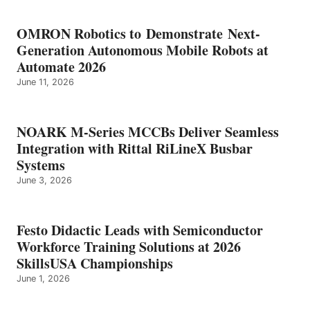
OMRON Robotics to Demonstrate Next-
Generation Autonomous Mobile Robots at
Automate 2026
June 11, 2026
NOARK M-Series MCCBs Deliver Seamless
Integration with Rittal RiLineX Busbar
Systems
June 3, 2026
Festo Didactic Leads with Semiconductor
Workforce Training Solutions at 2026
SkillsUSA Championships
June 1, 2026