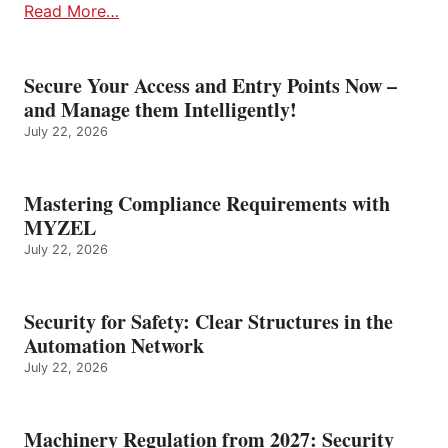
Read More…
Secure Your Access and Entry Points Now –
and Manage them Intelligently!
July 22, 2026
Mastering Compliance Requirements with
MYZEL
July 22, 2026
Security for Safety: Clear Structures in the
Automation Network
July 22, 2026
Machinery Regulation from 2027: Security