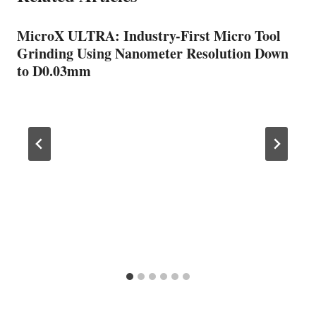
MicroX ULTRA: Industry-First Micro Tool
Grinding Using Nanometer Resolution Down
to D0.03mm