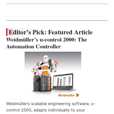
Editor’s Pick: Featured Article
Weidmüller’s u-control 2000: The
Automation Controller
Weidmüller’s scalable engineering software, u-
control 2000, adapts individually to your