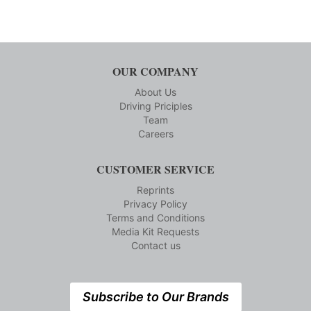
OUR COMPANY
About Us
Driving Priciples
Team
Careers
CUSTOMER SERVICE
Reprints
Privacy Policy
Terms and Conditions
Media Kit Requests
Contact us
Subscribe to Our Brands