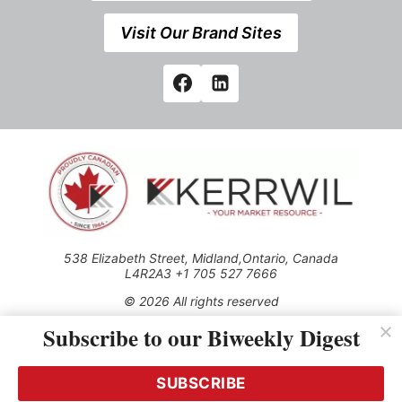
Visit Our Brand Sites
538 Elizabeth Street, Midland,Ontario, Canada
L4R2A3 +1 705 527 7666
© 2026 All rights reserved
Subscribe to our Biweekly Digest
Use of this Site constitutes acceptance of our Privacy Policy
(effective 1.1.2016)
The material on this site may not be reproduced, distributed,
transmitted, cached or otherwise used, except with the prior
SUBSCRIBE
written permission of Kerrwil