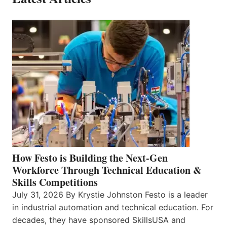
How Festo is Building the Next-Gen
Workforce Through Technical Education &
Skills Competitions
July 31, 2026 By Krystie Johnston Festo is a leader
in industrial automation and technical education. For
decades, they have sponsored SkillsUSA and