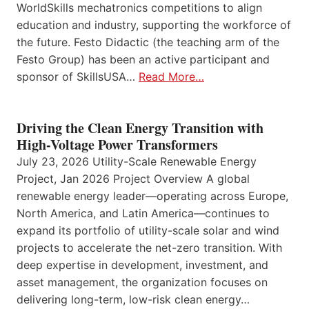
WorldSkills mechatronics competitions to align
education and industry, supporting the workforce of
the future. Festo Didactic (the teaching arm of the
Festo Group) has been an active participant and
sponsor of SkillsUSA…
Read More…
Driving the Clean Energy Transition with
High-Voltage Power Transformers
July 23, 2026 Utility-Scale Renewable Energy
Project, Jan 2026 Project Overview A global
renewable energy leader—operating across Europe,
North America, and Latin America—continues to
expand its portfolio of utility-scale solar and wind
projects to accelerate the net-zero transition. With
deep expertise in development, investment, and
asset management, the organization focuses on
delivering long-term, low-risk clean energy…