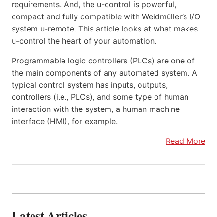
requirements. And, the u-control is powerful,
compact and fully compatible with Weidmüller’s I/O
system u-remote. This article looks at what makes
u-control the heart of your automation.
Programmable logic controllers (PLCs) are one of
the main components of any automated system. A
typical control system has inputs, outputs,
controllers (i.e., PLCs), and some type of human
interaction with the system, a human machine
interface (HMI), for example.
Read More
Latest Articles