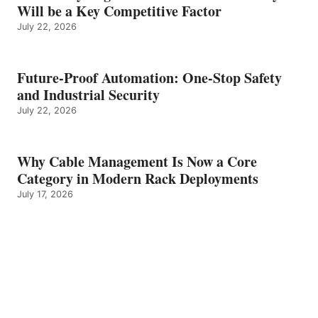
Will be a Key Competitive Factor
July 22, 2026
Future-Proof Automation: One-Stop Safety
and Industrial Security
July 22, 2026
Why Cable Management Is Now a Core
Category in Modern Rack Deployments
July 17, 2026