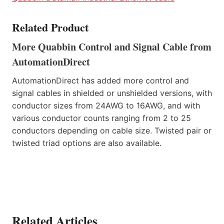
Related Product
More Quabbin Control and Signal Cable from
AutomationDirect
AutomationDirect has added more control and
signal cables in shielded or unshielded versions, with
conductor sizes from 24AWG to 16AWG, and with
various conductor counts ranging from 2 to 25
conductors depending on cable size. Twisted pair or
twisted triad options are also available.
Related Articles