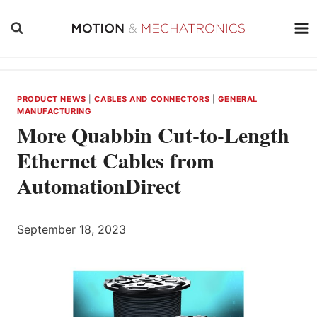
Skip
to
content
PRODUCT NEWS
|
CABLES AND CONNECTORS
|
GENERAL
MANUFACTURING
More Quabbin Cut-to-Length
Ethernet Cables from
AutomationDirect
September 18, 2023