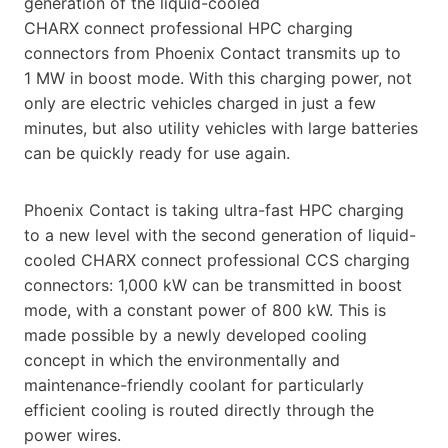
generation of the liquid-cooled
CHARX connect professional HPC charging
connectors from Phoenix Contact transmits up to
1 MW in boost mode. With this charging power, not
only are electric vehicles charged in just a few
minutes, but also utility vehicles with large batteries
can be quickly ready for use again.
Phoenix Contact is taking ultra-fast HPC charging
to a new level with the second generation of liquid-
cooled CHARX connect professional CCS charging
connectors: 1,000 kW can be transmitted in boost
mode, with a constant power of 800 kW. This is
made possible by a newly developed cooling
concept in which the environmentally and
maintenance-friendly coolant for particularly
efficient cooling is routed directly through the
power wires.