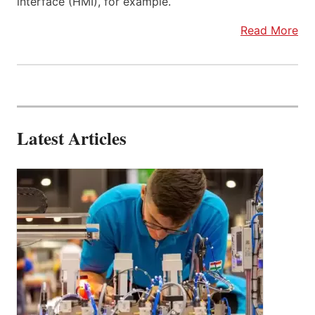
interface (HMI), for example.
Read More
Latest Articles