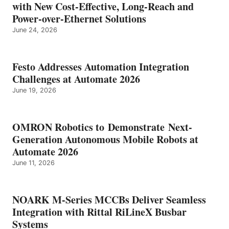
with New Cost-Effective, Long-Reach and
Power-over-Ethernet Solutions
June 24, 2026
Festo Addresses Automation Integration
Challenges at Automate 2026
June 19, 2026
OMRON Robotics to Demonstrate Next-
Generation Autonomous Mobile Robots at
Automate 2026
June 11, 2026
NOARK M-Series MCCBs Deliver Seamless
Integration with Rittal RiLineX Busbar
Systems