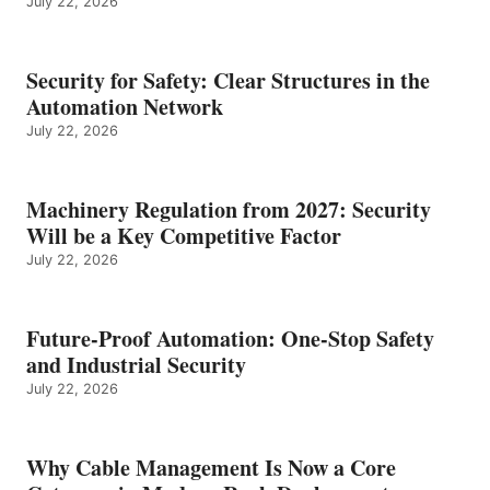
July 22, 2026
Security for Safety: Clear Structures in the
Automation Network
July 22, 2026
Machinery Regulation from 2027: Security
Will be a Key Competitive Factor
July 22, 2026
Future-Proof Automation: One-Stop Safety
and Industrial Security
July 22, 2026
Why Cable Management Is Now a Core