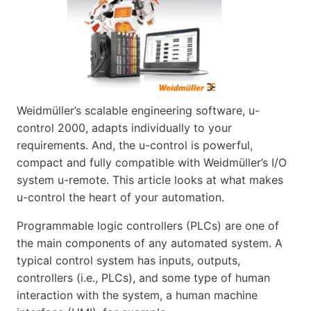
Weidmüller’s scalable engineering software, u-
control 2000, adapts individually to your
requirements. And, the u-control is powerful,
compact and fully compatible with Weidmüller’s I/O
system u-remote. This article looks at what makes
u-control the heart of your automation.
Programmable logic controllers (PLCs) are one of
the main components of any automated system. A
typical control system has inputs, outputs,
controllers (i.e., PLCs), and some type of human
interaction with the system, a human machine