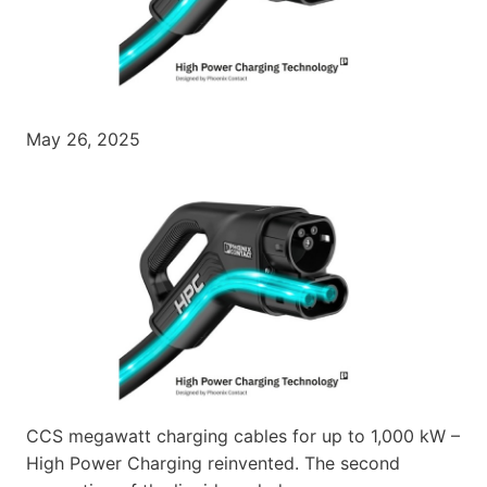
May 26, 2025
CCS megawatt charging cables for up to 1,000 kW –
High Power Charging reinvented. The second