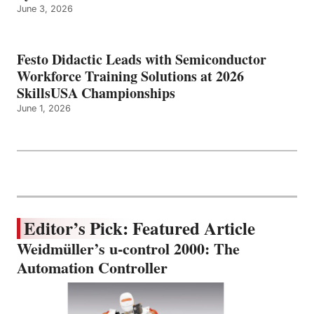
June 3, 2026
Festo Didactic Leads with Semiconductor
Workforce Training Solutions at 2026
SkillsUSA Championships
June 1, 2026
Editor’s Pick: Featured Article
Weidmüller’s u-control 2000: The
Automation Controller