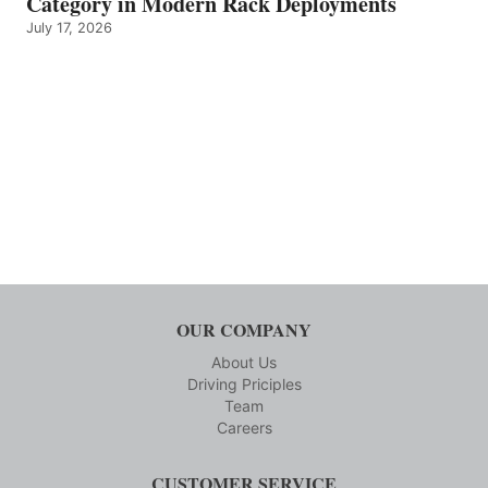
Category in Modern Rack Deployments
July 17, 2026
OUR COMPANY
About Us
Driving Priciples
Team
Careers
CUSTOMER SERVICE