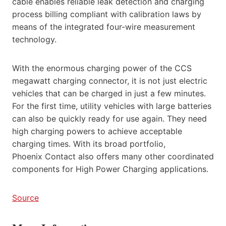
cable enables reliable leak detection and charging
process billing compliant with calibration laws by
means of the integrated four-wire measurement
technology.
With the enormous charging power of the CCS
megawatt charging connector, it is not just electric
vehicles that can be charged in just a few minutes.
For the first time, utility vehicles with large batteries
can also be quickly ready for use again. They need
high charging powers to achieve acceptable
charging times. With its broad portfolio,
Phoenix Contact also offers many other coordinated
components for High Power Charging applications.
Source