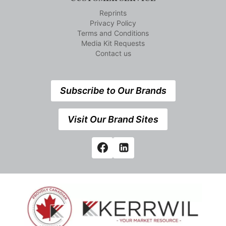
Reprints
Privacy Policy
Terms and Conditions
Media Kit Requests
Contact us
Subscribe to Our Brands
Visit Our Brand Sites