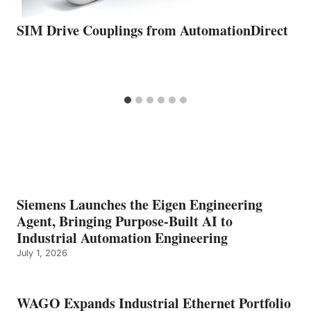
SIM Drive Couplings from AutomationDirect
Siemens Launches the Eigen Engineering
Agent, Bringing Purpose-Built AI to
Industrial Automation Engineering
July 1, 2026
WAGO Expands Industrial Ethernet Portfolio