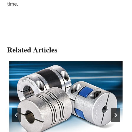
time.
Related Articles