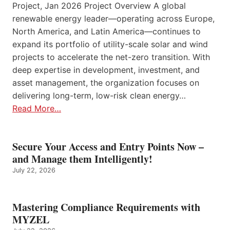
Project, Jan 2026 Project Overview A global
renewable energy leader—operating across Europe,
North America, and Latin America—continues to
expand its portfolio of utility-scale solar and wind
projects to accelerate the net-zero transition. With
deep expertise in development, investment, and
asset management, the organization focuses on
delivering long-term, low-risk clean energy…
Read More…
Secure Your Access and Entry Points Now –
and Manage them Intelligently!
July 22, 2026
Mastering Compliance Requirements with
MYZEL