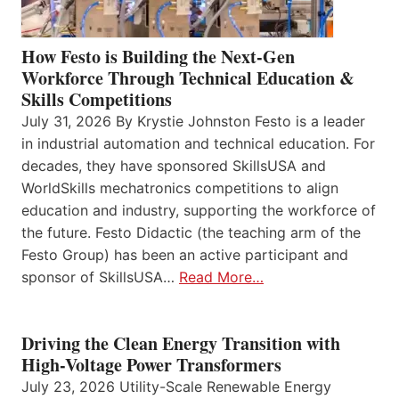
How Festo is Building the Next-Gen
Workforce Through Technical Education &
Skills Competitions
July 31, 2026 By Krystie Johnston Festo is a leader
in industrial automation and technical education. For
decades, they have sponsored SkillsUSA and
WorldSkills mechatronics competitions to align
education and industry, supporting the workforce of
the future. Festo Didactic (the teaching arm of the
Festo Group) has been an active participant and
sponsor of SkillsUSA…
Read More…
Driving the Clean Energy Transition with
High-Voltage Power Transformers
July 23, 2026 Utility-Scale Renewable Energy