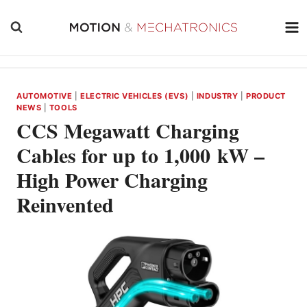
Skip
to
content
AUTOMOTIVE
|
ELECTRIC VEHICLES (EVS)
|
INDUSTRY
|
PRODUCT
NEWS
|
TOOLS
CCS Megawatt Charging
Cables for up to 1,000 kW –
High Power Charging
Reinvented