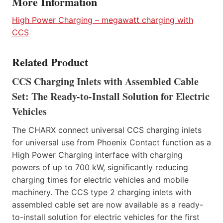
More Information
High Power Charging – megawatt charging with
CCS
Related Product
CCS Charging Inlets with Assembled Cable
Set: The Ready-to-Install Solution for Electric
Vehicles
The CHARX connect universal CCS charging inlets
for universal use from Phoenix Contact function as a
High Power Charging interface with charging
powers of up to 700 kW, significantly reducing
charging times for electric vehicles and mobile
machinery. The CCS type 2 charging inlets with
assembled cable set are now available as a ready-
to-install solution for electric vehicles for the first