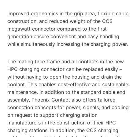
Improved ergonomics in the grip area, flexible cable
construction, and reduced weight of the CCS
megawatt connector compared to the first
generation ensure convenient and easy handling
while simultaneously increasing the charging power.
The mating face frame and all contacts in the new
HPC charging connector can be replaced easily –
without having to open the housing and drain the
coolant. This enables cost-effective and sustainable
maintenance. In addition to the standard cable end
assembly, Phoenix Contact also offers tailored
connection concepts for power, signals, and cooling
on request to support charging station
manufacturers in the construction of their HPC
charging stations. In addition, the CCS charging