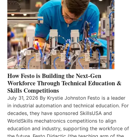
How Festo is Building the Next-Gen
Workforce Through Technical Education &
Skills Competitions
July 31, 2026 By Krystie Johnston Festo is a leader
in industrial automation and technical education. For
decades, they have sponsored SkillsUSA and
WorldSkills mechatronics competitions to align
education and industry, supporting the workforce of
the future. Festo Didactic (the teaching arm of the