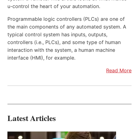
u-control the heart of your automation.
Programmable logic controllers (PLCs) are one of
the main components of any automated system. A
typical control system has inputs, outputs,
controllers (i.e., PLCs), and some type of human
interaction with the system, a human machine
interface (HMI), for example.
Read More
Latest Articles