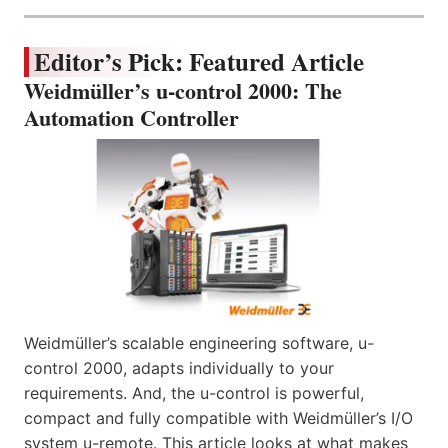
Editor’s Pick: Featured Article
Weidmüller’s u-control 2000: The
Automation Controller
Weidmüller’s scalable engineering software, u-
control 2000, adapts individually to your
requirements. And, the u-control is powerful,
compact and fully compatible with Weidmüller’s I/O
system u-remote. This article looks at what makes