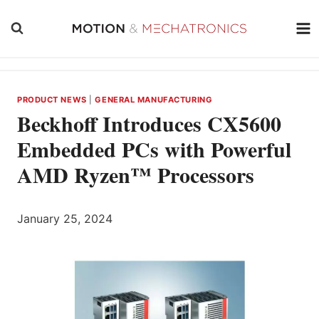
Skip
to
content
PRODUCT NEWS
|
GENERAL MANUFACTURING
Beckhoff Introduces CX5600
Embedded PCs with Powerful
AMD Ryzen™ Processors
January 25, 2024