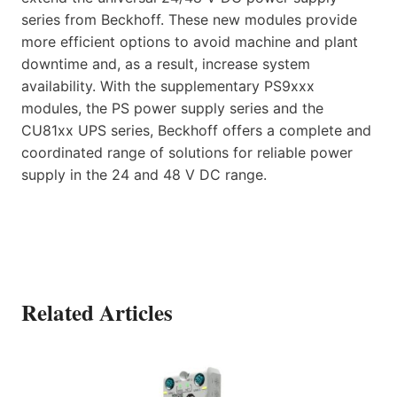
series from Beckhoff. These new modules provide
more efficient options to avoid machine and plant
downtime and, as a result, increase system
availability. With the supplementary PS9xxx
modules, the PS power supply series and the
CU81xx UPS series, Beckhoff offers a complete and
coordinated range of solutions for reliable power
supply in the 24 and 48 V DC range.
Related Articles