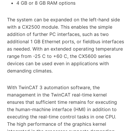
4 GB or 8 GB RAM options
The system can be expanded on the left-hand side
with a CX2500 module. This enables the simple
addition of further PC interfaces, such as two
additional 1 GB Ethernet ports, or fieldbus interfaces
as needed. With an extended operating temperature
range from -25 C to +60 C, the CX5600 series
devices can be used even in applications with
demanding climates.
With TwinCAT 3 automation software, the
management in the TwinCAT real-time kernel
ensures that sufficient time remains for executing
the human-machine interface (HMI) in addition to
executing the real-time control tasks in one CPU.
The high performance of the graphics kernel