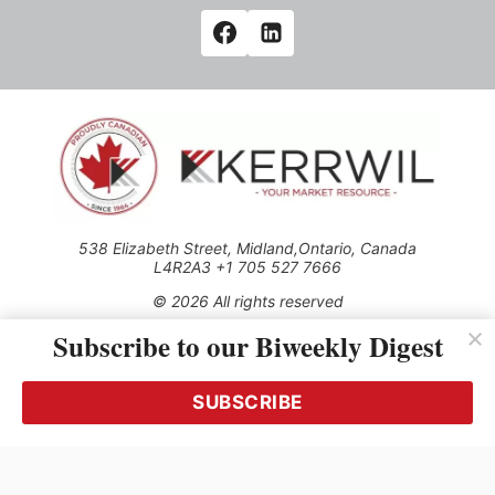
538 Elizabeth Street, Midland,Ontario, Canada
L4R2A3 +1 705 527 7666
© 2026 All rights reserved
Subscribe to our Biweekly Digest
Use of this Site constitutes acceptance of our Privacy Policy
(effective 1.1.2016)
The material on this site may not be reproduced, distributed,
transmitted, cached or otherwise used, except with the prior
SUBSCRIBE
written permission of Kerrwil