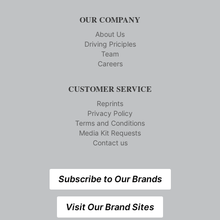
OUR COMPANY
About Us
Driving Priciples
Team
Careers
CUSTOMER SERVICE
Reprints
Privacy Policy
Terms and Conditions
Media Kit Requests
Contact us
Subscribe to Our Brands
Visit Our Brand Sites