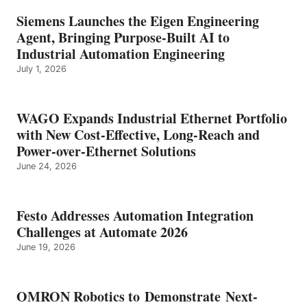
Siemens Launches the Eigen Engineering
Agent, Bringing Purpose-Built AI to
Industrial Automation Engineering
July 1, 2026
WAGO Expands Industrial Ethernet Portfolio
with New Cost-Effective, Long-Reach and
Power-over-Ethernet Solutions
June 24, 2026
Festo Addresses Automation Integration
Challenges at Automate 2026
June 19, 2026
OMRON Robotics to Demonstrate Next-