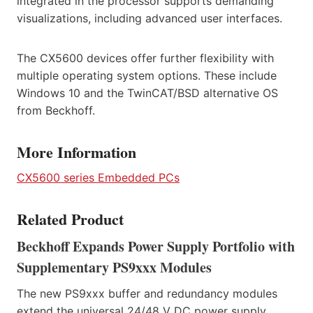
integrated in the processor supports demanding
visualizations, including advanced user interfaces.
The CX5600 devices offer further flexibility with
multiple operating system options. These include
Windows 10 and the TwinCAT/BSD alternative OS
from Beckhoff.
More Information
CX5600 series Embedded PCs
Related Product
Beckhoff Expands Power Supply Portfolio with
Supplementary PS9xxx Modules
The new PS9xxx buffer and redundancy modules
extend the universal 24/48 V DC power supply