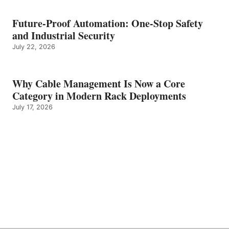
Future-Proof Automation: One-Stop Safety
and Industrial Security
July 22, 2026
Why Cable Management Is Now a Core
Category in Modern Rack Deployments
July 17, 2026