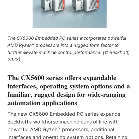
The CX5600 Embedded PC series incorporates powerful
AMD Ryzen™ processors into a rugged form factor to
further elevate machine control performance. (© Beckhoff,
2023)
The CX5600 series offers expandable
interfaces, operating system options and a
familiar, rugged design for wide-ranging
automation applications
The new CX5600 Embedded PC series expands
Beckhoff’s workhorse machine control line with
powerful AMD Ryzen™ processors, additional
interfaces and operating system options. Retaining