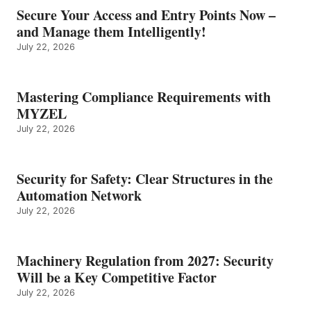
Secure Your Access and Entry Points Now –
and Manage them Intelligently!
July 22, 2026
Mastering Compliance Requirements with
MYZEL
July 22, 2026
Security for Safety: Clear Structures in the
Automation Network
July 22, 2026
Machinery Regulation from 2027: Security
Will be a Key Competitive Factor
July 22, 2026