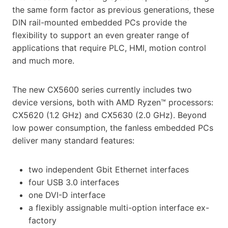
the same form factor as previous generations, these
DIN rail-mounted embedded PCs provide the
flexibility to support an even greater range of
applications that require PLC, HMI, motion control
and much more.
The new CX5600 series currently includes two
device versions, both with AMD Ryzen™ processors:
CX5620 (1.2 GHz) and CX5630 (2.0 GHz). Beyond
low power consumption, the fanless embedded PCs
deliver many standard features:
two independent Gbit Ethernet interfaces
four USB 3.0 interfaces
one DVI-D interface
a flexibly assignable multi-option interface ex-
factory