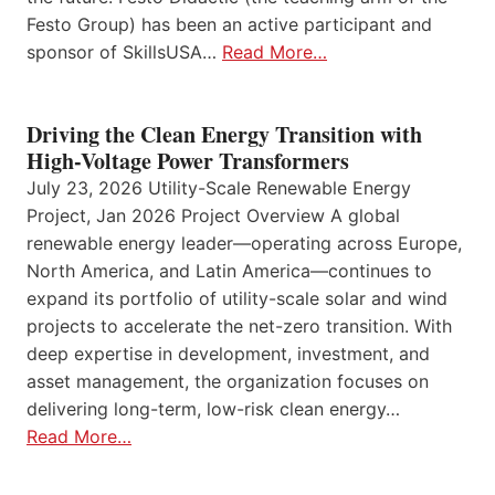
Festo Group) has been an active participant and
sponsor of SkillsUSA…
Read More…
Driving the Clean Energy Transition with
High-Voltage Power Transformers
July 23, 2026 Utility-Scale Renewable Energy
Project, Jan 2026 Project Overview A global
renewable energy leader—operating across Europe,
North America, and Latin America—continues to
expand its portfolio of utility-scale solar and wind
projects to accelerate the net-zero transition. With
deep expertise in development, investment, and
asset management, the organization focuses on
delivering long-term, low-risk clean energy…
Read More…