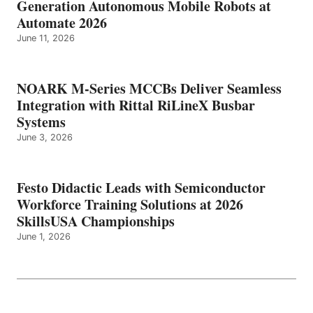
Generation Autonomous Mobile Robots at
Automate 2026
June 11, 2026
NOARK M-Series MCCBs Deliver Seamless
Integration with Rittal RiLineX Busbar
Systems
June 3, 2026
Festo Didactic Leads with Semiconductor
Workforce Training Solutions at 2026
SkillsUSA Championships
June 1, 2026