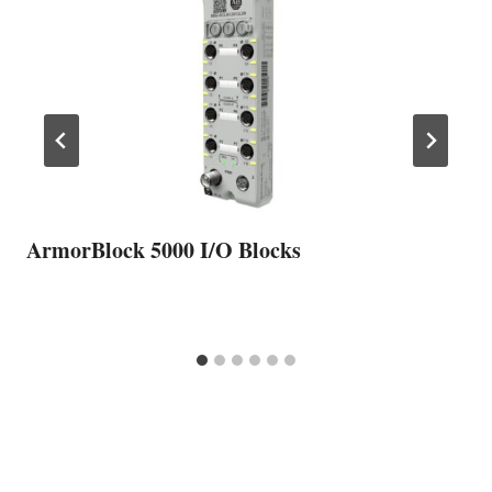
ArmorBlock 5000 I/O Blocks