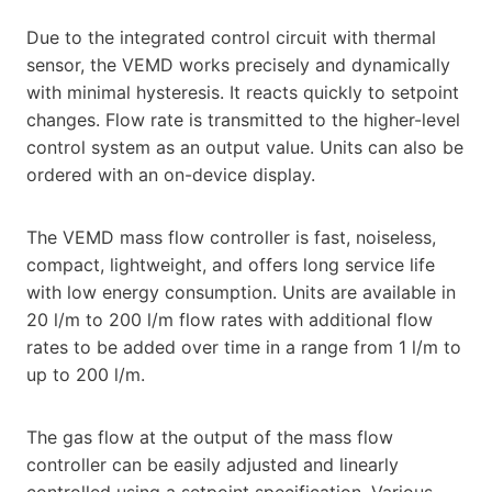
Due to the integrated control circuit with thermal
sensor, the VEMD works precisely and dynamically
with minimal hysteresis. It reacts quickly to setpoint
changes. Flow rate is transmitted to the higher-level
control system as an output value. Units can also be
ordered with an on-device display.
The VEMD mass flow controller is fast, noiseless,
compact, lightweight, and offers long service life
with low energy consumption. Units are available in
20 l/m to 200 l/m flow rates with additional flow
rates to be added over time in a range from 1 l/m to
up to 200 l/m.
The gas flow at the output of the mass flow
controller can be easily adjusted and linearly
controlled using a setpoint specification. Various