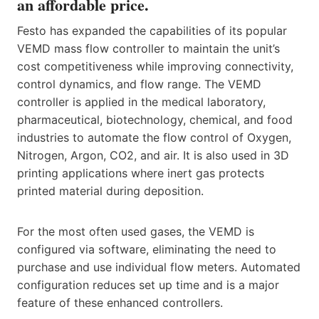
an affordable price.
Festo has expanded the capabilities of its popular
VEMD mass flow controller to maintain the unit’s
cost competitiveness while improving connectivity,
control dynamics, and flow range. The VEMD
controller is applied in the medical laboratory,
pharmaceutical, biotechnology, chemical, and food
industries to automate the flow control of Oxygen,
Nitrogen, Argon, CO2, and air. It is also used in 3D
printing applications where inert gas protects
printed material during deposition.
For the most often used gases, the VEMD is
configured via software, eliminating the need to
purchase and use individual flow meters. Automated
configuration reduces set up time and is a major
feature of these enhanced controllers.