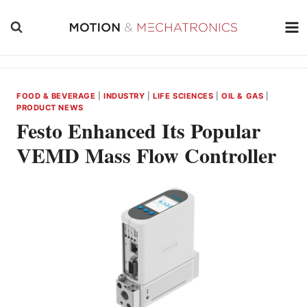
Skip
to
content
FOOD & BEVERAGE
|
INDUSTRY
|
LIFE SCIENCES
|
OIL & GAS
|
PRODUCT NEWS
Festo Enhanced Its Popular
VEMD Mass Flow Controller