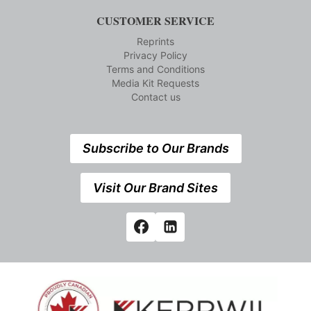
CUSTOMER SERVICE
Reprints
Privacy Policy
Terms and Conditions
Media Kit Requests
Contact us
Subscribe to Our Brands
Visit Our Brand Sites