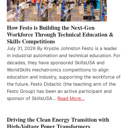
How Festo is Building the Next-Gen
Workforce Through Technical Education &
Skills Competitions
July 31, 2026 By Krystie Johnston Festo is a leader
in industrial automation and technical education. For
decades, they have sponsored SkillsUSA and
WorldSkills mechatronics competitions to align
education and industry, supporting the workforce of
the future. Festo Didactic (the teaching arm of the
Festo Group) has been an active participant and
sponsor of SkillsUSA…
Read More…
Driving the Clean Energy Transition with
High-Voltage Power Transformers