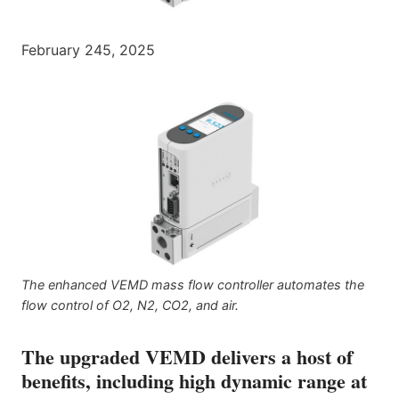
February 245, 2025
The enhanced VEMD mass flow controller automates the
flow control of O2, N2, CO2, and air.
The upgraded VEMD delivers a host of
benefits, including high dynamic range at