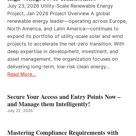
July 23, 2026 Utility-Scale Renewable Energy
Project, Jan 2026 Project Overview A global
renewable energy leader—operating across Europe,
North America, and Latin America—continues to
expand its portfolio of utility-scale solar and wind
projects to accelerate the net-zero transition. With
deep expertise in development, investment, and
asset management, the organization focuses on
delivering long-term, low-risk clean energy…
Read More…
Secure Your Access and Entry Points Now –
and Manage them Intelligently!
July 22, 2026
Mastering Compliance Requirements with