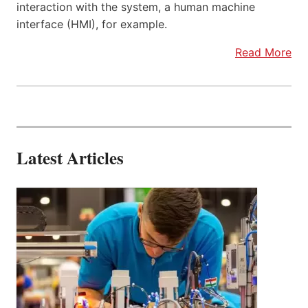
interaction with the system, a human machine
interface (HMI), for example.
Read More
Latest Articles