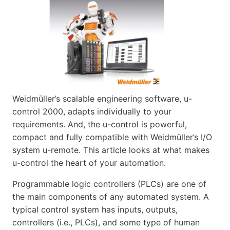
Weidmüller’s scalable engineering software, u-
control 2000, adapts individually to your
requirements. And, the u-control is powerful,
compact and fully compatible with Weidmüller’s I/O
system u-remote. This article looks at what makes
u-control the heart of your automation.
Programmable logic controllers (PLCs) are one of
the main components of any automated system. A
typical control system has inputs, outputs,
controllers (i.e., PLCs), and some type of human