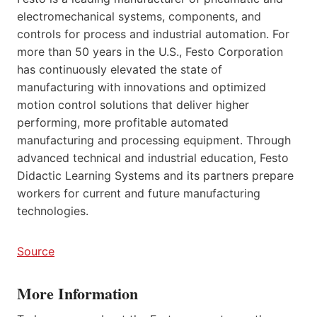
electromechanical systems, components, and
controls for process and industrial automation. For
more than 50 years in the U.S., Festo Corporation
has continuously elevated the state of
manufacturing with innovations and optimized
motion control solutions that deliver higher
performing, more profitable automated
manufacturing and processing equipment. Through
advanced technical and industrial education, Festo
Didactic Learning Systems and its partners prepare
workers for current and future manufacturing
technologies.
Source
More Information