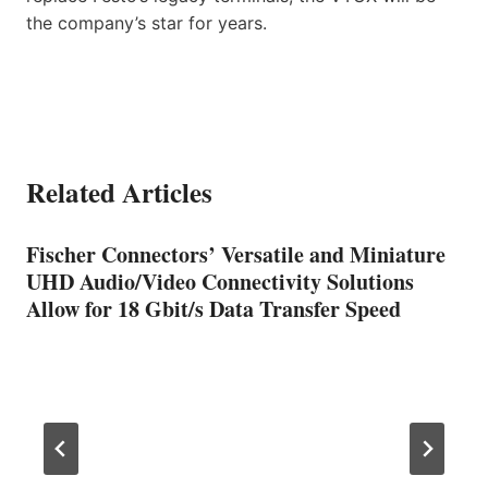
the company’s star for years.
Related Articles
Fischer Connectors’ Versatile and Miniature
UHD Audio/Video Connectivity Solutions
Allow for 18 Gbit/s Data Transfer Speed