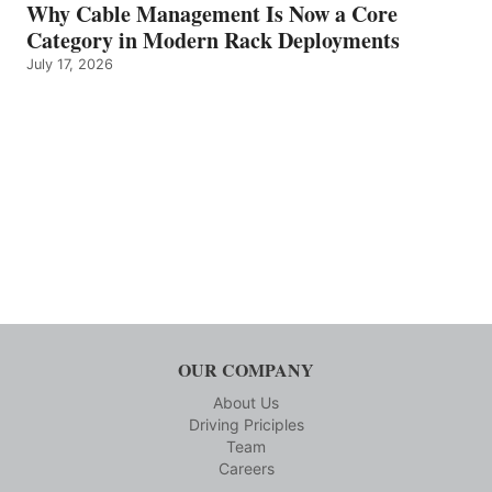
Why Cable Management Is Now a Core
Category in Modern Rack Deployments
July 17, 2026
OUR COMPANY
About Us
Driving Priciples
Team
Careers