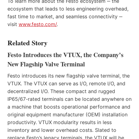
To learn more about the Festo ecosystem ‒ the
ecosystem that leads to less engineering overhead,
fast time to market, and seamless connectivity ‒
visit
www.festo.com/
.
Related Story
Festo Introduces the VTUX, the Company’s
New Flagship Valve Terminal
Festo introduces its new flagship valve terminal, the
VTUX. The VTUX can serve as I/O, remote I/O, and
decentralized I/O. These compact and rugged
IP65/67-rated terminals can be located anywhere on
a machine that boosts operational performance and
original equipment manufacturer (OEM) installation
productivity. VTUX modularity results in less
inventory and lower overhead costs. Slated to
replace Festo’s legacy terminals, the VTUX will be