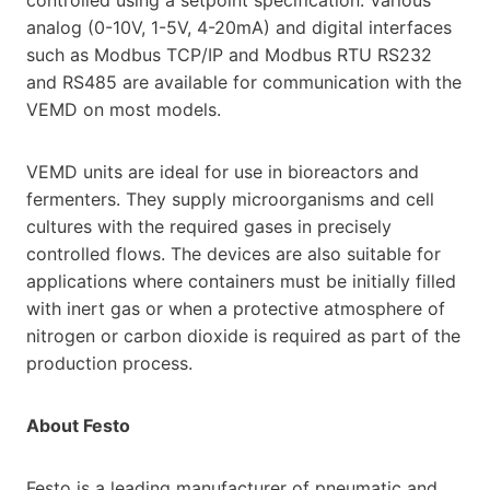
analog (0-10V, 1-5V, 4-20mA) and digital interfaces
such as Modbus TCP/IP and Modbus RTU RS232
and RS485 are available for communication with the
VEMD on most models.
VEMD units are ideal for use in bioreactors and
fermenters. They supply microorganisms and cell
cultures with the required gases in precisely
controlled flows. The devices are also suitable for
applications where containers must be initially filled
with inert gas or when a protective atmosphere of
nitrogen or carbon dioxide is required as part of the
production process.
About Festo
Festo is a leading manufacturer of pneumatic and