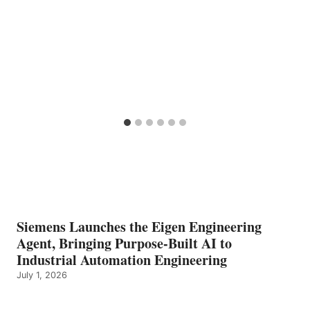
Siemens Launches the Eigen Engineering
Agent, Bringing Purpose-Built AI to
Industrial Automation Engineering
July 1, 2026