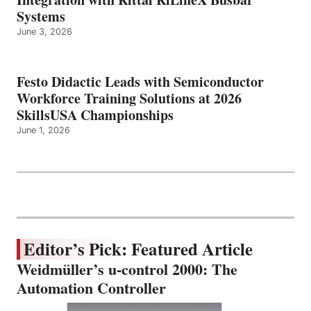
Systems
June 3, 2026
Festo Didactic Leads with Semiconductor
Workforce Training Solutions at 2026
SkillsUSA Championships
June 1, 2026
Editor’s Pick: Featured Article
Weidmüller’s u-control 2000: The
Automation Controller