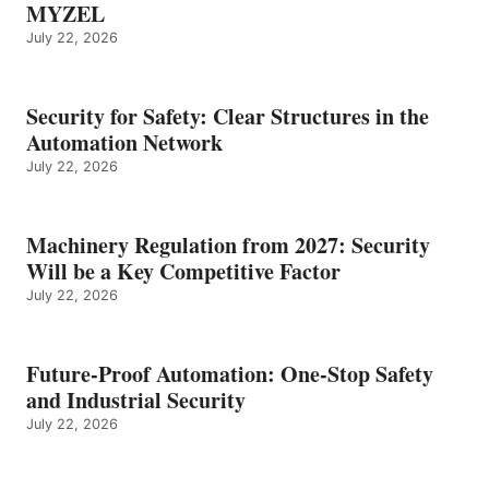
MYZEL
July 22, 2026
Security for Safety: Clear Structures in the
Automation Network
July 22, 2026
Machinery Regulation from 2027: Security
Will be a Key Competitive Factor
July 22, 2026
Future-Proof Automation: One-Stop Safety
and Industrial Security
July 22, 2026