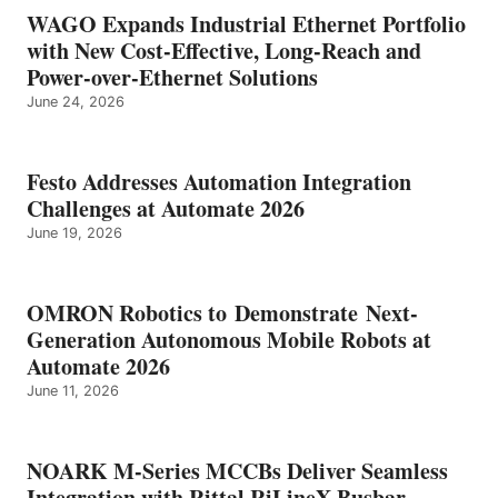
WAGO Expands Industrial Ethernet Portfolio
with New Cost-Effective, Long-Reach and
Power-over-Ethernet Solutions
June 24, 2026
Festo Addresses Automation Integration
Challenges at Automate 2026
June 19, 2026
OMRON Robotics to Demonstrate Next-
Generation Autonomous Mobile Robots at
Automate 2026
June 11, 2026
NOARK M-Series MCCBs Deliver Seamless
Integration with Rittal RiLineX Busbar