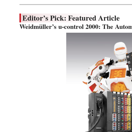
Editor’s Pick: Featured Article
Weidmüller’s u-control 2000: The Autom