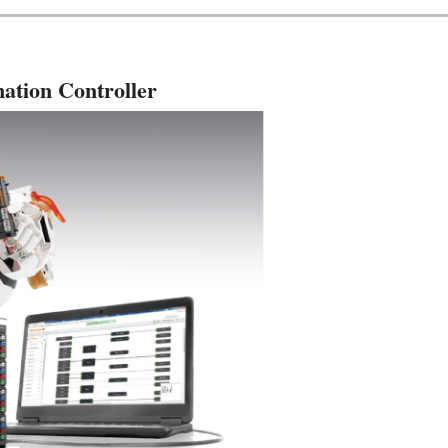
ation Controller