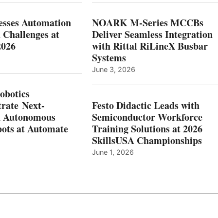
esses Automation
NOARK M-Series MCCBs
 Challenges at
Deliver Seamless Integration
2026
with Rittal RiLineX Busbar
Systems
June 3, 2026
botics
rate Next-
Festo Didactic Leads with
n Autonomous
Semiconductor Workforce
ots at Automate
Training Solutions at 2026
SkillsUSA Championships
June 1, 2026