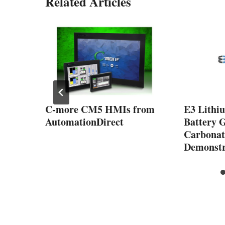
Related Articles
ow
C-more CM5 HMIs from
E3 Lithi
from
AutomationDirect
Battery 
Carbonate
Demonstr