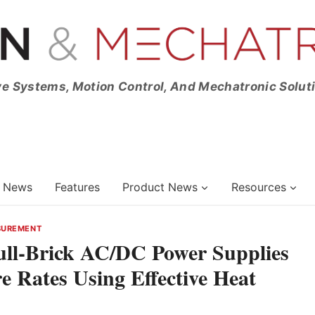
ve Systems, Motion Control, And Mechatronic Solut
News
Features
Product News
Resources
SUREMENT
ull-Brick AC/DC Power Supplies
 Rates Using Effective Heat