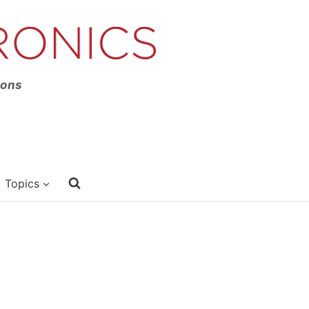
ions
Topics