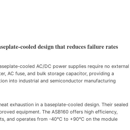
eplate-cooled design that reduces failure rates
 baseplate-cooled AC/DC power supplies require no external
ter, AC fuse, and bulk storage capacitor, providing a
tion into industrial and semiconductor manufacturing
 heat exhaustion in a baseplate-cooled design. Their sealed
proved equipment. The ASB160 offers high efficiency,
nts, and operates from -40°C to +90°C on the module