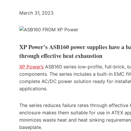
March 31, 2023
XP Power’s ASB160 power supplies have a bas
through effective heat exhaustion
XP Power’s
ASB160 series low-profile, full-brick,
components. The series includes a built-in EMC fil
complete AC/DC power solution ready for installa
applications.
The series reduces failure rates through effective
enclosure makes them suitable for use in ATEX ap
minimizes waste heat and heat sinking requireme
baseplate.