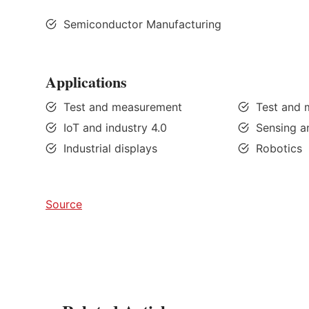
Semiconductor Manufacturing
Applications
Test and measurement
Test and
IoT and industry 4.0
Sensing a
Industrial displays
Robotics
Source