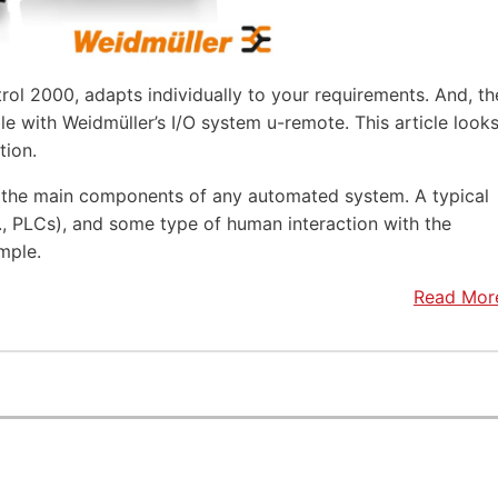
rol 2000, adapts individually to your requirements. And, th
e with Weidmüller’s I/O system u-remote. This article look
tion.
f the main components of any automated system. A typical
.e., PLCs), and some type of human interaction with the
mple.
Read Mor