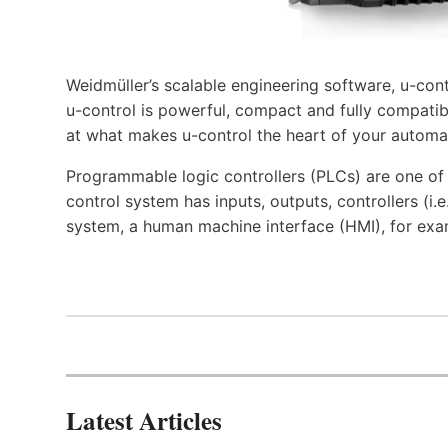
Weidmüller’s scalable engineering software, u-cont
u-control is powerful, compact and fully compatibl
at what makes u-control the heart of your automa
Programmable logic controllers (PLCs) are one o
control system has inputs, outputs, controllers (i
system, a human machine interface (HMI), for exa
Latest Articles