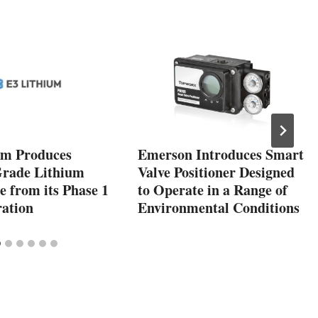
um Produces
Emerson Introduces Smart
Grade Lithium
Valve Positioner Designed
 from its Phase 1
to Operate in a Range of
ation
Environmental Conditions