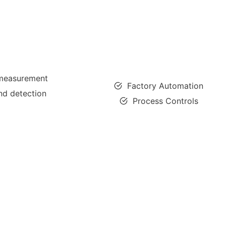
 measurement
Factory Automation
nd detection
Process Controls