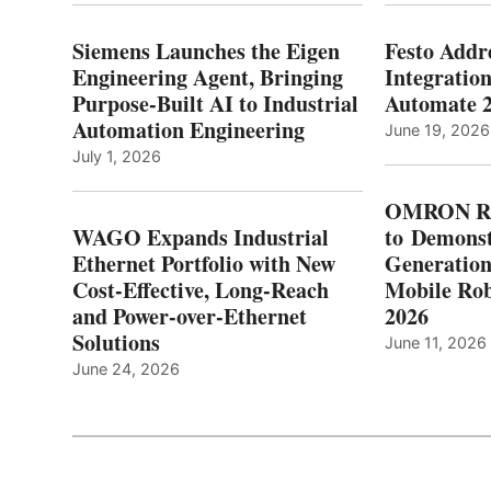
Siemens Launches the Eigen
Festo Addr
Engineering Agent, Bringing
Integration
Purpose-Built AI to Industrial
Automate 
Automation Engineering
June 19, 2026
July 1, 2026
OMRON Ro
WAGO Expands Industrial
to Demonst
Ethernet Portfolio with New
Generatio
Cost-Effective, Long-Reach
Mobile Rob
and Power-over-Ethernet
2026
Solutions
June 11, 2026
June 24, 2026