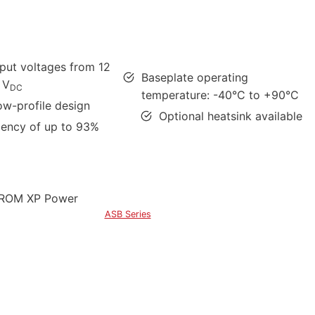
tput voltages from 12
Baseplate operating
 V
DC
temperature: -40°C to +90°C
ow-profile design
Optional heatsink available
ciency of up to 93%
ASB Series