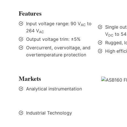
Features
Input voltage range: 90 V
to
AC
Single ou
264 V
AC
V
to 54
DC
Output voltage trim: ±5%
Rugged, l
Overcurrent, overvoltage, and
High effi
overtemperature protection
Markets
Analytical instrumentation
Industrial Technology