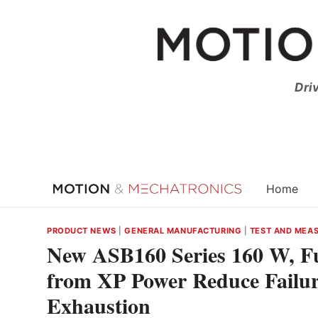
Skip
to
content
Dri
Home
PRODUCT NEWS
|
GENERAL MANUFACTURING
|
TEST AND MEA
New ASB160 Series 160 W, F
from XP Power Reduce Failure
Exhaustion