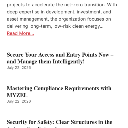
projects to accelerate the net-zero transition. With
deep expertise in development, investment, and
asset management, the organization focuses on
delivering long-term, low-risk clean energy…
Read More…
Secure Your Access and Entry Points Now –
and Manage them Intelligently!
July 22, 2026
Mastering Compliance Requirements with
MYZEL
July 22, 2026
Security for Safety: Clear Structures in the