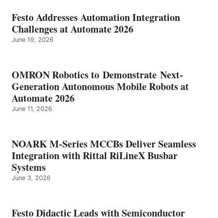
Festo Addresses Automation Integration
Challenges at Automate 2026
June 19, 2026
OMRON Robotics to Demonstrate Next-
Generation Autonomous Mobile Robots at
Automate 2026
June 11, 2026
NOARK M-Series MCCBs Deliver Seamless
Integration with Rittal RiLineX Busbar
Systems
June 3, 2026
Festo Didactic Leads with Semiconductor