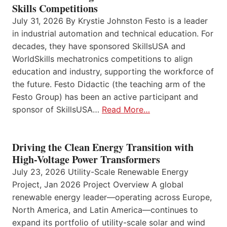
Skills Competitions
July 31, 2026 By Krystie Johnston Festo is a leader
in industrial automation and technical education. For
decades, they have sponsored SkillsUSA and
WorldSkills mechatronics competitions to align
education and industry, supporting the workforce of
the future. Festo Didactic (the teaching arm of the
Festo Group) has been an active participant and
sponsor of SkillsUSA…
Read More…
Driving the Clean Energy Transition with
High-Voltage Power Transformers
July 23, 2026 Utility-Scale Renewable Energy
Project, Jan 2026 Project Overview A global
renewable energy leader—operating across Europe,
North America, and Latin America—continues to
expand its portfolio of utility-scale solar and wind