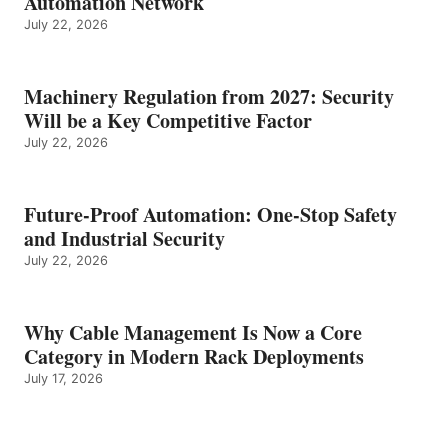
Automation Network
July 22, 2026
Machinery Regulation from 2027: Security
Will be a Key Competitive Factor
July 22, 2026
Future-Proof Automation: One-Stop Safety
and Industrial Security
July 22, 2026
Why Cable Management Is Now a Core
Category in Modern Rack Deployments
July 17, 2026