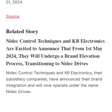
01, 2024
Source
Related Story
Nidec Control Techniques and KB Electronics
Are Excited to Announce That From 1st May
2024, They Will Undergo a Brand Elevation
Process, Transitioning to Nidec Drives
Nidec Control Techniques and KB Electronics, their
subsidiary companies, have announced their brand
integration and will now operate under the name
Nidec Drives.