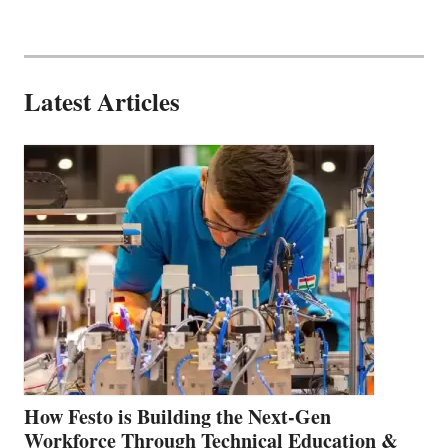
Latest Articles
How Festo is Building the Next-Gen
Workforce Through Technical Education &