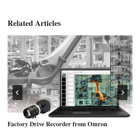
Related Articles
Factory Drive Recorder from Omron