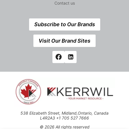
Contact us
Subscribe to Our Brands
Visit Our Brand Sites
538 Elizabeth Street, Midland,Ontario, Canada
L4R2A3 +1 705 527 7666
© 2026 All rights reserved