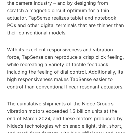
the camera industry – and by designing from
scratch a magnetic circuit optimum for a thin
actuator. TapSense realizes tablet and notebook
PCs and other digital terminals that are thinner than
their conventional models.
With its excellent responsiveness and vibration
force, TapSense can reproduce a crisp click feeling,
while recreating a variety of tactile feedback,
including the feeling of dial control. Additionally, its
high responsiveness makes TapSense easier to
control than conventional linear resonant actuators.
The cumulative shipments of the Nidec Group’s
vibration motors exceeded 1.5 billion units at the
end of March 2024, and these motors produced by
Nidec’s technologies which enable light, thin, short,