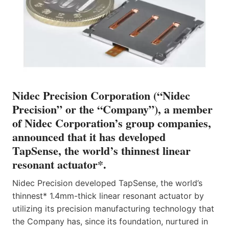
Nidec Precision Corporation (“Nidec
Precision” or the “Company”), a member
of Nidec Corporation’s group companies,
announced that it has developed
TapSense, the world’s thinnest linear
resonant actuator*.
Nidec Precision developed TapSense, the world’s
thinnest* 1.4mm-thick linear resonant actuator by
utilizing its precision manufacturing technology that
the Company has, since its foundation, nurtured in