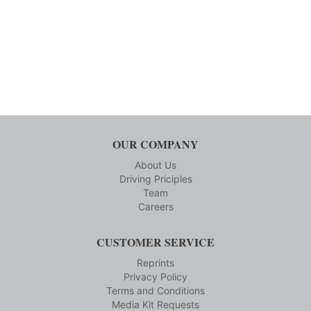
OUR COMPANY
About Us
Driving Priciples
Team
Careers
CUSTOMER SERVICE
Reprints
Privacy Policy
Terms and Conditions
Media Kit Requests