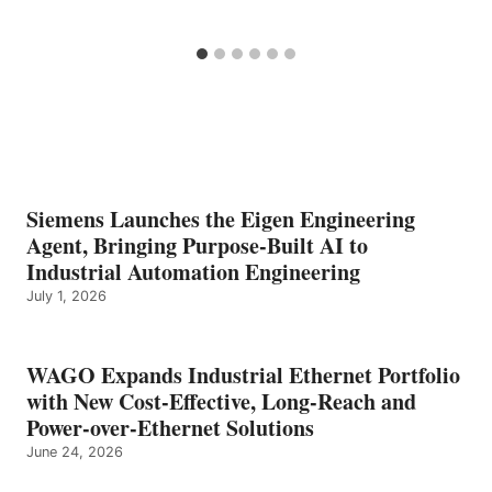
Siemens Launches the Eigen Engineering
Agent, Bringing Purpose-Built AI to
Industrial Automation Engineering
July 1, 2026
WAGO Expands Industrial Ethernet Portfolio
with New Cost-Effective, Long-Reach and
Power-over-Ethernet Solutions
June 24, 2026