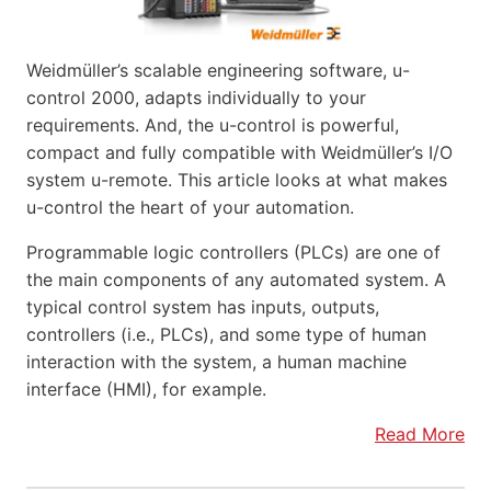
Weidmüller’s scalable engineering software, u-
control 2000, adapts individually to your
requirements. And, the u-control is powerful,
compact and fully compatible with Weidmüller’s I/O
system u-remote. This article looks at what makes
u-control the heart of your automation.
Programmable logic controllers (PLCs) are one of
the main components of any automated system. A
typical control system has inputs, outputs,
controllers (i.e., PLCs), and some type of human
interaction with the system, a human machine
interface (HMI), for example.
Read More