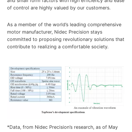
and small form factors with high efficiency and ease
of control are highly valued by our customers.
As a member of the world’s leading comprehensive
motor manufacturer, Nidec Precision stays
committed to proposing revolutionary solutions that
contribute to realizing a comfortable society.
*Data, from Nidec Precision’s research, as of May