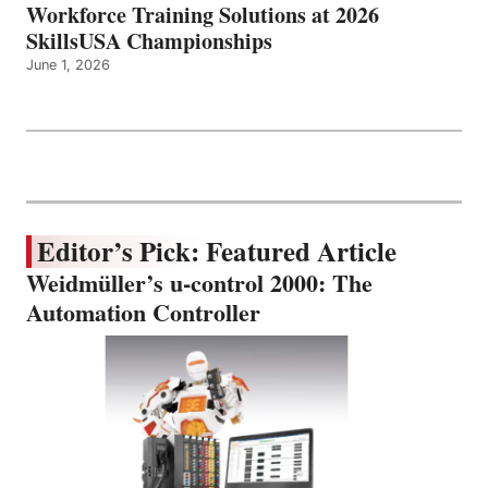
Workforce Training Solutions at 2026
SkillsUSA Championships
June 1, 2026
Editor’s Pick: Featured Article
Weidmüller’s u-control 2000: The
Automation Controller