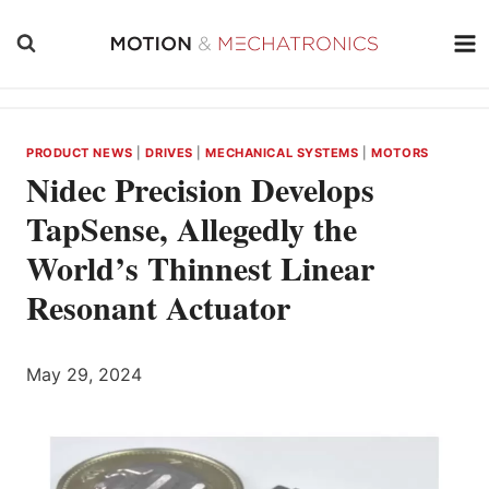
Skip
to
content
PRODUCT NEWS
|
DRIVES
|
MECHANICAL SYSTEMS
|
MOTORS
Nidec Precision Develops
TapSense, Allegedly the
World’s Thinnest Linear
Resonant Actuator
May 29, 2024