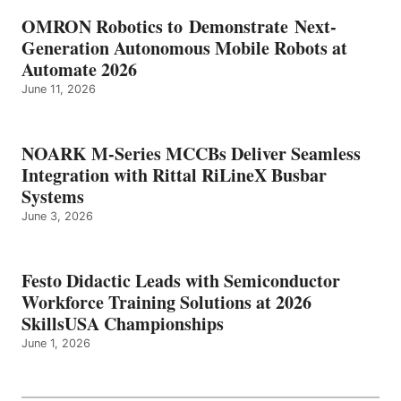
OMRON Robotics to Demonstrate Next-
Generation Autonomous Mobile Robots at
Automate 2026
June 11, 2026
NOARK M-Series MCCBs Deliver Seamless
Integration with Rittal RiLineX Busbar
Systems
June 3, 2026
Festo Didactic Leads with Semiconductor
Workforce Training Solutions at 2026
SkillsUSA Championships
June 1, 2026