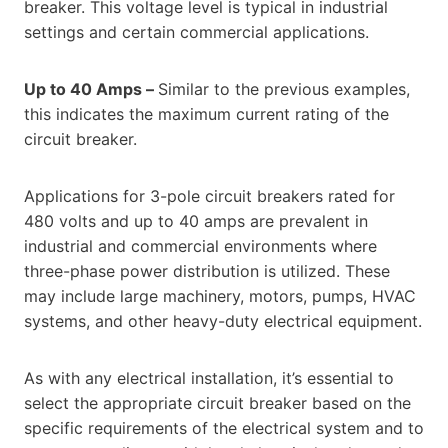
breaker. This voltage level is typical in industrial
settings and certain commercial applications.
Up to 40 Amps –
Similar to the previous examples,
this indicates the maximum current rating of the
circuit breaker.
Applications for 3-pole circuit breakers rated for
480 volts and up to 40 amps are prevalent in
industrial and commercial environments where
three-phase power distribution is utilized. These
may include large machinery, motors, pumps, HVAC
systems, and other heavy-duty electrical equipment.
As with any electrical installation, it’s essential to
select the appropriate circuit breaker based on the
specific requirements of the electrical system and to