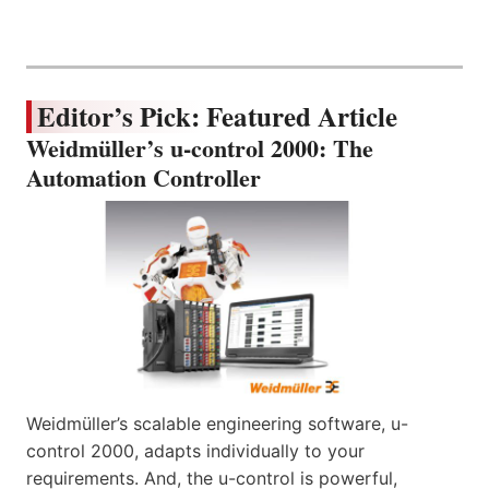
Editor’s Pick: Featured Article
Weidmüller’s u-control 2000: The
Automation Controller
Weidmüller’s scalable engineering software, u-
control 2000, adapts individually to your
requirements. And, the u-control is powerful,