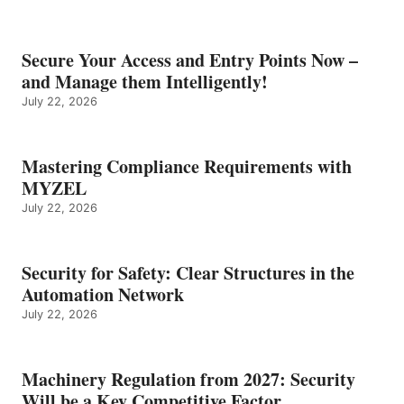
Secure Your Access and Entry Points Now –
and Manage them Intelligently!
July 22, 2026
Mastering Compliance Requirements with
MYZEL
July 22, 2026
Security for Safety: Clear Structures in the
Automation Network
July 22, 2026
Machinery Regulation from 2027: Security
Will be a Key Competitive Factor