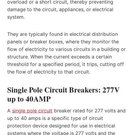
overload or a short circuit, thereby preventing
damage to the circuit, appliances, or electrical
system.
They are typically found in electrical distribution
panels or breaker boxes, where they monitor the
flow of electricity to various circuits in a building or
structure. When the current exceeds a certain
threshold for a specified period, it trips, cutting off
the flow of electricity to that circuit.
Single Pole Circuit Breakers: 277V
up to 40AMP
A
single pole circuit
breaker rated for 277 volts and
up to 40 amps is a specific type of circuit
protection device designed for use in electrical
systems where the voltage is 277 volts and the