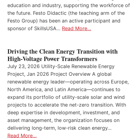
education and industry, supporting the workforce of
the future. Festo Didactic (the teaching arm of the
Festo Group) has been an active participant and
sponsor of SkillsUSA…
Read More…
Driving the Clean Energy Transition with
High-Voltage Power Transformers
July 23, 2026 Utility-Scale Renewable Energy
Project, Jan 2026 Project Overview A global
renewable energy leader—operating across Europe,
North America, and Latin America—continues to
expand its portfolio of utility-scale solar and wind
projects to accelerate the net-zero transition. With
deep expertise in development, investment, and
asset management, the organization focuses on
delivering long-term, low-risk clean energy…
Read More…