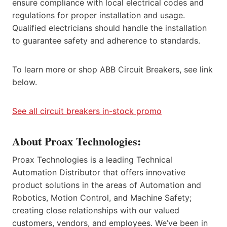
ensure compliance with local electrical codes and
regulations for proper installation and usage.
Qualified electricians should handle the installation
to guarantee safety and adherence to standards.
To learn more or shop ABB Circuit Breakers, see link
below.
See all circuit breakers in-stock promo
About Proax Technologies:
Proax Technologies is a leading Technical
Automation Distributor that offers innovative
product solutions in the areas of Automation and
Robotics, Motion Control, and Machine Safety;
creating close relationships with our valued
customers, vendors, and employees. We’ve been in