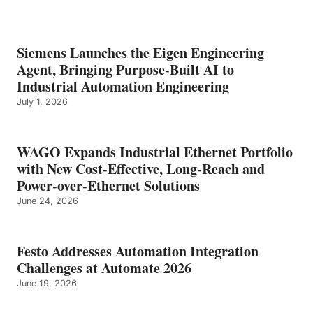
Siemens Launches the Eigen Engineering
Agent, Bringing Purpose-Built AI to
Industrial Automation Engineering
July 1, 2026
WAGO Expands Industrial Ethernet Portfolio
with New Cost-Effective, Long-Reach and
Power-over-Ethernet Solutions
June 24, 2026
Festo Addresses Automation Integration
Challenges at Automate 2026
June 19, 2026