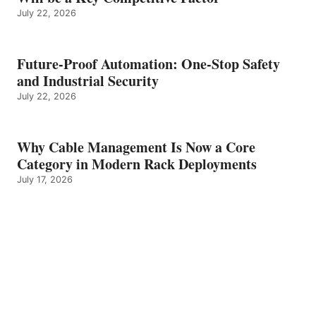
July 22, 2026
Future-Proof Automation: One-Stop Safety
and Industrial Security
July 22, 2026
Why Cable Management Is Now a Core
Category in Modern Rack Deployments
July 17, 2026