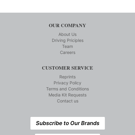
OUR COMPANY
About Us
Driving Priciples
Team
Careers
CUSTOMER SERVICE
Reprints
Privacy Policy
Terms and Conditions
Media Kit Requests
Contact us
Subscribe to Our Brands