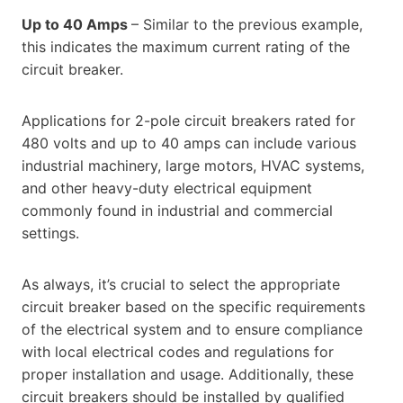
Up to 40 Amps
– Similar to the previous example,
this indicates the maximum current rating of the
circuit breaker.
Applications for 2-pole circuit breakers rated for
480 volts and up to 40 amps can include various
industrial machinery, large motors, HVAC systems,
and other heavy-duty electrical equipment
commonly found in industrial and commercial
settings.
As always, it’s crucial to select the appropriate
circuit breaker based on the specific requirements
of the electrical system and to ensure compliance
with local electrical codes and regulations for
proper installation and usage. Additionally, these
circuit breakers should be installed by qualified