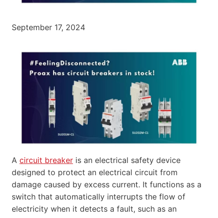
September 17, 2024
A
circuit breaker
is an electrical safety device
designed to protect an electrical circuit from
damage caused by excess current. It functions as a
switch that automatically interrupts the flow of
electricity when it detects a fault, such as an