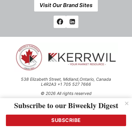
Visit Our Brand Sites
538 Elizabeth Street, Midland,Ontario, Canada
L4R2A3 +1 705 527 7666
© 2026 All rights reserved
Subscribe to our Biweekly Digest
Use of this Site constitutes acceptance of our Privacy Policy
(effective 1.1.2016)
The material on this site may not be reproduced, distributed,
transmitted, cached or otherwise used, except with the prior
SUBSCRIBE
written permission of Kerrwil