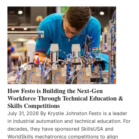
How Festo is Building the Next-Gen
Workforce Through Technical Education &
Skills Competitions
July 31, 2026 By Krystie Johnston Festo is a leader
in industrial automation and technical education. For
decades, they have sponsored SkillsUSA and
WorldSkills mechatronics competitions to align