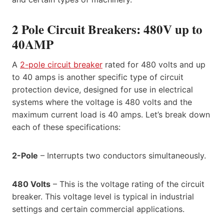
2 Pole Circuit Breakers: 480V up to
40AMP
A
2-pole circuit breaker
rated for 480 volts and up
to 40 amps is another specific type of circuit
protection device, designed for use in electrical
systems where the voltage is 480 volts and the
maximum current load is 40 amps. Let’s break down
each of these specifications:
2-Pole
– Interrupts two conductors simultaneously.
480 Volts
– This is the voltage rating of the circuit
breaker. This voltage level is typical in industrial
settings and certain commercial applications.