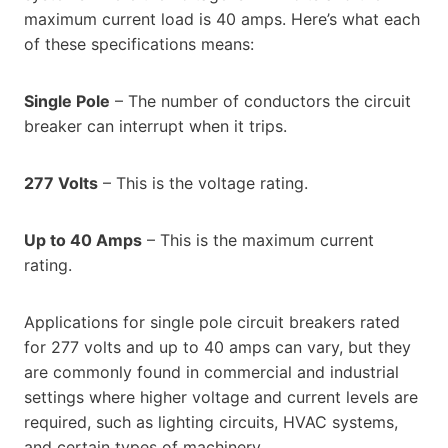
maximum current load is 40 amps. Here’s what each
of these specifications means:
Single Pole
– The number of conductors the circuit
breaker can interrupt when it trips.
277 Volts
– This is the voltage rating.
Up to 40 Amps
– This is the maximum current
rating.
Applications for single pole circuit breakers rated
for 277 volts and up to 40 amps can vary, but they
are commonly found in commercial and industrial
settings where higher voltage and current levels are
required, such as lighting circuits, HVAC systems,
and certain types of machinery.