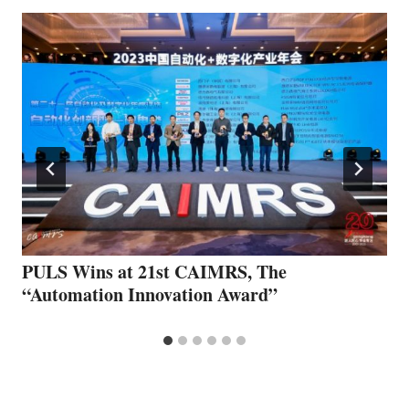
PULS Wins at 21st CAIMRS, The
“Automation Innovation Award”