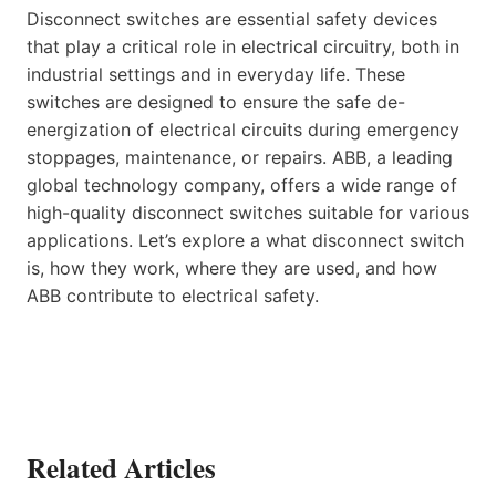
Disconnect switches are essential safety devices
that play a critical role in electrical circuitry, both in
industrial settings and in everyday life. These
switches are designed to ensure the safe de-
energization of electrical circuits during emergency
stoppages, maintenance, or repairs. ABB, a leading
global technology company, offers a wide range of
high-quality disconnect switches suitable for various
applications. Let’s explore a what disconnect switch
is, how they work, where they are used, and how
ABB contribute to electrical safety.
Related Articles