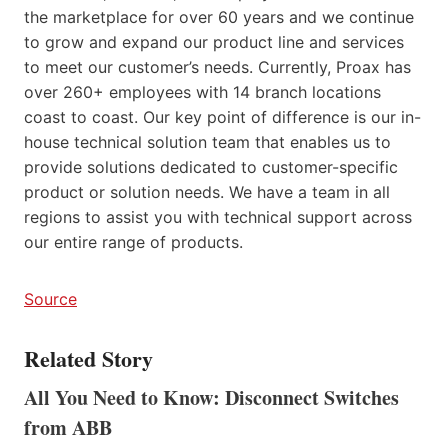
the marketplace for over 60 years and we continue
to grow and expand our product line and services
to meet our customer’s needs. Currently, Proax has
over 260+ employees with 14 branch locations
coast to coast. Our key point of difference is our in-
house technical solution team that enables us to
provide solutions dedicated to customer-specific
product or solution needs. We have a team in all
regions to assist you with technical support across
our entire range of products.
Source
Related Story
All You Need to Know: Disconnect Switches
from ABB