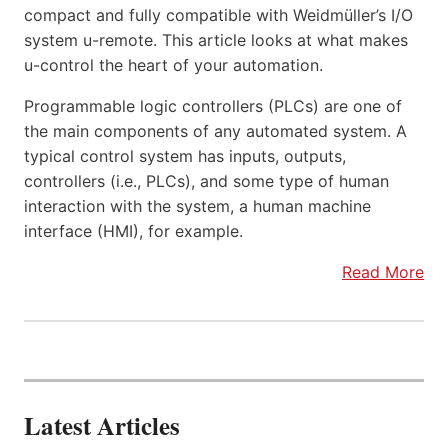
compact and fully compatible with Weidmüller’s I/O
system u-remote. This article looks at what makes
u-control the heart of your automation.
Programmable logic controllers (PLCs) are one of
the main components of any automated system. A
typical control system has inputs, outputs,
controllers (i.e., PLCs), and some type of human
interaction with the system, a human machine
interface (HMI), for example.
Read More
Latest Articles