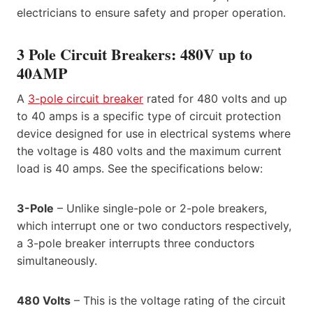
electricians to ensure safety and proper operation.
3 Pole Circuit Breakers: 480V up to
40AMP
A
3-pole circuit breaker
rated for 480 volts and up
to 40 amps is a specific type of circuit protection
device designed for use in electrical systems where
the voltage is 480 volts and the maximum current
load is 40 amps. See the specifications below:
3-Pole
– Unlike single-pole or 2-pole breakers,
which interrupt one or two conductors respectively,
a 3-pole breaker interrupts three conductors
simultaneously.
480 Volts
– This is the voltage rating of the circuit