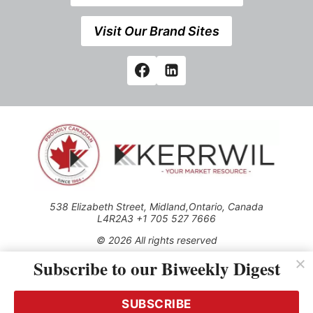
Visit Our Brand Sites
538 Elizabeth Street, Midland,Ontario, Canada
L4R2A3 +1 705 527 7666
© 2026 All rights reserved
Subscribe to our Biweekly Digest
Use of this Site constitutes acceptance of our Privacy Policy
(effective 1.1.2016)
The material on this site may not be reproduced, distributed,
transmitted, cached or otherwise used, except with the prior
SUBSCRIBE
written permission of Kerrwil