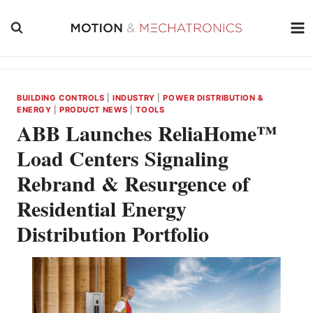
Skip
to
content
BUILDING CONTROLS
|
INDUSTRY
|
POWER DISTRIBUTION &
ENERGY
|
PRODUCT NEWS
|
TOOLS
ABB Launches ReliaHome™
Load Centers Signaling
Rebrand & Resurgence of
Residential Energy
Distribution Portfolio