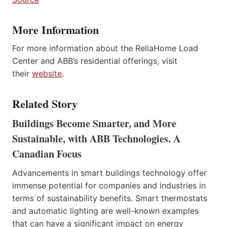
More Information
For more information about the ReliaHome Load
Center and ABB’s residential offerings, visit
their
website
.
Related Story
Buildings Become Smarter, and More
Sustainable, with ABB Technologies. A
Canadian Focus
Advancements in smart buildings technology offer
immense potential for companies and industries in
terms of sustainability benefits. Smart thermostats
and automatic lighting are well-known examples
that can have a significant impact on energy