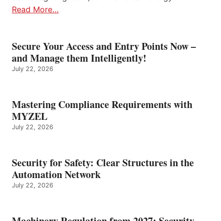
Read More…
Secure Your Access and Entry Points Now –
and Manage them Intelligently!
July 22, 2026
Mastering Compliance Requirements with
MYZEL
July 22, 2026
Security for Safety: Clear Structures in the
Automation Network
July 22, 2026
Machinery Regulation from 2027: Security