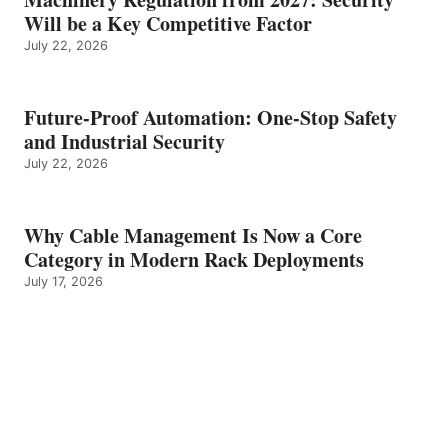
Will be a Key Competitive Factor
July 22, 2026
Future-Proof Automation: One-Stop Safety
and Industrial Security
July 22, 2026
Why Cable Management Is Now a Core
Category in Modern Rack Deployments
July 17, 2026