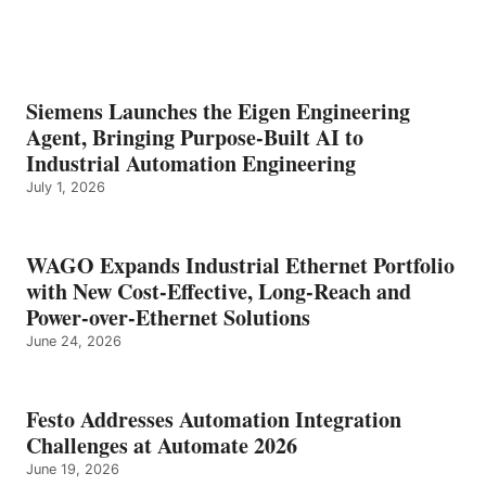
Siemens Launches the Eigen Engineering
Agent, Bringing Purpose-Built AI to
Industrial Automation Engineering
July 1, 2026
WAGO Expands Industrial Ethernet Portfolio
with New Cost-Effective, Long-Reach and
Power-over-Ethernet Solutions
June 24, 2026
Festo Addresses Automation Integration
Challenges at Automate 2026
June 19, 2026