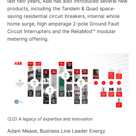
last two years, ABB has also introduced several new
products, including the Tandem & Quad space-
saving residential circuit breakers, internal whole
home surge, high amperage 2-pole Ground Fault
Circuit Interrupters and the ReliaMod™ modular
metering offering.
(2/2) A legacy of expertise and innovation
Adam Mease, Business Line Leader Energy