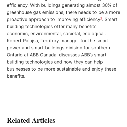
efficiency. With buildings generating almost 30% of
greenhouse gas emissions, there needs to be a more
1
proactive approach to improving efficiency
. Smart
building technologies offer many benefits:
economic, environmental, societal, ecological.
Robert Palajsa, Territory manager for the smart
power and smart buildings division for southern
Ontario at ABB Canada, discusses ABB’s smart
building technologies and how they can help
businesses to be more sustainable and enjoy these
benefits.
Related Articles