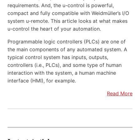
requirements. And, the u-control is powerful,
compact and fully compatible with Weidmüller’s I/O
system u-remote. This article looks at what makes
u-control the heart of your automation.
Programmable logic controllers (PLCs) are one of
the main components of any automated system. A
typical control system has inputs, outputs,
controllers (i.e., PLCs), and some type of human
interaction with the system, a human machine
interface (HMI), for example.
Read More