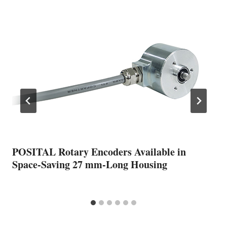
POSITAL Rotary Encoders Available in
Space-Saving 27 mm-Long Housing