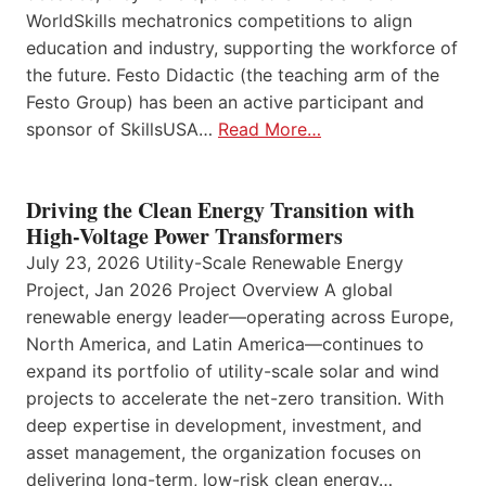
WorldSkills mechatronics competitions to align
education and industry, supporting the workforce of
the future. Festo Didactic (the teaching arm of the
Festo Group) has been an active participant and
sponsor of SkillsUSA…
Read More…
Driving the Clean Energy Transition with
High-Voltage Power Transformers
July 23, 2026 Utility-Scale Renewable Energy
Project, Jan 2026 Project Overview A global
renewable energy leader—operating across Europe,
North America, and Latin America—continues to
expand its portfolio of utility-scale solar and wind
projects to accelerate the net-zero transition. With
deep expertise in development, investment, and
asset management, the organization focuses on
delivering long-term, low-risk clean energy…