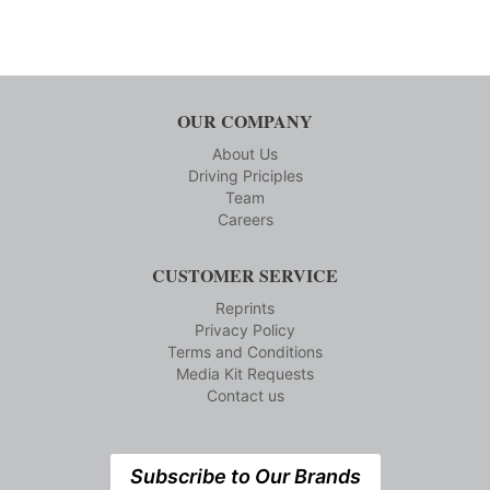
OUR COMPANY
About Us
Driving Priciples
Team
Careers
CUSTOMER SERVICE
Reprints
Privacy Policy
Terms and Conditions
Media Kit Requests
Contact us
Subscribe to Our Brands