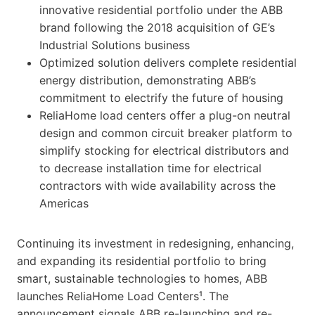
innovative residential portfolio under the ABB
brand following the 2018 acquisition of GE’s
Industrial Solutions business
Optimized solution delivers complete residential
energy distribution, demonstrating ABB’s
commitment to electrify the future of housing
ReliaHome load centers offer a plug-on neutral
design and common circuit breaker platform to
simplify stocking for electrical distributors and
to decrease installation time for electrical
contractors with wide availability across the
Americas
Continuing its investment in redesigning, enhancing,
and expanding its residential portfolio to bring
smart, sustainable technologies to homes, ABB
launches ReliaHome Load Centers¹. The
announcement signals ABB re-launching and re-