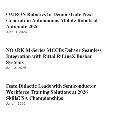
OMRON Robotics to Demonstrate Next-
Generation Autonomous Mobile Robots at
Automate 2026
June 11, 2026
NOARK M-Series MCCBs Deliver Seamless
Integration with Rittal RiLineX Busbar
Systems
June 3, 2026
Festo Didactic Leads with Semiconductor
Workforce Training Solutions at 2026
SkillsUSA Championships
June 1, 2026