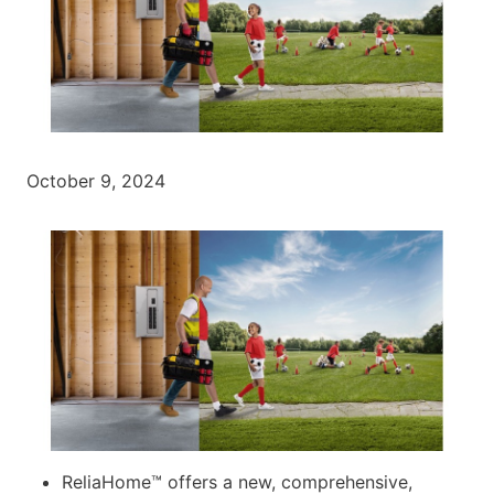
October 9, 2024
ReliaHome™ offers a new, comprehensive,