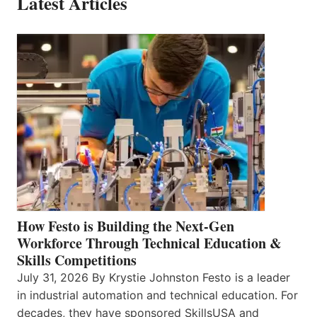
Latest Articles
How Festo is Building the Next-Gen
Workforce Through Technical Education &
Skills Competitions
July 31, 2026 By Krystie Johnston Festo is a leader
in industrial automation and technical education. For
decades, they have sponsored SkillsUSA and