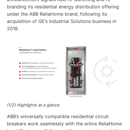
branding its residential energy distribution offering
under the ABB ReliaHome brand, following its
acquisition of GE’s Industrial Solutions business in
2018.
(1/2) Highlights at a glance
ABB’s universally compatible residential circuit
breakers work seamlessly with the entire ReliaHome