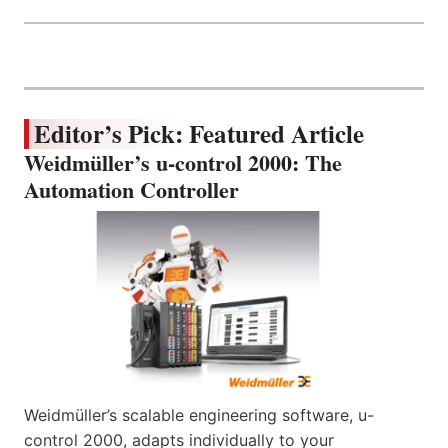
Editor’s Pick: Featured Article
Weidmüller’s u-control 2000: The
Automation Controller
Weidmüller’s scalable engineering software, u-
control 2000, adapts individually to your