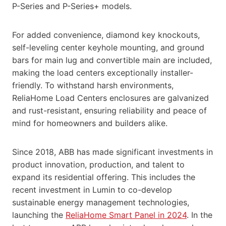
P-Series and P-Series+ models.
For added convenience, diamond key knockouts,
self-leveling center keyhole mounting, and ground
bars for main lug and convertible main are included,
making the load centers exceptionally installer-
friendly. To withstand harsh environments,
ReliaHome Load Centers enclosures are galvanized
and rust-resistant, ensuring reliability and peace of
mind for homeowners and builders alike.
Since 2018, ABB has made significant investments in
product innovation, production, and talent to
expand its residential offering. This includes the
recent investment in Lumin to co-develop
sustainable energy management technologies,
launching the
ReliaHome Smart Panel in 2024
. In the