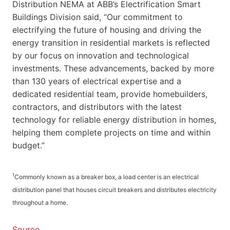
Distribution NEMA at ABB’s Electrification Smart
Buildings Division said, “Our commitment to
electrifying the future of housing and driving the
energy transition in residential markets is reflected
by our focus on innovation and technological
investments. These advancements, backed by more
than 130 years of electrical expertise and a
dedicated residential team, provide homebuilders,
contractors, and distributors with the latest
technology for reliable energy distribution in homes,
helping them complete projects on time and within
budget.”
1
Commonly known as a breaker box, a load center is an electrical
distribution panel that houses circuit breakers and distributes electricity
throughout a home.
Source