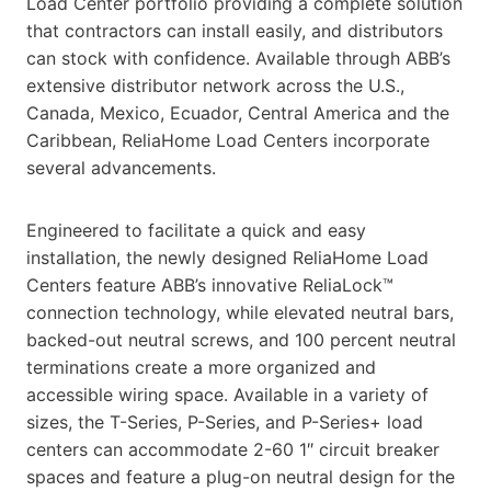
Load Center portfolio providing a complete solution
that contractors can install easily, and distributors
can stock with confidence. Available through ABB’s
extensive distributor network across the U.S.,
Canada, Mexico, Ecuador, Central America and the
Caribbean, ReliaHome Load Centers incorporate
several advancements.
Engineered to facilitate a quick and easy
installation, the newly designed ReliaHome Load
Centers feature ABB’s innovative ReliaLock™
connection technology, while elevated neutral bars,
backed-out neutral screws, and 100 percent neutral
terminations create a more organized and
accessible wiring space. Available in a variety of
sizes, the T-Series, P-Series, and P-Series+ load
centers can accommodate 2-60 1″ circuit breaker
spaces and feature a plug-on neutral design for the