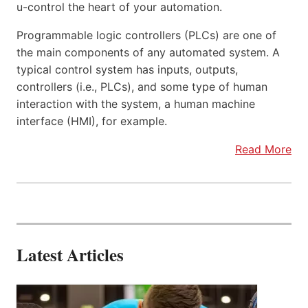
u-control the heart of your automation.
Programmable logic controllers (PLCs) are one of
the main components of any automated system. A
typical control system has inputs, outputs,
controllers (i.e., PLCs), and some type of human
interaction with the system, a human machine
interface (HMI), for example.
Read More
Latest Articles