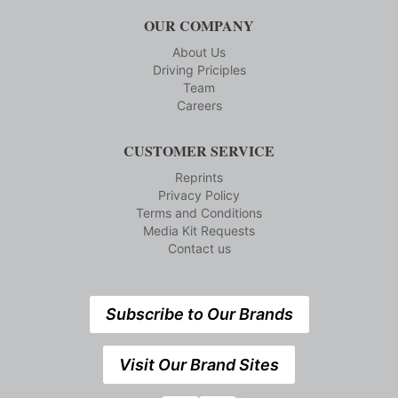
OUR COMPANY
About Us
Driving Priciples
Team
Careers
CUSTOMER SERVICE
Reprints
Privacy Policy
Terms and Conditions
Media Kit Requests
Contact us
Subscribe to Our Brands
Visit Our Brand Sites