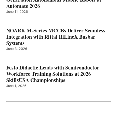
Automate 2026
June 11, 2026
NOARK M-Series MCCBs Deliver Seamless
Integration with Rittal RiLineX Busbar
Systems
June 3, 2026
Festo Didactic Leads with Semiconductor
Workforce Training Solutions at 2026
SkillsUSA Championships
June 1, 2026