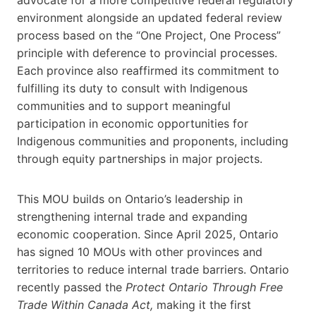
environment alongside an updated federal review
process based on the “One Project, One Process”
principle with deference to provincial processes.
Each province also reaffirmed its commitment to
fulfilling its duty to consult with Indigenous
communities and to support meaningful
participation in economic opportunities for
Indigenous communities and proponents, including
through equity partnerships in major projects.
This MOU builds on Ontario’s leadership in
strengthening internal trade and expanding
economic cooperation. Since April 2025, Ontario
has signed 10 MOUs with other provinces and
territories to reduce internal trade barriers. Ontario
recently passed the
Protect Ontario Through Free
Trade Within Canada Act,
making it the first