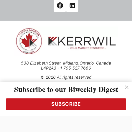
538 Elizabeth Street, Midland,Ontario, Canada
L4R2A3 +1 705 527 7666
© 2026 All rights reserved
Subscribe to our Biweekly Digest
Use of this Site constitutes acceptance of our Privacy Policy
(effective 1.1.2016)
The material on this site may not be reproduced, distributed,
transmitted, cached or otherwise used, except with the prior
SUBSCRIBE
written permission of Kerrwil