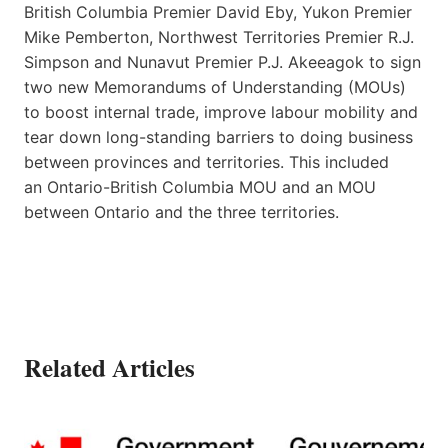
British Columbia Premier David Eby, Yukon Premier
Mike Pemberton, Northwest Territories Premier R.J.
Simpson and Nunavut Premier P.J. Akeeagok to sign
two new Memorandums of Understanding (MOUs)
to boost internal trade, improve labour mobility and
tear down long-standing barriers to doing business
between provinces and territories. This included
an Ontario-British Columbia MOU and an MOU
between Ontario and the three territories.
Related Articles