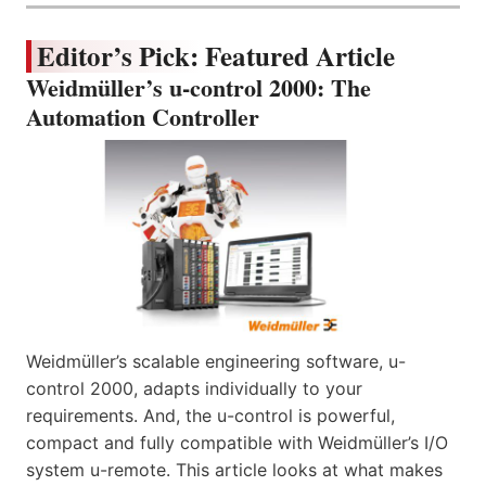
Editor’s Pick: Featured Article
Weidmüller’s u-control 2000: The
Automation Controller
Weidmüller’s scalable engineering software, u-
control 2000, adapts individually to your
requirements. And, the u-control is powerful,
compact and fully compatible with Weidmüller’s I/O
system u-remote. This article looks at what makes