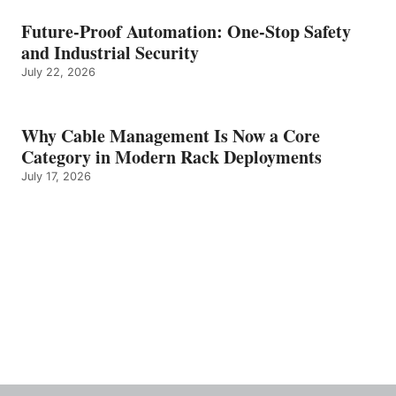
Future-Proof Automation: One-Stop Safety
and Industrial Security
July 22, 2026
Why Cable Management Is Now a Core
Category in Modern Rack Deployments
July 17, 2026