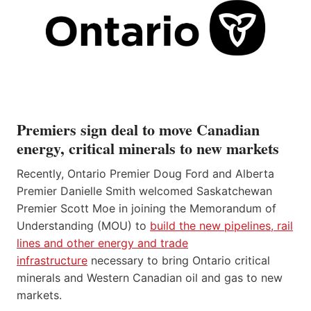
Premiers sign deal to move Canadian
energy, critical minerals to new markets
Recently, Ontario Premier Doug Ford and Alberta
Premier Danielle Smith welcomed Saskatchewan
Premier Scott Moe in joining the Memorandum of
Understanding (MOU) to
build the new pipelines, rail
lines and other energy and trade
infrastructure
necessary to bring Ontario critical
minerals and Western Canadian oil and gas to new
markets.