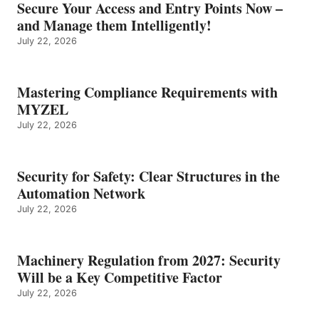
Secure Your Access and Entry Points Now –
and Manage them Intelligently!
July 22, 2026
Mastering Compliance Requirements with
MYZEL
July 22, 2026
Security for Safety: Clear Structures in the
Automation Network
July 22, 2026
Machinery Regulation from 2027: Security
Will be a Key Competitive Factor
July 22, 2026