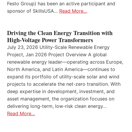
Festo Group) has been an active participant and
sponsor of SkillsUSA…
Read More…
Driving the Clean Energy Transition with
High-Voltage Power Transformers
July 23, 2026 Utility-Scale Renewable Energy
Project, Jan 2026 Project Overview A global
renewable energy leader—operating across Europe,
North America, and Latin America—continues to
expand its portfolio of utility-scale solar and wind
projects to accelerate the net-zero transition. With
deep expertise in development, investment, and
asset management, the organization focuses on
delivering long-term, low-risk clean energy…
Read More…