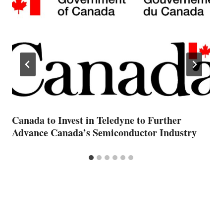
Canada to Invest in Teledyne to Further
Advance Canada’s Semiconductor Industry