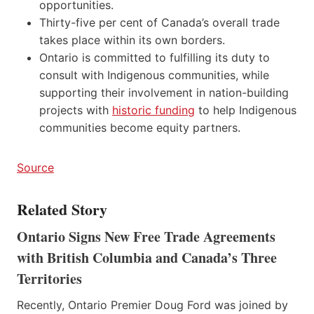
opportunities.
Thirty-five per cent of Canada’s overall trade
takes place within its own borders.
Ontario is committed to fulfilling its duty to
consult with Indigenous communities, while
supporting their involvement in nation-building
projects with
historic funding
to help Indigenous
communities become equity partners.
Source
Related Story
Ontario Signs New Free Trade Agreements
with British Columbia and Canada’s Three
Territories
Recently, Ontario Premier Doug Ford was joined by