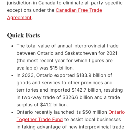
jurisdiction in Canada to eliminate all party-specific
exceptions under the
Canadian Free Trade
Agreement
.
Quick Facts
The total value of annual interprovincial trade
between Ontario and Saskatchewan for 2021
(the most recent year for which figures are
available) was $15 billion.
In 2023, Ontario exported $183.9 billion of
goods and services to other provinces and
territories and imported $142.7 billion, resulting
in two-way trade of $326.6 billion and a trade
surplus of $41.2 billion.
Ontario recently launched its $50 million
Ontario
Together Trade Fund
to assist local businesses
in taking advantage of new interprovincial trade