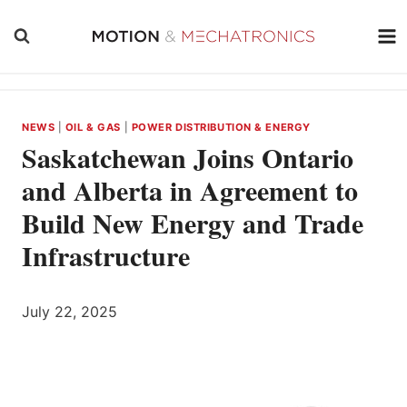
Skip
to
content
NEWS
|
OIL & GAS
|
POWER DISTRIBUTION & ENERGY
Saskatchewan Joins Ontario
and Alberta in Agreement to
Build New Energy and Trade
Infrastructure
July 22, 2025