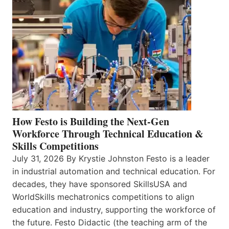
How Festo is Building the Next-Gen
Workforce Through Technical Education &
Skills Competitions
July 31, 2026 By Krystie Johnston Festo is a leader
in industrial automation and technical education. For
decades, they have sponsored SkillsUSA and
WorldSkills mechatronics competitions to align
education and industry, supporting the workforce of
the future. Festo Didactic (the teaching arm of the