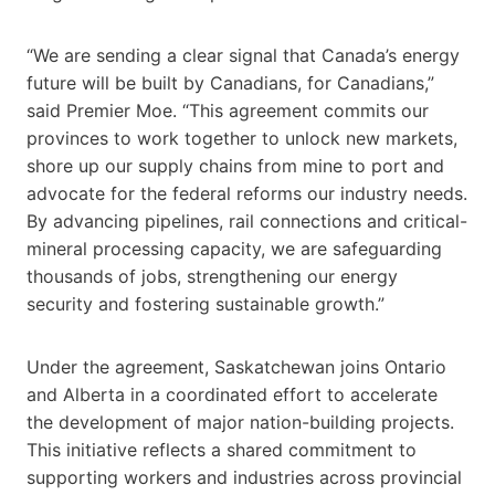
“We are sending a clear signal that Canada’s energy
future will be built by Canadians, for Canadians,”
said Premier Moe. “This agreement commits our
provinces to work together to unlock new markets,
shore up our supply chains from mine to port and
advocate for the federal reforms our industry needs.
By advancing pipelines, rail connections and critical-
mineral processing capacity, we are safeguarding
thousands of jobs, strengthening our energy
security and fostering sustainable growth.”
Under the agreement, Saskatchewan joins Ontario
and Alberta in a coordinated effort to accelerate
the development of major nation-building projects.
This initiative reflects a shared commitment to
supporting workers and industries across provincial