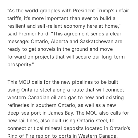
“As the world grapples with President Trump’s unfair
tariffs, it’s more important than ever to build a
resilient and self-reliant economy here at home,”
said Premier Ford. “This agreement sends a clear
message: Ontario, Alberta and Saskatchewan are
ready to get shovels in the ground and move
forward on projects that will secure our long-term
prosperity.”
This MOU calls for the new pipelines to be built
using Ontario steel along a route that will connect
western Canadian oil and gas to new and existing
refineries in southern Ontario, as well as a new
deep-sea port in James Bay. The MOU also calls for
new rail lines, also built using Ontario steel, to
connect critical mineral deposits located in Ontario’s
Ring of Fire region to ports in Western Canada.