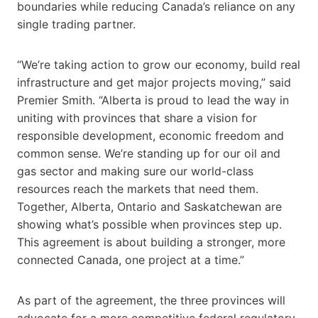
boundaries while reducing Canada’s reliance on any
single trading partner.
“We’re taking action to grow our economy, build real
infrastructure and get major projects moving,” said
Premier Smith. “Alberta is proud to lead the way in
uniting with provinces that share a vision for
responsible development, economic freedom and
common sense. We’re standing up for our oil and
gas sector and making sure our world-class
resources reach the markets that need them.
Together, Alberta, Ontario and Saskatchewan are
showing what’s possible when provinces step up.
This agreement is about building a stronger, more
connected Canada, one project at a time.”
As part of the agreement, the three provinces will
advocate for a more competitive federal regulatory