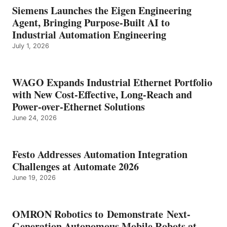
Siemens Launches the Eigen Engineering
Agent, Bringing Purpose-Built AI to
Industrial Automation Engineering
July 1, 2026
WAGO Expands Industrial Ethernet Portfolio
with New Cost-Effective, Long-Reach and
Power-over-Ethernet Solutions
June 24, 2026
Festo Addresses Automation Integration
Challenges at Automate 2026
June 19, 2026
OMRON Robotics to Demonstrate Next-
Generation Autonomous Mobile Robots at