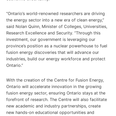
“Ontario’s world-renowned researchers are driving
the energy sector into a new era of clean energy,”
said Nolan Quinn, Minister of Colleges, Universities,
Research Excellence and Security. “Through this
investment, our government is leveraging our
province’s position as a nuclear powerhouse to fuel
fusion energy discoveries that will advance our
industries, build our energy workforce and protect
Ontario.”
With the creation of the Centre for Fusion Energy,
Ontario will accelerate innovation in the growing
fusion energy sector, ensuring Ontario stays at the
forefront of research. The Centre will also facilitate
new academic and industry partnerships, create
new hands-on educational opportunities and