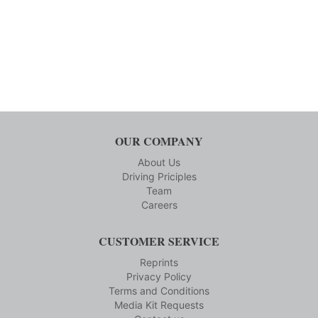
OUR COMPANY
About Us
Driving Priciples
Team
Careers
CUSTOMER SERVICE
Reprints
Privacy Policy
Terms and Conditions
Media Kit Requests