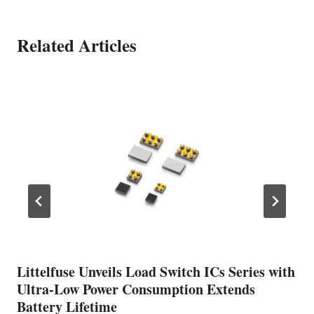
Related Articles
Littelfuse Unveils Load Switch ICs Series with
Ultra-Low Power Consumption Extends
Battery Lifetime