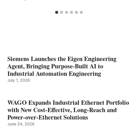
Siemens Launches the Eigen Engineering
Agent, Bringing Purpose-Built AI to
Industrial Automation Engineering
July 1, 2026
WAGO Expands Industrial Ethernet Portfolio
with New Cost-Effective, Long-Reach and
Power-over-Ethernet Solutions
June 24, 2026