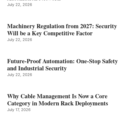
July 22, 2026
Machinery Regulation from 2027: Security
Will be a Key Competitive Factor
July 22, 2026
Future-Proof Automation: One-Stop Safety
and Industrial Security
July 22, 2026
Why Cable Management Is Now a Core
Category in Modern Rack Deployments
July 17, 2026