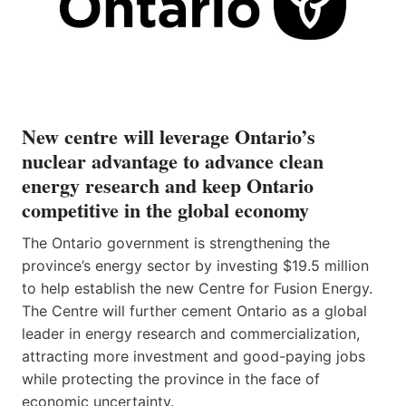
New centre will leverage Ontario’s
nuclear advantage to advance clean
energy research and keep Ontario
competitive in the global economy
The Ontario government is strengthening the
province’s energy sector by investing $19.5 million
to help establish the new Centre for Fusion Energy.
The Centre will further cement Ontario as a global
leader in energy research and commercialization,
attracting more investment and good-paying jobs
while protecting the province in the face of
economic uncertainty.