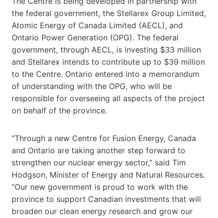
The Centre is being developed in partnership with
the federal government, the Stellarex Group Limited,
Atomic Energy of Canada Limited (AECL), and
Ontario Power Generation (OPG). The federal
government, through AECL, is investing $33 million
and Stellarex intends to contribute up to $39 million
to the Centre. Ontario entered into a memorandum
of understanding with the OPG, who will be
responsible for overseeing all aspects of the project
on behalf of the province.
“Through a new Centre for Fusion Energy, Canada
and Ontario are taking another step forward to
strengthen our nuclear energy sector,” said Tim
Hodgson, Minister of Energy and Natural Resources.
“Our new government is proud to work with the
province to support Canadian investments that will
broaden our clean energy research and grow our