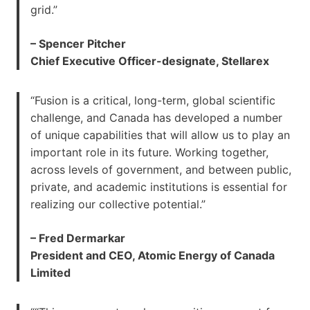
grid.”
– Spencer Pitcher
Chief Executive Officer-designate, Stellarex
“Fusion is a critical, long-term, global scientific
challenge, and Canada has developed a number
of unique capabilities that will allow us to play an
important role in its future. Working together,
across levels of government, and between public,
private, and academic institutions is essential for
realizing our collective potential.”
– Fred Dermarkar
President and CEO, Atomic Energy of Canada
Limited