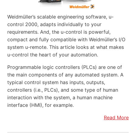
Weidmüller’s scalable engineering software, u-
control 2000, adapts individually to your
requirements. And, the u-control is powerful,
compact and fully compatible with Weidmüller’s I/O
system u-remote. This article looks at what makes
u-control the heart of your automation.
Programmable logic controllers (PLCs) are one of
the main components of any automated system. A
typical control system has inputs, outputs,
controllers (i.e., PLCs), and some type of human
interaction with the system, a human machine
interface (HMI), for example.
Read More