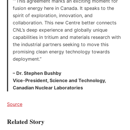
““This agreement marks an exciting moment for
fusion energy here in Canada. It speaks to the
spirit of exploration, innovation, and
collaboration. This new Centre better connects
CNL’s deep experience and globally unique
capabilities in tritium and materials research with
the industrial partners seeking to move this
promising clean energy technology towards
deployment.”
– Dr. Stephen Bushby
Vice-President, Science and Technology,
Canadian Nuclear Laboratories
Source
Related Story