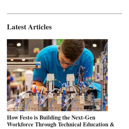
Latest Articles
How Festo is Building the Next-Gen
Workforce Through Technical Education &