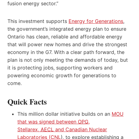
fusion energy sector.”
This investment supports
Energy for Generations
,
the government’s integrated energy plan to ensure
Ontario has
clean, reliable and affordable energy
that will power new homes and drive the strongest
economy in the G7. With a clear path forward, the
plan is not only meeting the demands of today, but
it is protecting jobs, supporting workers and
powering economic growth for generations to
come.
Quick Facts
This million dollar initiative builds on an
MOU
that was signed between
OPG
,
Stellarex,
AECL
and Canadian Nuclear
Laboratories (
CNL
), to explore establishing a