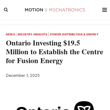
Skip
to
content
NEWS
|
INDUSTRY INSIGHTS
|
POWER DISTRIBUTION & ENERGY
Ontario Investing $19.5
Million to Establish the Centre
for Fusion Energy
December 1, 2025