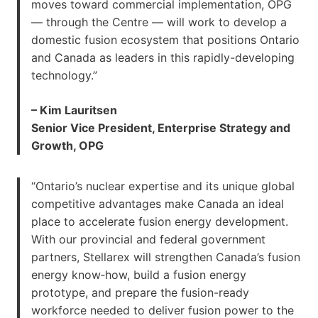
moves toward commercial implementation, OPG
— through the Centre — will work to develop a
domestic fusion ecosystem that positions Ontario
and Canada as leaders in this rapidly-developing
technology.”
– Kim Lauritsen
Senior Vice President, Enterprise Strategy and
Growth, OPG
“Ontario’s nuclear expertise and its unique global
competitive advantages make Canada an ideal
place to accelerate fusion energy development.
With our provincial and federal government
partners, Stellarex will strengthen Canada’s fusion
energy know‑how, build a fusion energy
prototype, and prepare the fusion-ready
workforce needed to deliver fusion power to the