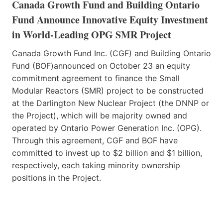
Canada Growth Fund and Building Ontario
Fund Announce Innovative Equity Investment
in World-Leading OPG SMR Project
Canada Growth Fund Inc. (CGF) and Building Ontario
Fund (BOF)announced on October 23 an equity
commitment agreement to finance the Small
Modular Reactors (SMR) project to be constructed
at the Darlington New Nuclear Project (the DNNP or
the Project), which will be majority owned and
operated by Ontario Power Generation Inc. (OPG).
Through this agreement, CGF and BOF have
committed to invest up to $2 billion and $1 billion,
respectively, each taking minority ownership
positions in the Project.