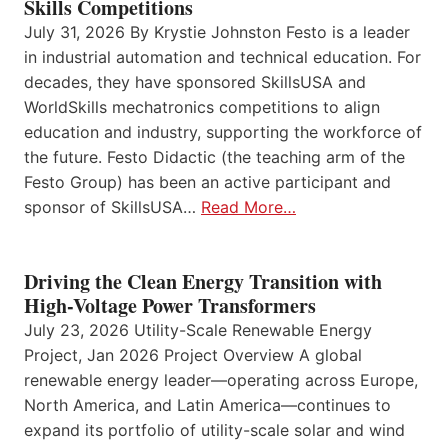
Skills Competitions
July 31, 2026 By Krystie Johnston Festo is a leader
in industrial automation and technical education. For
decades, they have sponsored SkillsUSA and
WorldSkills mechatronics competitions to align
education and industry, supporting the workforce of
the future. Festo Didactic (the teaching arm of the
Festo Group) has been an active participant and
sponsor of SkillsUSA…
Read More…
Driving the Clean Energy Transition with
High-Voltage Power Transformers
July 23, 2026 Utility-Scale Renewable Energy
Project, Jan 2026 Project Overview A global
renewable energy leader—operating across Europe,
North America, and Latin America—continues to
expand its portfolio of utility-scale solar and wind