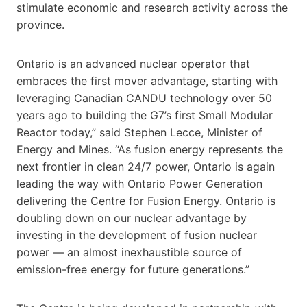
stimulate economic and research activity across the
province.
Ontario is an advanced nuclear operator that
embraces the first mover advantage, starting with
leveraging Canadian CANDU technology over 50
years ago to building the G7’s first Small Modular
Reactor today,” said Stephen Lecce, Minister of
Energy and Mines. “As fusion energy represents the
next frontier in clean 24/7 power, Ontario is again
leading the way with Ontario Power Generation
delivering the Centre for Fusion Energy. Ontario is
doubling down on our nuclear advantage by
investing in the development of fusion nuclear
power — an almost inexhaustible source of
emission-free energy for future generations.”