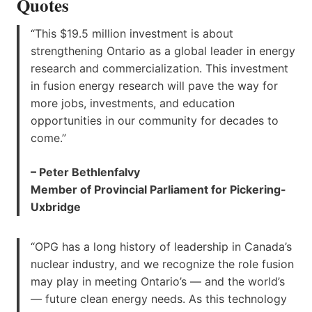
Quotes
“This $19.5 million investment is about
strengthening Ontario as a global leader in energy
research and commercialization. This investment
in fusion energy research will pave the way for
more jobs, investments, and education
opportunities in our community for decades to
come.”
– Peter Bethlenfalvy
Member of Provincial Parliament for Pickering-
Uxbridge
“OPG has a long history of leadership in Canada’s
nuclear industry, and we recognize the role fusion
may play in meeting Ontario’s — and the world’s
— future clean energy needs. As this technology