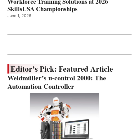
Workforce Training Solutions at 2026
SkillsUSA Championships
June 1, 2026
Editor’s Pick: Featured Article
Weidmüller’s u-control 2000: The
Automation Controller