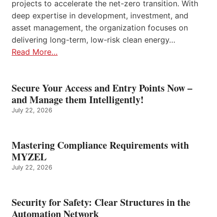
projects to accelerate the net-zero transition. With
deep expertise in development, investment, and
asset management, the organization focuses on
delivering long-term, low-risk clean energy…
Read More…
Secure Your Access and Entry Points Now –
and Manage them Intelligently!
July 22, 2026
Mastering Compliance Requirements with
MYZEL
July 22, 2026
Security for Safety: Clear Structures in the
Automation Network