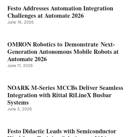
Festo Addresses Automation Integration
Challenges at Automate 2026
June 19, 2026
OMRON Robotics to Demonstrate Next-
Generation Autonomous Mobile Robots at
Automate 2026
June 11, 2026
NOARK M-Series MCCBs Deliver Seamless
Integration with Rittal RiLineX Busbar
Systems
June 3, 2026
Festo Didactic Leads with Semiconductor