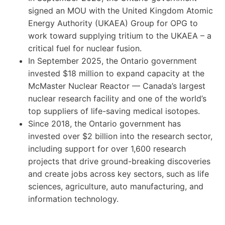
signed an MOU with the United Kingdom Atomic
Energy Authority (UKAEA) Group for OPG to
work toward supplying tritium to the UKAEA – a
critical fuel for nuclear fusion.
In September 2025, the Ontario government
invested $18 million to expand capacity at the
McMaster Nuclear Reactor — Canada’s largest
nuclear research facility and one of the world’s
top suppliers of life-saving medical isotopes.
Since 2018, the Ontario government has
invested over $2 billion into the research sector,
including support for over 1,600 research
projects that drive ground-breaking discoveries
and create jobs across key sectors, such as life
sciences, agriculture, auto manufacturing, and
information technology.