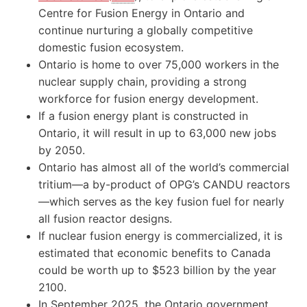
Centre for Fusion Energy in Ontario and
continue nurturing a globally competitive
domestic fusion ecosystem.
Ontario is home to over 75,000 workers in the
nuclear supply chain, providing a strong
workforce for fusion energy development.
If a fusion energy plant is constructed in
Ontario, it will result in up to 63,000 new jobs
by 2050.
Ontario has almost all of the world’s commercial
tritium—a by-product of OPG’s CANDU reactors
—which serves as the key fusion fuel for nearly
all fusion reactor designs.
If nuclear fusion energy is commercialized, it is
estimated that economic benefits to Canada
could be worth up to $523 billion by the year
2100.
In September 2025, the Ontario government