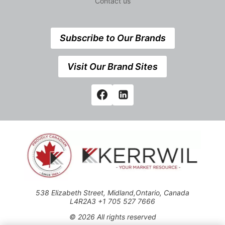
Contact us
Subscribe to Our Brands
Visit Our Brand Sites
538 Elizabeth Street, Midland,Ontario, Canada
L4R2A3 +1 705 527 7666
© 2026 All rights reserved