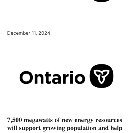
December 11, 2024
7,500 megawatts of new energy resources
will support growing population and help