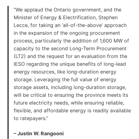
“We applaud the Ontario government, and the
Minister of Energy & Electrification, Stephen
Lecce, for taking an ‘all-of-the-above’ approach
in the expansion of the ongoing procurement
process, particularly the addition of 1,600 MW of
capacity to the second Long-Term Procurement
(LT2) and the request for an evaluation from the
IESO regarding the unique benefits of long-lead
energy resources, like long-duration energy
storage. Leveraging the full value of energy
storage assets, including long-duration storage,
will be critical to ensuring the province meets its
future electricity needs, while ensuring reliable,
flexible, and affordable energy is readily available
to ratepayers.”
– Justin W. Rangooni