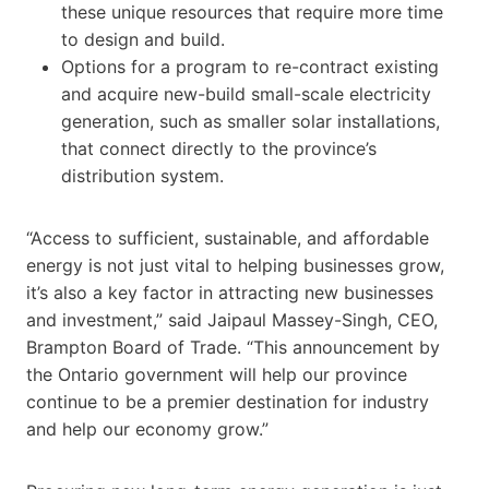
these unique resources that require more time
to design and build.
Options for a program to re-contract existing
and acquire new-build small-scale electricity
generation, such as smaller solar installations,
that connect directly to the province’s
distribution system.
“Access to sufficient, sustainable, and affordable
energy is not just vital to helping businesses grow,
it’s also a key factor in attracting new businesses
and investment,” said Jaipaul Massey-Singh, CEO,
Brampton Board of Trade. “This announcement by
the Ontario government will help our province
continue to be a premier destination for industry
and help our economy grow.”