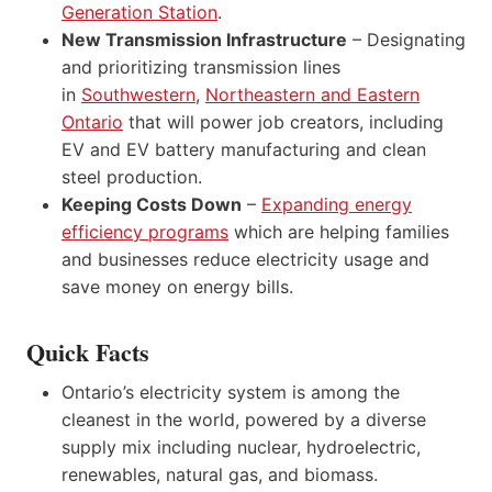
Generation Station
.
New Transmission Infrastructure
– Designating
and prioritizing transmission lines
in
Southwestern
,
Northeastern and Eastern
Ontario
that will power job creators, including
EV and EV battery manufacturing and clean
steel production.
Keeping Costs Down
–
Expanding energy
efficiency programs
which are helping families
and businesses reduce electricity usage and
save money on energy bills.
Quick Facts
Ontario’s electricity system is among the
cleanest in the world, powered by a diverse
supply mix including nuclear, hydroelectric,
renewables, natural gas, and biomass.