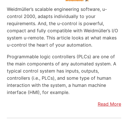
Weidmüller’s scalable engineering software, u-
control 2000, adapts individually to your
requirements. And, the u-control is powerful,
compact and fully compatible with Weidmüller’s I/O
system u-remote. This article looks at what makes
u-control the heart of your automation.
Programmable logic controllers (PLCs) are one of
the main components of any automated system. A
typical control system has inputs, outputs,
controllers (i.e., PLCs), and some type of human
interaction with the system, a human machine
interface (HMI), for example.
Read More