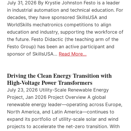
July 31, 2026 By Krystie Johnston Festo is a leader
in industrial automation and technical education. For
decades, they have sponsored SkillsUSA and
WorldSkills mechatronics competitions to align
education and industry, supporting the workforce of
the future. Festo Didactic (the teaching arm of the
Festo Group) has been an active participant and
sponsor of SkillsUSA…
Read More…
Driving the Clean Energy Transition with
High-Voltage Power Transformers
July 23, 2026 Utility-Scale Renewable Energy
Project, Jan 2026 Project Overview A global
renewable energy leader—operating across Europe,
North America, and Latin America—continues to
expand its portfolio of utility-scale solar and wind
projects to accelerate the net-zero transition. With