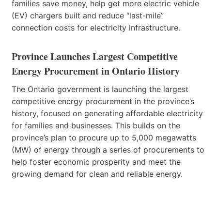
families save money, help get more electric vehicle
(EV) chargers built and reduce “last-mile”
connection costs for electricity infrastructure.
Province Launches Largest Competitive
Energy Procurement in Ontario History
The Ontario government is launching the largest
competitive energy procurement in the province’s
history, focused on generating affordable electricity
for families and businesses. This builds on the
province’s plan to procure up to 5,000 megawatts
(MW) of energy through a series of procurements to
help foster economic prosperity and meet the
growing demand for clean and reliable energy.