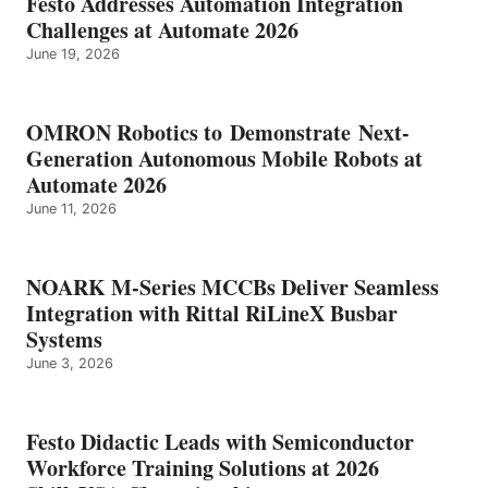
Festo Addresses Automation Integration
Challenges at Automate 2026
June 19, 2026
OMRON Robotics to Demonstrate Next-
Generation Autonomous Mobile Robots at
Automate 2026
June 11, 2026
NOARK M-Series MCCBs Deliver Seamless
Integration with Rittal RiLineX Busbar
Systems
June 3, 2026
Festo Didactic Leads with Semiconductor
Workforce Training Solutions at 2026