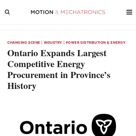
Skip
to
content
CHANGING SCENE
|
INDUSTRY
|
POWER DISTRIBUTION & ENERGY
Ontario Expands Largest
Competitive Energy
Procurement in Province’s
History