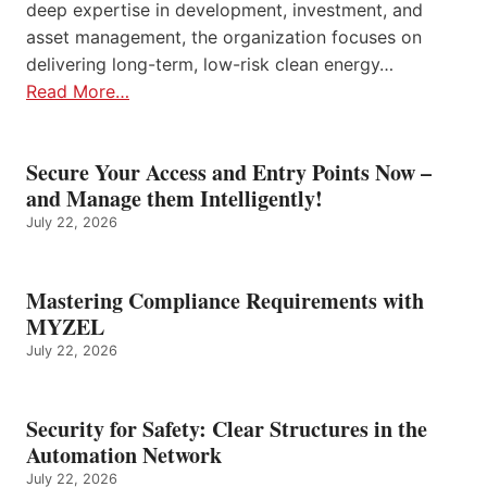
deep expertise in development, investment, and
asset management, the organization focuses on
delivering long-term, low-risk clean energy…
Read More…
Secure Your Access and Entry Points Now –
and Manage them Intelligently!
July 22, 2026
Mastering Compliance Requirements with
MYZEL
July 22, 2026
Security for Safety: Clear Structures in the
Automation Network
July 22, 2026