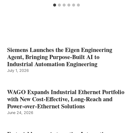
Siemens Launches the Eigen Engineering
Agent, Bringing Purpose-Built AI to
Industrial Automation Engineering
July 1, 2026
WAGO Expands Industrial Ethernet Portfolio
with New Cost-Effective, Long-Reach and
Power-over-Ethernet Solutions
June 24, 2026