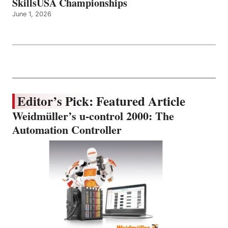
SkillsUSA Championships
June 1, 2026
Editor’s Pick: Featured Article
Weidmüller’s u-control 2000: The
Automation Controller