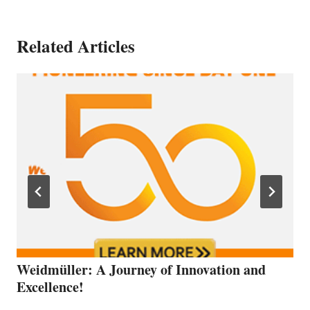
Related Articles
Weidmüller: A Journey of Innovation and
Excellence!