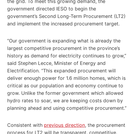
the grid. To meet this growing demand, the
government directed IESO to begin the
government’s Second Long-Term Procurement (LT2)
and implement the increased procurement target.
“Our government is expanding what is already the
largest competitive procurement in the province’s
history as demand for electricity continues to grow,”
said Stephen Lecce, Minister of Energy and
Electrification. “This expanded procurement will
deliver enough power for 1.6 million homes, which is
critical as our population and economy continue to
grow. Unlike the former government which allowed
hydro rates to soar, we are keeping costs down by
planning ahead and using competitive procurement.”
Consistent with
previous direction
, the procurement
process for LT2 will be transparent, competitive,