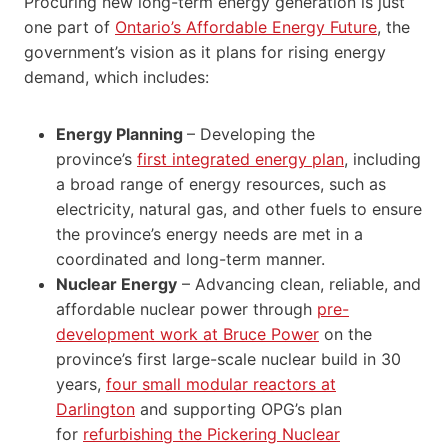
Procuring new long-term energy generation is just
one part of
Ontario’s Affordable Energy Future
, the
government’s vision as it plans for rising energy
demand, which includes:
Energy Planning
– Developing the
province’s
first integrated energy plan
, including
a broad range of energy resources, such as
electricity, natural gas, and other fuels to ensure
the province’s energy needs are met in a
coordinated and long-term manner.
Nuclear Energy
– Advancing clean, reliable, and
affordable nuclear power through
pre-
development work at Bruce Power
on the
province’s first large-scale nuclear build in 30
years,
four small modular reactors at
Darlington
and supporting OPG’s plan
for
refurbishing the Pickering Nuclear