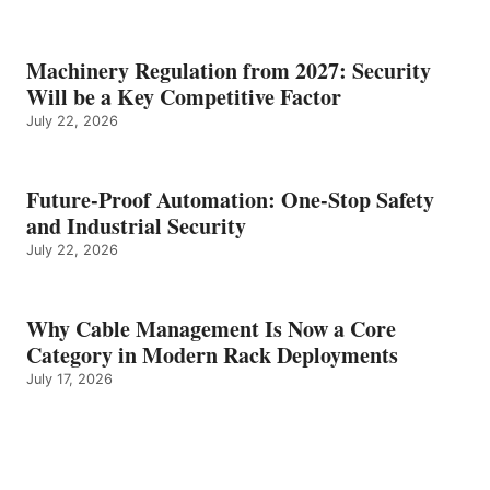
Machinery Regulation from 2027: Security
Will be a Key Competitive Factor
July 22, 2026
Future-Proof Automation: One-Stop Safety
and Industrial Security
July 22, 2026
Why Cable Management Is Now a Core
Category in Modern Rack Deployments
July 17, 2026