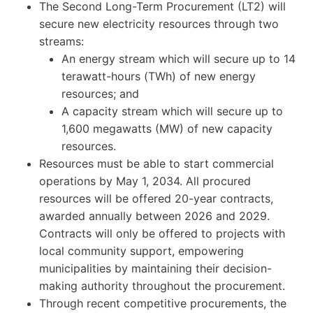
The Second Long-Term Procurement (LT2) will
secure new electricity resources through two
streams:
An energy stream which will secure up to 14
terawatt-hours (TWh) of new energy
resources; and
A capacity stream which will secure up to
1,600 megawatts (MW) of new capacity
resources.
Resources must be able to start commercial
operations by May 1, 2034. All procured
resources will be offered 20-year contracts,
awarded annually between 2026 and 2029.
Contracts will only be offered to projects with
local community support, empowering
municipalities by maintaining their decision-
making authority throughout the procurement.
Through recent competitive procurements, the