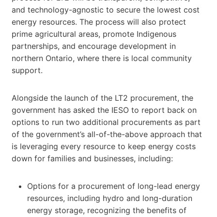
and technology-agnostic to secure the lowest cost
energy resources. The process will also protect
prime agricultural areas, promote Indigenous
partnerships, and encourage development in
northern Ontario, where there is local community
support.
Alongside the launch of the LT2 procurement, the
government has asked the IESO to report back on
options to run two additional procurements as part
of the government’s all-of-the-above approach that
is leveraging every resource to keep energy costs
down for families and businesses, including:
Options for a procurement of long-lead energy
resources, including hydro and long-duration
energy storage, recognizing the benefits of