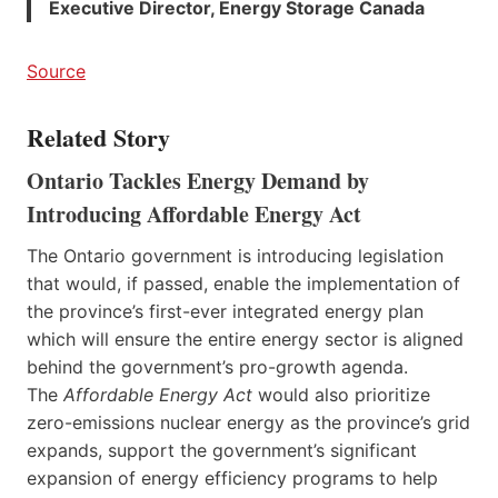
Executive Director, Energy Storage Canada
Source
Related Story
Ontario Tackles Energy Demand by
Introducing Affordable Energy Act
The Ontario government is introducing legislation
that would, if passed, enable the implementation of
the province’s first-ever integrated energy plan
which will ensure the entire energy sector is aligned
behind the government’s pro-growth agenda.
The
Affordable Energy Act
would also prioritize
zero-emissions nuclear energy as the province’s grid
expands, support the government’s significant
expansion of energy efficiency programs to help