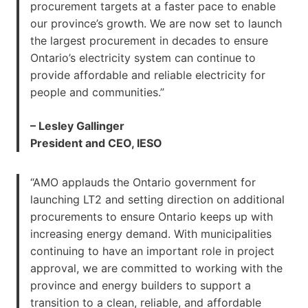
procurement targets at a faster pace to enable
our province’s growth. We are now set to launch
the largest procurement in decades to ensure
Ontario’s electricity system can continue to
provide affordable and reliable electricity for
people and communities.”
– Lesley Gallinger
President and CEO, IESO
“AMO applauds the Ontario government for
launching LT2 and setting direction on additional
procurements to ensure Ontario keeps up with
increasing energy demand. With municipalities
continuing to have an important role in project
approval, we are committed to working with the
province and energy builders to support a
transition to a clean, reliable, and affordable