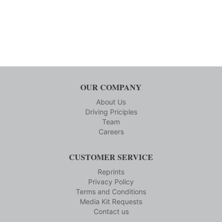
OUR COMPANY
About Us
Driving Priciples
Team
Careers
CUSTOMER SERVICE
Reprints
Privacy Policy
Terms and Conditions
Media Kit Requests
Contact us