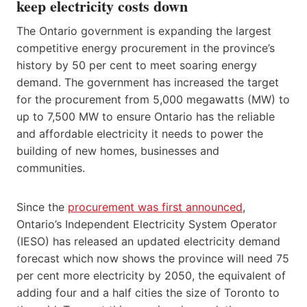
keep electricity costs down
The Ontario government is expanding the largest
competitive energy procurement in the province’s
history by 50 per cent to meet soaring energy
demand. The government has increased the target
for the procurement from 5,000 megawatts (MW) to
up to 7,500 MW to ensure Ontario has the reliable
and affordable electricity it needs to power the
building of new homes, businesses and
communities.
Since the
procurement was first announced
,
Ontario’s Independent Electricity System Operator
(IESO) has released an updated electricity demand
forecast which now shows the province will need 75
per cent more electricity by 2050, the equivalent of
adding four and a half cities the size of Toronto to