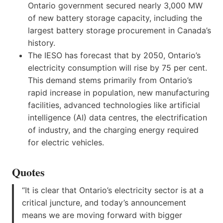
Ontario government secured nearly 3,000 MW
of new battery storage capacity, including the
largest battery storage procurement in Canada’s
history.
The IESO has forecast that by 2050, Ontario’s
electricity consumption will rise by 75 per cent.
This demand stems primarily from Ontario’s
rapid increase in population, new manufacturing
facilities, advanced technologies like artificial
intelligence (AI) data centres, the electrification
of industry, and the charging energy required
for electric vehicles.
Quotes
“It is clear that Ontario’s electricity sector is at a
critical juncture, and today’s announcement
means we are moving forward with bigger