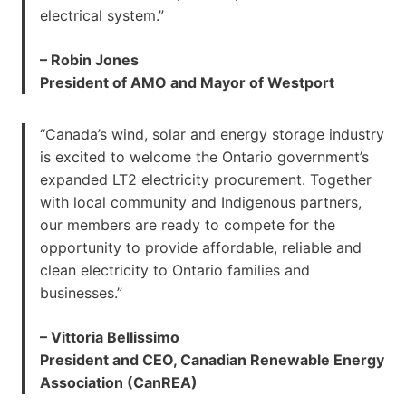
electrical system.”
– Robin Jones
President of AMO and Mayor of Westport
“Canada’s wind, solar and energy storage industry
is excited to welcome the Ontario government’s
expanded LT2 electricity procurement. Together
with local community and Indigenous partners,
our members are ready to compete for the
opportunity to provide affordable, reliable and
clean electricity to Ontario families and
businesses.”
– Vittoria Bellissimo
President and CEO, Canadian Renewable Energy
Association (CanREA)