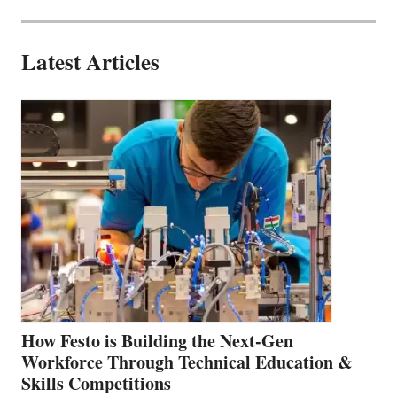
Latest Articles
How Festo is Building the Next-Gen
Workforce Through Technical Education &
Skills Competitions