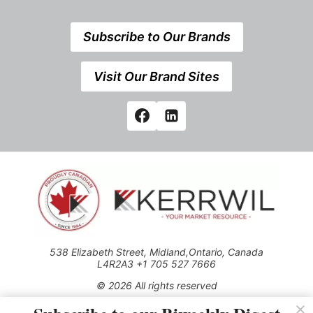
Subscribe to Our Brands
Visit Our Brand Sites
538 Elizabeth Street, Midland,Ontario, Canada
L4R2A3 +1 705 527 7666
© 2026 All rights reserved
Use of this Site constitutes acceptance of our Privacy Policy