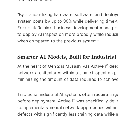
“By standardizing hardware, software, and deplo
system costs by up to 30% while delivering time-t
Frederick Reinink, business development manager
to deploy AI inspection more broadly while reduci
when compared to the previous system.”
Smarter AI Models, Built for Industrial
®
At the heart of Gen 2 is Musashi AI’s Active i
deep
network architectures within a single inspection 
minimizing the amount of data required to achieve
Traditional industrial AI systems often require lar
®
before deployment. Active i
was specifically dev
complementary neural network approaches within a 
defects with significantly less training data while