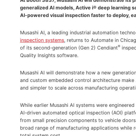
generalized AI models, Active i® deep learning
AI-powered visual inspection faster to deploy, ea
Musashi AI, a leading industrial automation techn
inspection systems
, returns to Automate in Chic
®
of its second-generation (Gen 2) Cendiant
inspec
Quality Insights software.
Musashi AI will demonstrate how a new generation
and custom embedded control architecture make AI
and simpler to scale across manufacturing operati
While earlier Musashi AI systems were engineered 
AI-driven automated optical inspection (AOI) plat
from small precision components to vehicle doors
broad range of manufacturing applications while 
total system cost.