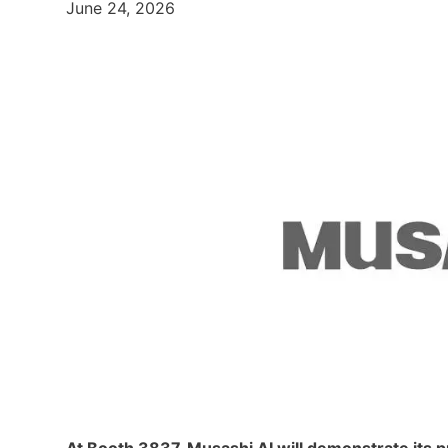
June 24, 2026
At Booth 3837, Musashi AI will demonstrate its