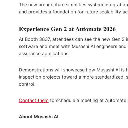
The new architecture simplifies system integratio
and provides a foundation for future scalability a
Experience Gen 2 at Automate 2026
At Booth 3837, attendees can see the new Gen 2 i
software and meet with Musashi AI engineers and 
assurance applications.
Demonstrations will showcase how Musashi AI is 
inspection projects toward a more standardized, 
control.
Contact them
to schedule a meeting at Automate
About Musashi AI