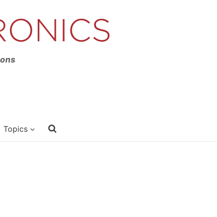
ions
Topics