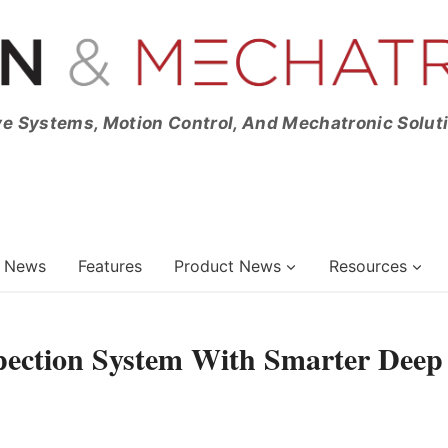
ve Systems, Motion Control, And Mechatronic Solut
News
Features
Product News
Resources
pection System With Smarter Deep