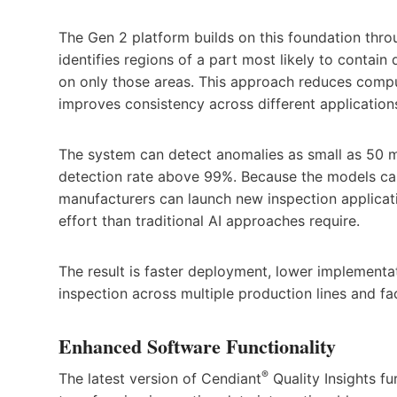
The Gen 2 platform builds on this foundation thro
identifies regions of a part most likely to contai
on only those areas. This approach reduces compu
improves consistency across different application
The system can detect anomalies as small as 50 m
detection rate above 99%. Because the models ca
manufacturers can launch new inspection applicatio
effort than traditional AI approaches require.
The result is faster deployment, lower implementat
inspection across multiple production lines and faci
Enhanced Software Functionality
®
The latest version of Cendiant
Quality Insights fu