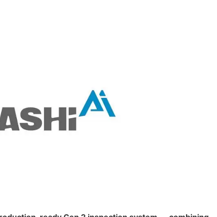
 production-ready Gen 2 inspection system — combining