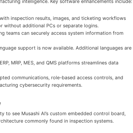
facturing intelligence. Key software enhancements include:
 with inspection results, images, and ticketing workflows
or without additional PCs or separate logins.
ing teams can securely access system information from
nguage support is now available. Additional languages are
h ERP, MRP, MES, and QMS platforms streamlines data
pted communications, role-based access controls, and
cturing cybersecurity requirements.
e
nity to see Musashi AI’s custom embedded control board,
architecture commonly found in inspection systems.