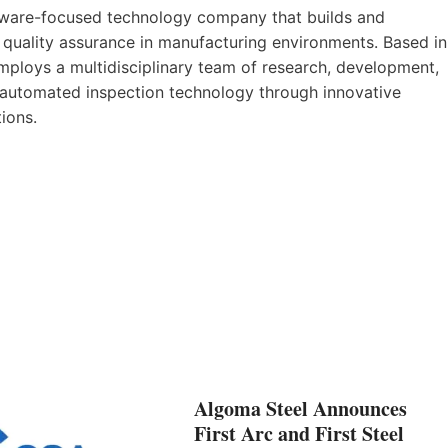
tware-focused technology company that builds and
 quality assurance in manufacturing environments. Based in
mploys a multidisciplinary team of research, development,
 automated inspection technology through innovative
tions.
Algoma Steel Announces
First Arc and First Steel