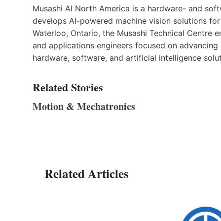
Musashi AI North America is a hardware- and sof
develops AI-powered machine vision solutions for
Waterloo, Ontario, the Musashi Technical Centre e
and applications engineers focused on advancing
hardware, software, and artificial intelligence solu
Related Stories
Motion & Mechatronics
Related Articles
tress
n