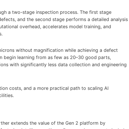
ugh a two-stage inspection process. The first stage
n defects, and the second stage performs a detailed analysis
tational overhead, accelerates model training, and
s.
icrons without magnification while achieving a defect
n begin learning from as few as 20–30 good parts,
ns with significantly less data collection and engineering
ion costs, and a more practical path to scaling AI
lities.
rther extends the value of the Gen 2 platform by