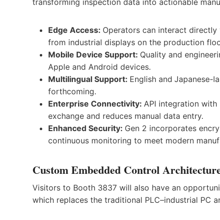
transforming inspection data into actionable manu
Edge Access:
Operators can interact directly
from industrial displays on the production flo
Mobile Device Support:
Quality and engineer
Apple and Android devices.
Multilingual Support:
English and
Japanese-la
forthcoming.
Enterprise Connectivity:
API integration wit
exchange and reduces manual data entry.
Enhanced Security:
Gen 2 incorporates encry
continuous monitoring to meet modern manufa
Custom Embedded Control Architectur
Visitors to Booth 3837 will also have an opportu
which replaces the traditional PLC–industrial PC 