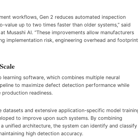
yment workflows, Gen 2 reduces automated inspection
o-value up to two times faster than older systems,” said
 at Musashi AI. “These improvements allow manufacturers
ng implementation risk, engineering overhead and footprint
 Scale
 learning software, which combines multiple neural
pipeline to maximize defect detection performance while
 production readiness.
ge datasets and extensive application-specific model trainin
eloped to improve upon such systems. By combining
unified architecture, the system can identify and classify
 maintaining high detection accuracy.