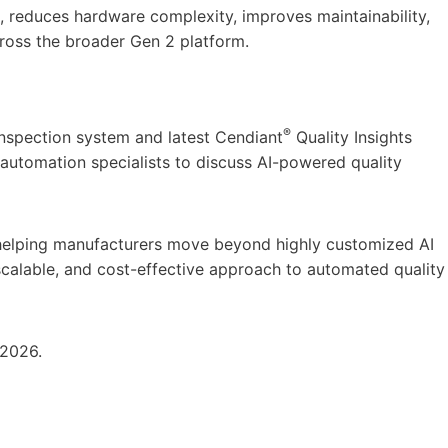
n, reduces hardware complexity, improves maintainability,
cross the broader Gen 2 platform.
®
nspection system and latest Cendiant
Quality Insights
automation specialists to discuss AI-powered quality
helping manufacturers move beyond highly customized AI
scalable, and cost-effective approach to automated quality
 2026.