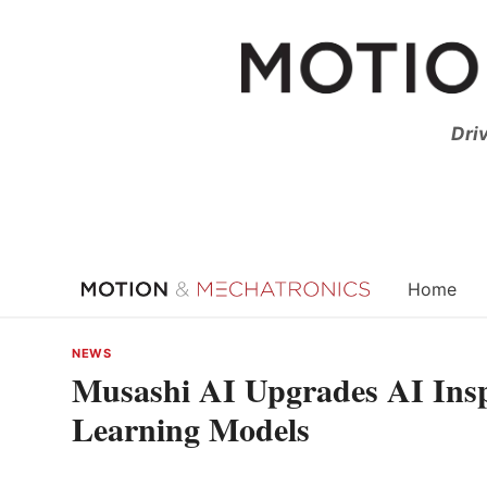
Skip
to
content
Dri
Home
NEWS
Musashi AI Upgrades AI Ins
Learning Models