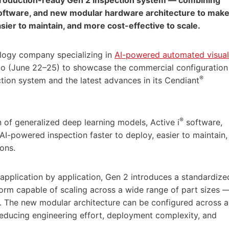
 software, and new modular hardware architecture to mak
sier to maintain, and more cost-effective to scale.
ology company specializing in
AI-powered automated visual
ago (June 22–25) to showcase the commercial configuration
®
tion system and the latest advances in its Cendiant
®
 of generalized deep learning models, Active i
software,
-powered inspection faster to deploy, easier to maintain,
ons.
application by application, Gen 2 introduces a standardize
form capable of scaling across a wide range of part sizes 
. The new modular architecture can be configured across a
reducing engineering effort, deployment complexity, and