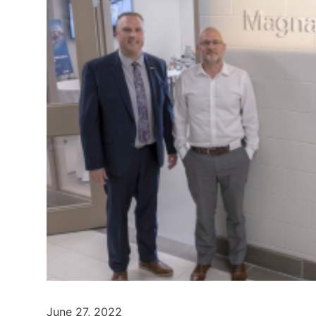
June 27, 2022