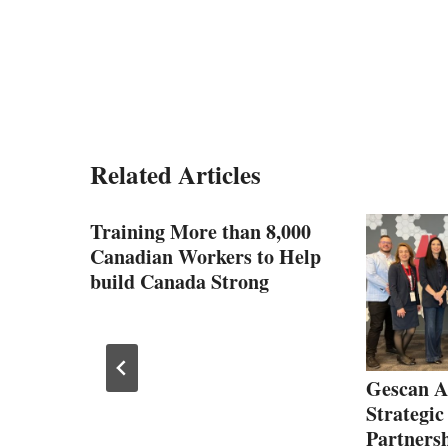
Related Articles
1.28
Training More than 8,000
Canadian Workers to Help
strial
build Canada Strong
Gescan A
Strategic
Partners