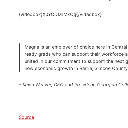
{videobox}X0YODMrMxOg{/videobox}
Magna is an employer of choice here in Central
ready grads who can support their workforce an
united in our commitment to support the next ge
new economic growth in Barrie, Simcoe County
– Kevin Weaver, CEO and President, Georgian Col
Source