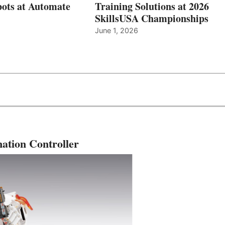
ots at Automate
Training Solutions at 2026
SkillsUSA Championships
June 1, 2026
ation Controller