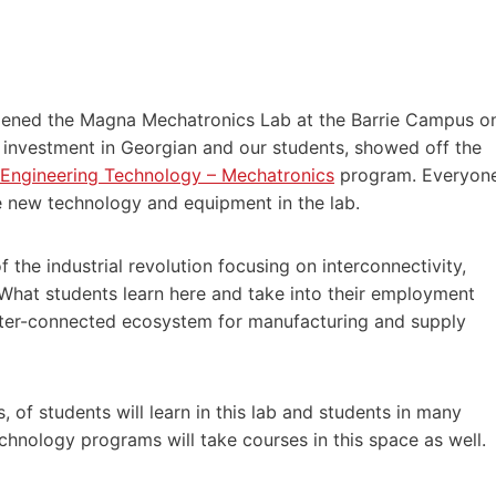
opened the Magna Mechatronics Lab at the Barrie Campus o
 investment in Georgian and our students, showed off the
 Engineering Technology – Mechatronics
program. Everyon
 new technology and equipment in the lab.
f the industrial revolution focusing on interconnectivity,
 What students learn here and take into their employment
tter-connected ecosystem for manufacturing and supply
 of students will learn in this lab and students in many
hnology programs will take courses in this space as well.