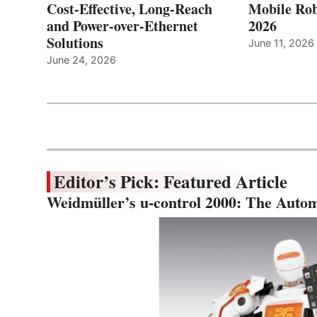
Cost-Effective, Long-Reach
Mobile Rob
and Power-over-Ethernet
2026
Solutions
June 11, 2026
June 24, 2026
Editor’s Pick: Featured Article
Weidmüller’s u-control 2000: The Autom