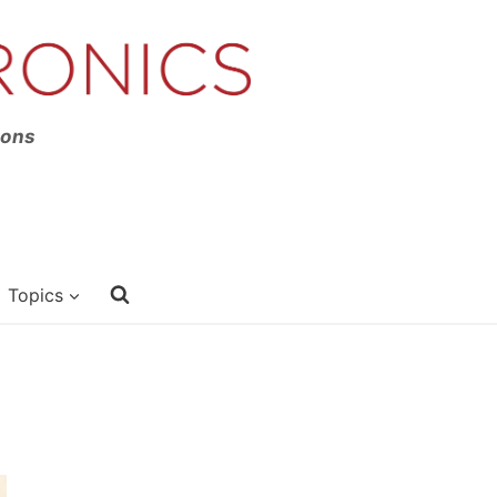
ions
Topics