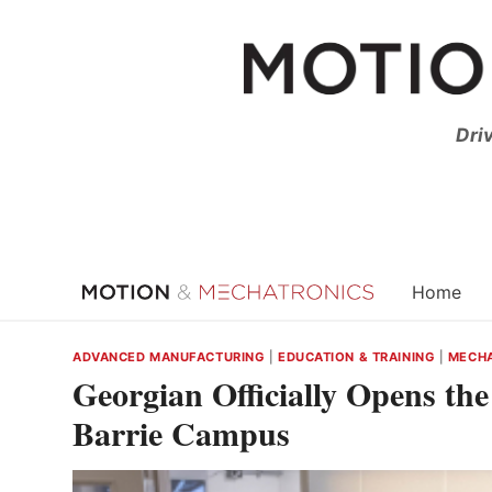
Skip
to
content
Dri
Home
ADVANCED MANUFACTURING
|
EDUCATION & TRAINING
|
MECHA
Georgian Officially Opens th
Barrie Campus