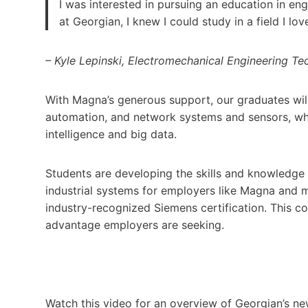
I was interested in pursuing an education in e
at Georgian, I knew I could study in a field I
– Kyle Lepinski, Electromechanical Engineering T
With Magna’s generous support, our graduates will 
automation, and network systems and sensors, while
intelligence and big data.
Students are developing the skills and knowledge 
industrial systems for employers like Magna and 
industry-recognized Siemens certification. This c
advantage employers are seeking.
Watch this video for an overview of Georgian’s 