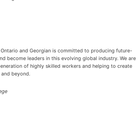
 Ontario and Georgian is committed to producing future-
d become leaders in this evolving global industry. We are
neration of highly skilled workers and helping to create
 and beyond.
lege