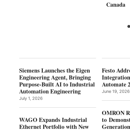
Canada
Siemens Launches the Eigen
Festo Addr
Engineering Agent, Bringing
Integration
Purpose-Built AI to Industrial
Automate 
Automation Engineering
June 19, 2026
July 1, 2026
OMRON Ro
WAGO Expands Industrial
to Demonst
Ethernet Portfolio with New
Generatio