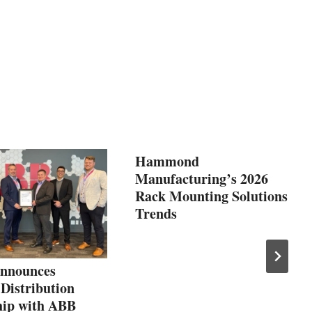
Hammond
Manufacturing’s 2026
Rack Mounting Solutions
Trends
nnounces
 Distribution
hip with ABB