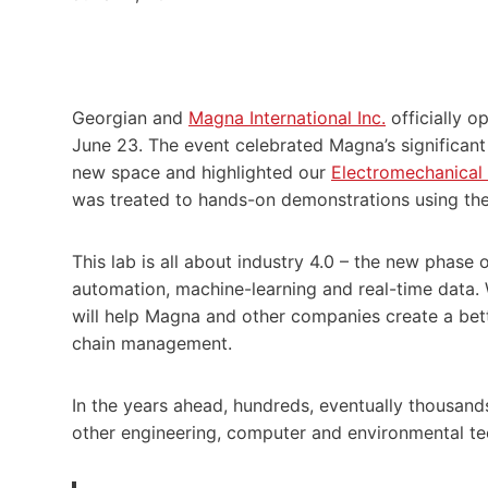
Georgian and
Magna International Inc.
officially 
June 23. The event celebrated Magna’s significant
new space and highlighted our
Electromechanical
was treated to hands-on demonstrations using the
This lab is all about industry 4.0 – the new phase o
automation, machine-learning and real-time data.
will help Magna and other companies create a be
chain management.
In the years ahead, hundreds, eventually thousands,
other engineering, computer and environmental tec