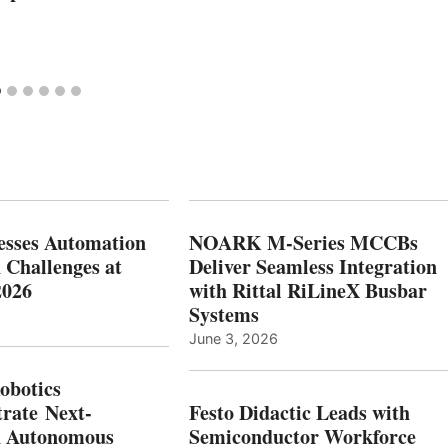
esses Automation
NOARK M-Series MCCBs
 Challenges at
Deliver Seamless Integration
2026
with Rittal RiLineX Busbar
Systems
June 3, 2026
botics
rate Next-
Festo Didactic Leads with
n Autonomous
Semiconductor Workforce