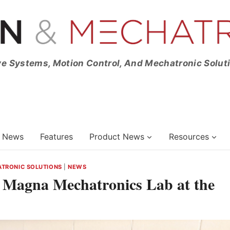
ve Systems, Motion Control, And Mechatronic Solut
News
Features
Product News
Resources
TRONIC SOLUTIONS
|
NEWS
e Magna Mechatronics Lab at the