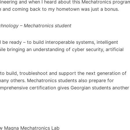
ngineering and when I heard about this Mechatronics progra
 love and coming back to my hometown was just a bonus.
echnology – Mechatronics student
be ready – to build interoperable systems, intelligent
 bringing an understanding of cyber security, artificial
to build, troubleshoot and support the next generation of
many others. Mechatronics students also prepare for
omprehensive certification gives Georgian students another
new Magna Mechatronics Lab