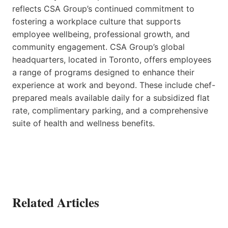
reflects CSA Group’s continued commitment to
fostering a workplace culture that supports
employee wellbeing, professional growth, and
community engagement. CSA Group’s global
headquarters, located in Toronto, offers employees
a range of programs designed to enhance their
experience at work and beyond. These include chef-
prepared meals available daily for a subsidized flat
rate, complimentary parking, and a comprehensive
suite of health and wellness benefits.
Related Articles