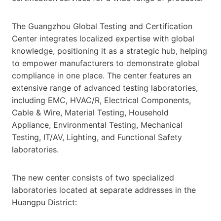
The Guangzhou Global Testing and Certification
Center integrates localized expertise with global
knowledge, positioning it as a strategic hub, helping
to empower manufacturers to demonstrate global
compliance in one place. The center features an
extensive range of advanced testing laboratories,
including EMC, HVAC/R, Electrical Components,
Cable & Wire, Material Testing, Household
Appliance, Environmental Testing, Mechanical
Testing, IT/AV, Lighting, and Functional Safety
laboratories.
The new center consists of two specialized
laboratories located at separate addresses in the
Huangpu District: