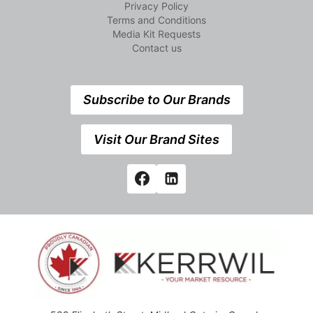
Privacy Policy
Terms and Conditions
Media Kit Requests
Contact us
Subscribe to Our Brands
Visit Our Brand Sites