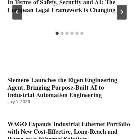
In Terms of Safety, Security and AI: The
European Legal Framework is Changing
Siemens Launches the Eigen Engineering
Agent, Bringing Purpose-Built AI to
Industrial Automation Engineering
July 1, 2026
WAGO Expands Industrial Ethernet Portfolio
with New Cost-Effective, Long-Reach and
Power-over-Ethernet Solutions