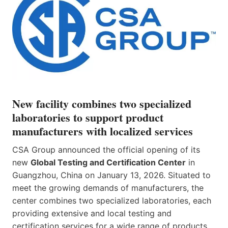
New facility combines two specialized
laboratories to support product
manufacturers with localized services
CSA Group announced the official opening of its
new
Global Testing and Certification Center
in
Guangzhou, China on January 13, 2026. Situated to
meet the growing demands of manufacturers, the
center combines two specialized laboratories, each
providing extensive and local testing and
certification services for a wide range of products.