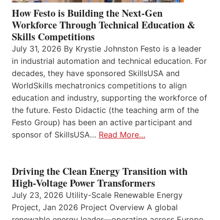
How Festo is Building the Next-Gen
Workforce Through Technical Education &
Skills Competitions
July 31, 2026 By Krystie Johnston Festo is a leader
in industrial automation and technical education. For
decades, they have sponsored SkillsUSA and
WorldSkills mechatronics competitions to align
education and industry, supporting the workforce of
the future. Festo Didactic (the teaching arm of the
Festo Group) has been an active participant and
sponsor of SkillsUSA…
Read More…
Driving the Clean Energy Transition with
High-Voltage Power Transformers
July 23, 2026 Utility-Scale Renewable Energy
Project, Jan 2026 Project Overview A global
renewable energy leader—operating across Europe,