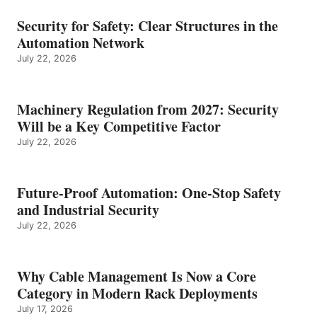
Security for Safety: Clear Structures in the
Automation Network
July 22, 2026
Machinery Regulation from 2027: Security
Will be a Key Competitive Factor
July 22, 2026
Future-Proof Automation: One-Stop Safety
and Industrial Security
July 22, 2026
Why Cable Management Is Now a Core
Category in Modern Rack Deployments
July 17, 2026