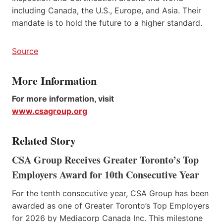
including Canada, the U.S., Europe, and Asia. Their
mandate is to hold the future to a higher standard.
Source
More Information
For more information, visit
www.csagroup.org
Related Story
CSA Group Receives Greater Toronto’s Top
Employers Award for 10th Consecutive Year
For the tenth consecutive year, CSA Group has been
awarded as one of Greater Toronto’s Top Employers
for 2026 by Mediacorp Canada Inc. This milestone