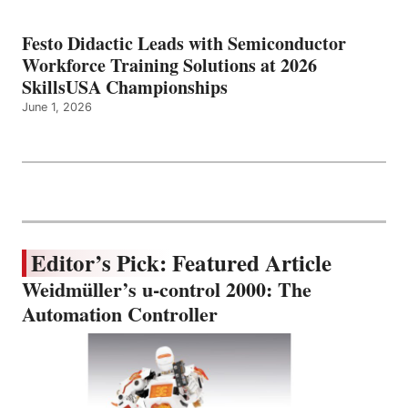
Festo Didactic Leads with Semiconductor
Workforce Training Solutions at 2026
SkillsUSA Championships
June 1, 2026
Editor’s Pick: Featured Article
Weidmüller’s u-control 2000: The
Automation Controller