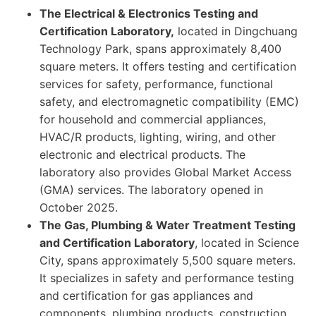
The Electrical & Electronics Testing and
Certification Laboratory,
located in Dingchuang
Technology Park, spans approximately 8,400
square meters. It offers testing and certification
services for safety, performance, functional
safety, and electromagnetic compatibility (EMC)
for household and commercial appliances,
HVAC/R products, lighting, wiring, and other
electronic and electrical products. The
laboratory also provides Global Market Access
(GMA) services. The laboratory opened in
October 2025.
The Gas, Plumbing & Water Treatment Testing
and Certification Laboratory
, located in Science
City, spans approximately 5,500 square meters.
It specializes in safety and performance testing
and certification for gas appliances and
components, plumbing products, construction