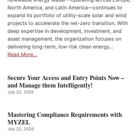
North America, and Latin America—continues to
expand its portfolio of utility-scale solar and wind
projects to accelerate the net-zero transition. With
deep expertise in development, investment, and
asset management, the organization focuses on
delivering long-term, low-risk clean energy…
Read More…
Secure Your Access and Entry Points Now –
and Manage them Intelligently!
July 22, 2026
Mastering Compliance Requirements with
MYZEL
July 22, 2026