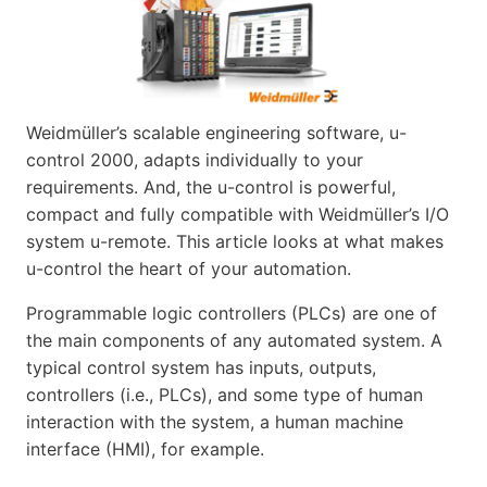
Weidmüller’s scalable engineering software, u-
control 2000, adapts individually to your
requirements. And, the u-control is powerful,
compact and fully compatible with Weidmüller’s I/O
system u-remote. This article looks at what makes
u-control the heart of your automation.
Programmable logic controllers (PLCs) are one of
the main components of any automated system. A
typical control system has inputs, outputs,
controllers (i.e., PLCs), and some type of human
interaction with the system, a human machine
interface (HMI), for example.