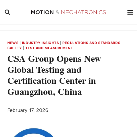
Skip
to
content
NEWS
|
INDUSTRY INSIGHTS
|
REGULATIONS AND STANDARDS
|
SAFETY
|
TEST AND MEASUREMENT
CSA Group Opens New
Global Testing and
Certification Center in
Guangzhou, China
February 17, 2026