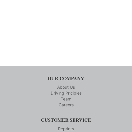
OUR COMPANY
About Us
Driving Priciples
Team
Careers
CUSTOMER SERVICE
Reprints