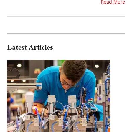
Read More
Latest Articles