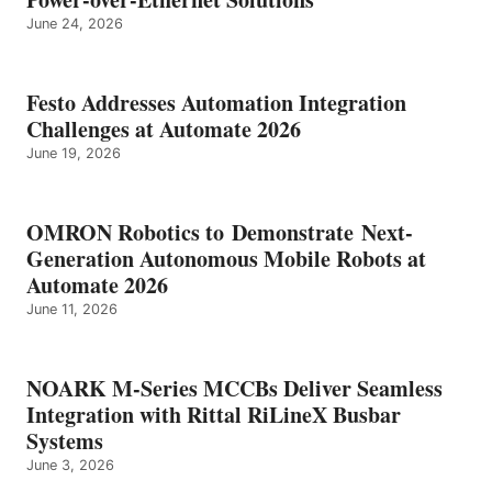
June 24, 2026
Festo Addresses Automation Integration
Challenges at Automate 2026
June 19, 2026
OMRON Robotics to Demonstrate Next-
Generation Autonomous Mobile Robots at
Automate 2026
June 11, 2026
NOARK M-Series MCCBs Deliver Seamless
Integration with Rittal RiLineX Busbar
Systems
June 3, 2026