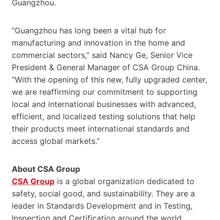
Guangzhou.
“Guangzhou has long been a vital hub for
manufacturing and innovation in the home and
commercial sectors,” said Nancy Ge, Senior Vice
President & General Manager of CSA Group China.
“With the opening of this new, fully upgraded center,
we are reaffirming our commitment to supporting
local and international businesses with advanced,
efficient, and localized testing solutions that help
their products meet international standards and
access global markets.”
About CSA Group
CSA Group
is a global organization dedicated to
safety, social good, and sustainability. They are a
leader in Standards Development and in Testing,
Inspection and Certification around the world