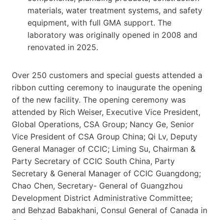
materials, water treatment systems, and safety
equipment, with full GMA support. The
laboratory was originally opened in 2008 and
renovated in 2025.
Over 250 customers and special guests attended a
ribbon cutting ceremony to inaugurate the opening
of the new facility. The opening ceremony was
attended by Rich Weiser, Executive Vice President,
Global Operations, CSA Group; Nancy Ge, Senior
Vice President of CSA Group China; Qi Lv, Deputy
General Manager of CCIC; Liming Su, Chairman &
Party Secretary of CCIC South China, Party
Secretary & General Manager of CCIC Guangdong;
Chao Chen, Secretary- General of Guangzhou
Development District Administrative Committee;
and Behzad Babakhani, Consul General of Canada in