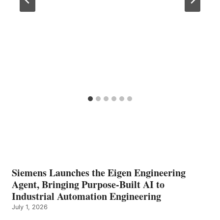
Siemens Launches the Eigen Engineering
Agent, Bringing Purpose-Built AI to
Industrial Automation Engineering
July 1, 2026