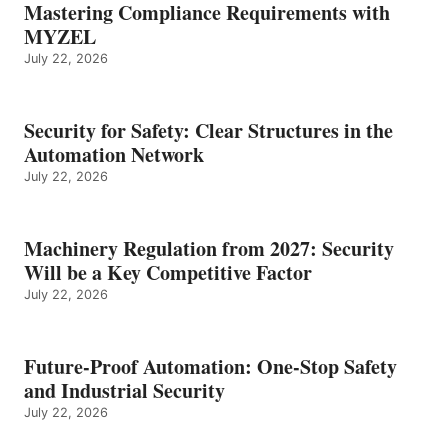
Mastering Compliance Requirements with
MYZEL
July 22, 2026
Security for Safety: Clear Structures in the
Automation Network
July 22, 2026
Machinery Regulation from 2027: Security
Will be a Key Competitive Factor
July 22, 2026
Future-Proof Automation: One-Stop Safety
and Industrial Security
July 22, 2026