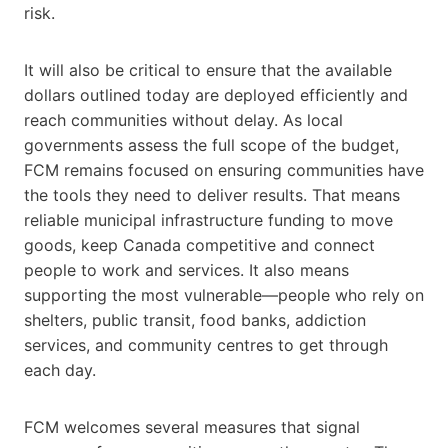
risk.
It will also be critical to ensure that the available
dollars outlined today are deployed efficiently and
reach communities without delay. As local
governments assess the full scope of the budget,
FCM remains focused on ensuring communities have
the tools they need to deliver results. That means
reliable municipal infrastructure funding to move
goods, keep Canada competitive and connect
people to work and services. It also means
supporting the most vulnerable—people who rely on
shelters, public transit, food banks, addiction
services, and community centres to get through
each day.
FCM welcomes several measures that signal