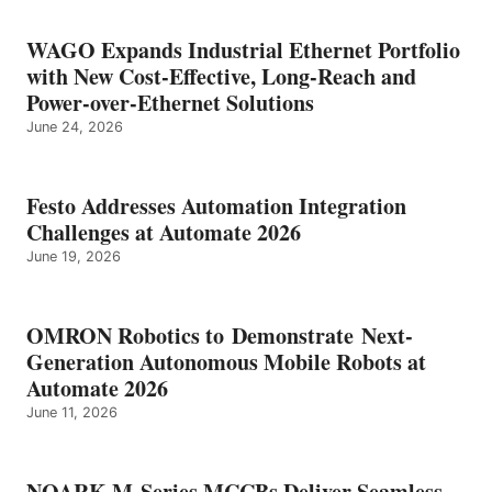
WAGO Expands Industrial Ethernet Portfolio
with New Cost-Effective, Long-Reach and
Power-over-Ethernet Solutions
June 24, 2026
Festo Addresses Automation Integration
Challenges at Automate 2026
June 19, 2026
OMRON Robotics to Demonstrate Next-
Generation Autonomous Mobile Robots at
Automate 2026
June 11, 2026
NOARK M-Series MCCBs Deliver Seamless