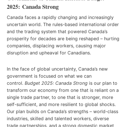
2025: Canada Strong
Canada faces a rapidly changing and increasingly
uncertain world. The rules-based international order
and the trading system that powered Canada’s
prosperity for decades are being reshaped – hurting
companies, displacing workers, causing major
disruption and upheaval for Canadians.
In the face of global uncertainty, Canada’s new
government is focused on what we can
control.
Budget 2025: Canada Strong
is our plan to
transform our economy from one that is reliant on a
single trade partner, to one that is stronger, more
self-sufficient, and more resilient to global shocks.
Our plan builds on Canada’s strengths – world-class
industries, skilled and talented workers, diverse
trade partnerships, and a strong domestic market