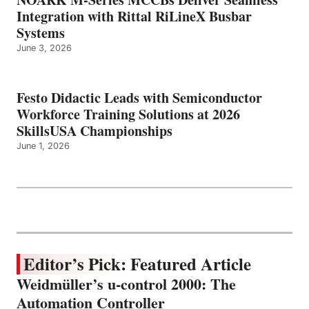
Integration with Rittal RiLineX Busbar
Systems
June 3, 2026
Festo Didactic Leads with Semiconductor
Workforce Training Solutions at 2026
SkillsUSA Championships
June 1, 2026
Editor’s Pick: Featured Article
Weidmüller’s u-control 2000: The
Automation Controller