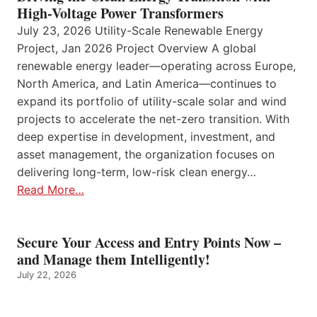
High-Voltage Power Transformers
July 23, 2026 Utility-Scale Renewable Energy
Project, Jan 2026 Project Overview A global
renewable energy leader—operating across Europe,
North America, and Latin America—continues to
expand its portfolio of utility-scale solar and wind
projects to accelerate the net-zero transition. With
deep expertise in development, investment, and
asset management, the organization focuses on
delivering long-term, low-risk clean energy…
Read More…
Secure Your Access and Entry Points Now –
and Manage them Intelligently!
July 22, 2026