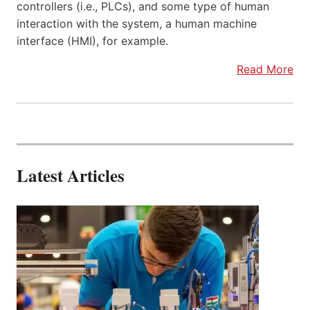
controllers (i.e., PLCs), and some type of human
interaction with the system, a human machine
interface (HMI), for example.
Read More
Latest Articles