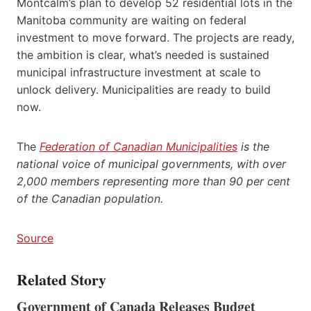
Montcalm’s plan to develop 52 residential lots in the
Manitoba community are waiting on federal
investment to move forward. The projects are ready,
the ambition is clear, what’s needed is sustained
municipal infrastructure investment at scale to
unlock delivery. Municipalities are ready to build
now.
The
Federation of Canadian Municipalities
is the
national voice of municipal governments, with over
2,000 members representing more than 90 per cent
of the Canadian population.
Source
Related Story
Government of Canada Releases Budget