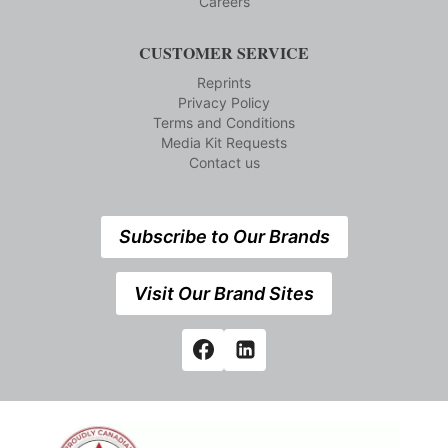
Careers
CUSTOMER SERVICE
Reprints
Privacy Policy
Terms and Conditions
Media Kit Requests
Contact us
Subscribe to Our Brands
Visit Our Brand Sites