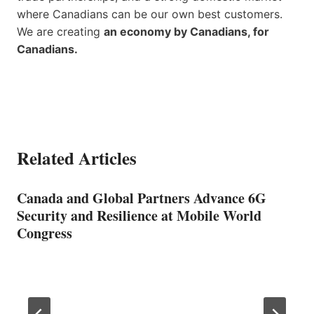
where Canadians can be our own best customers.
We are creating
an economy by Canadians, for
Canadians.
Related Articles
Canada and Global Partners Advance 6G
Security and Resilience at Mobile World
Congress