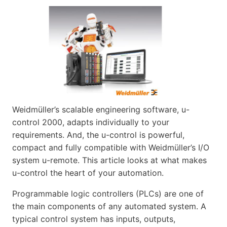
Weidmüller’s scalable engineering software, u-
control 2000, adapts individually to your
requirements. And, the u-control is powerful,
compact and fully compatible with Weidmüller’s I/O
system u-remote. This article looks at what makes
u-control the heart of your automation.
Programmable logic controllers (PLCs) are one of
the main components of any automated system. A
typical control system has inputs, outputs,