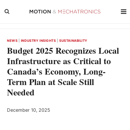
Skip
to
content
NEWS
|
INDUSTRY INSIGHTS
|
SUSTAINABILITY
Budget 2025 Recognizes Local
Infrastructure as Critical to
Canada’s Economy, Long-
Term Plan at Scale Still
Needed
December 10, 2025