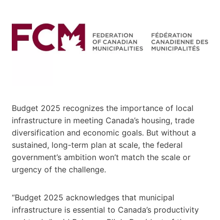
Budget 2025 recognizes the importance of local
infrastructure in meeting Canada’s housing, trade
diversification and economic goals. But without a
sustained, long-term plan at scale, the federal
government’s ambition won’t match the scale or
urgency of the challenge.
“Budget 2025 acknowledges that municipal
infrastructure is essential to Canada’s productivity