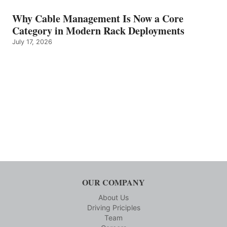
Why Cable Management Is Now a Core
Category in Modern Rack Deployments
July 17, 2026
OUR COMPANY
About Us
Driving Priciples
Team