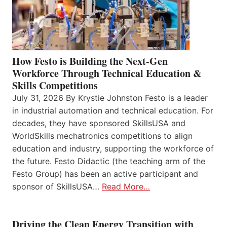
How Festo is Building the Next-Gen
Workforce Through Technical Education &
Skills Competitions
July 31, 2026 By Krystie Johnston Festo is a leader
in industrial automation and technical education. For
decades, they have sponsored SkillsUSA and
WorldSkills mechatronics competitions to align
education and industry, supporting the workforce of
the future. Festo Didactic (the teaching arm of the
Festo Group) has been an active participant and
sponsor of SkillsUSA…
Read More…
Driving the Clean Energy Transition with