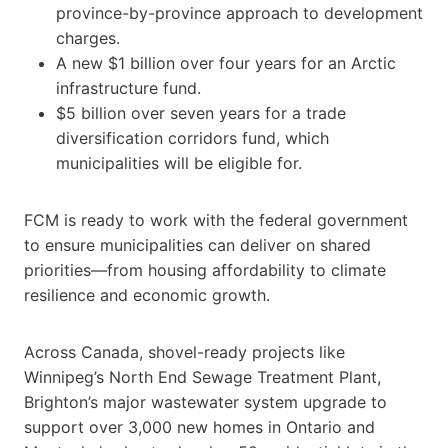
province-by-province approach to development
charges.
A new $1 billion over four years for an Arctic
infrastructure fund.
$5 billion over seven years for a trade
diversification corridors fund, which
municipalities will be eligible for.
FCM is ready to work with the federal government
to ensure municipalities can deliver on shared
priorities—from housing affordability to climate
resilience and economic growth.
Across Canada, shovel-ready projects like
Winnipeg’s North End Sewage Treatment Plant,
Brighton’s major wastewater system upgrade to
support over 3,000 new homes in Ontario and