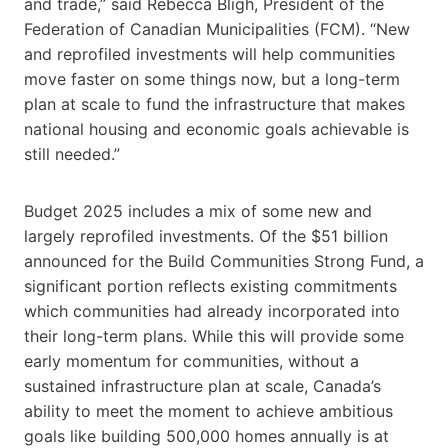
and trade,” said Rebecca Bligh, President of the
Federation of Canadian Municipalities (FCM). “New
and reprofiled investments will help communities
move faster on some things now, but a long-term
plan at scale to fund the infrastructure that makes
national housing and economic goals achievable is
still needed.”
Budget 2025 includes a mix of some new and
largely reprofiled investments. Of the $51 billion
announced for the Build Communities Strong Fund, a
significant portion reflects existing commitments
which communities had already incorporated into
their long-term plans. While this will provide some
early momentum for communities, without a
sustained infrastructure plan at scale, Canada’s
ability to meet the moment to achieve ambitious
goals like building 500,000 homes annually is at