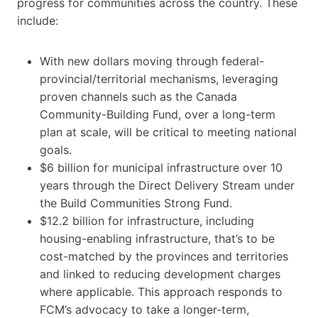
progress for communities across the country. These
include:
With new dollars moving through federal-
provincial/territorial mechanisms, leveraging
proven channels such as the Canada
Community-Building Fund, over a long-term
plan at scale, will be critical to meeting national
goals.
$6 billion for municipal infrastructure over 10
years through the Direct Delivery Stream under
the Build Communities Strong Fund.
$12.2 billion for infrastructure, including
housing-enabling infrastructure, that’s to be
cost-matched by the provinces and territories
and linked to reducing development charges
where applicable. This approach responds to
FCM’s advocacy to take a longer-term,