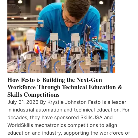
How Festo is Building the Next-Gen
Workforce Through Technical Education &
Skills Competitions
July 31, 2026 By Krystie Johnston Festo is a leader
in industrial automation and technical education. For
decades, they have sponsored SkillsUSA and
WorldSkills mechatronics competitions to align
education and industry, supporting the workforce of