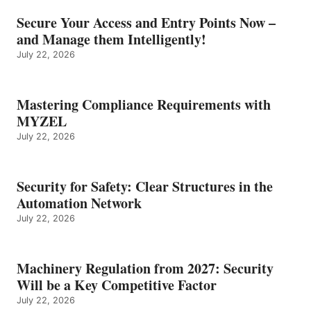
Secure Your Access and Entry Points Now –
and Manage them Intelligently!
July 22, 2026
Mastering Compliance Requirements with
MYZEL
July 22, 2026
Security for Safety: Clear Structures in the
Automation Network
July 22, 2026
Machinery Regulation from 2027: Security
Will be a Key Competitive Factor
July 22, 2026