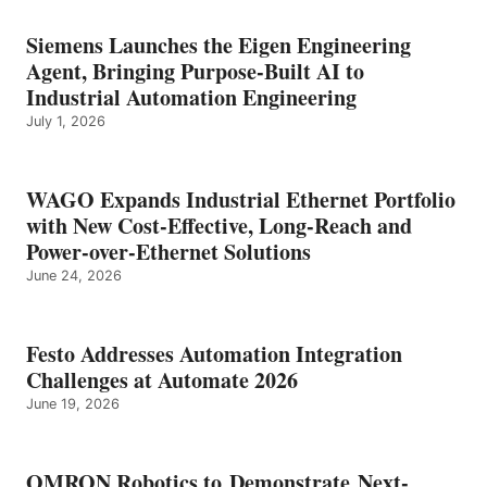
Siemens Launches the Eigen Engineering
Agent, Bringing Purpose-Built AI to
Industrial Automation Engineering
July 1, 2026
WAGO Expands Industrial Ethernet Portfolio
with New Cost-Effective, Long-Reach and
Power-over-Ethernet Solutions
June 24, 2026
Festo Addresses Automation Integration
Challenges at Automate 2026
June 19, 2026
OMRON Robotics to Demonstrate Next-