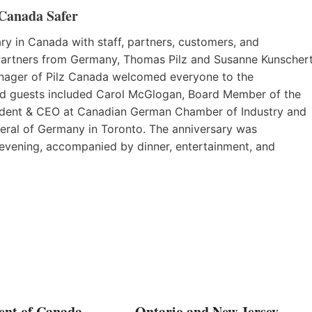
 Canada Safer
ry in Canada with staff, partners, customers, and
 Partners from Germany, Thomas Pilz and Susanne Kunschert
nager of Pilz Canada welcomed everyone to the
ed guests included Carol McGlogan, Board Member of the
sident & CEO at Canadian German Chamber of Industry and
ral of Germany in Toronto. The anniversary was
 evening, accompanied by dinner, entertainment, and
nt of Canada
Ontario and New Jersey