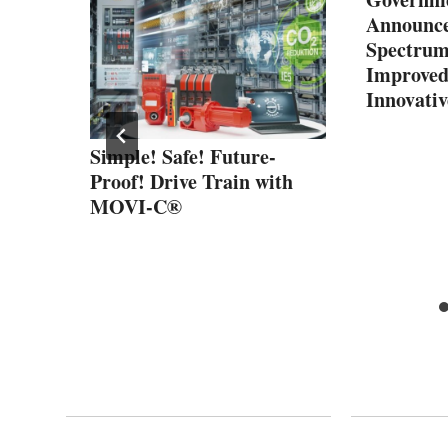
Announce
Spectrum
Improved
Innovativ
State-
Simple! Safe! Future-
ics
Proof! Drive Train with
MOVI-C®
h