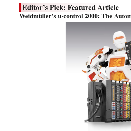
Editor’s Pick: Featured Article
Weidmüller’s u-control 2000: The Autom