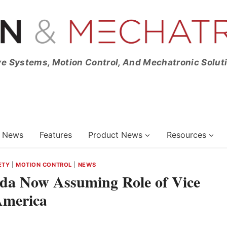
ve Systems, Motion Control, And Mechatronic Solut
News
Features
Product News
Resources
ETY
|
MOTION CONTROL
|
NEWS
ada Now Assuming Role of Vice
America