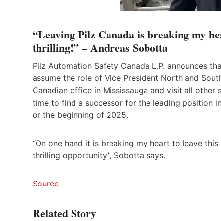
“Leaving Pilz Canada is breaking my hea
thrilling!” – Andreas Sobotta
Pilz Automation Safety Canada L.P. announces tha
assume the role of Vice President North and South 
Canadian office in Mississauga and visit all other 
time to find a successor for the leading position
or the beginning of 2025.
“On one hand it is breaking my heart to leave this
thrilling opportunity”, Sobotta says.
Source
Related Story