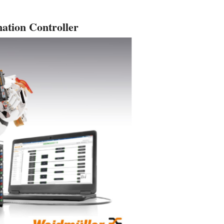
ation Controller