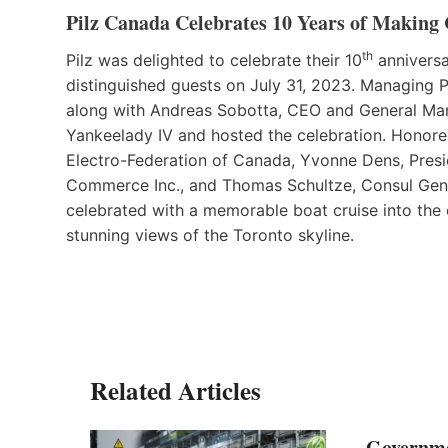
Pilz Canada Celebrates 10 Years of Making
th
Pilz was delighted to celebrate their 10
anniversa
distinguished guests on July 31, 2023. Managing
along with Andreas Sobotta, CEO and General Ma
Yankeelady IV and hosted the celebration. Honor
Electro-Federation of Canada, Yvonne Dens, Pre
Commerce Inc., and Thomas Schultze, Consul Gene
celebrated with a memorable boat cruise into the
stunning views of the Toronto skyline.
Related Articles
Governme