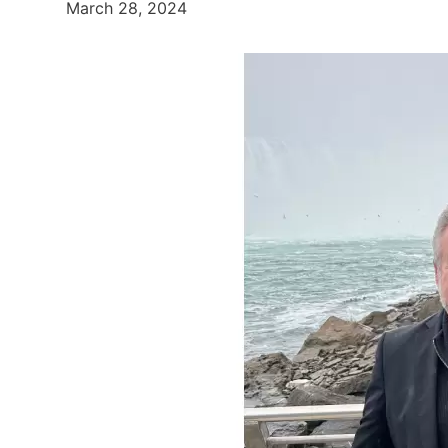
March 28, 2024