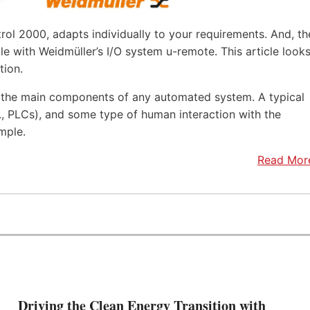
rol 2000, adapts individually to your requirements. And, th
e with Weidmüller’s I/O system u-remote. This article look
tion.
f the main components of any automated system. A typical
.e., PLCs), and some type of human interaction with the
mple.
Read Mor
Driving the Clean Energy Transition with