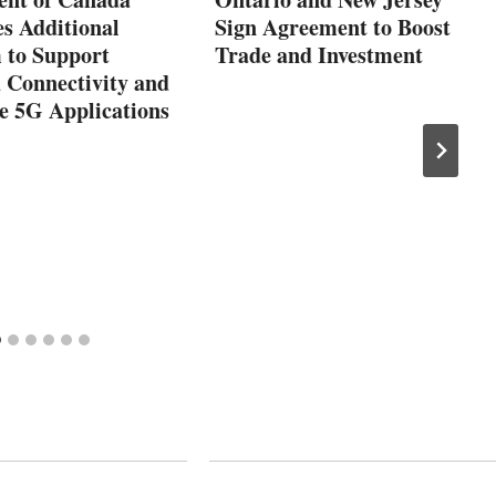
s Additional
Sign Agreement to Boost
 to Support
Trade and Investment
 Connectivity and
e 5G Applications