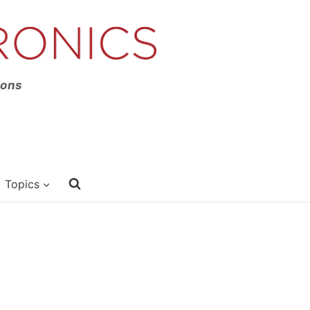
ions
Topics