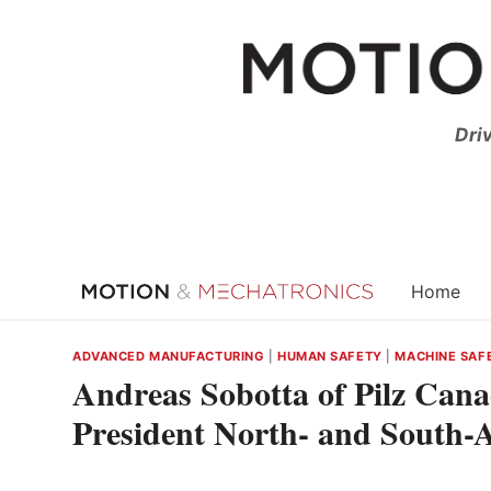
Skip
to
content
Dri
Home
ADVANCED MANUFACTURING
|
HUMAN SAFETY
|
MACHINE SAF
Andreas Sobotta of Pilz Can
President North- and South-