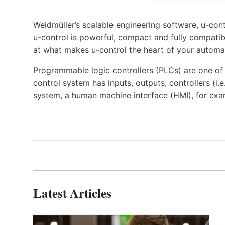
Weidmüller’s scalable engineering software, u-cont
u-control is powerful, compact and fully compatibl
at what makes u-control the heart of your automa
Programmable logic controllers (PLCs) are one o
control system has inputs, outputs, controllers (i
system, a human machine interface (HMI), for exa
Latest Articles