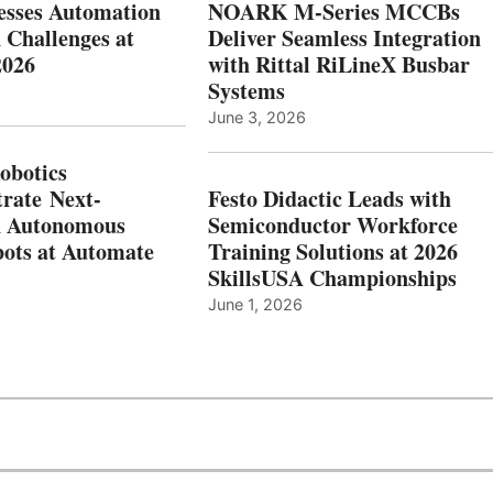
esses Automation
NOARK M-Series MCCBs
 Challenges at
Deliver Seamless Integration
2026
with Rittal RiLineX Busbar
Systems
June 3, 2026
botics
rate Next-
Festo Didactic Leads with
n Autonomous
Semiconductor Workforce
ots at Automate
Training Solutions at 2026
SkillsUSA Championships
June 1, 2026