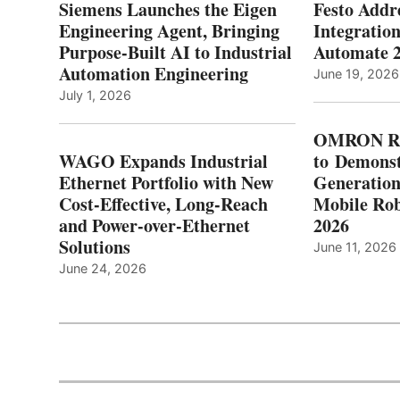
Siemens Launches the Eigen
Festo Addr
Engineering Agent, Bringing
Integration
Purpose-Built AI to Industrial
Automate 
Automation Engineering
June 19, 2026
July 1, 2026
OMRON Ro
WAGO Expands Industrial
to Demonst
Ethernet Portfolio with New
Generatio
Cost-Effective, Long-Reach
Mobile Rob
and Power-over-Ethernet
2026
Solutions
June 11, 2026
June 24, 2026