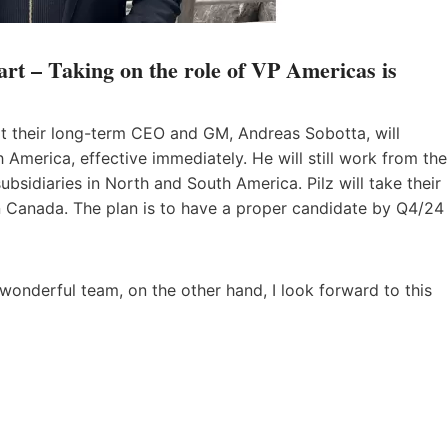
rt – Taking on the role of VP Americas is
t their long-term CEO and GM, Andreas Sobotta, will
America, effective immediately. He will still work from the
subsidiaries in North and South America. Pilz will take their
 in Canada. The plan is to have a proper candidate by Q4/24
 wonderful team, on the other hand, I look forward to this