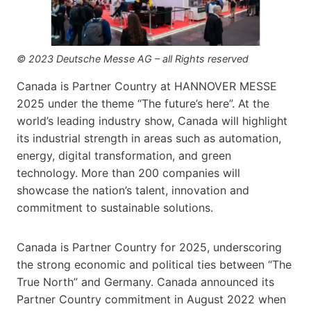
© 2023 Deutsche Messe AG – all Rights reserved
Canada is Partner Country at HANNOVER MESSE
2025 under the theme “The future’s here”. At the
world’s leading industry show, Canada will highlight
its industrial strength in areas such as automation,
energy, digital transformation, and green
technology. More than 200 companies will
showcase the nation’s talent, innovation and
commitment to sustainable solutions.
Canada is Partner Country for 2025, underscoring
the strong economic and political ties between “The
True North” and Germany. Canada announced its
Partner Country commitment in August 2022 when