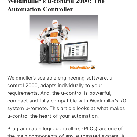
Weidmüller’s u-control 2000: The
Automation Controller
Weidmüller’s scalable engineering software, u-
control 2000, adapts individually to your
requirements. And, the u-control is powerful,
compact and fully compatible with Weidmüller’s I/O
system u-remote. This article looks at what makes
u-control the heart of your automation.
Programmable logic controllers (PLCs) are one of
the main components of any automated system. A