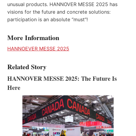
unusual products. HANNOVER MESSE 2025 has
visions for the future and concrete solutions:
participation is an absolute “must”!
More Information
HANNOEVER MESSE 2025
Related Story
HANNOVER MESSE 2025: The Future Is
Here