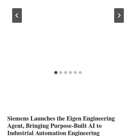
Siemens Launches the Eigen Engineering
Agent, Bringing Purpose-Built AI to
Industrial Automation Engineering