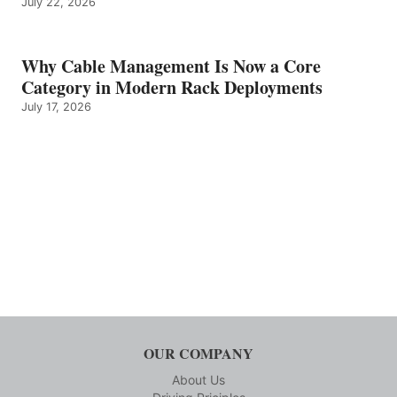
July 22, 2026
Why Cable Management Is Now a Core
Category in Modern Rack Deployments
July 17, 2026
OUR COMPANY
About Us