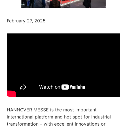
February 27, 2025
HANNOVER MESSE is the most important
international platform and hot spot for industrial
transformation – with excellent innovations or