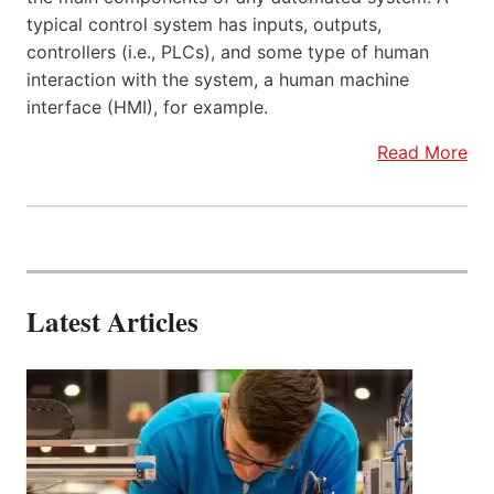
typical control system has inputs, outputs,
controllers (i.e., PLCs), and some type of human
interaction with the system, a human machine
interface (HMI), for example.
Read More
Latest Articles