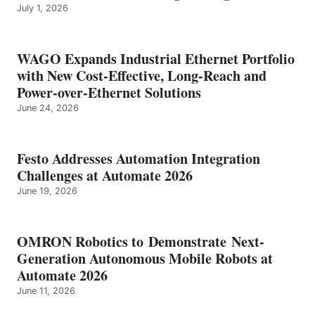
July 1, 2026
WAGO Expands Industrial Ethernet Portfolio
with New Cost-Effective, Long-Reach and
Power-over-Ethernet Solutions
June 24, 2026
Festo Addresses Automation Integration
Challenges at Automate 2026
June 19, 2026
OMRON Robotics to Demonstrate Next-
Generation Autonomous Mobile Robots at
Automate 2026
June 11, 2026