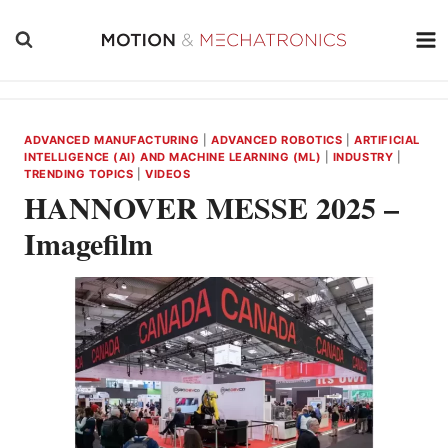
Skip
to
content
ADVANCED MANUFACTURING
|
ADVANCED ROBOTICS
|
ARTIFICIAL
INTELLIGENCE (AI) AND MACHINE LEARNING (ML)
|
INDUSTRY
|
TRENDING TOPICS
|
VIDEOS
HANNOVER MESSE 2025 –
Imagefilm