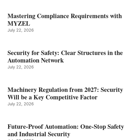
Mastering Compliance Requirements with
MYZEL
July 22, 2026
Security for Safety: Clear Structures in the
Automation Network
July 22, 2026
Machinery Regulation from 2027: Security
Will be a Key Competitive Factor
July 22, 2026
Future-Proof Automation: One-Stop Safety
and Industrial Security