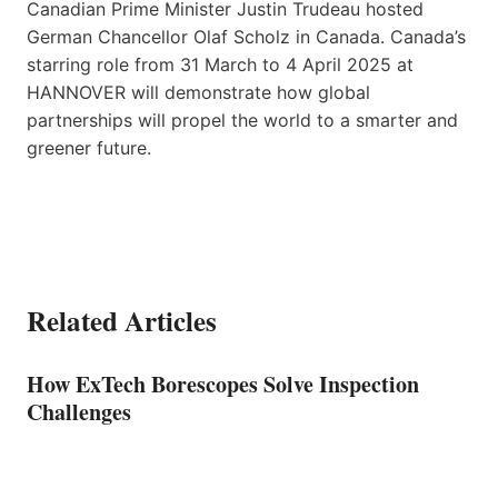
Canadian Prime Minister Justin Trudeau hosted
German Chancellor Olaf Scholz in Canada. Canada’s
starring role from 31 March to 4 April 2025 at
HANNOVER will demonstrate how global
partnerships will propel the world to a smarter and
greener future.
Related Articles
How ExTech Borescopes Solve Inspection
Challenges