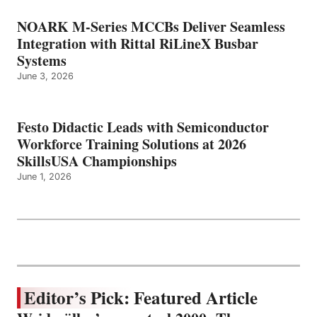
NOARK M-Series MCCBs Deliver Seamless
Integration with Rittal RiLineX Busbar
Systems
June 3, 2026
Festo Didactic Leads with Semiconductor
Workforce Training Solutions at 2026
SkillsUSA Championships
June 1, 2026
Editor’s Pick: Featured Article