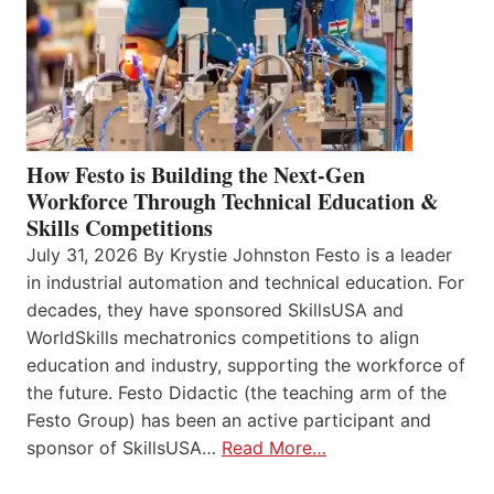
How Festo is Building the Next-Gen
Workforce Through Technical Education &
Skills Competitions
July 31, 2026 By Krystie Johnston Festo is a leader
in industrial automation and technical education. For
decades, they have sponsored SkillsUSA and
WorldSkills mechatronics competitions to align
education and industry, supporting the workforce of
the future. Festo Didactic (the teaching arm of the
Festo Group) has been an active participant and
sponsor of SkillsUSA…
Read More…