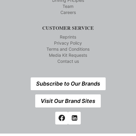
Driving Priciples
Team
Careers
CUSTOMER SERVICE
Reprints
Privacy Policy
Terms and Conditions
Media Kit Requests
Contact us
Subscribe to Our Brands
Visit Our Brand Sites