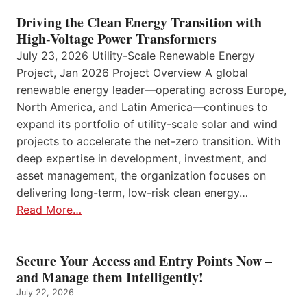
Driving the Clean Energy Transition with
High-Voltage Power Transformers
July 23, 2026 Utility-Scale Renewable Energy
Project, Jan 2026 Project Overview A global
renewable energy leader—operating across Europe,
North America, and Latin America—continues to
expand its portfolio of utility-scale solar and wind
projects to accelerate the net-zero transition. With
deep expertise in development, investment, and
asset management, the organization focuses on
delivering long-term, low-risk clean energy…
Read More…
Secure Your Access and Entry Points Now –
and Manage them Intelligently!
July 22, 2026