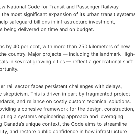
ew National Code for Transit and Passenger Railway
he most significant expansion of its urban transit system
lp safeguard billions in infrastructure investment,
ts being delivered on time and on budget.
ems by 40 per cent, with more than 250 kilometers of new
the country. Major projects — including the landmark High-
ls in several growing cities — reflect a generational shift
rtunity.
r rail sector faces persistent challenges with delays,
c skepticism. This is driven in part by fragmented project
dards, and reliance on costly custom technical solutions.
oviding a cohesive framework for the design, construction,
opting a systems engineering approach and leveraging
ing Canada’s unique context, the Code aims to streamline
lity, and restore public confidence in how infrastructure