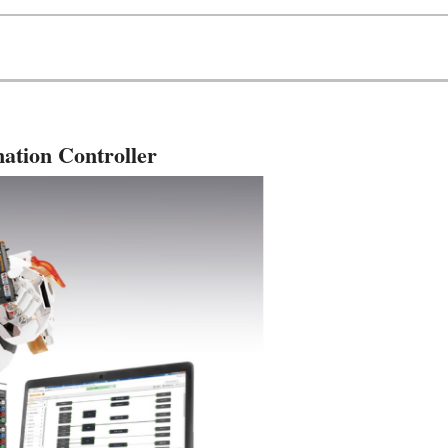
ation Controller