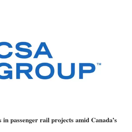
s in passenger rail projects amid Canada’s