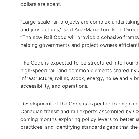
dollars are spent.
“Large-scale rail projects are complex undertaking
and jurisdictions,” said Ana-Maria Tomilson, Direc
“The new Rail Code will provide a cohesive framew
helping governments and project owners efficient
The Code is expected to be structured into four pa
high-speed rail, and common elements shared by all 
infrastructure, rolling stock, energy, noise and vi
accessibility, and operations.
Development of the Code is expected to begin in 
Canadian transit and rail experts assembled by CS
coming months exploring policy levers to better sup
practices, and identifying standards gaps that th