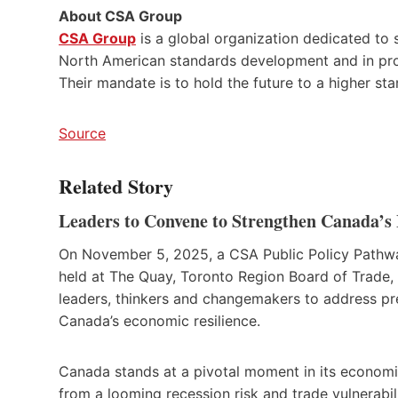
About CSA Group
CSA Group
is a global organization dedicated to s
North American standards development and in produ
Their mandate is to hold the future to a higher st
Source
Related Story
Leaders to Convene to Strengthen Canada’s 
On November 5, 2025, a CSA Public Policy Path
held at The Quay, Toronto Region Board of Trade,
leaders, thinkers and changemakers to address pr
Canada’s economic resilience.
Canada stands at a pivotal moment in its economi
from a looming recession risk and trade vulnerabil