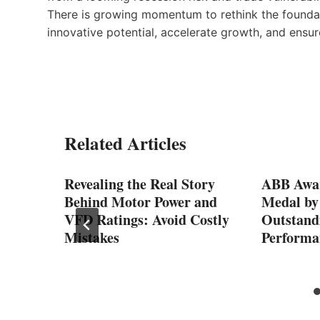
There is growing momentum to rethink the foundat
innovative potential, accelerate growth, and ensu
Related Articles
3.6
Revealing the Real Story
ABB Awa
ng
Behind Motor Power and
Medal by
n
VFD Ratings: Avoid Costly
Outstandi
Mistakes
Performa