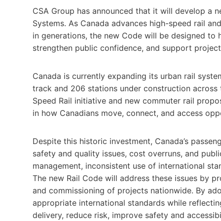
CSA Group has announced that it will develop a n
Systems. As Canada advances high-speed rail and t
in generations, the new Code will be designed to he
strengthen public confidence, and support projec
Canada is currently expanding its urban rail syst
track and 206 stations under construction across 
Speed Rail initiative and new commuter rail proposa
in how Canadians move, connect, and access oppo
Despite this historic investment, Canada’s passenge
safety and quality issues, cost overruns, and publi
management, inconsistent use of international stan
The new Rail Code will address these issues by pr
and commissioning of projects nationwide. By ad
appropriate international standards while reflect
delivery, reduce risk, improve safety and accessibi