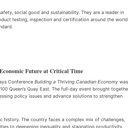
afety, social good and sustainability. They are a leader in
ct testing, inspection and certification around the world
andard.
Economic Future at Critical Time
ways Conference
Building a Thriving Canadian Economy
was
 100 Queen’s Quay East. The full-day event brought togethe
essing policy issues and advance solutions to strengthen
c history. The country faces a complex mix of challenges,
ities to deepening inequality and stagnating productivity.