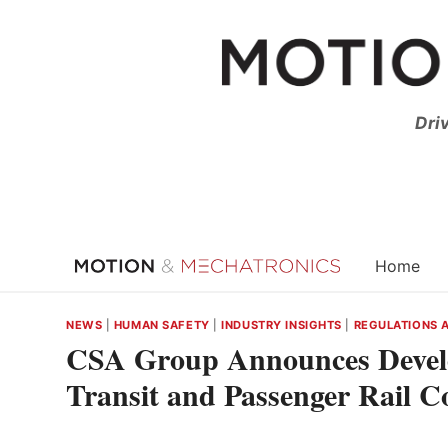
Skip
to
content
Dri
Home
NEWS
|
HUMAN SAFETY
|
INDUSTRY INSIGHTS
|
REGULATIONS 
CSA Group Announces Develo
Transit and Passenger Rail C