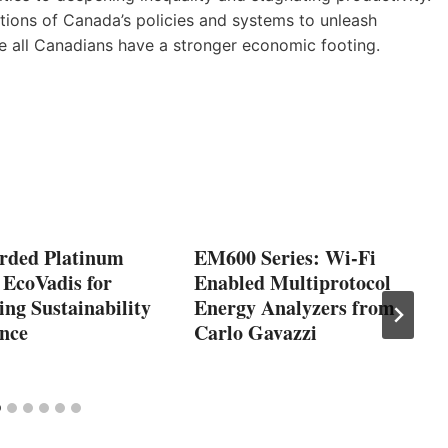
ions of Canada’s policies and systems to unleash
re all Canadians have a stronger economic footing.
rded Platinum
EM600 Series: Wi-Fi
 EcoVadis for
Enabled Multiprotocol
ng Sustainability
Energy Analyzers from
nce
Carlo Gavazzi