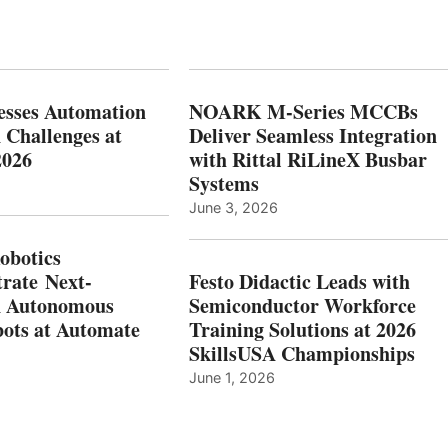
esses Automation
NOARK M-Series MCCBs
 Challenges at
Deliver Seamless Integration
2026
with Rittal RiLineX Busbar
Systems
June 3, 2026
botics
rate Next-
Festo Didactic Leads with
n Autonomous
Semiconductor Workforce
ots at Automate
Training Solutions at 2026
SkillsUSA Championships
June 1, 2026