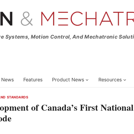
ve Systems, Motion Control, And Mechatronic Solut
News
Features
Product News
Resources
AND STANDARDS
pment of Canada’s First National
ode