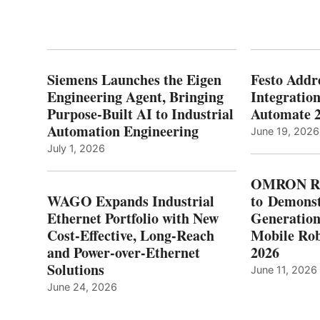
Siemens Launches the Eigen
Festo Addr
Engineering Agent, Bringing
Integration
Purpose-Built AI to Industrial
Automate 
Automation Engineering
June 19, 2026
July 1, 2026
OMRON Ro
WAGO Expands Industrial
to Demonst
Ethernet Portfolio with New
Generatio
Cost-Effective, Long-Reach
Mobile Rob
and Power-over-Ethernet
2026
Solutions
June 11, 2026
June 24, 2026