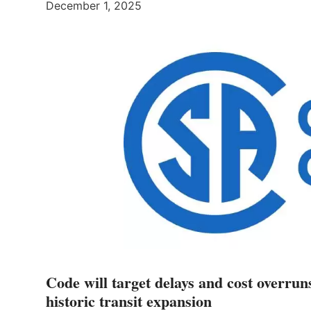
December 1, 2025
Code will target delays and cost overrun
historic transit expansion