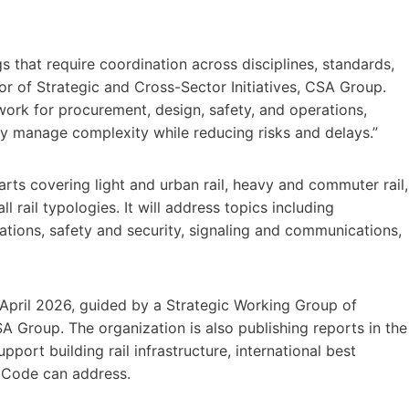
s that require coordination across disciplines, standards,
tor of Strategic and Cross-Sector Initiatives, CSA Group.
ork for procurement, design, safety, and operations,
ly manage complexity while reducing risks and delays.”
rts covering light and urban rail, heavy and commuter rail,
rail typologies. It will address topics including
brations, safety and security, signaling and communications,
April 2026, guided by a Strategic Working Group of
A Group. The organization is also publishing reports in the
port building rail infrastructure, international best
e Code can address.