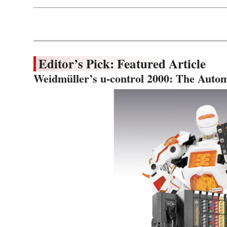
Editor’s Pick: Featured Article
Weidmüller’s u-control 2000: The Autom