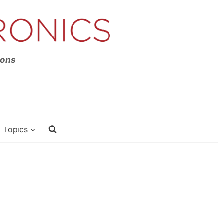
ions
Topics