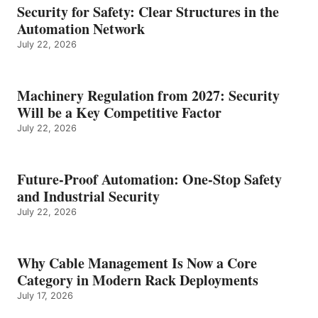
Security for Safety: Clear Structures in the
Automation Network
July 22, 2026
Machinery Regulation from 2027: Security
Will be a Key Competitive Factor
July 22, 2026
Future-Proof Automation: One-Stop Safety
and Industrial Security
July 22, 2026
Why Cable Management Is Now a Core
Category in Modern Rack Deployments
July 17, 2026