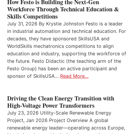
How Festo is Building the Next-Gen
Workforce Through Technical Education &
Skills Competitions
July 31, 2026 By Krystie Johnston Festo is a leader
in industrial automation and technical education. For
decades, they have sponsored SkillsUSA and
WorldSkills mechatronics competitions to align
education and industry, supporting the workforce of
the future. Festo Didactic (the teaching arm of the
Festo Group) has been an active participant and
sponsor of SkillsUSA…
Read More…
Driving the Clean Energy Transition with
High-Voltage Power Transformers
July 23, 2026 Utility-Scale Renewable Energy
Project, Jan 2026 Project Overview A global
renewable energy leader—operating across Europe,