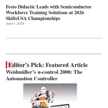
Festo Didactic Leads with Semiconductor
Workforce Training Solutions at 2026
SkillsUSA Championships
June 1, 2026
Editor’s Pick: Featured Article
Weidmüller’s u-control 2000: The
Automation Controller