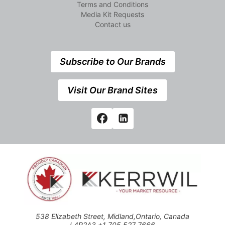
Terms and Conditions
Media Kit Requests
Contact us
Subscribe to Our Brands
Visit Our Brand Sites
538 Elizabeth Street, Midland,Ontario, Canada
L4R2A3 +1 705 527 7666