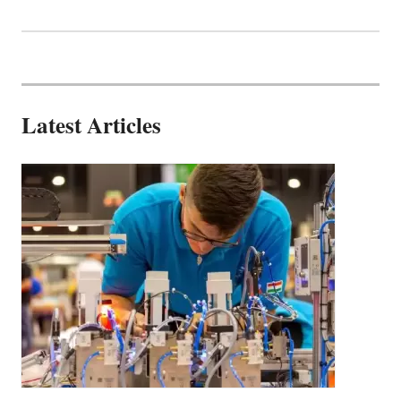
Latest Articles