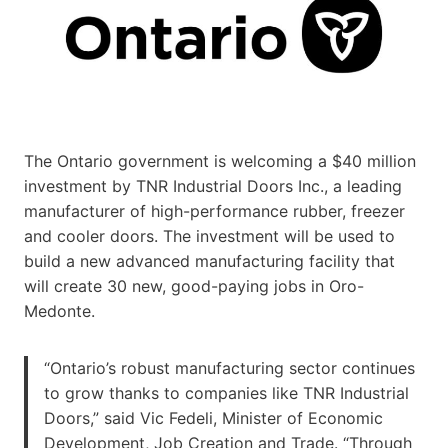
The Ontario government is welcoming a $40 million
investment by TNR Industrial Doors Inc., a leading
manufacturer of high-performance rubber, freezer
and cooler doors. The investment will be used to
build a new advanced manufacturing facility that
will create 30 new, good-paying jobs in Oro-
Medonte.
“Ontario’s robust manufacturing sector continues
to grow thanks to companies like TNR Industrial
Doors,” said Vic Fedeli, Minister of Economic
Development, Job Creation and Trade. “Through