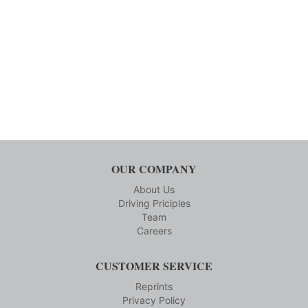
OUR COMPANY
About Us
Driving Priciples
Team
Careers
CUSTOMER SERVICE
Reprints
Privacy Policy