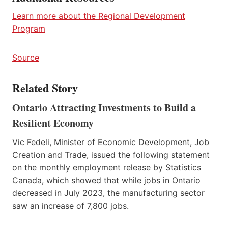
Learn more about the Regional Development
Program
Source
Related Story
Ontario Attracting Investments to Build a
Resilient Economy
Vic Fedeli, Minister of Economic Development, Job
Creation and Trade, issued the following statement
on the monthly employment release by Statistics
Canada, which showed that while jobs in Ontario
decreased in July 2023, the manufacturing sector
saw an increase of 7,800 jobs.