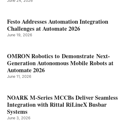
June 24, 2026
Festo Addresses Automation Integration
Challenges at Automate 2026
June 19, 2026
OMRON Robotics to Demonstrate Next-
Generation Autonomous Mobile Robots at
Automate 2026
June 11, 2026
NOARK M-Series MCCBs Deliver Seamless
Integration with Rittal RiLineX Busbar
Systems
June 3, 2026