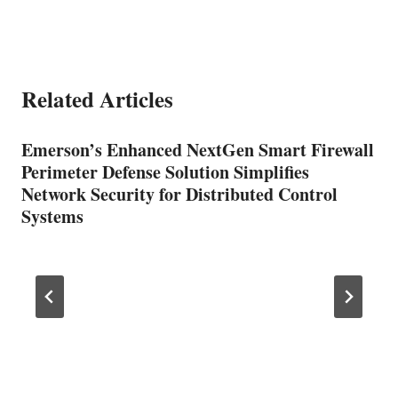
Related Articles
Emerson’s Enhanced NextGen Smart Firewall
Perimeter Defense Solution Simplifies
Network Security for Distributed Control
Systems