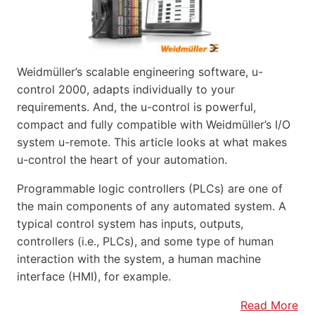
Weidmüller’s scalable engineering software, u-
control 2000, adapts individually to your
requirements. And, the u-control is powerful,
compact and fully compatible with Weidmüller’s I/O
system u-remote. This article looks at what makes
u-control the heart of your automation.
Programmable logic controllers (PLCs) are one of
the main components of any automated system. A
typical control system has inputs, outputs,
controllers (i.e., PLCs), and some type of human
interaction with the system, a human machine
interface (HMI), for example.
Read More