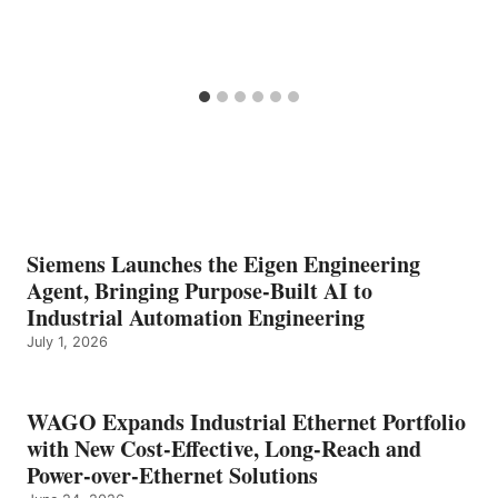
Siemens Launches the Eigen Engineering
Agent, Bringing Purpose-Built AI to
Industrial Automation Engineering
July 1, 2026
WAGO Expands Industrial Ethernet Portfolio
with New Cost-Effective, Long-Reach and
Power-over-Ethernet Solutions