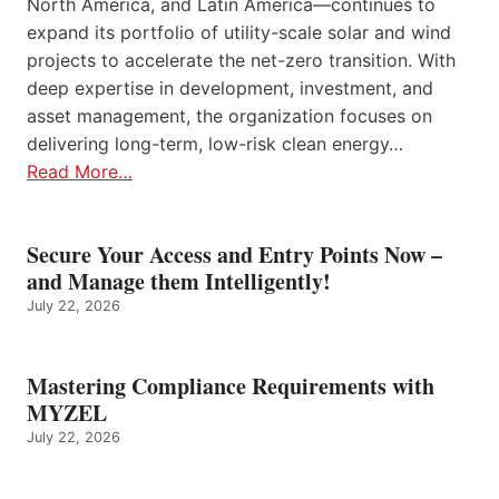
North America, and Latin America—continues to
expand its portfolio of utility-scale solar and wind
projects to accelerate the net-zero transition. With
deep expertise in development, investment, and
asset management, the organization focuses on
delivering long-term, low-risk clean energy…
Read More…
Secure Your Access and Entry Points Now –
and Manage them Intelligently!
July 22, 2026
Mastering Compliance Requirements with
MYZEL
July 22, 2026