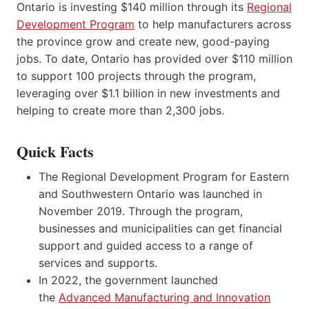
Ontario is investing $140 million through its
Regional
Development Program
to help manufacturers across
the province grow and create new, good-paying
jobs. To date, Ontario has provided over $110 million
to support 100 projects through the program,
leveraging over $1.1 billion in new investments and
helping to create more than 2,300 jobs.
Quick Facts
The Regional Development Program for Eastern
and Southwestern Ontario was launched in
November 2019. Through the program,
businesses and municipalities can get financial
support and guided access to a range of
services and supports.
In 2022, the government launched
the
Advanced Manufacturing and Innovation