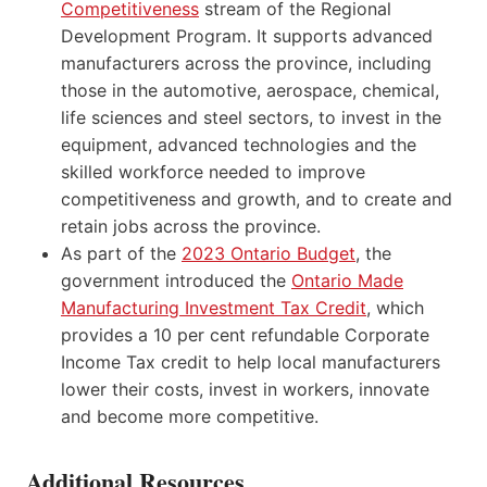
Competitiveness
stream of the Regional
Development Program. It supports advanced
manufacturers across the province, including
those in the automotive, aerospace, chemical,
life sciences and steel sectors, to invest in the
equipment, advanced technologies and the
skilled workforce needed to improve
competitiveness and growth, and to create and
retain jobs across the province.
As part of the
2023 Ontario Budget
, the
government introduced the
Ontario Made
Manufacturing Investment Tax Credit
, which
provides a 10 per cent refundable Corporate
Income Tax credit to help local manufacturers
lower their costs, invest in workers, innovate
and become more competitive.
Additional Resources