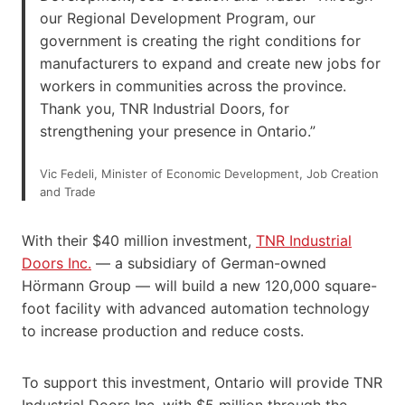
our Regional Development Program, our
government is creating the right conditions for
manufacturers to expand and create new jobs for
workers in communities across the province.
Thank you, TNR Industrial Doors, for
strengthening your presence in Ontario.”
Vic Fedeli, Minister of Economic Development, Job Creation
and Trade
With their $40 million investment,
TNR Indus
t
rial
Doors Inc.
— a subsidiary of German-owned
Hörmann Group — will build a new 120,000 square-
foot facility with advanced automation technology
to increase production and reduce costs.
To support this investment, Ontario will provide TNR
Industrial Doors Inc. with $5 million through the