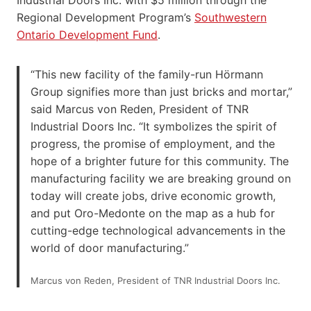
Regional Development Program’s
Southwestern
Ontario Development Fund
.
“This new facility of the family-run Hörmann
Group signifies more than just bricks and mortar,”
said Marcus von Reden, President of TNR
Industrial Doors Inc. “It symbolizes the spirit of
progress, the promise of employment, and the
hope of a brighter future for this community. The
manufacturing facility we are breaking ground on
today will create jobs, drive economic growth,
and put Oro-Medonte on the map as a hub for
cutting-edge technological advancements in the
world of door manufacturing.”
Marcus von Reden, President of TNR Industrial Doors Inc.