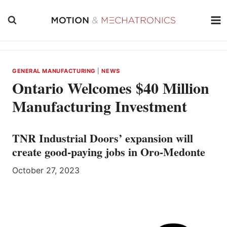
Skip
to
content
GENERAL MANUFACTURING
|
NEWS
Ontario Welcomes $40 Million
Manufacturing Investment
TNR Industrial Doors’ expansion will
create good-paying jobs in Oro-Medonte
October 27, 2023