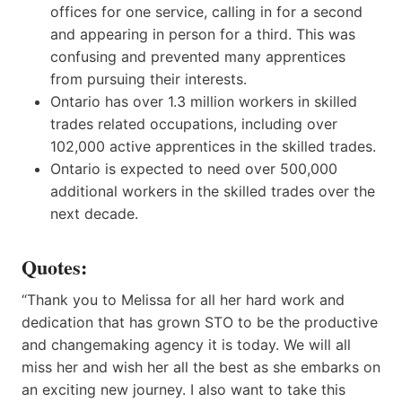
offices for one service, calling in for a second
and appearing in person for a third. This was
confusing and prevented many apprentices
from pursuing their interests.
Ontario has over 1.3 million workers in skilled
trades related occupations, including over
102,000 active apprentices in the skilled trades.
Ontario is expected to need over 500,000
additional workers in the skilled trades over the
next decade.
Quotes:
“Thank you to Melissa for all her hard work and
dedication that has grown STO to be the productive
and changemaking agency it is today. We will all
miss her and wish her all the best as she embarks on
an exciting new journey. I also want to take this