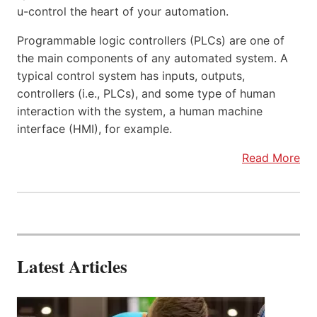
u-control the heart of your automation.
Programmable logic controllers (PLCs) are one of
the main components of any automated system. A
typical control system has inputs, outputs,
controllers (i.e., PLCs), and some type of human
interaction with the system, a human machine
interface (HMI), for example.
Read More
Latest Articles