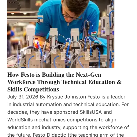
How Festo is Building the Next-Gen
Workforce Through Technical Education &
Skills Competitions
July 31, 2026 By Krystie Johnston Festo is a leader
in industrial automation and technical education. For
decades, they have sponsored SkillsUSA and
WorldSkills mechatronics competitions to align
education and industry, supporting the workforce of
the future. Festo Didactic (the teaching arm of the