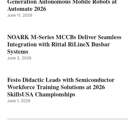
Generation Autonomous Mobile Robots at
Automate 2026
June 11, 2026
NOARK M-Series MCCBs Deliver Seamless
Integration with Rittal RiLineX Busbar
Systems
June 3, 2026
Festo Didactic Leads with Semiconductor
Workforce Training Solutions at 2026
SkillsUSA Championships
June 1, 2026