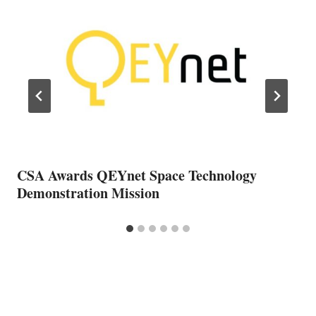
CSA Awards QEYnet Space Technology
Demonstration Mission