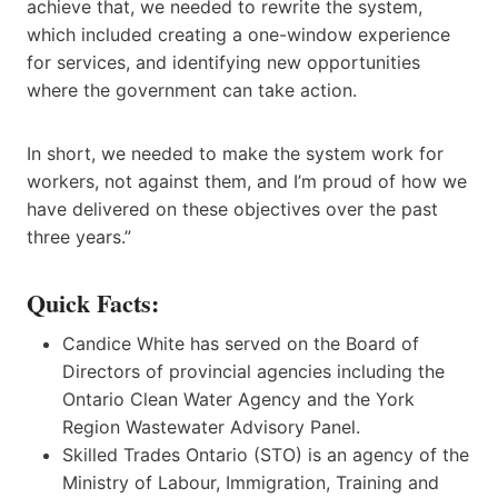
achieve that, we needed to rewrite the system,
which included creating a one-window experience
for services, and identifying new opportunities
where the government can take action.
In short, we needed to make the system work for
workers, not against them, and I’m proud of how we
have delivered on these objectives over the past
three years.”
Quick Facts:
Candice White has served on the Board of
Directors of provincial agencies including the
Ontario Clean Water Agency and the York
Region Wastewater Advisory Panel.
Skilled Trades Ontario (STO) is an agency of the
Ministry of Labour, Immigration, Training and