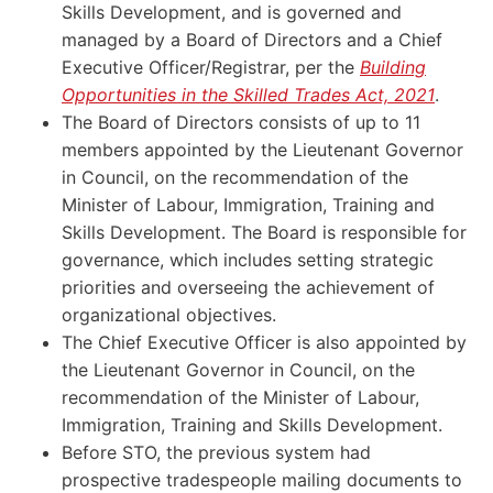
Skills Development, and is governed and
managed by a Board of Directors and a Chief
Executive Officer/Registrar, per the
Building
Opportunities in the Skilled Trades Act, 2021
.
The Board of Directors consists of up to 11
members appointed by the Lieutenant Governor
in Council, on the recommendation of the
Minister of Labour, Immigration, Training and
Skills Development. The Board is responsible for
governance, which includes setting strategic
priorities and overseeing the achievement of
organizational objectives.
The Chief Executive Officer is also appointed by
the Lieutenant Governor in Council, on the
recommendation of the Minister of Labour,
Immigration, Training and Skills Development.
Before STO, the previous system had
prospective tradespeople mailing documents to