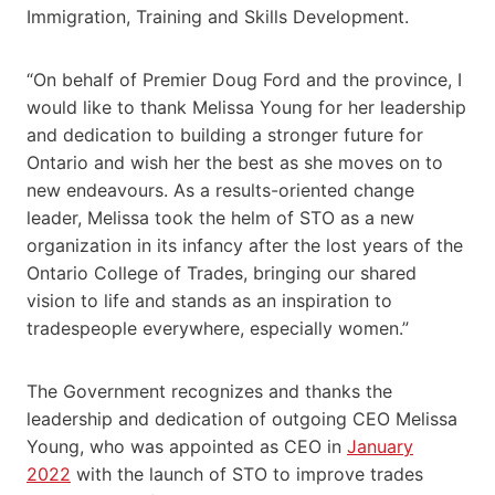
Immigration, Training and Skills Development.
“On behalf of Premier Doug Ford and the province, I
would like to thank Melissa Young for her leadership
and dedication to building a stronger future for
Ontario and wish her the best as she moves on to
new endeavours. As a results-oriented change
leader, Melissa took the helm of STO as a new
organization in its infancy after the lost years of the
Ontario College of Trades, bringing our shared
vision to life and stands as an inspiration to
tradespeople everywhere, especially women.”
The Government recognizes and thanks the
leadership and dedication of outgoing CEO Melissa
Young, who was appointed as CEO in
January
2022
with the launch of STO to improve trades