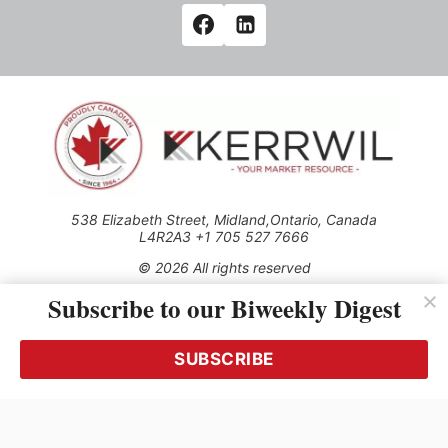
538 Elizabeth Street, Midland,Ontario, Canada
L4R2A3 +1 705 527 7666
© 2026 All rights reserved
Subscribe to our Biweekly Digest
Use of this Site constitutes acceptance of our Privacy Policy
(effective 1.1.2016)
The material on this site may not be reproduced, distributed,
transmitted, cached or otherwise used, except with the prior
SUBSCRIBE
written permission of Kerrwil