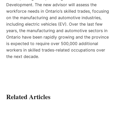
Development. The new advisor will assess the
workforce needs in Ontario’s skilled trades, focusing
on the manufacturing and automotive industries,
including electric vehicles (EV). Over the last few
years, the manufacturing and automotive sectors in
Ontario have been rapidly growing and the province
is expected to require over 500,000 additional
workers in skilled trades-related occupations over
the next decade.
Related Articles