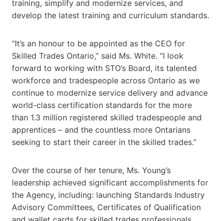
training, simplify and modernize services, and
develop the latest training and curriculum standards.
“It’s an honour to be appointed as the CEO for
Skilled Trades Ontario,” said Ms. White. “I look
forward to working with STO’s Board, its talented
workforce and tradespeople across Ontario as we
continue to modernize service delivery and advance
world-class certification standards for the more
than 1.3 million registered skilled tradespeople and
apprentices – and the countless more Ontarians
seeking to start their career in the skilled trades.”
Over the course of her tenure, Ms. Young’s
leadership achieved significant accomplishments for
the Agency, including: launching Standards Industry
Advisory Committees, Certificates of Qualification
and wallet cards for skilled trades professionals,