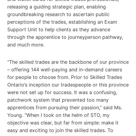
releasing a guiding strategic plan, enabling
groundbreaking research to ascertain public
perceptions of the trades, establishing an Exam
Support Unit to help clients as they advance
through the apprentice to journeyperson pathway,
and much more.
“The skilled trades are the backbone of our province
– offering 144 well-paying and in-demand careers
for people to choose from. Prior to Skilled Trades
Ontario’s inception our tradespeople or this province
were not set up for success. It was a confusing,
patchwork system that prevented too many
apprentices from pursuing their passion,” said Ms.
Young. “When I took on the helm of STO, my
objective was clear, but far from simple: make it
easy and exciting to join the skilled trades. To