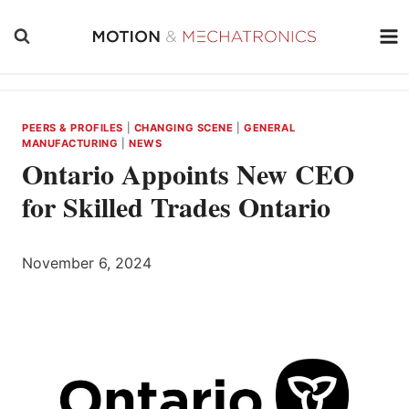
Skip
to
content
PEERS & PROFILES
|
CHANGING SCENE
|
GENERAL
MANUFACTURING
|
NEWS
Ontario Appoints New CEO
for Skilled Trades Ontario
November 6, 2024