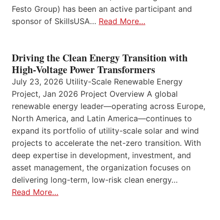
Festo Group) has been an active participant and
sponsor of SkillsUSA…
Read More…
Driving the Clean Energy Transition with
High-Voltage Power Transformers
July 23, 2026 Utility-Scale Renewable Energy
Project, Jan 2026 Project Overview A global
renewable energy leader—operating across Europe,
North America, and Latin America—continues to
expand its portfolio of utility-scale solar and wind
projects to accelerate the net-zero transition. With
deep expertise in development, investment, and
asset management, the organization focuses on
delivering long-term, low-risk clean energy…
Read More…