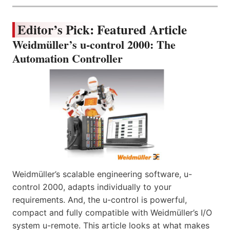
Editor’s Pick: Featured Article
Weidmüller’s u-control 2000: The
Automation Controller
Weidmüller’s scalable engineering software, u-
control 2000, adapts individually to your
requirements. And, the u-control is powerful,
compact and fully compatible with Weidmüller’s I/O
system u-remote. This article looks at what makes