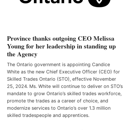
Province thanks outgoing CEO Melissa
Young for her leadership in standing up
the Agency
The Ontario government is appointing Candice
White as the new Chief Executive Officer (CEO) for
Skilled Trades Ontario (STO), effective November
25, 2024. Ms. White will continue to deliver on STO’s
mandate to grow Ontario’s skilled trades workforce,
promote the trades as a career of choice, and
modernize services to Ontario’s over 1.3 million
skilled tradespeople and apprentices.