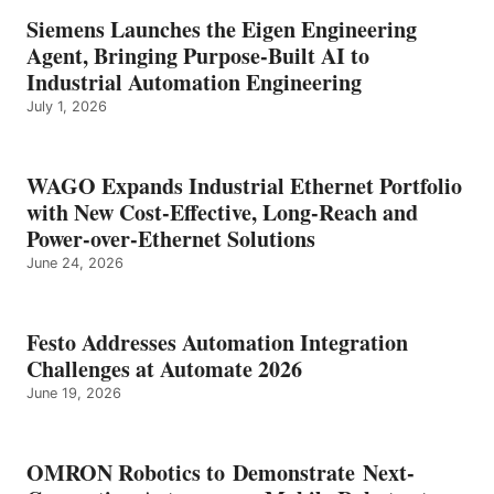
Siemens Launches the Eigen Engineering
Agent, Bringing Purpose-Built AI to
Industrial Automation Engineering
July 1, 2026
WAGO Expands Industrial Ethernet Portfolio
with New Cost-Effective, Long-Reach and
Power-over-Ethernet Solutions
June 24, 2026
Festo Addresses Automation Integration
Challenges at Automate 2026
June 19, 2026
OMRON Robotics to Demonstrate Next-