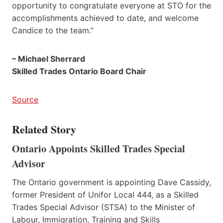
opportunity to congratulate everyone at STO for the
accomplishments achieved to date, and welcome
Candice to the team.”
– Michael Sherrard
Skilled Trades Ontario Board Chair
Source
Related Story
Ontario Appoints Skilled Trades Special
Advisor
The Ontario government is appointing Dave Cassidy,
former President of Unifor Local 444, as a Skilled
Trades Special Advisor (STSA) to the Minister of
Labour, Immigration, Training and Skills