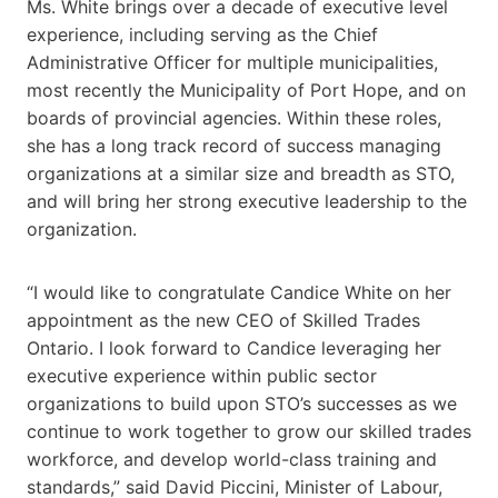
Ms. White brings over a decade of executive level
experience, including serving as the Chief
Administrative Officer for multiple municipalities,
most recently the Municipality of Port Hope, and on
boards of provincial agencies. Within these roles,
she has a long track record of success managing
organizations at a similar size and breadth as STO,
and will bring her strong executive leadership to the
organization.
“I would like to congratulate Candice White on her
appointment as the new CEO of Skilled Trades
Ontario. I look forward to Candice leveraging her
executive experience within public sector
organizations to build upon STO’s successes as we
continue to work together to grow our skilled trades
workforce, and develop world-class training and
standards,” said David Piccini, Minister of Labour,