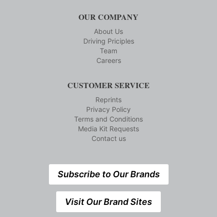
OUR COMPANY
About Us
Driving Priciples
Team
Careers
CUSTOMER SERVICE
Reprints
Privacy Policy
Terms and Conditions
Media Kit Requests
Contact us
Subscribe to Our Brands
Visit Our Brand Sites