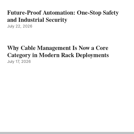
Future-Proof Automation: One-Stop Safety
and Industrial Security
July 22, 2026
Why Cable Management Is Now a Core
Category in Modern Rack Deployments
July 17, 2026