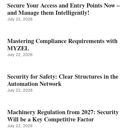
Secure Your Access and Entry Points Now –
and Manage them Intelligently!
July 22, 2026
Mastering Compliance Requirements with
MYZEL
July 22, 2026
Security for Safety: Clear Structures in the
Automation Network
July 22, 2026
Machinery Regulation from 2027: Security
Will be a Key Competitive Factor
July 22, 2026