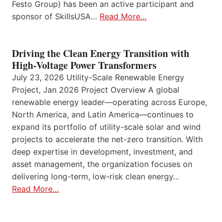
Festo Group) has been an active participant and
sponsor of SkillsUSA…
Read More…
Driving the Clean Energy Transition with
High-Voltage Power Transformers
July 23, 2026 Utility-Scale Renewable Energy
Project, Jan 2026 Project Overview A global
renewable energy leader—operating across Europe,
North America, and Latin America—continues to
expand its portfolio of utility-scale solar and wind
projects to accelerate the net-zero transition. With
deep expertise in development, investment, and
asset management, the organization focuses on
delivering long-term, low-risk clean energy…
Read More…