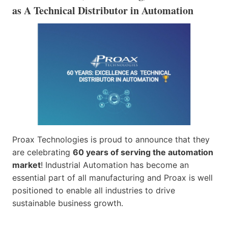
as A Technical Distributor in Automation
Proax Technologies is proud to announce that they
are celebrating
60 years of serving the automation
market
! Industrial Automation has become an
essential part of all manufacturing and Proax is well
positioned to enable all industries to drive
sustainable business growth.