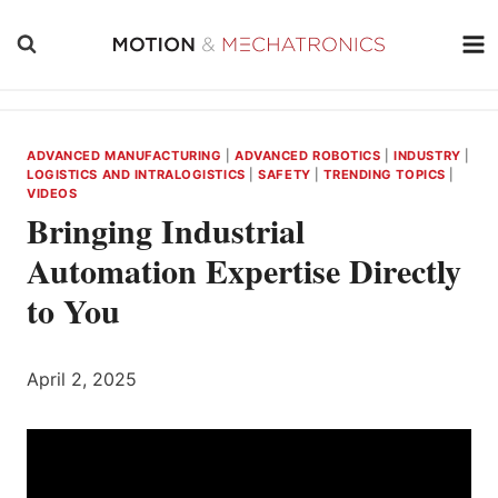
Skip
to
content
ADVANCED MANUFACTURING
|
ADVANCED ROBOTICS
|
INDUSTRY
|
LOGISTICS AND INTRALOGISTICS
|
SAFETY
|
TRENDING TOPICS
|
VIDEOS
Bringing Industrial
Automation Expertise Directly
to You
April 2, 2025