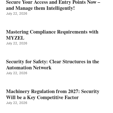
Secure Your Access and Entry Points Now –
and Manage them Intelligently!
July 22, 2026
Mastering Compliance Requirements with
MYZEL
July 22, 2026
Security for Safety: Clear Structures in the
Automation Network
July 22, 2026
Machinery Regulation from 2027: Security
Will be a Key Competitive Factor
July 22, 2026