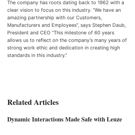
The company has roots dating back to 1962 with a
clear vision to focus on this industry. “We have an
amazing partnership with our Customers,
Manufacturers and Employees”, says Stephen Daub,
President and CEO “This milestone of 60 years
allows us to reflect on the company’s many years of
strong work ethic and dedication in creating high
standards in this industry.”
Related Articles
Dynamic Interactions Made Safe with Leuze