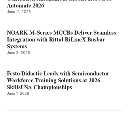
Automate 2026
June 11, 2026
NOARK M-Series MCCBs Deliver Seamless
Integration with Rittal RiLineX Busbar
Systems
June 3, 2026
Festo Didactic Leads with Semiconductor
Workforce Training Solutions at 2026
SkillsUSA Championships
June 1, 2026