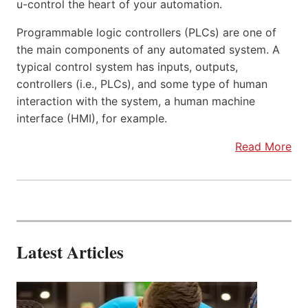
u-control the heart of your automation.
Programmable logic controllers (PLCs) are one of
the main components of any automated system. A
typical control system has inputs, outputs,
controllers (i.e., PLCs), and some type of human
interaction with the system, a human machine
interface (HMI), for example.
Read More
Latest Articles