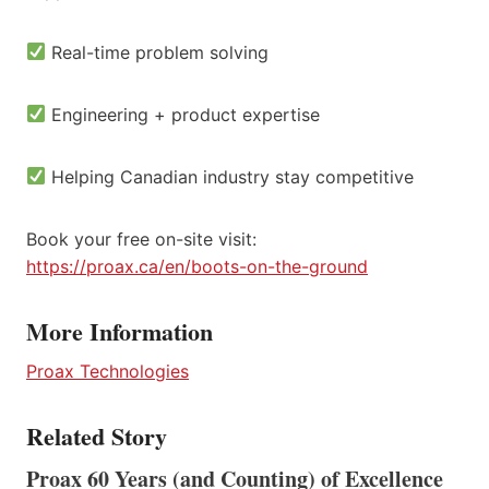
Real-time problem solving
Engineering + product expertise
Helping Canadian industry stay competitive
Book your free on-site visit:
https://proax.ca/en/boots-on-the-ground
More Information
Proax Technologies
Related Story
Proax 60 Years (and Counting) of Excellence