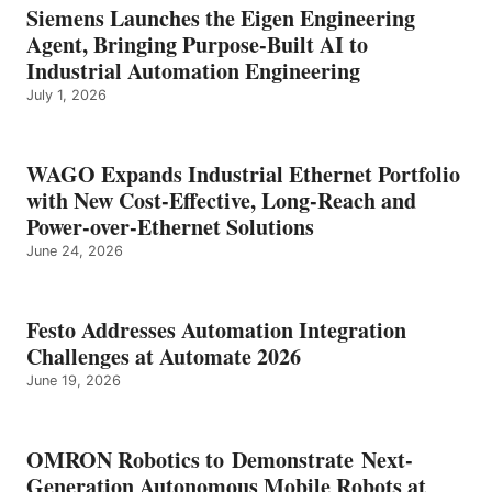
Siemens Launches the Eigen Engineering
Agent, Bringing Purpose-Built AI to
Industrial Automation Engineering
July 1, 2026
WAGO Expands Industrial Ethernet Portfolio
with New Cost-Effective, Long-Reach and
Power-over-Ethernet Solutions
June 24, 2026
Festo Addresses Automation Integration
Challenges at Automate 2026
June 19, 2026
OMRON Robotics to Demonstrate Next-
Generation Autonomous Mobile Robots at