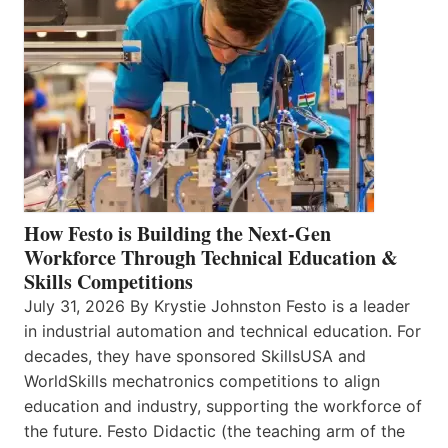
How Festo is Building the Next-Gen
Workforce Through Technical Education &
Skills Competitions
July 31, 2026 By Krystie Johnston Festo is a leader
in industrial automation and technical education. For
decades, they have sponsored SkillsUSA and
WorldSkills mechatronics competitions to align
education and industry, supporting the workforce of
the future. Festo Didactic (the teaching arm of the