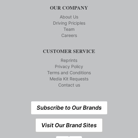
OUR COMPANY
About Us
Driving Priciples
Team
Careers
CUSTOMER SERVICE
Reprints
Privacy Policy
Terms and Conditions
Media Kit Requests
Contact us
Subscribe to Our Brands
Visit Our Brand Sites