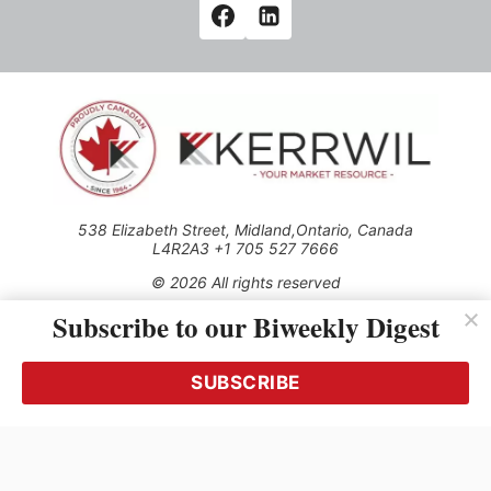
538 Elizabeth Street, Midland,Ontario, Canada
L4R2A3 +1 705 527 7666
© 2026 All rights reserved
Subscribe to our Biweekly Digest
Use of this Site constitutes acceptance of our Privacy Policy
(effective 1.1.2016)
The material on this site may not be reproduced, distributed,
transmitted, cached or otherwise used, except with the prior
SUBSCRIBE
written permission of Kerrwil