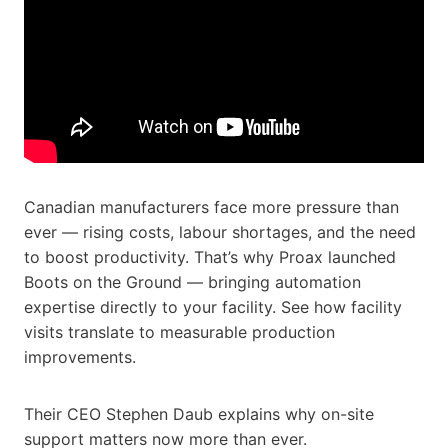
Canadian manufacturers face more pressure than
ever — rising costs, labour shortages, and the need
to boost productivity. That’s why Proax launched
Boots on the Ground — bringing automation
expertise directly to your facility. See how facility
visits translate to measurable production
improvements.
Their CEO Stephen Daub explains why on-site
support matters now more than ever.