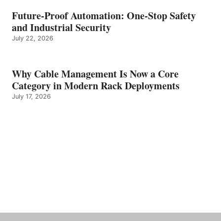
Future-Proof Automation: One-Stop Safety
and Industrial Security
July 22, 2026
Why Cable Management Is Now a Core
Category in Modern Rack Deployments
July 17, 2026