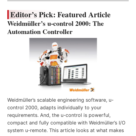
Editor’s Pick: Featured Article
Weidmüller’s u-control 2000: The
Automation Controller
Weidmüller’s scalable engineering software, u-
control 2000, adapts individually to your
requirements. And, the u-control is powerful,
compact and fully compatible with Weidmüller’s I/O
system u-remote. This article looks at what makes