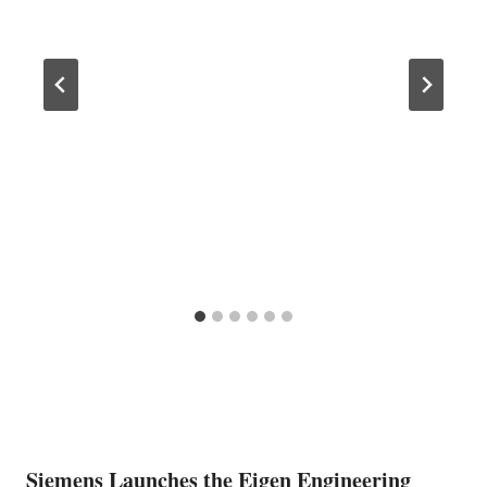
Siemens Launches the Eigen Engineering