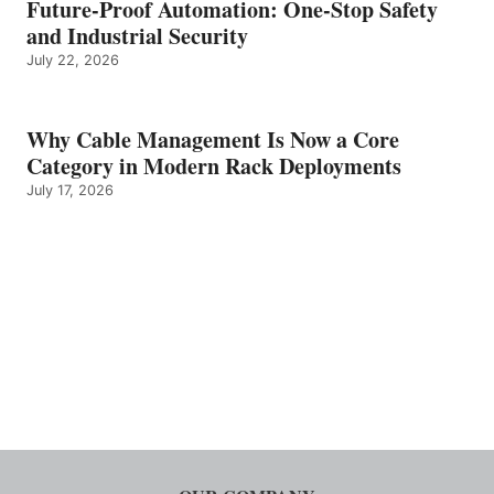
Future-Proof Automation: One-Stop Safety
and Industrial Security
July 22, 2026
Why Cable Management Is Now a Core
Category in Modern Rack Deployments
July 17, 2026