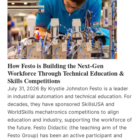
How Festo is Building the Next-Gen
Workforce Through Technical Education &
Skills Competitions
July 31, 2026 By Krystie Johnston Festo is a leader
in industrial automation and technical education. For
decades, they have sponsored SkillsUSA and
WorldSkills mechatronics competitions to align
education and industry, supporting the workforce of
the future. Festo Didactic (the teaching arm of the
Festo Group) has been an active participant and