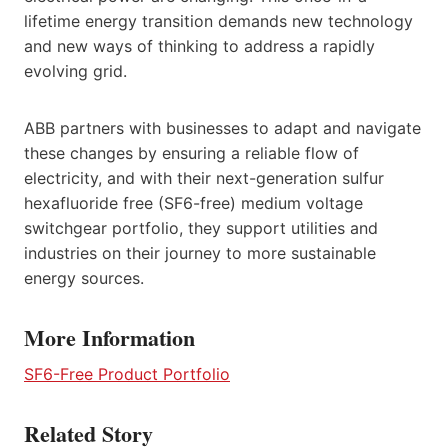
lifetime energy transition demands new technology
and new ways of thinking to address a rapidly
evolving grid.
ABB partners with businesses to adapt and navigate
these changes by ensuring a reliable flow of
electricity, and with their next-generation sulfur
hexafluoride free (SF6-free) medium voltage
switchgear portfolio, they support utilities and
industries on their journey to more sustainable
energy sources.
More Information
SF6-Free Product Portfolio
Related Story