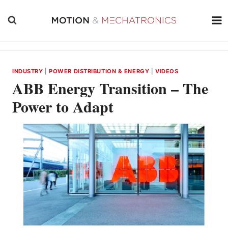
Skip
to
content
INDUSTRY
|
POWER DISTRIBUTION & ENERGY
|
VIDEOS
ABB Energy Transition – The
Power to Adapt