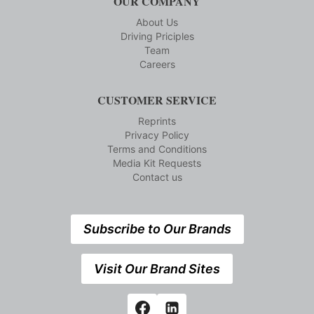
OUR COMPANY
About Us
Driving Priciples
Team
Careers
CUSTOMER SERVICE
Reprints
Privacy Policy
Terms and Conditions
Media Kit Requests
Contact us
Subscribe to Our Brands
Visit Our Brand Sites