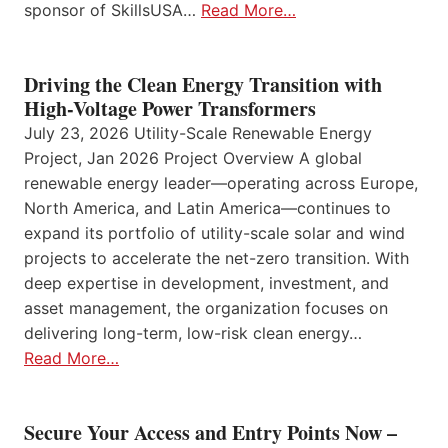
sponsor of SkillsUSA…
Read More…
Driving the Clean Energy Transition with
High-Voltage Power Transformers
July 23, 2026 Utility-Scale Renewable Energy
Project, Jan 2026 Project Overview A global
renewable energy leader—operating across Europe,
North America, and Latin America—continues to
expand its portfolio of utility-scale solar and wind
projects to accelerate the net-zero transition. With
deep expertise in development, investment, and
asset management, the organization focuses on
delivering long-term, low-risk clean energy…
Read More…
Secure Your Access and Entry Points Now –