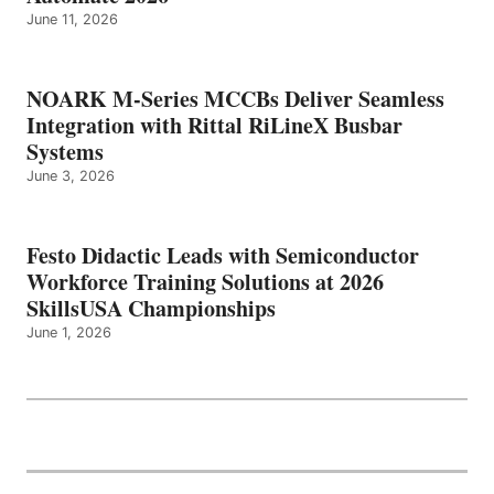
June 11, 2026
NOARK M-Series MCCBs Deliver Seamless
Integration with Rittal RiLineX Busbar
Systems
June 3, 2026
Festo Didactic Leads with Semiconductor
Workforce Training Solutions at 2026
SkillsUSA Championships
June 1, 2026