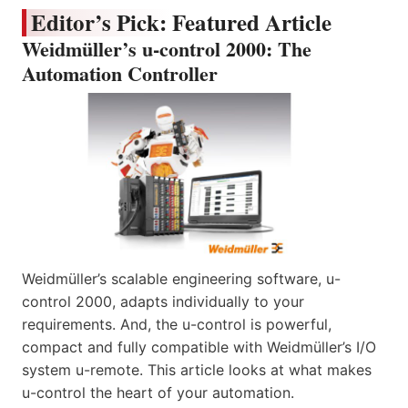
Editor’s Pick: Featured Article
Weidmüller’s u-control 2000: The
Automation Controller
Weidmüller’s scalable engineering software, u-
control 2000, adapts individually to your
requirements. And, the u-control is powerful,
compact and fully compatible with Weidmüller’s I/O
system u-remote. This article looks at what makes
u-control the heart of your automation.