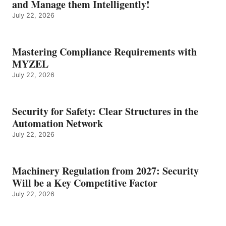
and Manage them Intelligently!
July 22, 2026
Mastering Compliance Requirements with
MYZEL
July 22, 2026
Security for Safety: Clear Structures in the
Automation Network
July 22, 2026
Machinery Regulation from 2027: Security
Will be a Key Competitive Factor
July 22, 2026