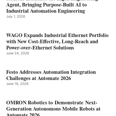
Agent, Bringing Purpose-Built AI to
Industrial Automation Engineering
July 1, 2026
WAGO Expands Industrial Ethernet Portfolio
with New Cost-Effective, Long-Reach and
Power-over-Ethernet Solutions
June 24, 2026
Festo Addresses Automation Integration
Challenges at Automate 2026
June 19, 2026
OMRON Robotics to Demonstrate Next-
Generation Autonomous Mobile Robots at
Automate 2026