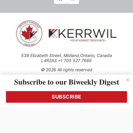
538 Elizabeth Street, Midland,Ontario, Canada
L4R2A3 +1 705 527 7666
© 2026 All rights reserved
Subscribe to our Biweekly Digest
Use of this Site constitutes acceptance of our Privacy Policy
(effective 1.1.2016)
The material on this site may not be reproduced, distributed,
transmitted, cached or otherwise used, except with the prior
SUBSCRIBE
written permission of Kerrwil