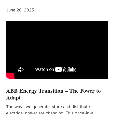
June 20, 2025
ABB Energy Transition – The Power to
Adapt
The ways we generate, store and distribute
electrical power are changing. This once-in-a