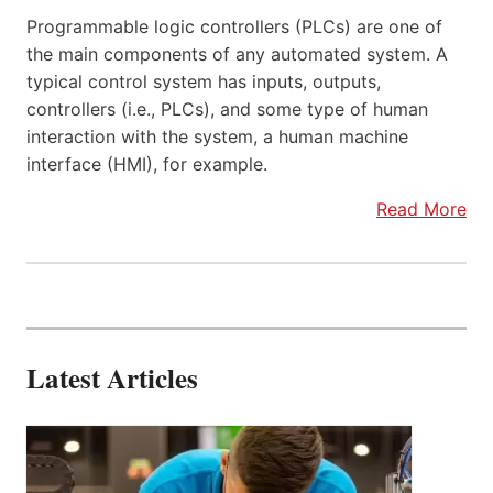
Programmable logic controllers (PLCs) are one of
the main components of any automated system. A
typical control system has inputs, outputs,
controllers (i.e., PLCs), and some type of human
interaction with the system, a human machine
interface (HMI), for example.
Read More
Latest Articles