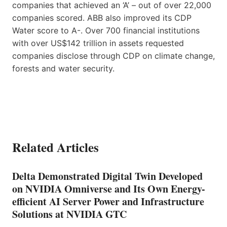
companies that achieved an ‘A’ – out of over 22,000
companies scored. ABB also improved its CDP
Water score to A-. Over 700 financial institutions
with over US$142 trillion in assets requested
companies disclose through CDP on climate change,
forests and water security.
Related Articles
Delta Demonstrated Digital Twin Developed
on NVIDIA Omniverse and Its Own Energy-
efficient AI Server Power and Infrastructure
Solutions at NVIDIA GTC