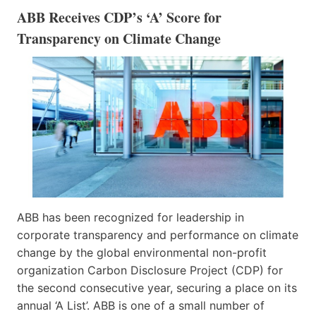
ABB Receives CDP’s ‘A’ Score for
Transparency on Climate Change
ABB has been recognized for leadership in
corporate transparency and performance on climate
change by the global environmental non-profit
organization Carbon Disclosure Project (CDP) for
the second consecutive year, securing a place on its
annual ‘A List’. ABB is one of a small number of