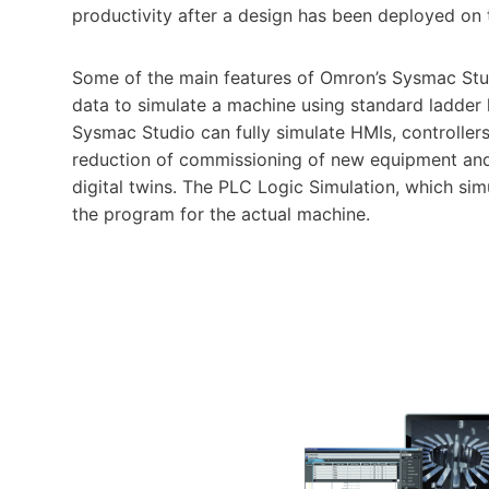
productivity after a design has been deployed on t
Some of the main features of Omron’s Sysmac Stu
data to simulate a machine using standard ladder 
Sysmac Studio can fully simulate HMIs, controllers
reduction of commissioning of new equipment and 
digital twins. The PLC Logic Simulation, which sim
the program for the actual machine.