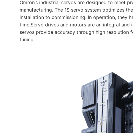
Omron’s industrial servos are designed to meet p
manufacturing. The 1S servo system optimizes the
installation to commissioning. In operation, the
time.Servo drives and motors are an integral and 
servos provide accuracy through high resolution 
tuning.