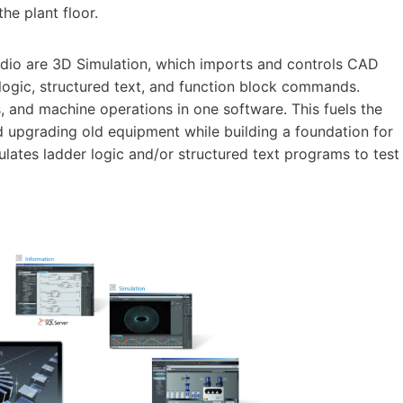
he plant floor.
dio are 3D Simulation, which imports and controls CAD
logic, structured text, and function block commands.
, and machine operations in one software. This fuels the
upgrading old equipment while building a foundation for
ulates ladder logic and/or structured text programs to test