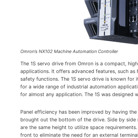
Omron’s NX102 Machine Automation Controller
The 1S servo drive from Omron is a compact, high
applications. It offers advanced features, such as 
safety functions. The 1S servo drive is known for its
for a wide range of industrial automation applicat
for almost any application. The 1S was designed 
Panel efficiency has been improved by having the
brought out the bottom of the drive. Side by sid
are the same height to utilize space requirements.
front to eliminate the need for an external termin