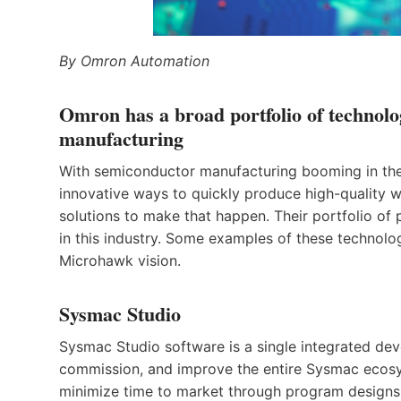
By Omron Automation
Omron has a broad portfolio of technolo
manufacturing
With semiconductor manufacturing booming in the A
innovative ways to quickly produce high-quality 
solutions to make that happen. Their portfolio o
in this industry. Some examples of these technolo
Microhawk vision.
Sysmac Studio
Sysmac Studio software is a single integrated de
commission, and improve the entire Sysmac ecosy
minimize time to market through program designs,