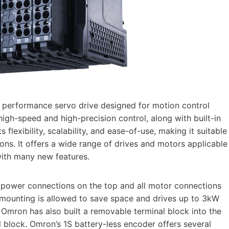
 performance servo drive designed for motion control
high-speed and high-precision control, along with built-in
 flexibility, scalability, and ease-of-use, making it suitable
ions. It offers a wide range of drives and motors applicable
with many new features.
 power connections on the top and all motor connections
e mounting is allowed to save space and drives up to 3kW
 Omron has also built a removable terminal block into the
al block. Omron’s 1S battery-less encoder offers several