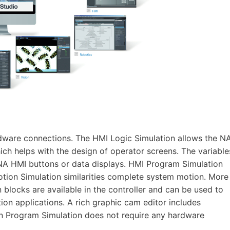
dware connections. The HMI Logic Simulation allows the N
ch helps with the design of operator screens. The variable
NA HMI buttons or data displays. HMI Program Simulation
tion Simulation similarities complete system motion. More
blocks are available in the controller and can be used to
on applications. A rich graphic cam editor includes
on Program Simulation does not require any hardware