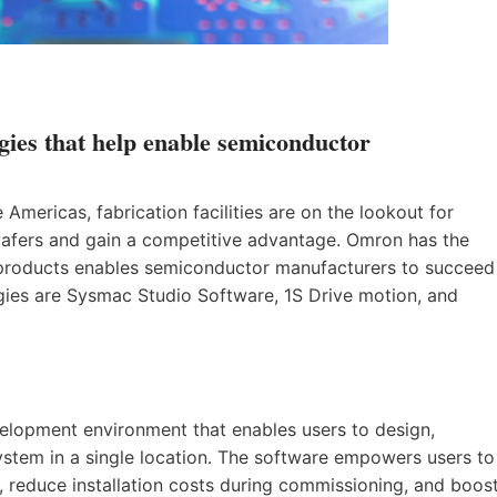
gies that help enable semiconductor
mericas, fabrication facilities are on the lookout for
wafers and gain a competitive advantage. Omron has the
f products enables semiconductor manufacturers to succeed
gies are Sysmac Studio Software, 1S Drive motion, and
velopment environment that enables users to design,
stem in a single location. The software empowers users to
 reduce installation costs during commissioning, and boos