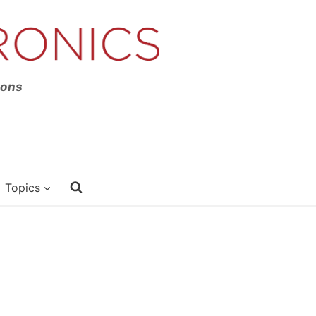
ions
Topics