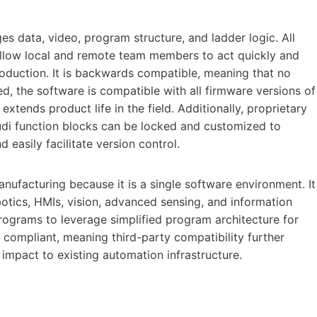
s data, video, program structure, and ladder logic. All
allow local and remote team members to act quickly and
roduction. It is backwards compatible, meaning that no
d, the software is compatible with all firmware versions of
extends product life in the field. Additionally, proprietary
di function blocks can be locked and customized to
d easily facilitate version control.
nufacturing because it is a single software environment. It
obotics, HMIs, vision, advanced sensing, and information
rograms to leverage simplified program architecture for
 compliant, meaning third-party compatibility further
mpact to existing automation infrastructure.