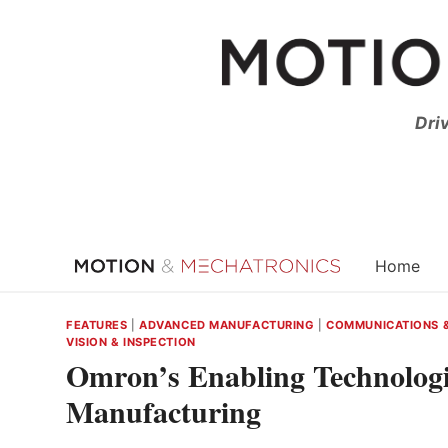
Skip
to
content
Dri
Home
FEATURES
|
ADVANCED MANUFACTURING
|
COMMUNICATIONS 
VISION & INSPECTION
Omron’s Enabling Technologi
Manufacturing