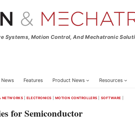
ve Systems, Motion Control, And Mechatronic Solut
News
Features
Product News
Resources
& NETWORKS
|
ELECTRONICS
|
MOTION CONTROLLERS
|
SOFTWARE
|
es for Semiconductor