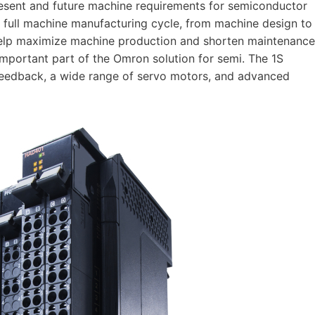
resent and future machine requirements for semiconductor
 full machine manufacturing cycle, from machine design to
y help maximize machine production and shorten maintenance
important part of the Omron solution for semi. The 1S
feedback, a wide range of servo motors, and advanced