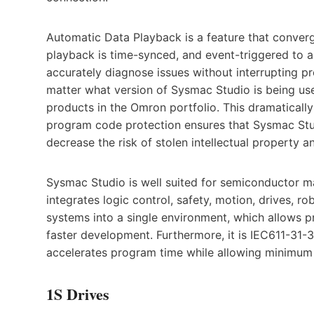
Automatic Data Playback is a feature that converge
playback is time-synced, and event-triggered to 
accurately diagnose issues without interrupting p
matter what version of Sysmac Studio is being use
products in the Omron portfolio. This dramatically 
program code protection ensures that Sysmac Stu
decrease the risk of stolen intellectual property an
Sysmac Studio is well suited for semiconductor ma
integrates logic control, safety, motion, drives, r
systems into a single environment, which allows p
faster development. Furthermore, it is IEC611-31-3
accelerates program time while allowing minimum i
1S Drives