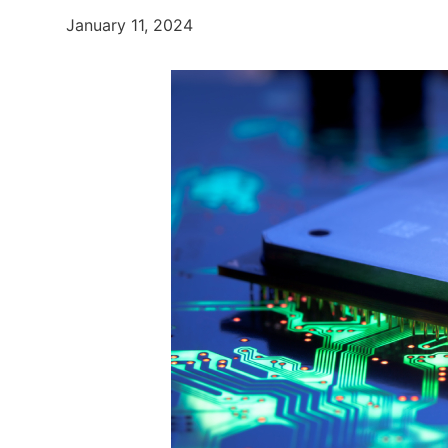
January 11, 2024