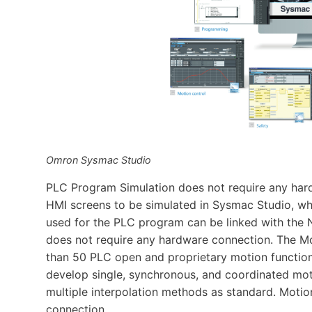
Omron Sysmac Studio
PLC Program Simulation does not require any har
HMI screens to be simulated in Sysmac Studio, whi
used for the PLC program can be linked with the 
does not require any hardware connection. The Mo
than 50 PLC open and proprietary motion function 
develop single, synchronous, and coordinated moti
multiple interpolation methods as standard. Moti
connection.