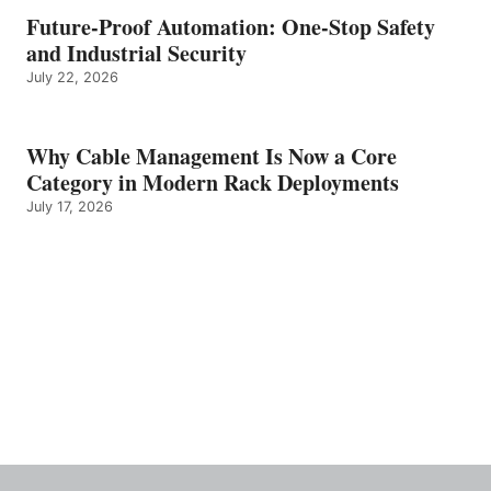
Future-Proof Automation: One-Stop Safety
and Industrial Security
July 22, 2026
Why Cable Management Is Now a Core
Category in Modern Rack Deployments
July 17, 2026