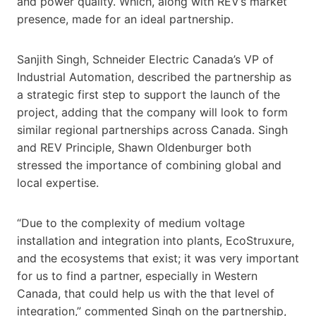
and power quality. Which, along with REV’s market
presence, made for an ideal partnership.
Sanjith Singh, Schneider Electric Canada’s VP of
Industrial Automation, described the partnership as
a strategic first step to support the launch of the
project, adding that the company will look to form
similar regional partnerships across Canada. Singh
and REV Principle, Shawn Oldenburger both
stressed the importance of combining global and
local expertise.
“Due to the complexity of medium voltage
installation and integration into plants, EcoStruxure,
and the ecosystems that exist; it was very important
for us to find a partner, especially in Western
Canada, that could help us with the that level of
integration,” commented Singh on the partnership,