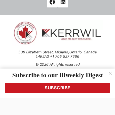
538 Elizabeth Street, Midland,Ontario, Canada
L4R2A3 +1 705 527 7666
© 2026 All rights reserved
Subscribe to our Biweekly Digest
Use of this Site constitutes acceptance of our Privacy Policy
(effective 1.1.2016)
The material on this site may not be reproduced, distributed,
transmitted, cached or otherwise used, except with the prior
SUBSCRIBE
written permission of Kerrwil