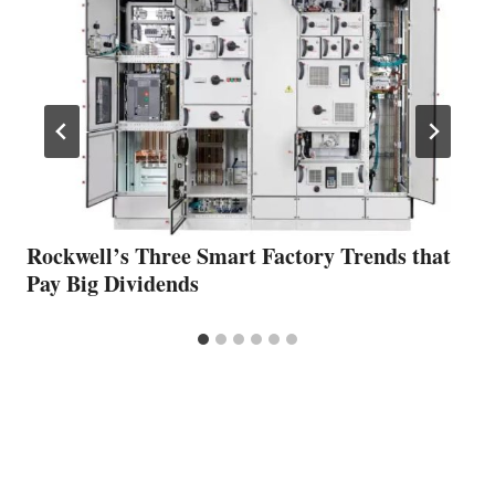
Rockwell’s Three Smart Factory Trends that
Pay Big Dividends