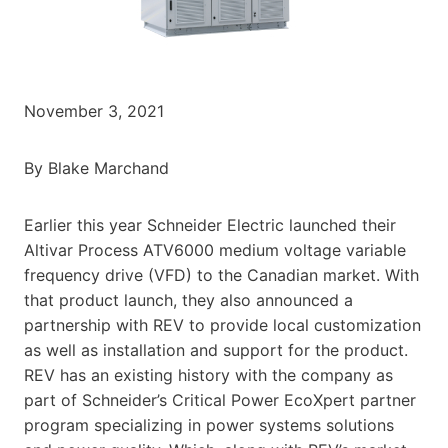
November 3, 2021
By Blake Marchand
Earlier this year Schneider Electric launched their
Altivar Process ATV6000 medium voltage variable
frequency drive (VFD) to the Canadian market. With
that product launch, they also announced a
partnership with REV to provide local customization
as well as installation and support for the product.
REV has an existing history with the company as
part of Schneider’s Critical Power EcoXpert partner
program specializing in power systems solutions