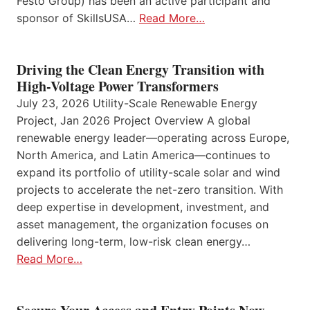
Festo Group) has been an active participant and
sponsor of SkillsUSA…
Read More…
Driving the Clean Energy Transition with
High-Voltage Power Transformers
July 23, 2026 Utility-Scale Renewable Energy
Project, Jan 2026 Project Overview A global
renewable energy leader—operating across Europe,
North America, and Latin America—continues to
expand its portfolio of utility-scale solar and wind
projects to accelerate the net-zero transition. With
deep expertise in development, investment, and
asset management, the organization focuses on
delivering long-term, low-risk clean energy…
Read More…