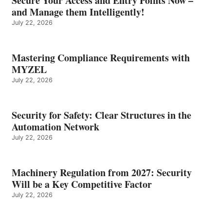
Secure Your Access and Entry Points Now –
and Manage them Intelligently!
July 22, 2026
Mastering Compliance Requirements with
MYZEL
July 22, 2026
Security for Safety: Clear Structures in the
Automation Network
July 22, 2026
Machinery Regulation from 2027: Security
Will be a Key Competitive Factor
July 22, 2026