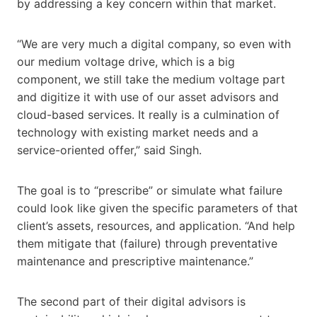
by addressing a key concern within that market.
“We are very much a digital company, so even with
our medium voltage drive, which is a big
component, we still take the medium voltage part
and digitize it with use of our asset advisors and
cloud-based services. It really is a culmination of
technology with existing market needs and a
service-oriented offer,” said Singh.
The goal is to “prescribe” or simulate what failure
could look like given the specific parameters of that
client’s assets, resources, and application. “And help
them mitigate that (failure) through preventative
maintenance and prescriptive maintenance.”
The second part of their digital advisors is