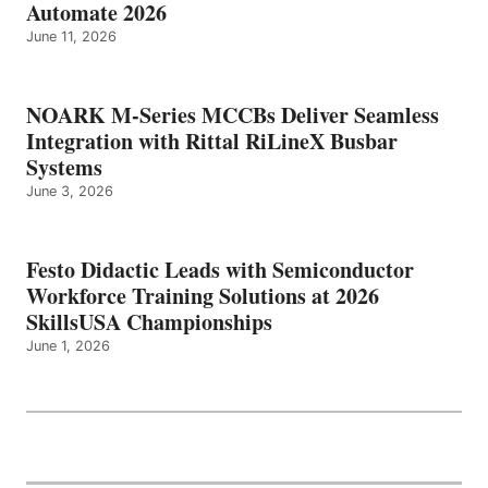
Automate 2026
June 11, 2026
NOARK M-Series MCCBs Deliver Seamless
Integration with Rittal RiLineX Busbar
Systems
June 3, 2026
Festo Didactic Leads with Semiconductor
Workforce Training Solutions at 2026
SkillsUSA Championships
June 1, 2026