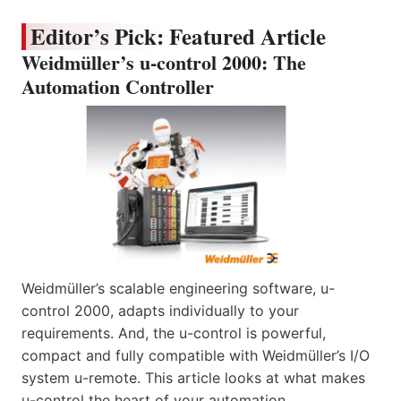
Editor’s Pick: Featured Article
Weidmüller’s u-control 2000: The
Automation Controller
Weidmüller’s scalable engineering software, u-
control 2000, adapts individually to your
requirements. And, the u-control is powerful,
compact and fully compatible with Weidmüller’s I/O
system u-remote. This article looks at what makes
u-control the heart of your automation.