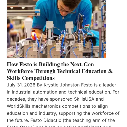
How Festo is Building the Next-Gen
Workforce Through Technical Education &
Skills Competitions
July 31, 2026 By Krystie Johnston Festo is a leader
in industrial automation and technical education. For
decades, they have sponsored SkillsUSA and
WorldSkills mechatronics competitions to align
education and industry, supporting the workforce of
the future. Festo Didactic (the teaching arm of the