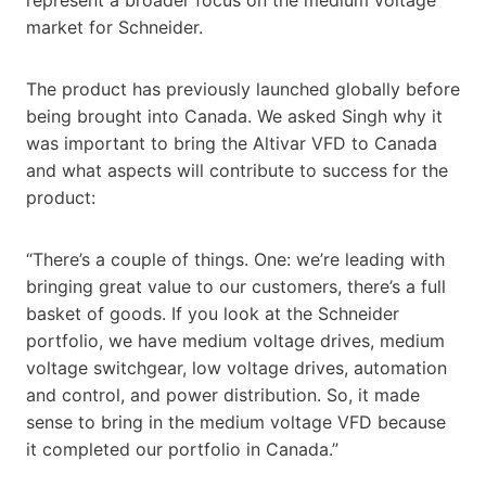
market for Schneider.
The product has previously launched globally before
being brought into Canada. We asked Singh why it
was important to bring the Altivar VFD to Canada
and what aspects will contribute to success for the
product:
“There’s a couple of things. One: we’re leading with
bringing great value to our customers, there’s a full
basket of goods. If you look at the Schneider
portfolio, we have medium voltage drives, medium
voltage switchgear, low voltage drives, automation
and control, and power distribution. So, it made
sense to bring in the medium voltage VFD because
it completed our portfolio in Canada.”