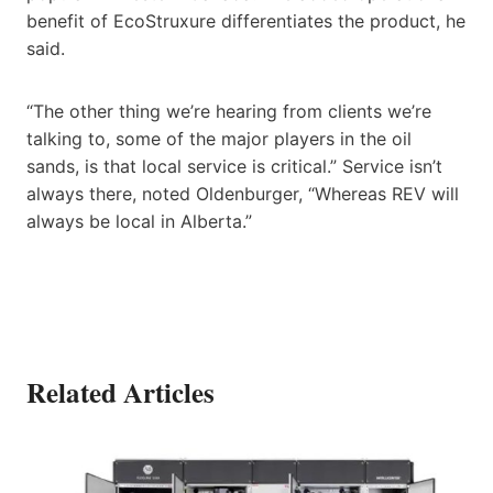
benefit of EcoStruxure differentiates the product, he
said.
“The other thing we’re hearing from clients we’re
talking to, some of the major players in the oil
sands, is that local service is critical.” Service isn’t
always there, noted Oldenburger, “Whereas REV will
always be local in Alberta.”
Related Articles