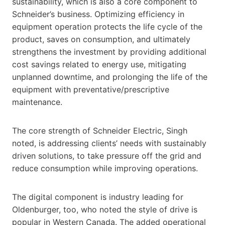
sustainability, which is also a core component to
Schneider’s business. Optimizing efficiency in
equipment operation protects the life cycle of the
product, saves on consumption, and ultimately
strengthens the investment by providing additional
cost savings related to energy use, mitigating
unplanned downtime, and prolonging the life of the
equipment with preventative/prescriptive
maintenance.
The core strength of Schneider Electric, Singh
noted, is addressing clients’ needs with sustainably
driven solutions, to take pressure off the grid and
reduce consumption while improving operations.
The digital component is industry leading for
Oldenburger, too, who noted the style of drive is
popular in Western Canada. The added operational