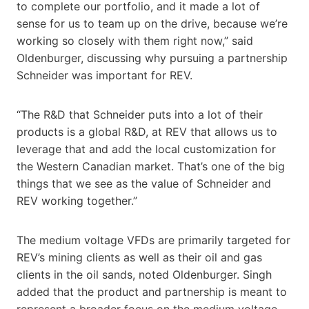
to complete our portfolio, and it made a lot of
sense for us to team up on the drive, because we’re
working so closely with them right now,” said
Oldenburger, discussing why pursuing a partnership
Schneider was important for REV.
“The R&D that Schneider puts into a lot of their
products is a global R&D, at REV that allows us to
leverage that and add the local customization for
the Western Canadian market. That’s one of the big
things that we see as the value of Schneider and
REV working together.”
The medium voltage VFDs are primarily targeted for
REV’s mining clients as well as their oil and gas
clients in the oil sands, noted Oldenburger. Singh
added that the product and partnership is meant to
represent a broader focus on the medium voltage