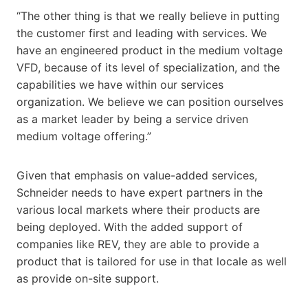
“The other thing is that we really believe in putting
the customer first and leading with services. We
have an engineered product in the medium voltage
VFD, because of its level of specialization, and the
capabilities we have within our services
organization. We believe we can position ourselves
as a market leader by being a service driven
medium voltage offering.”
Given that emphasis on value-added services,
Schneider needs to have expert partners in the
various local markets where their products are
being deployed. With the added support of
companies like REV, they are able to provide a
product that is tailored for use in that locale as well
as provide on-site support.