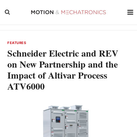
Skip
to
content
FEATURES
Schneider Electric and REV
on New Partnership and the
Impact of Altivar Process
ATV6000