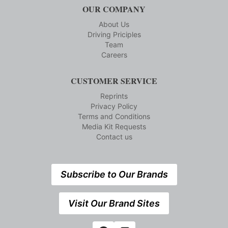
OUR COMPANY
About Us
Driving Priciples
Team
Careers
CUSTOMER SERVICE
Reprints
Privacy Policy
Terms and Conditions
Media Kit Requests
Contact us
Subscribe to Our Brands
Visit Our Brand Sites