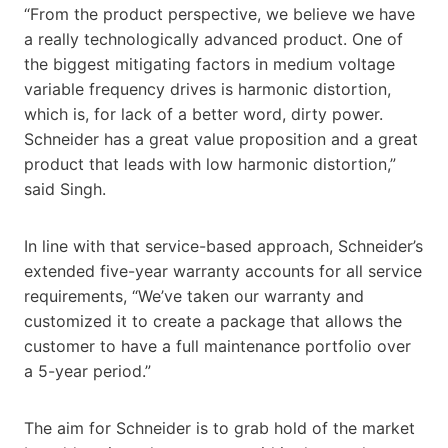
“From the product perspective, we believe we have
a really technologically advanced product. One of
the biggest mitigating factors in medium voltage
variable frequency drives is harmonic distortion,
which is, for lack of a better word, dirty power.
Schneider has a great value proposition and a great
product that leads with low harmonic distortion,”
said Singh.
In line with that service-based approach, Schneider’s
extended five-year warranty accounts for all service
requirements, “We’ve taken our warranty and
customized it to create a package that allows the
customer to have a full maintenance portfolio over
a 5-year period.”
The aim for Schneider is to grab hold of the market