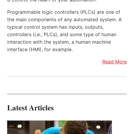
Programmable logic controllers (PLCs) are one of
the main components of any automated system. A
typical control system has inputs, outputs,
controllers (i.e., PLCs), and some type of human
interaction with the system, a human machine
interface (HMI), for example.
Read More
Latest Articles