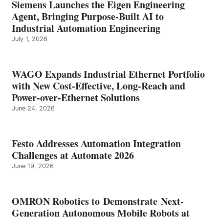
Siemens Launches the Eigen Engineering
Agent, Bringing Purpose-Built AI to
Industrial Automation Engineering
July 1, 2026
WAGO Expands Industrial Ethernet Portfolio
with New Cost-Effective, Long-Reach and
Power-over-Ethernet Solutions
June 24, 2026
Festo Addresses Automation Integration
Challenges at Automate 2026
June 19, 2026
OMRON Robotics to Demonstrate Next-
Generation Autonomous Mobile Robots at