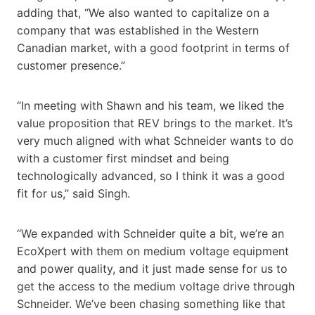
adding that, “We also wanted to capitalize on a
company that was established in the Western
Canadian market, with a good footprint in terms of
customer presence.”
“In meeting with Shawn and his team, we liked the
value proposition that REV brings to the market. It’s
very much aligned with what Schneider wants to do
with a customer first mindset and being
technologically advanced, so I think it was a good
fit for us,” said Singh.
“We expanded with Schneider quite a bit, we’re an
EcoXpert with them on medium voltage equipment
and power quality, and it just made sense for us to
get the access to the medium voltage drive through
Schneider. We’ve been chasing something like that