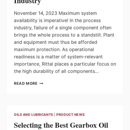
Industry
SEW-
EURODRIVE
November 14, 2023 Maximum system
availability is imperative! In the process
industry, failure of a single component often
brings the whole process to a standstill. Plant
and equipment must thus be afforded
maximum protection. As operational
readiness is a matter of system-relevant
importance, Rittal places a particular focus on
the high durability of all components…
RITTAL:
READ MORE
MAXIMUM
PROTECTION
AND
EFFICIENT
WORKFLOWS
OILS AND LUBRICANTS
|
PRODUCT NEWS
FOR
Selecting the Best Gearbox Oil
THE
PROCESS