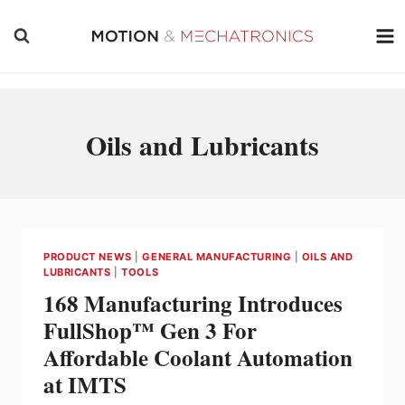
Skip
to
content
Oils and Lubricants
PRODUCT NEWS
|
GENERAL MANUFACTURING
|
OILS AND
LUBRICANTS
|
TOOLS
168 Manufacturing Introduces
FullShop™ Gen 3 For
Affordable Coolant Automation
at IMTS