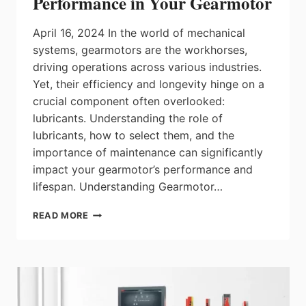
Performance in Your Gearmotor
April 16, 2024 In the world of mechanical
systems, gearmotors are the workhorses,
driving operations across various industries.
Yet, their efficiency and longevity hinge on a
crucial component often overlooked:
lubricants. Understanding the role of
lubricants, how to select them, and the
importance of maintenance can significantly
impact your gearmotor’s performance and
lifespan. Understanding Gearmotor…
LUBRICANTS:
READ MORE
UNLOCKING
PEAK
PERFORMANCE
IN
YOUR
GEARMOTOR