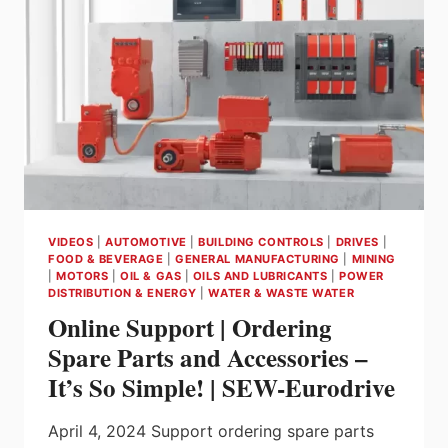
VIDEOS
|
AUTOMOTIVE
|
BUILDING CONTROLS
|
DRIVES
|
FOOD & BEVERAGE
|
GENERAL MANUFACTURING
|
MINING
|
MOTORS
|
OIL & GAS
|
OILS AND LUBRICANTS
|
POWER
DISTRIBUTION & ENERGY
|
WATER & WASTE WATER
Online Support | Ordering
Spare Parts and Accessories –
It’s So Simple! | SEW-Eurodrive
April 4, 2024 Support ordering spare parts