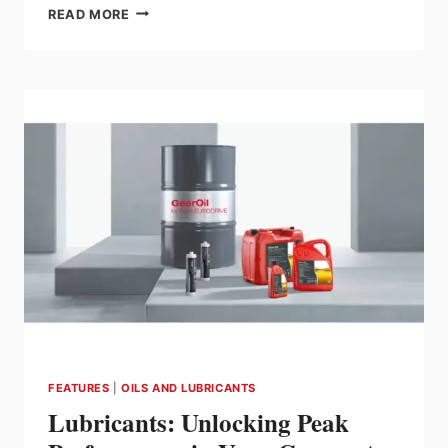
SEW-
READ MORE
EURODRIVE
IS
YOUR
COMPLETE
SOURCE
FOR
MOTION
CONTROL
FEATURES
|
OILS AND LUBRICANTS
Lubricants: Unlocking Peak