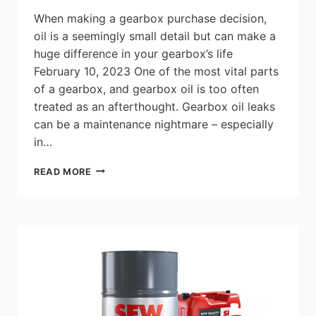
AND
When making a gearbox purchase decision,
OIL
oil is a seemingly small detail but can make a
AND
huge difference in your gearbox’s life
GAS
INDUSTRY
February 10, 2023 One of the most vital parts
of a gearbox, and gearbox oil is too often
treated as an afterthought. Gearbox oil leaks
can be a maintenance nightmare – especially
in…
SELECTING
READ MORE
THE
BEST
GEARBOX
OIL