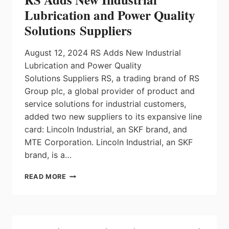
AUTOMATION
Lubrication and Power Quality
AT
Solutions Suppliers
IMTS
August 12, 2024 RS Adds New Industrial
Lubrication and Power Quality
Solutions Suppliers RS, a trading brand of RS
Group plc, a global provider of product and
service solutions for industrial customers,
added two new suppliers to its expansive line
card: Lincoln Industrial, an SKF brand, and
MTE Corporation. Lincoln Industrial, an SKF
brand, is a…
RS
READ MORE
ADDS
NEW
INDUSTRIAL
LUBRICATION
AND