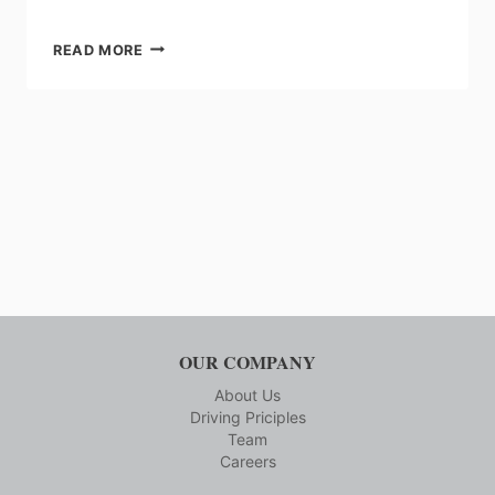
SEW
READ MORE
EURODRIVE:
SEW
GEAROIL
PREMIUM
LUBRICANT
OUR COMPANY
About Us
Driving Priciples
Team
Careers