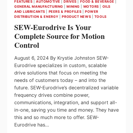
FEATURES
|
AUTOMOTIVE
|
DRIVES
|
FOOD & BEVERAGE
|
POWER
GENERAL MANUFACTURING
|
MINING
|
MOTORS
|
OILS
QUALITY
AND LUBRICANTS
|
PEERS & PROFILES
|
POWER
SOLUTIONS SUPPLIERS
DISTRIBUTION & ENERGY
|
PRODUCT NEWS
|
TOOLS
SEW-Eurodrive Is Your
Complete Source for Motion
Control
August 6, 2024 By Krystie Johnston SEW-
Eurodrive specializes in custom, scalable
drive solutions that focus on meeting the
needs of customers today – and into the
future. SEW-Eurodrive’s decentralized variable
frequency drives combine power,
communications, integration, and support all-
in-one, saving you time and money. They have
this and so much more to offer. SEW-
Eurodrive has…