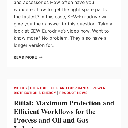
and accessories How often have you
wondered how to get the right spare parts
the fastest? In this case, SEW-Eurodrive will
give you their answer to this question. Take a
look at SEW-Eurodrive’s video now. Want to
know more? No problem! They also have a
longer version for…
ONLINE
READ MORE
SUPPORT
|
ORDERING
SPARE
PARTS
VIDEOS
|
OIL & GAS
|
OILS AND LUBRICANTS
|
POWER
AND
DISTRIBUTION & ENERGY
|
PRODUCT NEWS
ACCESSORIES
Rittal: Maximum Protection and
–
IT’S
Efficient Workflows for the
SO
Process and Oil and Gas
SIMPLE!
|