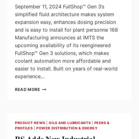
September 11, 2024 FullShop™ Gen 3’s
simplified fluid architecture makes system
expansion easy, enhances dosing precision
and is easy to install for plant personne 168
Manufacturing announces at IMTS the
upcoming availability of its reengineered
FullShop™ Gen 3 solutions, which makes
coolant automation more affordable and
easier to install. Built on years of real-world
experience…
168
READ MORE
MANUFACTURING
INTRODUCES
FULLSHOP™
GEN
3
PRODUCT NEWS
|
OILS AND LUBRICANTS
|
PEERS &
FOR
PROFILES
|
POWER DISTRIBUTION & ENERGY
AFFORDABLE
RS Adds New Industrial
COOLANT