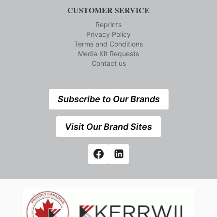
CUSTOMER SERVICE
Reprints
Privacy Policy
Terms and Conditions
Media Kit Requests
Contact us
Subscribe to Our Brands
Visit Our Brand Sites