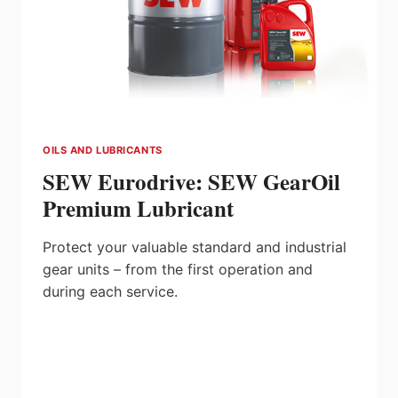
OILS AND LUBRICANTS
SEW Eurodrive: SEW GearOil
Premium Lubricant
Protect your valuable standard and industrial
gear units – from the first operation and
during each service.