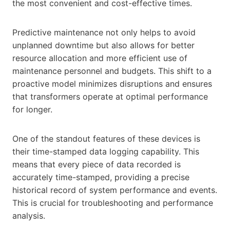
the most convenient and cost-effective times.
Predictive maintenance not only helps to avoid
unplanned downtime but also allows for better
resource allocation and more efficient use of
maintenance personnel and budgets. This shift to a
proactive model minimizes disruptions and ensures
that transformers operate at optimal performance
for longer.
One of the standout features of these devices is
their time-stamped data logging capability. This
means that every piece of data recorded is
accurately time-stamped, providing a precise
historical record of system performance and events.
This is crucial for troubleshooting and performance
analysis.