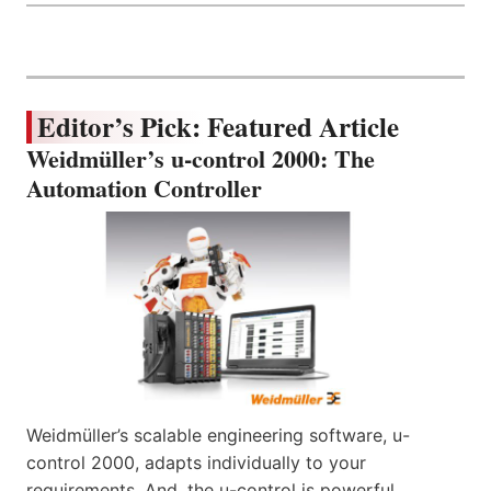
Editor’s Pick: Featured Article
Weidmüller’s u-control 2000: The
Automation Controller
Weidmüller’s scalable engineering software, u-
control 2000, adapts individually to your
requirements. And, the u-control is powerful,