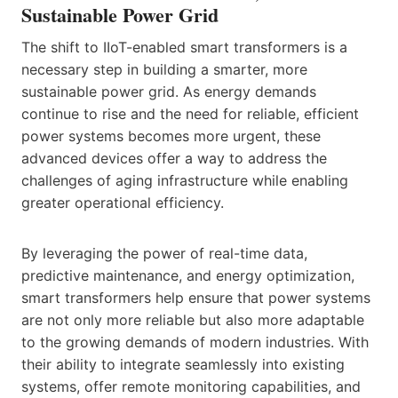
Sustainable Power Grid
The shift to IIoT-enabled smart transformers is a
necessary step in building a smarter, more
sustainable power grid. As energy demands
continue to rise and the need for reliable, efficient
power systems becomes more urgent, these
advanced devices offer a way to address the
challenges of aging infrastructure while enabling
greater operational efficiency.
By leveraging the power of real-time data,
predictive maintenance, and energy optimization,
smart transformers help ensure that power systems
are not only more reliable but also more adaptable
to the growing demands of modern industries. With
their ability to integrate seamlessly into existing
systems, offer remote monitoring capabilities, and