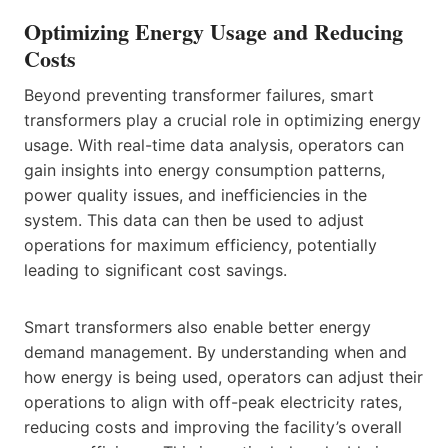
Optimizing Energy Usage and Reducing
Costs
Beyond preventing transformer failures, smart
transformers play a crucial role in optimizing energy
usage. With real-time data analysis, operators can
gain insights into energy consumption patterns,
power quality issues, and inefficiencies in the
system. This data can then be used to adjust
operations for maximum efficiency, potentially
leading to significant cost savings.
Smart transformers also enable better energy
demand management. By understanding when and
how energy is being used, operators can adjust their
operations to align with off-peak electricity rates,
reducing costs and improving the facility’s overall