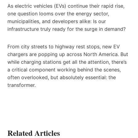
As electric vehicles (EVs) continue their rapid rise,
one question looms over the energy sector,
municipalities, and developers alike: Is our
infrastructure truly ready for the surge in demand?
From city streets to highway rest stops, new EV
chargers are popping up across North America. But
while charging stations get all the attention, there’s
a critical component working behind the scenes,
often overlooked, but absolutely essential: the
transformer.
Related Articles