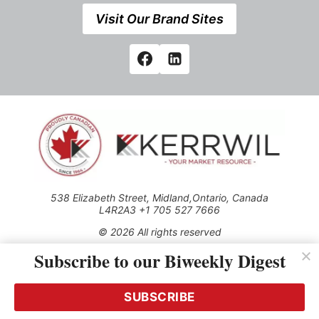
Visit Our Brand Sites
538 Elizabeth Street, Midland,Ontario, Canada
L4R2A3 +1 705 527 7666
© 2026 All rights reserved
Subscribe to our Biweekly Digest
Use of this Site constitutes acceptance of our Privacy Policy
(effective 1.1.2016)
The material on this site may not be reproduced, distributed,
transmitted, cached or otherwise used, except with the prior
SUBSCRIBE
written permission of Kerrwil