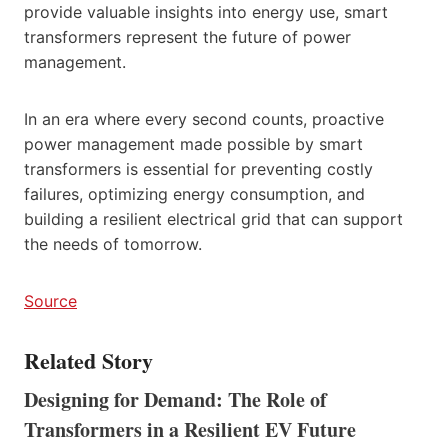
provide valuable insights into energy use, smart
transformers represent the future of power
management.
In an era where every second counts, proactive
power management made possible by smart
transformers is essential for preventing costly
failures, optimizing energy consumption, and
building a resilient electrical grid that can support
the needs of tomorrow.
Source
Related Story
Designing for Demand: The Role of
Transformers in a Resilient EV Future