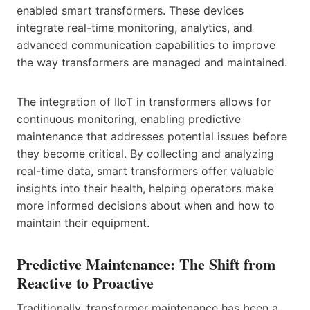
enabled smart transformers. These devices
integrate real-time monitoring, analytics, and
advanced communication capabilities to improve
the way transformers are managed and maintained.
The integration of IIoT in transformers allows for
continuous monitoring, enabling predictive
maintenance that addresses potential issues before
they become critical. By collecting and analyzing
real-time data, smart transformers offer valuable
insights into their health, helping operators make
more informed decisions about when and how to
maintain their equipment.
Predictive Maintenance: The Shift from
Reactive to Proactive
Traditionally, transformer maintenance has been a