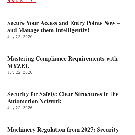
Read More…
Secure Your Access and Entry Points Now –
and Manage them Intelligently!
July 22, 2026
Mastering Compliance Requirements with
MYZEL
July 22, 2026
Security for Safety: Clear Structures in the
Automation Network
July 22, 2026
Machinery Regulation from 2027: Security