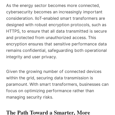
As the energy sector becomes more connected,
cybersecurity becomes an increasingly important
consideration. IIoT-enabled smart transformers are
designed with robust encryption protocols, such as
HTTPS, to ensure that all data transmitted is secure
and protected from unauthorized access. This
encryption ensures that sensitive performance data
remains confidential, safeguarding both operational
integrity and user privacy.
Given the growing number of connected devices
within the grid, securing data transmission is
paramount. With smart transformers, businesses can
focus on optimizing performance rather than
managing security risks.
The Path Toward a Smarter, More