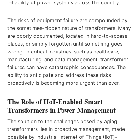
reliability of power systems across the country.
The risks of equipment failure are compounded by
the sometimes-hidden nature of transformers. Many
are poorly documented, located in hard-to-access
places, or simply forgotten until something goes
wrong. In critical industries, such as healthcare,
manufacturing, and data management, transformer
failures can have catastrophic consequences. The
ability to anticipate and address these risks
proactively is becoming more urgent than ever.
The Role of IIoT-Enabled Smart
Transformers in Power Management
The solution to the challenges posed by aging
transformers lies in proactive management, made
possible by Industrial Internet of Things (IIoT)-