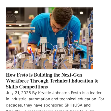
How Festo is Building the Next-Gen
Workforce Through Technical Education &
Skills Competitions
July 31, 2026 By Krystie Johnston Festo is a leader
in industrial automation and technical education. For
decades, they have sponsored SkillsUSA and