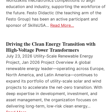
WorldSkills mechatronics competitions to align
education and industry, supporting the workforce of
the future. Festo Didactic (the teaching arm of the
Festo Group) has been an active participant and
sponsor of SkillsUSA…
Read More…
Driving the Clean Energy Transition with
High-Voltage Power Transformers
July 23, 2026 Utility-Scale Renewable Energy
Project, Jan 2026 Project Overview A global
renewable energy leader—operating across Europe,
North America, and Latin America—continues to
expand its portfolio of utility-scale solar and wind
projects to accelerate the net-zero transition. With
deep expertise in development, investment, and
asset management, the organization focuses on
delivering long-term, low-risk clean energy…