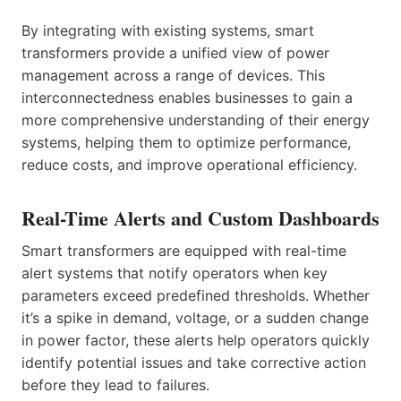
By integrating with existing systems, smart
transformers provide a unified view of power
management across a range of devices. This
interconnectedness enables businesses to gain a
more comprehensive understanding of their energy
systems, helping them to optimize performance,
reduce costs, and improve operational efficiency.
Real-Time Alerts and Custom Dashboards
Smart transformers are equipped with real-time
alert systems that notify operators when key
parameters exceed predefined thresholds. Whether
it’s a spike in demand, voltage, or a sudden change
in power factor, these alerts help operators quickly
identify potential issues and take corrective action
before they lead to failures.