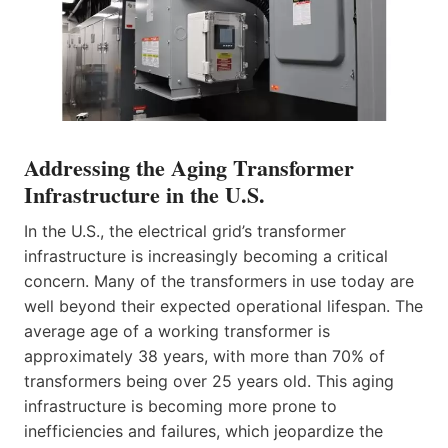
Addressing the Aging Transformer
Infrastructure in the U.S.
In the U.S., the electrical grid’s transformer
infrastructure is increasingly becoming a critical
concern. Many of the transformers in use today are
well beyond their expected operational lifespan. The
average age of a working transformer is
approximately 38 years, with more than 70% of
transformers being over 25 years old. This aging
infrastructure is becoming more prone to
inefficiencies and failures, which jeopardize the