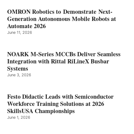
OMRON Robotics to Demonstrate Next-
Generation Autonomous Mobile Robots at
Automate 2026
June 11, 2026
NOARK M-Series MCCBs Deliver Seamless
Integration with Rittal RiLineX Busbar
Systems
June 3, 2026
Festo Didactic Leads with Semiconductor
Workforce Training Solutions at 2026
SkillsUSA Championships
June 1, 2026