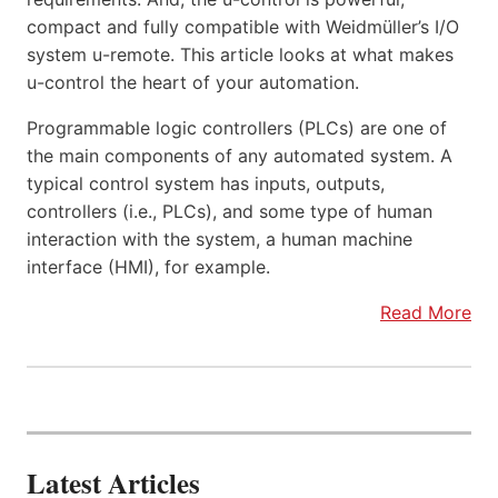
compact and fully compatible with Weidmüller’s I/O
system u-remote. This article looks at what makes
u-control the heart of your automation.
Programmable logic controllers (PLCs) are one of
the main components of any automated system. A
typical control system has inputs, outputs,
controllers (i.e., PLCs), and some type of human
interaction with the system, a human machine
interface (HMI), for example.
Read More
Latest Articles