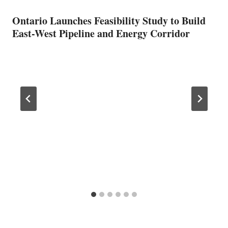
Ontario Launches Feasibility Study to Build
East-West Pipeline and Energy Corridor