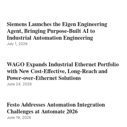
Siemens Launches the Eigen Engineering
Agent, Bringing Purpose-Built AI to
Industrial Automation Engineering
July 1, 2026
WAGO Expands Industrial Ethernet Portfolio
with New Cost-Effective, Long-Reach and
Power-over-Ethernet Solutions
June 24, 2026
Festo Addresses Automation Integration
Challenges at Automate 2026
June 19, 2026