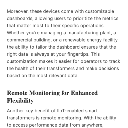
Moreover, these devices come with customizable
dashboards, allowing users to prioritize the metrics
that matter most to their specific operations.
Whether you’re managing a manufacturing plant, a
commercial building, or a renewable energy facility,
the ability to tailor the dashboard ensures that the
right data is always at your fingertips. This
customization makes it easier for operators to track
the health of their transformers and make decisions
based on the most relevant data.
Remote Monitoring for Enhanced
Flexibility
Another key benefit of IIoT-enabled smart
transformers is remote monitoring. With the ability
to access performance data from anywhere,