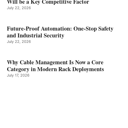
Will be a Key Competitive Factor
July 22, 2026
Future-Proof Automation: One-Stop Safety
and Industrial Security
July 22, 2026
Why Cable Management Is Now a Core
Category in Modern Rack Deployments
July 17, 2026