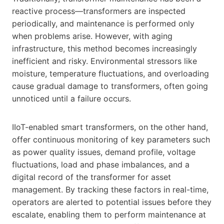
reactive process—transformers are inspected
periodically, and maintenance is performed only
when problems arise. However, with aging
infrastructure, this method becomes increasingly
inefficient and risky. Environmental stressors like
moisture, temperature fluctuations, and overloading
cause gradual damage to transformers, often going
unnoticed until a failure occurs.
IIoT-enabled smart transformers, on the other hand,
offer continuous monitoring of key parameters such
as power quality issues, demand profile, voltage
fluctuations, load and phase imbalances, and a
digital record of the transformer for asset
management. By tracking these factors in real-time,
operators are alerted to potential issues before they
escalate, enabling them to perform maintenance at