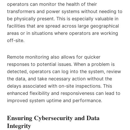
operators can monitor the health of their
transformers and power systems without needing to
be physically present. This is especially valuable in
facilities that are spread across large geographical
areas or in situations where operators are working
off-site.
Remote monitoring also allows for quicker
responses to potential issues. When a problem is
detected, operators can log into the system, review
the data, and take necessary action without the
delays associated with on-site inspections. This
enhanced flexibility and responsiveness can lead to
improved system uptime and performance.
Ensuring Cybersecurity and Data
Integrity