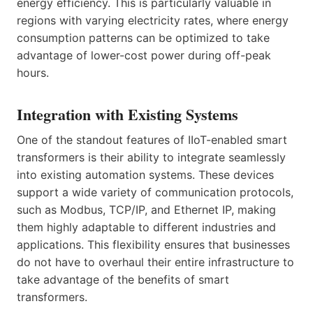
energy efficiency. This is particularly valuable in
regions with varying electricity rates, where energy
consumption patterns can be optimized to take
advantage of lower-cost power during off-peak
hours.
Integration with Existing Systems
One of the standout features of IIoT-enabled smart
transformers is their ability to integrate seamlessly
into existing automation systems. These devices
support a wide variety of communication protocols,
such as Modbus, TCP/IP, and Ethernet IP, making
them highly adaptable to different industries and
applications. This flexibility ensures that businesses
do not have to overhaul their entire infrastructure to
take advantage of the benefits of smart
transformers.