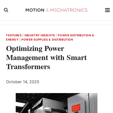
Skip
to
content
FEATURES
|
INDUSTRY INSIGHTS
|
POWER DISTRIBUTION &
ENERGY
|
POWER SUPPLIES & DISTRIBUTION
Optimizing Power
Management with Smart
Transformers
October 14, 2025