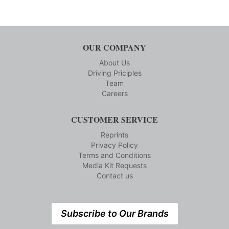
OUR COMPANY
About Us
Driving Priciples
Team
Careers
CUSTOMER SERVICE
Reprints
Privacy Policy
Terms and Conditions
Media Kit Requests
Contact us
Subscribe to Our Brands