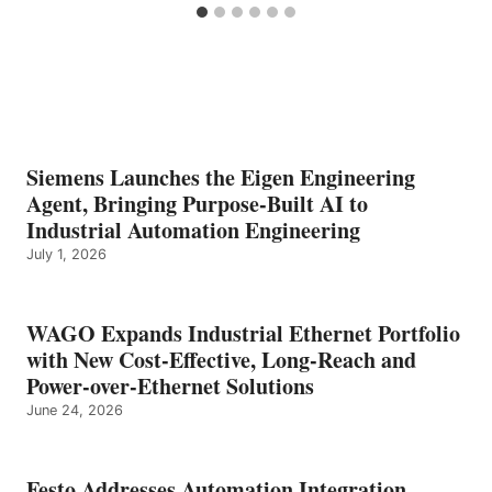
Siemens Launches the Eigen Engineering
Agent, Bringing Purpose-Built AI to
Industrial Automation Engineering
July 1, 2026
WAGO Expands Industrial Ethernet Portfolio
with New Cost-Effective, Long-Reach and
Power-over-Ethernet Solutions
June 24, 2026
Festo Addresses Automation Integration