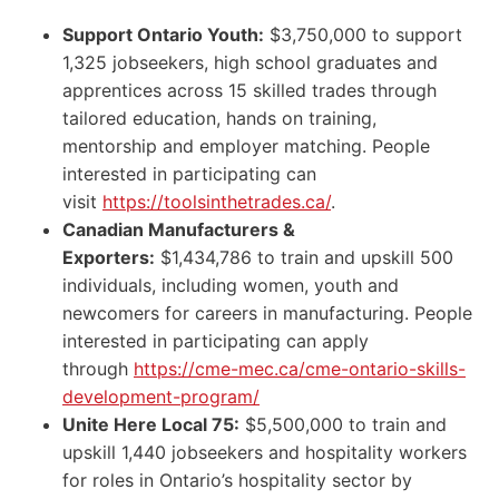
Support Ontario Youth:
$3,750,000 to support
1,325 jobseekers, high school graduates and
apprentices across 15 skilled trades through
tailored education, hands on training,
mentorship and employer matching. People
interested in participating can
visit
https://toolsinthetrades.ca/
.
Canadian Manufacturers &
Exporters:
$1,434,786 to train and upskill 500
individuals, including women, youth and
newcomers for careers in manufacturing. People
interested in participating can apply
through
https://cme-mec.ca/cme-ontario-skills-
development-program/
Unite Here Local 75:
$5,500,000 to train and
upskill 1,440 jobseekers and hospitality workers
for roles in Ontario’s hospitality sector by