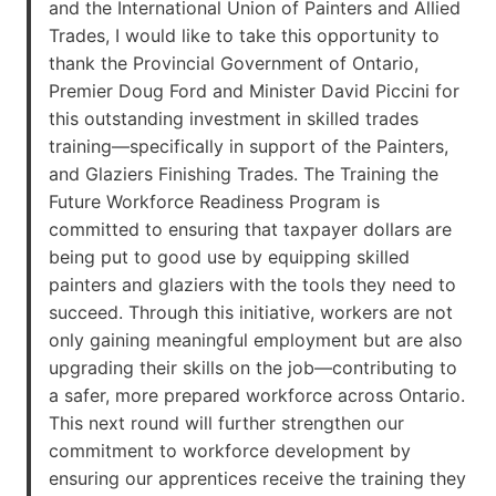
and the International Union of Painters and Allied
Trades, I would like to take this opportunity to
thank the Provincial Government of Ontario,
Premier Doug Ford and Minister David Piccini for
this outstanding investment in skilled trades
training—specifically in support of the Painters,
and Glaziers Finishing Trades. The Training the
Future Workforce Readiness Program is
committed to ensuring that taxpayer dollars are
being put to good use by equipping skilled
painters and glaziers with the tools they need to
succeed. Through this initiative, workers are not
only gaining meaningful employment but are also
upgrading their skills on the job—contributing to
a safer, more prepared workforce across Ontario.
This next round will further strengthen our
commitment to workforce development by
ensuring our apprentices receive the training they