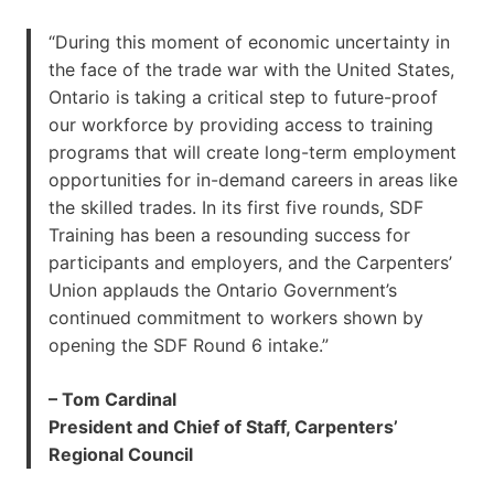
“During this moment of economic uncertainty in
the face of the trade war with the United States,
Ontario is taking a critical step to future-proof
our workforce by providing access to training
programs that will create long-term employment
opportunities for in-demand careers in areas like
the skilled trades. In its first five rounds, SDF
Training has been a resounding success for
participants and employers, and the Carpenters’
Union applauds the Ontario Government’s
continued commitment to workers shown by
opening the SDF Round 6 intake.”
– Tom Cardinal
President and Chief of Staff, Carpenters’
Regional Council