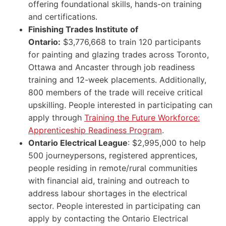
offering foundational skills, hands-on training
and certifications.
Finishing Trades Institute of
Ontario:
$3,776,668 to train 120 participants
for painting and glazing trades across Toronto,
Ottawa and Ancaster through job readiness
training and 12-week placements. Additionally,
800 members of the trade will receive critical
upskilling. People interested in participating can
apply through
Training the Future Workforce:
Apprenticeship Readiness Program
.
Ontario Electrical League
: $2,995,000 to help
500 journeypersons, registered apprentices,
people residing in remote/rural communities
with financial aid, training and outreach to
address labour shortages in the electrical
sector. People interested in participating can
apply by contacting the Ontario Electrical