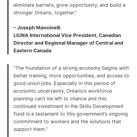
eliminate barriers, grow opportunity, and build a
stronger Ontario, together.”
– Joseph Mancinelli
LiUNA International Vice President, Canadian
Director and Regional Manager of Central and
Eastern Canada
“The foundation of a strong economy begins with
better training, more opportunities, and access to
good union jobs. Especially in this period of
economic uncertainty, Ontario’s workforce
planning can’t be left to chance and this
continued investment in the Skills Development
Fund is a testament to this government’s ongoing
commitment to workers and the solutions that
support them.”