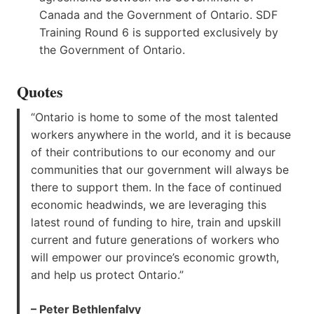
Canada and the Government of Ontario. SDF
Training Round 6 is supported exclusively by
the Government of Ontario.
Quotes
“Ontario is home to some of the most talented
workers anywhere in the world, and it is because
of their contributions to our economy and our
communities that our government will always be
there to support them. In the face of continued
economic headwinds, we are leveraging this
latest round of funding to hire, train and upskill
current and future generations of workers who
will empower our province’s economic growth,
and help us protect Ontario.”
– Peter Bethlenfalvy