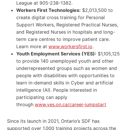
League at 905-238-1382.
Workers First Technologies:
$2,013,500 to
create digital cross training for Personal
Support Workers, Registered Practical Nurses,
and Registered Nurses in hospitals and long-
term care centres to improve patient care.
Learn more at
www.workersfirst.io
.
Youth Employment Services (YES):
$1,105,125
to provide 140 unemployed youth and other
underrepresented groups such as women and
people with disabilities with opportunities to
learn in-demand skills in Cyber and artificial
intelligence (AI). People interested in
participating can apply
through
www.yes.on.ca/career-jumpstart
Since its launch in 2021, Ontario’s SDF has
supported over 1,000 training projects across the