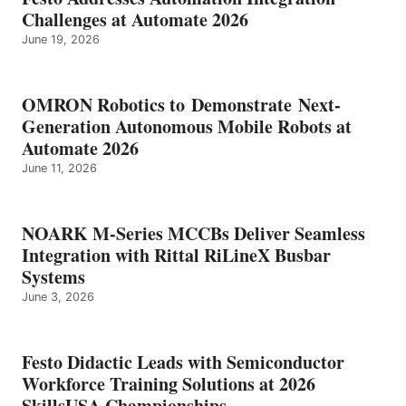
Challenges at Automate 2026
June 19, 2026
OMRON Robotics to Demonstrate Next-
Generation Autonomous Mobile Robots at
Automate 2026
June 11, 2026
NOARK M-Series MCCBs Deliver Seamless
Integration with Rittal RiLineX Busbar
Systems
June 3, 2026
Festo Didactic Leads with Semiconductor
Workforce Training Solutions at 2026
SkillsUSA Championships