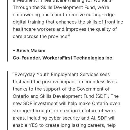
Through the Skills Development Fund, we’re
empowering our team to receive cutting-edge
digital training that enhances the skills of frontline
healthcare workers and improves the quality of
care across the province.”
– Anish Makim
Co-Founder, WorkersFirst Technologies Inc
“Everyday Youth Employment Services sees
firsthand the positive impact on countless lives
thanks to the support of the Government of
Ontario and Skills Development Fund (SDF). The
new SDF investment will help make Ontario even
stronger through job creation in future of work
areas, including cyber security and AI. SDF will
enable YES to create long lasting careers, help