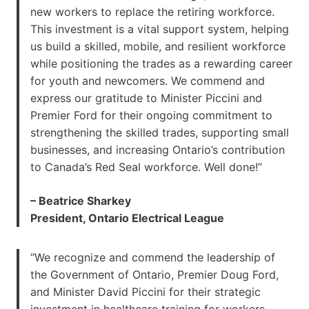
new workers to replace the retiring workforce.
This investment is a vital support system, helping
us build a skilled, mobile, and resilient workforce
while positioning the trades as a rewarding career
for youth and newcomers. We commend and
express our gratitude to Minister Piccini and
Premier Ford for their ongoing commitment to
strengthening the skilled trades, supporting small
businesses, and increasing Ontario’s contribution
to Canada’s Red Seal workforce. Well done!”
– Beatrice Sharkey
President, Ontario Electrical League
“We recognize and commend the leadership of
the Government of Ontario, Premier Doug Ford,
and Minister David Piccini for their strategic
investment in healthcare training for workers.