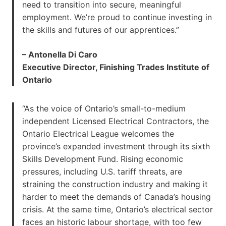
need to transition into secure, meaningful
employment. We’re proud to continue investing in
the skills and futures of our apprentices.”
– Antonella Di Caro
Executive Director, Finishing Trades Institute of
Ontario
“As the voice of Ontario’s small-to-medium
independent Licensed Electrical Contractors, the
Ontario Electrical League welcomes the
province’s expanded investment through its sixth
Skills Development Fund. Rising economic
pressures, including U.S. tariff threats, are
straining the construction industry and making it
harder to meet the demands of Canada’s housing
crisis. At the same time, Ontario’s electrical sector
faces an historic labour shortage, with too few