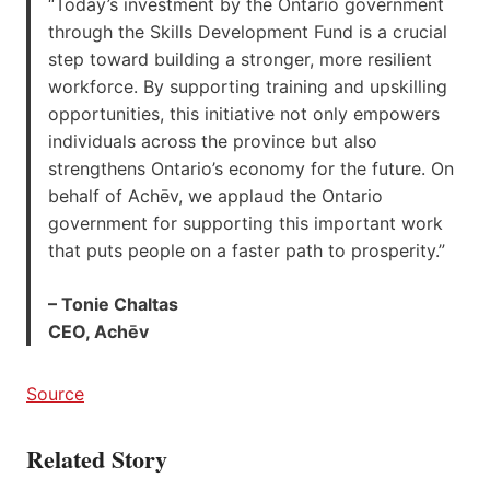
“Today’s investment by the Ontario government
through the Skills Development Fund is a crucial
step toward building a stronger, more resilient
workforce. By supporting training and upskilling
opportunities, this initiative not only empowers
individuals across the province but also
strengthens Ontario’s economy for the future. On
behalf of Achēv, we applaud the Ontario
government for supporting this important work
that puts people on a faster path to prosperity.”
– Tonie Chaltas
CEO, Achēv
Source
Related Story