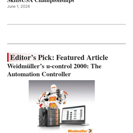
June 1, 2026
Editor’s Pick: Featured Article
Weidmüller’s u-control 2000: The
Automation Controller