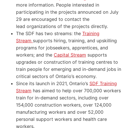
more information. People interested in
participating in the projects announced on July
29 are encouraged to contact the
lead organizations of the projects directly.
The SDF has two streams: the
Training
Stream
supports hiring, training, and upskilling
programs for jobseekers, apprentices, and
workers; and the
Capital Stream
supports
upgrades or construction of training centres to
train people for emerging and in-demand jobs in
critical sectors of Ontario’s economy.
Since its launch in 2021, Ontario’s
SDF Training
Stream
has aimed to help over 700,000 workers
train for in-demand sectors, including over
154,000 construction workers, over 124,000
manufacturing workers and over 52,000
personal support workers and health care
workers.