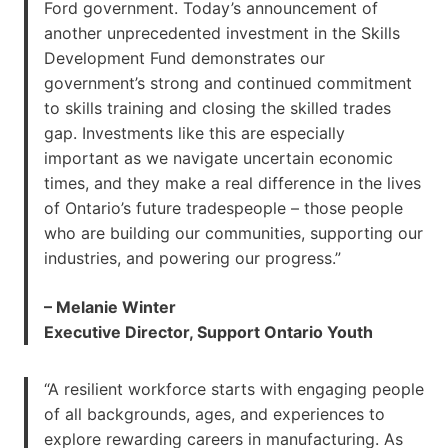
Ford government. Today’s announcement of
another unprecedented investment in the Skills
Development Fund demonstrates our
government’s strong and continued commitment
to skills training and closing the skilled trades
gap. Investments like this are especially
important as we navigate uncertain economic
times, and they make a real difference in the lives
of Ontario’s future tradespeople – those people
who are building our communities, supporting our
industries, and powering our progress.”
– Melanie Winter
Executive Director, Support Ontario Youth
“A resilient workforce starts with engaging people
of all backgrounds, ages, and experiences to
explore rewarding careers in manufacturing. As