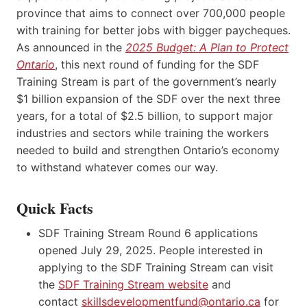
province that aims to connect over 700,000 people
with training for better jobs with bigger paycheques.
As announced in the
2025 Budget: A Plan to Protect
Ontario
, this next round of funding for the SDF
Training Stream is part of the government’s nearly
$1 billion expansion of the SDF over the next three
years, for a total of $2.5 billion, to support major
industries and sectors while training the workers
needed to build and strengthen Ontario’s economy
to withstand whatever comes our way.
Quick Facts
SDF Training Stream Round 6 applications
opened July 29, 2025. People interested in
applying to the SDF Training Stream can visit
the
SDF Training Stream website
and
contact
skillsdevelopmentfund@ontario.ca
for