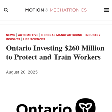
Skip
to
content
NEWS
|
AUTOMOTIVE
|
GENERAL MANUFACTURING
|
INDUSTRY
INSIGHTS
|
LIFE SCIENCES
Ontario Investing $260 Million
to Protect and Train Workers
August 20, 2025