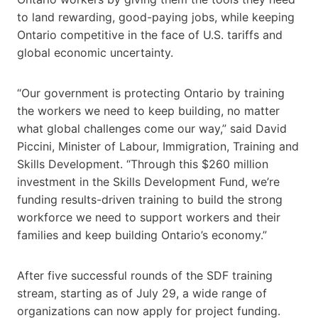
to land rewarding, good-paying jobs, while keeping
Ontario competitive in the face of U.S. tariffs and
global economic uncertainty.
“Our government is protecting Ontario by training
the workers we need to keep building, no matter
what global challenges come our way,” said David
Piccini, Minister of Labour, Immigration, Training and
Skills Development. “Through this $260 million
investment in the Skills Development Fund, we’re
funding results-driven training to build the strong
workforce we need to support workers and their
families and keep building Ontario’s economy.”
After five successful rounds of the SDF training
stream, starting as of July 29, a wide range of
organizations can now apply for project funding.