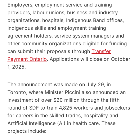
Employers, employment service and training
providers, labour unions, business and industry
organizations, hospitals, Indigenous Band offices,
Indigenous skills and employment training
agreement holders, service system managers and
other community organizations eligible for funding
can submit their proposals through
Transfer
Payment Ontario
. Applications will close on October
1, 2025.
The announcement was made on July 29, in
Toronto, where Minister Piccini also announced an
investment of over $20 million through the fifth
round of SDF to train 4,825 workers and jobseekers
for careers in the skilled trades, hospitality and
Artificial Intelligence (AI) in health care. These
projects include: