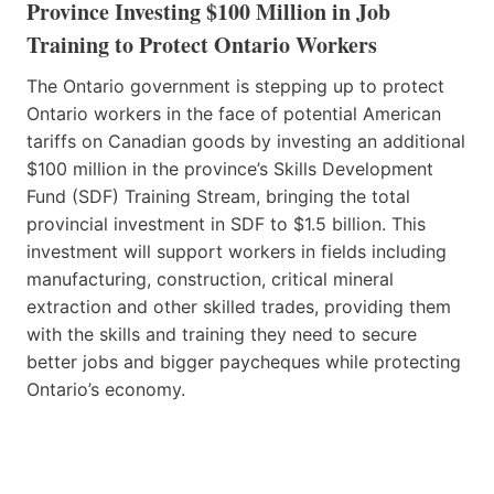
Province Investing $100 Million in Job
Training to Protect Ontario Workers
The Ontario government is stepping up to protect
Ontario workers in the face of potential American
tariffs on Canadian goods by investing an additional
$100 million in the province’s Skills Development
Fund (SDF) Training Stream, bringing the total
provincial investment in SDF to $1.5 billion. This
investment will support workers in fields including
manufacturing, construction, critical mineral
extraction and other skilled trades, providing them
with the skills and training they need to secure
better jobs and bigger paycheques while protecting
Ontario’s economy.