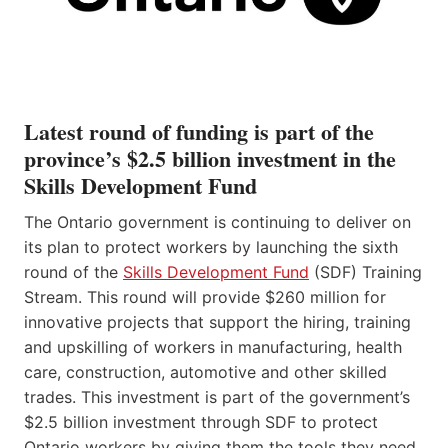
Latest round of funding is part of the
province’s $2.5 billion investment in the
Skills Development Fund
The Ontario government is continuing to deliver on
its plan to protect workers by launching the sixth
round of the
Skills Development Fund
(SDF) Training
Stream. This round will provide $260 million for
innovative projects that support the hiring, training
and upskilling of workers in manufacturing, health
care, construction, automotive and other skilled
trades. This investment is part of the government’s
$2.5 billion investment through SDF to protect
Ontario workers by giving them the tools they need