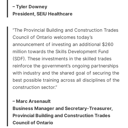
– Tyler Downey
President, SEIU Healthcare
“The Provincial Building and Construction Trades
Council of Ontario welcomes today’s
announcement of investing an additional $260
million towards the Skills Development Fund
(SDF). These investments in the skilled trades
reinforce the government’s ongoing partnerships
with industry and the shared goal of securing the
best possible training across all disciplines of the
construction sector.”
– Marc Arsenault
Business Manager and Secretary-Treasurer,
Provincial Building and Construction Trades
Council of Ontario