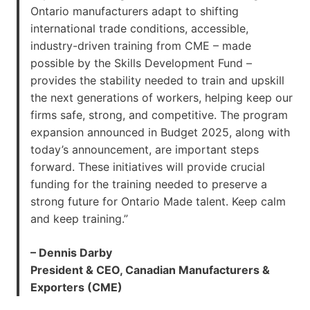
Ontario manufacturers adapt to shifting
international trade conditions, accessible,
industry-driven training from CME – made
possible by the Skills Development Fund –
provides the stability needed to train and upskill
the next generations of workers, helping keep our
firms safe, strong, and competitive. The program
expansion announced in Budget 2025, along with
today’s announcement, are important steps
forward. These initiatives will provide crucial
funding for the training needed to preserve a
strong future for Ontario Made talent. Keep calm
and keep training.”
– Dennis Darby
President & CEO, Canadian Manufacturers &
Exporters (CME)