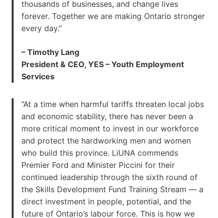
thousands of businesses, and change lives
forever. Together we are making Ontario stronger
every day.”
– Timothy Lang
President & CEO, YES – Youth Employment
Services
“At a time when harmful tariffs threaten local jobs
and economic stability, there has never been a
more critical moment to invest in our workforce
and protect the hardworking men and women
who build this province. LiUNA commends
Premier Ford and Minister Piccini for their
continued leadership through the sixth round of
the Skills Development Fund Training Stream — a
direct investment in people, potential, and the
future of Ontario’s labour force. This is how we