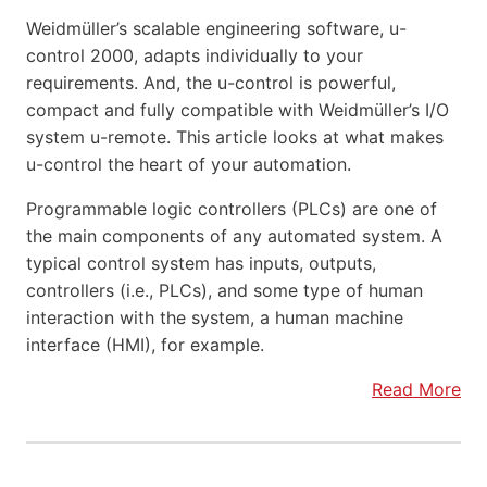
Weidmüller’s scalable engineering software, u-
control 2000, adapts individually to your
requirements. And, the u-control is powerful,
compact and fully compatible with Weidmüller’s I/O
system u-remote. This article looks at what makes
u-control the heart of your automation.
Programmable logic controllers (PLCs) are one of
the main components of any automated system. A
typical control system has inputs, outputs,
controllers (i.e., PLCs), and some type of human
interaction with the system, a human machine
interface (HMI), for example.
Read More