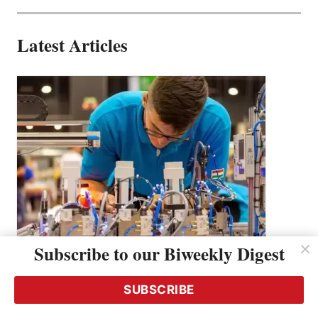
Latest Articles
Subscribe to our Biweekly Digest
How Festo is Building the Next-Gen
Workforce Through Technical Education &
SUBSCRIBE
Skills Competitions