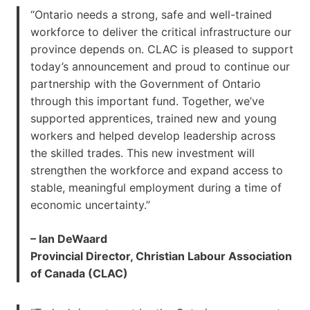
“Ontario needs a strong, safe and well-trained
workforce to deliver the critical infrastructure our
province depends on. CLAC is pleased to support
today’s announcement and proud to continue our
partnership with the Government of Ontario
through this important fund. Together, we’ve
supported apprentices, trained new and young
workers and helped develop leadership across
the skilled trades. This new investment will
strengthen the workforce and expand access to
stable, meaningful employment during a time of
economic uncertainty.”
– Ian DeWaard
Provincial Director, Christian Labour Association
of Canada (CLAC)