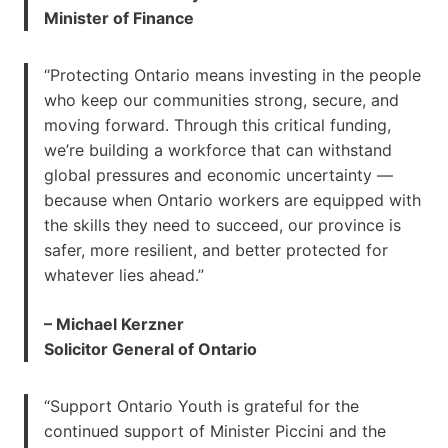
Minister of Finance
“Protecting Ontario means investing in the people
who keep our communities strong, secure, and
moving forward. Through this critical funding,
we’re building a workforce that can withstand
global pressures and economic uncertainty —
because when Ontario workers are equipped with
the skills they need to succeed, our province is
safer, more resilient, and better protected for
whatever lies ahead.”
– Michael Kerzner
Solicitor General of Ontario
“Support Ontario Youth is grateful for the
continued support of Minister Piccini and the