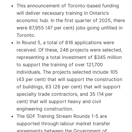
This announcement of Toronto-based funding
will deliver necessary training in Ontario’s
economic hub. In the first quarter of 2025, there
were 87,955 (47 per cent) jobs going unfilled in
Toronto.
In Round 5, a total of 816 applications were
received. Of these, 246 projects were selected,
representing a total investment of $345 million
to support the training of over 121,700
individuals. The projects selected include 105
(43 per cent) that will support the construction
of buildings, 63 (26 per cent) that will support
specialty trade contractors, and 35 (14 per
cent) that will support heavy and civil
engineering construction.
The SDF Training Stream Rounds 1-5 are
supported through labour market transfer
agreements between the Government of