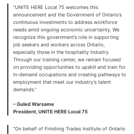
“UNITE HERE Local 75 welcomes this
announcement and the Government of Ontario’s
continuous investments to address workforce
needs amid ongoing economic uncertainty. We
recognize this government’s role in supporting
job seekers and workers across Ontario,
especially those in the hospitality industry.
Through our training center, we remain focused
on providing opportunities to upskill and train for
in-demand occupations and creating pathways to
employment that meet our industry’s talent
demands.”
– Guled Warsame
President, UNITE HERE Local 75
“On behalf of Finishing Trades Institute of Ontario