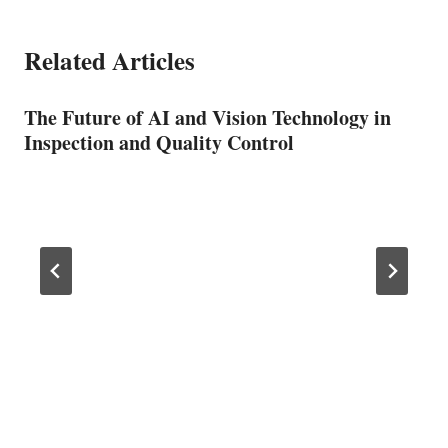
Related Articles
The Future of AI and Vision Technology in
Inspection and Quality Control