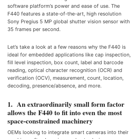
software platform’s power and ease of use. The
F440 features a state-of-the-art, high resolution
Sony Pregius 5 MP global shutter vision sensor with
35 frames per second.
Let’s take a look at a few reasons why the F440 is
ideal for embedded applications like cap inspection,
fill level inspection, box count, label and barcode
reading, optical character recognition (OCR) and
verification (OCV), measurement, count, location,
decoding, presence/absence, and more.
1. An extraordinarily small form factor
allows the F440 to fit into even the most
space-constrained machinery
OEMs looking to integrate smart cameras into their