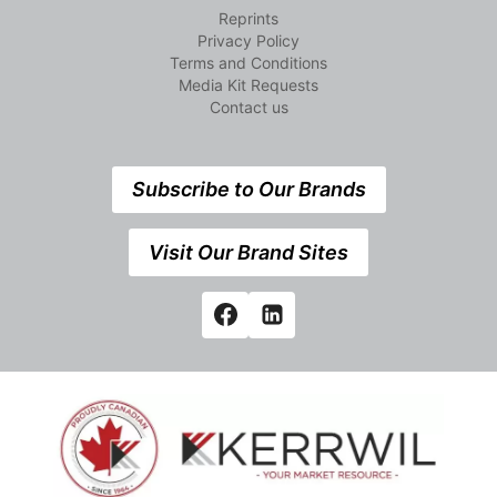
Reprints
Privacy Policy
Terms and Conditions
Media Kit Requests
Contact us
Subscribe to Our Brands
Visit Our Brand Sites