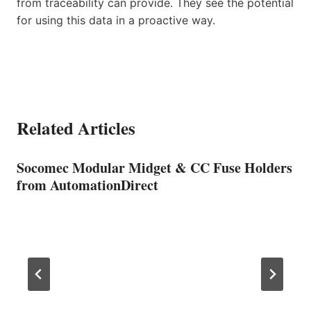
from traceability can provide. They see the potential
for using this data in a proactive way.
Related Articles
Socomec Modular Midget & CC Fuse Holders
from AutomationDirect