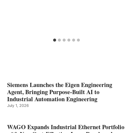
Siemens Launches the Eigen Engineering
Agent, Bringing Purpose-Built AI to
Industrial Automation Engineering
July 1, 2026
WAGO Expands Industrial Ethernet Portfolio