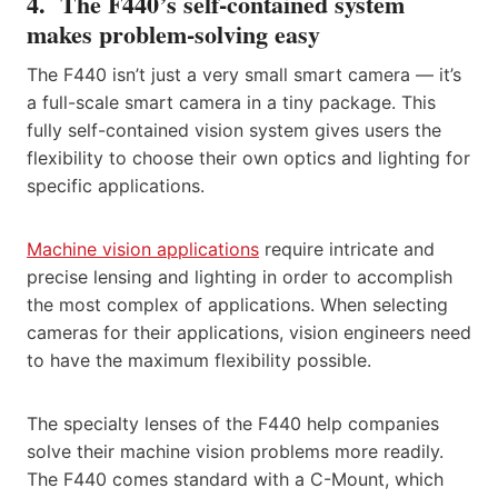
4. The F440’s self-contained system
makes problem-solving easy
The F440 isn’t just a very small smart camera — it’s
a full-scale smart camera in a tiny package. This
fully self-contained vision system gives users the
flexibility to choose their own optics and lighting for
specific applications.
Machine vision applications
require intricate and
precise lensing and lighting in order to accomplish
the most complex of applications. When selecting
cameras for their applications, vision engineers need
to have the maximum flexibility possible.
The specialty lenses of the F440 help companies
solve their machine vision problems more readily.
The F440 comes standard with a C-Mount, which