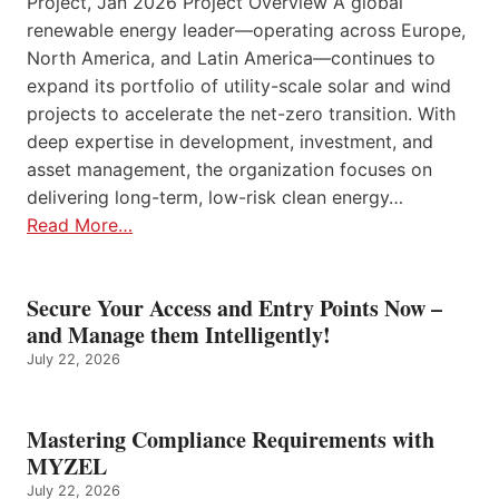
Project, Jan 2026 Project Overview A global
renewable energy leader—operating across Europe,
North America, and Latin America—continues to
expand its portfolio of utility-scale solar and wind
projects to accelerate the net-zero transition. With
deep expertise in development, investment, and
asset management, the organization focuses on
delivering long-term, low-risk clean energy…
Read More…
Secure Your Access and Entry Points Now –
and Manage them Intelligently!
July 22, 2026
Mastering Compliance Requirements with
MYZEL
July 22, 2026