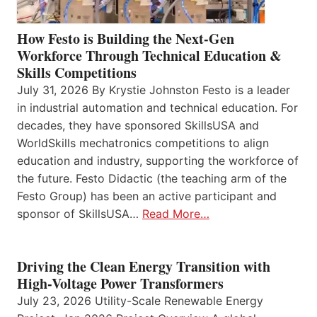
How Festo is Building the Next-Gen
Workforce Through Technical Education &
Skills Competitions
July 31, 2026 By Krystie Johnston Festo is a leader
in industrial automation and technical education. For
decades, they have sponsored SkillsUSA and
WorldSkills mechatronics competitions to align
education and industry, supporting the workforce of
the future. Festo Didactic (the teaching arm of the
Festo Group) has been an active participant and
sponsor of SkillsUSA…
Read More…
Driving the Clean Energy Transition with
High-Voltage Power Transformers
July 23, 2026 Utility-Scale Renewable Energy