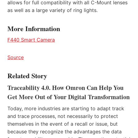
allows for full compatibility with all C-Mount lenses
as well as a large variety of ring lights.
More Information
F440 Smart Camera
Source
Related Story
Traceability 4.0. How Omron Can Help You
Get More Out of Your Digital Transformation
Today, more industries are starting to adapt track
and trace processes, not necessarily to protect
themselves in the event of a recall or issue, but
because they recognize the advantages the data