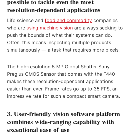
possible to tackle even the most
resolution-dependent applications
Life science and
food and commodity
companies
who are
using machine vision
are always seeking to
push the bounds of what their systems can do.
Often, this means inspecting multiple products
simultaneously — a task that requires more pixels.
The high-resolution 5 MP Global Shutter Sony
Pregius CMOS Sensor that comes with the F440
makes these resolution-dependent applications
easier than ever. Frame rates go up to 35 FPS, an
impressive rate for such a compact smart camera.
3. User-friendly vision software platform
combines wide-ranging capability with
exceptional ease of use