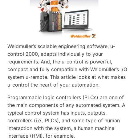
Weidmüller’s scalable engineering software, u-
control 2000, adapts individually to your
requirements. And, the u-control is powerful,
compact and fully compatible with Weidmüller’s I/O
system u-remote. This article looks at what makes
u-control the heart of your automation.
Programmable logic controllers (PLCs) are one of
the main components of any automated system. A
typical control system has inputs, outputs,
controllers (i.e., PLCs), and some type of human
interaction with the system, a human machine
interface (HMI), for example.