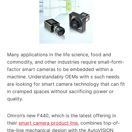
Many applications in the life science, food and
commodity, and other industries require small-form-
factor smart cameras to be embedded within a
machine. Understandably OEMs with s such needs
are looking for smart camera technology that can fit
in cramped spaces without sacrificing power or
quality.
Omron’s new F440, which is the latest offering in
their
smart camera product line
, combines top-of-
the-line mechanical design with the AutoVISION