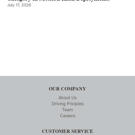
July 17, 2026
OUR COMPANY
About Us
Driving Priciples
Team
Careers
CUSTOMER SERVICE