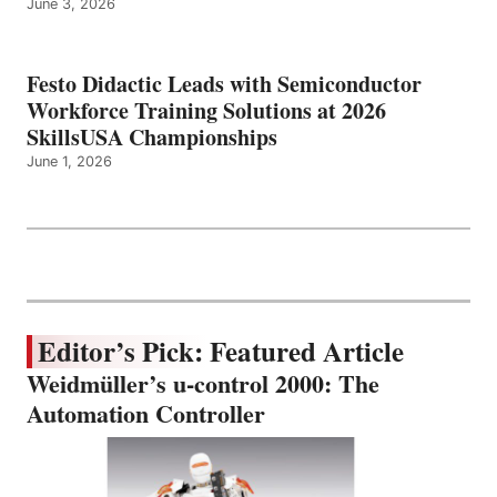
June 3, 2026
Festo Didactic Leads with Semiconductor
Workforce Training Solutions at 2026
SkillsUSA Championships
June 1, 2026
Editor’s Pick: Featured Article
Weidmüller’s u-control 2000: The
Automation Controller