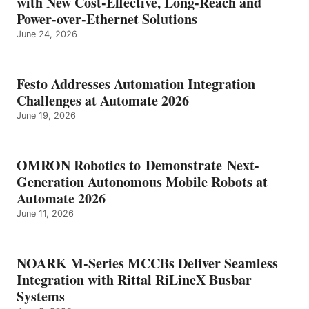
with New Cost-Effective, Long-Reach and
Power-over-Ethernet Solutions
June 24, 2026
Festo Addresses Automation Integration
Challenges at Automate 2026
June 19, 2026
OMRON Robotics to Demonstrate Next-
Generation Autonomous Mobile Robots at
Automate 2026
June 11, 2026
NOARK M-Series MCCBs Deliver Seamless
Integration with Rittal RiLineX Busbar
Systems