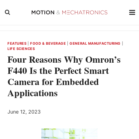
Skip
to
content
FEATURES
|
FOOD & BEVERAGE
|
GENERAL MANUFACTURING
|
LIFE SCIENCES
Four Reasons Why Omron’s
F440 Is the Perfect Smart
Camera for Embedded
Applications
June 12, 2023