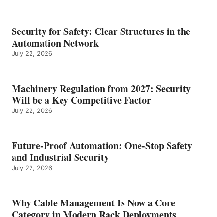
Security for Safety: Clear Structures in the
Automation Network
July 22, 2026
Machinery Regulation from 2027: Security
Will be a Key Competitive Factor
July 22, 2026
Future-Proof Automation: One-Stop Safety
and Industrial Security
July 22, 2026
Why Cable Management Is Now a Core
Category in Modern Rack Deployments