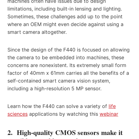
machines often have issues due to design
limitations, including built-in lensing and lighting.
Sometimes, these challenges add up to the point
where an OEM might even decide against using a
smart camera altogether.
Since the design of the F440 is focused on allowing
the camera to be embedded into machines, these
concerns are nonexistent. Its extremely small form
factor of 40mm x 61mm carries all the benefits of a
self-contained smart camera vision system,
including a high-resolution 5 MP sensor.
Learn how the F440 can solve a variety of
life
sciences
applications by watching this
webinar
2. High-quality CMOS sensors make it