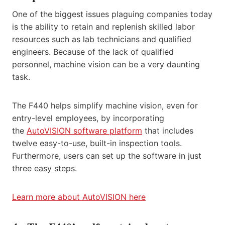
One of the biggest issues plaguing companies today
is the ability to retain and replenish skilled labor
resources such as lab technicians and qualified
engineers. Because of the lack of qualified
personnel, machine vision can be a very daunting
task.
The F440 helps simplify machine vision, even for
entry-level employees, by incorporating
the
AutoVISION software platform
that includes
twelve easy-to-use, built-in inspection tools.
Furthermore, users can set up the software in just
three easy steps.
Learn more about AutoVISION here