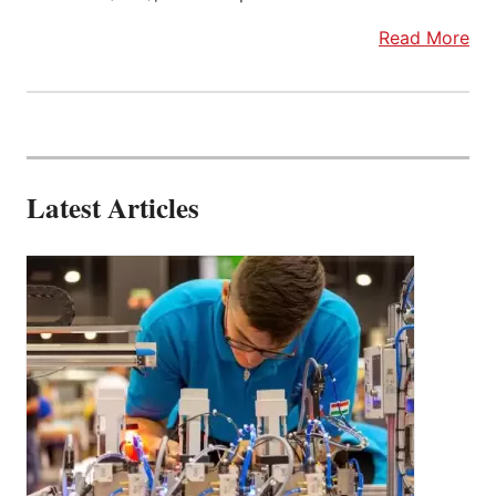
Read More
Latest Articles