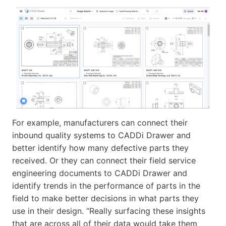
For example, manufacturers can connect their
inbound quality systems to CADDi Drawer and
better identify how many defective parts they
received. Or they can connect their field service
engineering documents to CADDi Drawer and
identify trends in the performance of parts in the
field to make better decisions in what parts they
use in their design. “Really surfacing these insights
that are across all of their data would take them