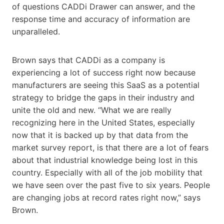
of questions CADDi Drawer can answer, and the
response time and accuracy of information are
unparalleled.
Brown says that CADDi as a company is
experiencing a lot of success right now because
manufacturers are seeing this SaaS as a potential
strategy to bridge the gaps in their industry and
unite the old and new. “What we are really
recognizing here in the United States, especially
now that it is backed up by that data from the
market survey report, is that there are a lot of fears
about that industrial knowledge being lost in this
country. Especially with all of the job mobility that
we have seen over the past five to six years. People
are changing jobs at record rates right now,” says
Brown.