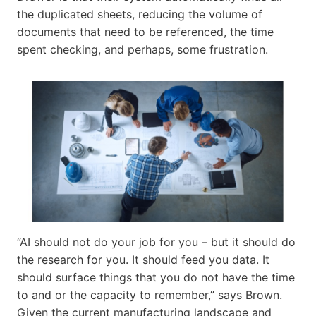
the duplicated sheets, reducing the volume of
documents that need to be referenced, the time
spent checking, and perhaps, some frustration.
“AI should not do your job for you – but it should do
the research for you. It should feed you data. It
should surface things that you do not have the time
to and or the capacity to remember,” says Brown.
Given the current manufacturing landscape and