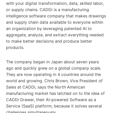
with your digital transformation, data, skilled labor,
or supply chains. CADDi is a manufacturing
intelligence software company that makes drawings
and supply chain data available to everyone within
an organization by leveraging patented AI to
aggregate, analyze, and extract everything needed
to make better decisions and produce better
products.
The company began in Japan about seven years
ago and quickly grew on a global company scale.
They are now operating in 4 countries around the
world and growing. Chris Brown, Vice President of
Sales at CADDi, says the North American
manufacturing market has latched on to the idea of
CADDi Drawer, their AI-powered Software as a
Service (SaaS) platform, because it solves several
challenges simultaneously.