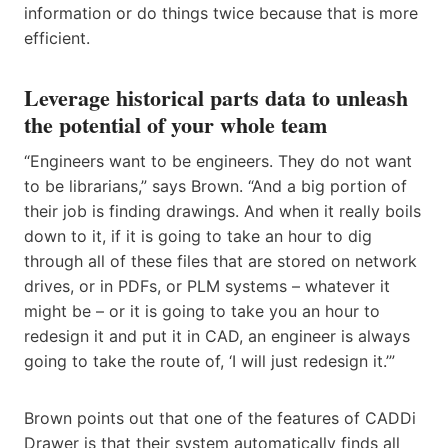
information or do things twice because that is more
efficient.
Leverage historical parts data to unleash
the potential of your whole team
“Engineers want to be engineers. They do not want
to be librarians,” says Brown. “And a big portion of
their job is finding drawings. And when it really boils
down to it, if it is going to take an hour to dig
through all of these files that are stored on network
drives, or in PDFs, or PLM systems – whatever it
might be – or it is going to take you an hour to
redesign it and put it in CAD, an engineer is always
going to take the route of, ‘I will just redesign it.’”
Brown points out that one of the features of CADDi
Drawer is that their system automatically finds all