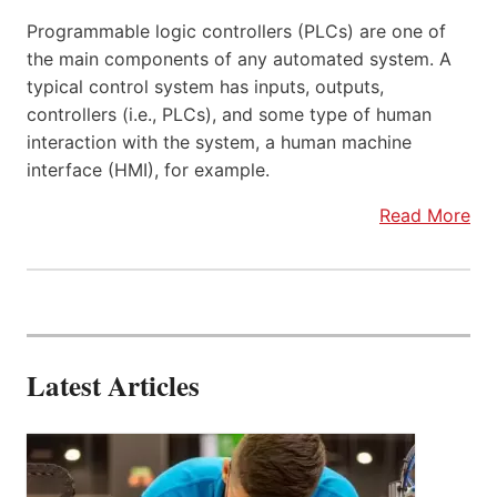
Programmable logic controllers (PLCs) are one of
the main components of any automated system. A
typical control system has inputs, outputs,
controllers (i.e., PLCs), and some type of human
interaction with the system, a human machine
interface (HMI), for example.
Read More
Latest Articles