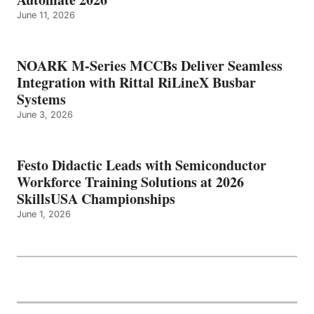
June 11, 2026
NOARK M-Series MCCBs Deliver Seamless
Integration with Rittal RiLineX Busbar
Systems
June 3, 2026
Festo Didactic Leads with Semiconductor
Workforce Training Solutions at 2026
SkillsUSA Championships
June 1, 2026