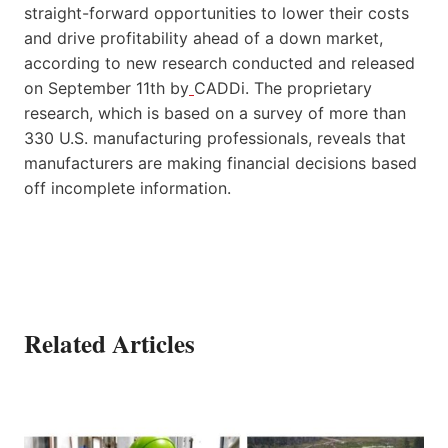
straight-forward opportunities to lower their costs
and drive profitability ahead of a down market,
according to new research conducted and released
on September 11th by
CADDi. The proprietary
research, which is based on a survey of more than
330 U.S. manufacturing professionals, reveals that
manufacturers are making financial decisions based
off incomplete information.
Related Articles