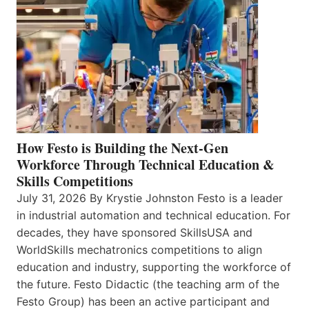
How Festo is Building the Next-Gen
Workforce Through Technical Education &
Skills Competitions
July 31, 2026 By Krystie Johnston Festo is a leader
in industrial automation and technical education. For
decades, they have sponsored SkillsUSA and
WorldSkills mechatronics competitions to align
education and industry, supporting the workforce of
the future. Festo Didactic (the teaching arm of the
Festo Group) has been an active participant and