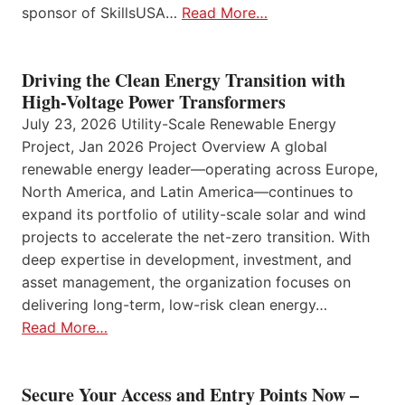
sponsor of SkillsUSA…
Read More…
Driving the Clean Energy Transition with
High-Voltage Power Transformers
July 23, 2026 Utility-Scale Renewable Energy
Project, Jan 2026 Project Overview A global
renewable energy leader—operating across Europe,
North America, and Latin America—continues to
expand its portfolio of utility-scale solar and wind
projects to accelerate the net-zero transition. With
deep expertise in development, investment, and
asset management, the organization focuses on
delivering long-term, low-risk clean energy…
Read More…
Secure Your Access and Entry Points Now –