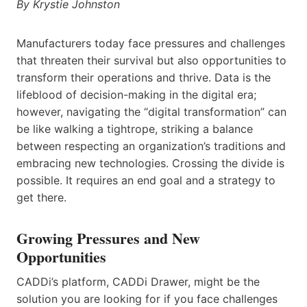
By Krystie Johnston
Manufacturers today face pressures and challenges
that threaten their survival but also opportunities to
transform their operations and thrive. Data is the
lifeblood of decision-making in the digital era;
however, navigating the “digital transformation” can
be like walking a tightrope, striking a balance
between respecting an organization’s traditions and
embracing new technologies. Crossing the divide is
possible. It requires an end goal and a strategy to
get there.
Growing Pressures and New
Opportunities
CADDi’s platform, CADDi Drawer, might be the
solution you are looking for if you face challenges