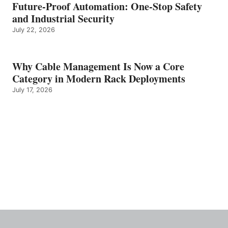
Future-Proof Automation: One-Stop Safety
and Industrial Security
July 22, 2026
Why Cable Management Is Now a Core
Category in Modern Rack Deployments
July 17, 2026