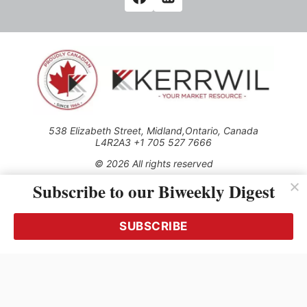
538 Elizabeth Street, Midland,Ontario, Canada
L4R2A3 +1 705 527 7666
© 2026 All rights reserved
Subscribe to our Biweekly Digest
Use of this Site constitutes acceptance of our Privacy Policy
(effective 1.1.2016)
The material on this site may not be reproduced, distributed,
transmitted, cached or otherwise used, except with the prior
SUBSCRIBE
written permission of Kerrwil