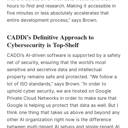
hours to find and research. Making it accessible in
five minutes or less absolutely accelerates that
entire development process,” says Brown.
CADDi’s Definitive Approach to
Cybersecurity is Top-Shelf
CADDi’s AI-driven software is supported by a safety
net of security, ensuring that the world’s most
sensitive and secretive data and intellectual
property remains safe and protected. “We follow a
lot of ISO standards,” says Brown. “In order to
uphold cyber security, we are hosted on Google
Private Cloud Networks in order to make sure that
Google is helping us protect that data as well. But I
think one thing that takes us above and beyond any
other AI organization right now is the difference
between multi-tenant AI setups and single-tenant AI