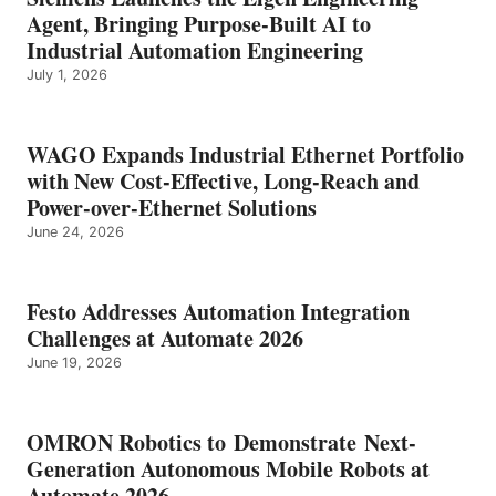
Agent, Bringing Purpose-Built AI to
Industrial Automation Engineering
July 1, 2026
WAGO Expands Industrial Ethernet Portfolio
with New Cost-Effective, Long-Reach and
Power-over-Ethernet Solutions
June 24, 2026
Festo Addresses Automation Integration
Challenges at Automate 2026
June 19, 2026
OMRON Robotics to Demonstrate Next-
Generation Autonomous Mobile Robots at
Automate 2026