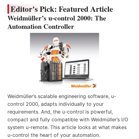
Editor’s Pick: Featured Article
Weidmüller’s u-control 2000: The
Automation Controller
Weidmüller’s scalable engineering software, u-
control 2000, adapts individually to your
requirements. And, the u-control is powerful,
compact and fully compatible with Weidmüller’s I/O
system u-remote. This article looks at what makes
u-control the heart of your automation.