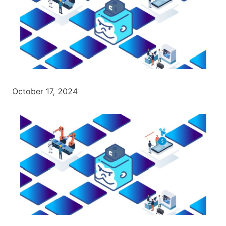
October 17, 2024