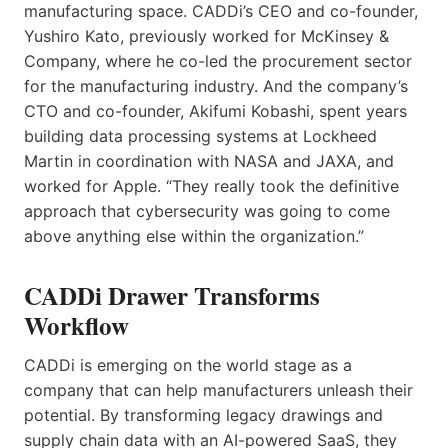
manufacturing space. CADDi’s CEO and co-founder,
Yushiro Kato, previously worked for McKinsey &
Company, where he co-led the procurement sector
for the manufacturing industry. And the company’s
CTO and co-founder, Akifumi Kobashi, spent years
building data processing systems at Lockheed
Martin in coordination with NASA and JAXA, and
worked for Apple. “They really took the definitive
approach that cybersecurity was going to come
above anything else within the organization.”
CADDi Drawer Transforms
Workflow
CADDi is emerging on the world stage as a
company that can help manufacturers unleash their
potential. By transforming legacy drawings and
supply chain data with an AI-powered SaaS, they