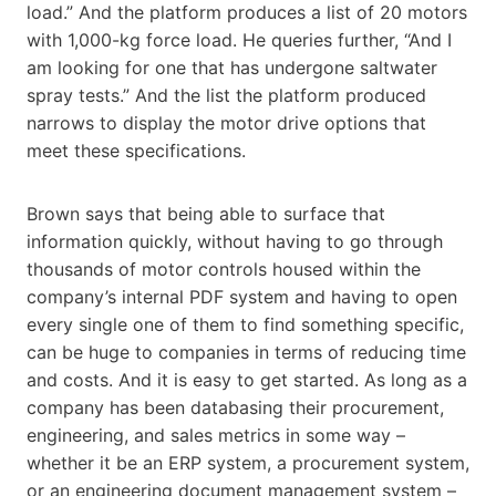
load.” And the platform produces a list of 20 motors
with 1,000-kg force load. He queries further, “And I
am looking for one that has undergone saltwater
spray tests.” And the list the platform produced
narrows to display the motor drive options that
meet these specifications.
Brown says that being able to surface that
information quickly, without having to go through
thousands of motor controls housed within the
company’s internal PDF system and having to open
every single one of them to find something specific,
can be huge to companies in terms of reducing time
and costs. And it is easy to get started. As long as a
company has been databasing their procurement,
engineering, and sales metrics in some way –
whether it be an ERP system, a procurement system,
or an engineering document management system –