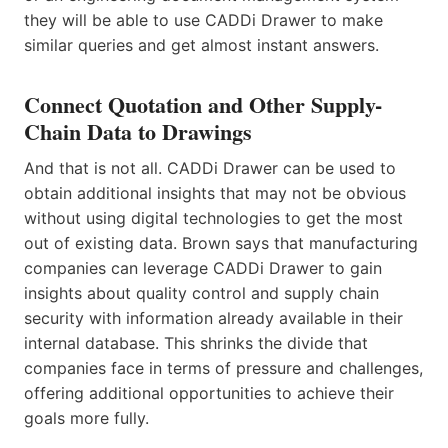
they will be able to use CADDi Drawer to make
similar queries and get almost instant answers.
Connect Quotation and Other Supply-
Chain Data to Drawings
And that is not all. CADDi Drawer can be used to
obtain additional insights that may not be obvious
without using digital technologies to get the most
out of existing data. Brown says that manufacturing
companies can leverage CADDi Drawer to gain
insights about quality control and supply chain
security with information already available in their
internal database. This shrinks the divide that
companies face in terms of pressure and challenges,
offering additional opportunities to achieve their
goals more fully.