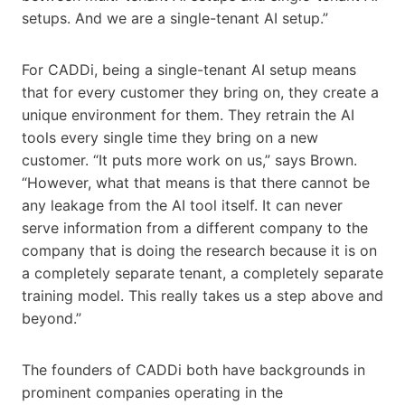
setups. And we are a single-tenant AI setup.”
For CADDi, being a single-tenant AI setup means
that for every customer they bring on, they create a
unique environment for them. They retrain the AI
tools every single time they bring on a new
customer. “It puts more work on us,” says Brown.
“However, what that means is that there cannot be
any leakage from the AI tool itself. It can never
serve information from a different company to the
company that is doing the research because it is on
a completely separate tenant, a completely separate
training model. This really takes us a step above and
beyond.”
The founders of CADDi both have backgrounds in
prominent companies operating in the