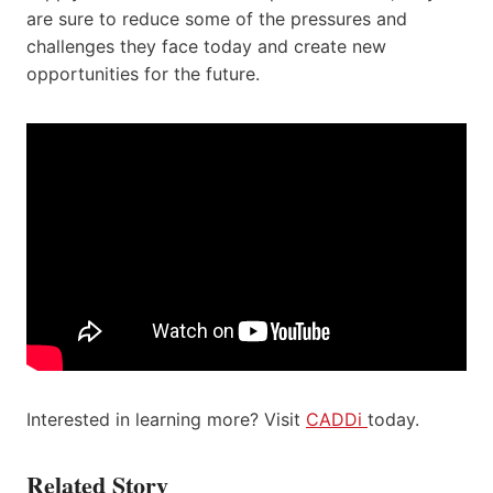
are sure to reduce some of the pressures and
challenges they face today and create new
opportunities for the future.
Interested in learning more? Visit
CADDi
today.
Related Story