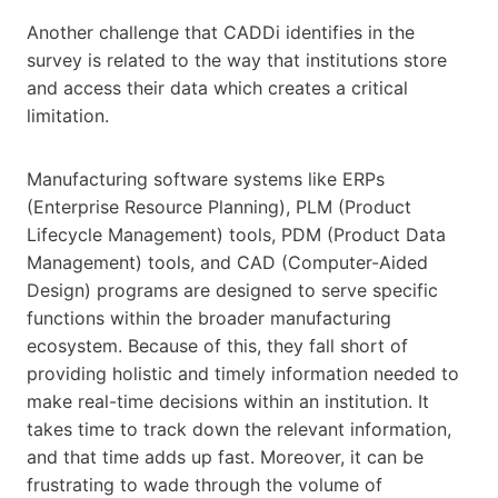
Another challenge that CADDi identifies in the
survey is related to the way that institutions store
and access their data which creates a critical
limitation.
Manufacturing software systems like ERPs
(Enterprise Resource Planning), PLM (Product
Lifecycle Management) tools, PDM (Product Data
Management) tools, and CAD (Computer-Aided
Design) programs are designed to serve specific
functions within the broader manufacturing
ecosystem. Because of this, they fall short of
providing holistic and timely information needed to
make real-time decisions within an institution. It
takes time to track down the relevant information,
and that time adds up fast. Moreover, it can be
frustrating to wade through the volume of