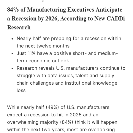
84% of Manufacturing Executives Anticipate
a Recession by 2026, According to New CADDi
Research
Nearly half are prepping for a recession within
the next twelve months
Just 11% have a positive short- and medium-
term economic outlook
Research reveals U.S. manufacturers continue to
struggle with data issues, talent and supply
chain challenges and institutional knowledge
loss
While nearly half (49%) of U.S. manufacturers
expect a recession to hit in 2025 and an
overwhelming majority (84%) think it will happen
within the next two years, most are overlooking