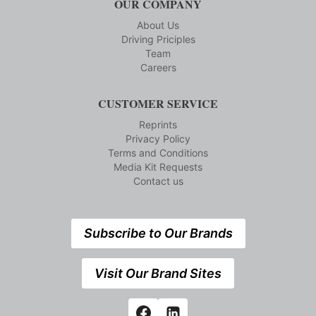
OUR COMPANY
About Us
Driving Priciples
Team
Careers
CUSTOMER SERVICE
Reprints
Privacy Policy
Terms and Conditions
Media Kit Requests
Contact us
Subscribe to Our Brands
Visit Our Brand Sites