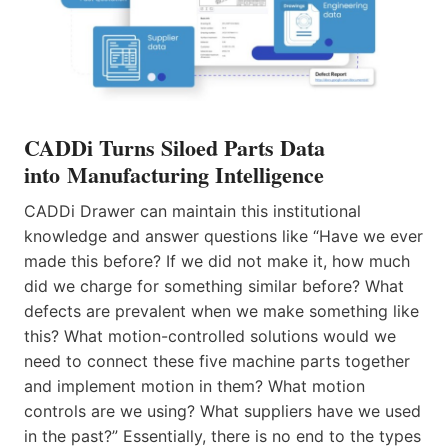
CADDi Turns Siloed Parts Data
into Manufacturing Intelligence
CADDi Drawer can maintain this institutional
knowledge and answer questions like “Have we ever
made this before? If we did not make it, how much
did we charge for something similar before? What
defects are prevalent when we make something like
this? What motion-controlled solutions would we
need to connect these five machine parts together
and implement motion in them? What motion
controls are we using? What suppliers have we used
in the past?” Essentially, there is no end to the types