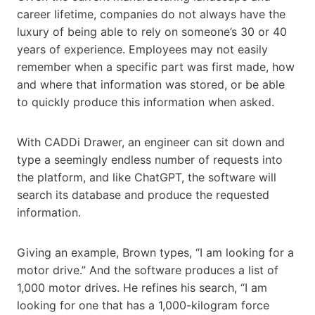
career lifetime, companies do not always have the
luxury of being able to rely on someone’s 30 or 40
years of experience. Employees may not easily
remember when a specific part was first made, how
and where that information was stored, or be able
to quickly produce this information when asked.
With CADDi Drawer, an engineer can sit down and
type a seemingly endless number of requests into
the platform, and like ChatGPT, the software will
search its database and produce the requested
information.
Giving an example, Brown types, “I am looking for a
motor drive.” And the software produces a list of
1,000 motor drives. He refines his search, “I am
looking for one that has a 1,000-kilogram force