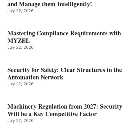
and Manage them Intelligently!
July 22, 2026
Mastering Compliance Requirements with
MYZEL
July 22, 2026
Security for Safety: Clear Structures in the
Automation Network
July 22, 2026
Machinery Regulation from 2027: Security
Will be a Key Competitive Factor
July 22, 2026