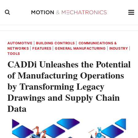
Skip
to
content
AUTOMOTIVE
|
BUILDING CONTROLS
|
COMMUNICATIONS &
NETWORKS
|
FEATURES
|
GENERAL MANUFACTURING
|
INDUSTRY
|
TOOLS
CADDi Unleashes the Potential
of Manufacturing Operations
by Transforming Legacy
Drawings and Supply Chain
Data