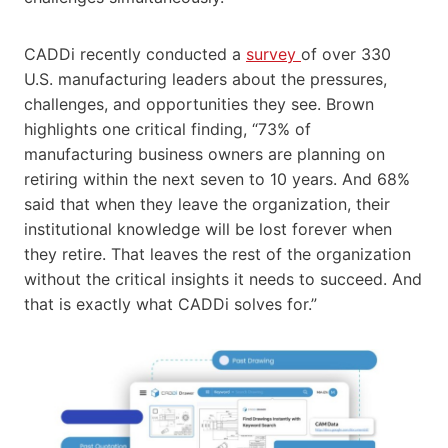
CADDi recently conducted a
survey
of over 330
U.S. manufacturing leaders about the pressures,
challenges, and opportunities they see. Brown
highlights one critical finding, “73% of
manufacturing business owners are planning on
retiring within the next seven to 10 years. And 68%
said that when they leave the organization, their
institutional knowledge will be lost forever when
they retire. That leaves the rest of the organization
without the critical insights it needs to succeed. And
that is exactly what CADDi solves for.”