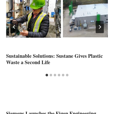
Sustainable Solutions: Sustane Gives Plastic
Waste a Second Life
Siemens Launches the Eigen Engineering