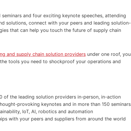
 seminars and four exciting keynote speeches, attending
nd solutions, connect with your peers and leading solution-
gies that can help you touch the future of supply chain
ng and supply chain solution providers
under one roof, you
d the tools you need to shockproof your operations and
0 of the leading solution providers in-person, in-action
n thought-provoking keynotes and in more than 150 seminars
inability, IoT, AI, robotics and automation
hips with your peers and suppliers from around the world