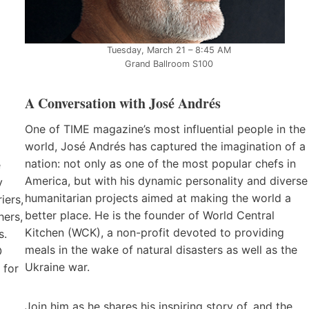
Tuesday, March 21 – 8:45 AM
Grand Ballroom S100
A Conversation with José Andrés
One of TIME magazine’s most influential people in the
world, José Andrés has captured the imagination of a
nation: not only as one of the most popular chefs in
e
America, but with his dynamic personality and diverse
y
humanitarian projects aimed at making the world a
iers,
better place. He is the founder of World Central
hers,
Kitchen (WCK), a non-profit devoted to providing
s.
meals in the wake of natural disasters as well as the
O
Ukraine war.
 for
Join him as he shares his inspiring story of, and the