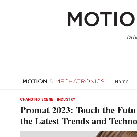
Skip
to
content
Dri
Home
CHANGING SCENE
|
INDUSTRY
Promat 2023: Touch the Futu
the Latest Trends and Techno