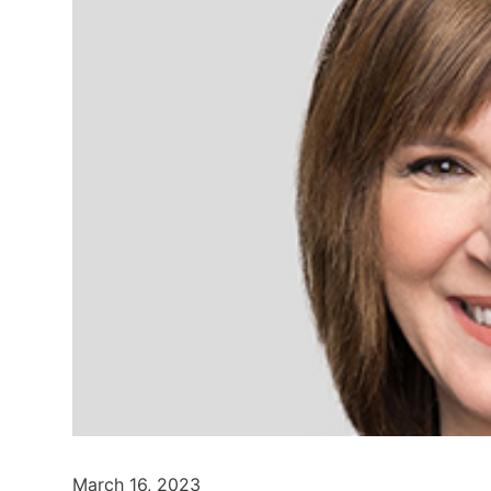
March 16, 2023