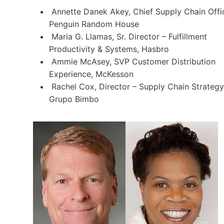
Annette Danek Akey, Chief Supply Chain Offic
Penguin Random House
Maria G. Llamas, Sr. Director – Fulfillment
Productivity & Systems, Hasbro
Ammie McAsey, SVP Customer Distribution
Experience, McKesson
Rachel Cox, Director – Supply Chain Strategy
Grupo Bimbo