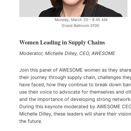
Monday, March 20 – 8:45 AM
Grand Ballroom S100
Women Leading in Supply Chains
Moderator, Michelle Dilley, CEO, AWESOME
Join this panel of AWESOME women as they shar
their journey through supply chain, challenges the
have faced, how they continue to break down barr
use their voice to advocate for themselves and ot
and the importance of developing strong network
During this keynote moderated by AWESOME CE
Michelle Dilley, these leaders will share their vision
the future.