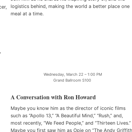
logistics behind, making the world a better place one
er,
meal at a time.
,
Wednesday, March 22 – 1:00 PM
Grand Ballroom S100
A Conversation with Ron Howard
Maybe you know him as the director of iconic films
such as “Apollo 13,” “A Beautiful Mind,” “Rush,” and,
most recently, “We Feed People,” and “Thirteen Lives.”
Maybe you first saw him as Opie on “The Andy Griffit