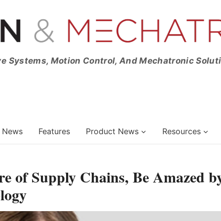
ve Systems, Motion Control, And Mechatronic Solut
News
Features
Product News
Resources
re of Supply Chains, Be Amazed b
logy