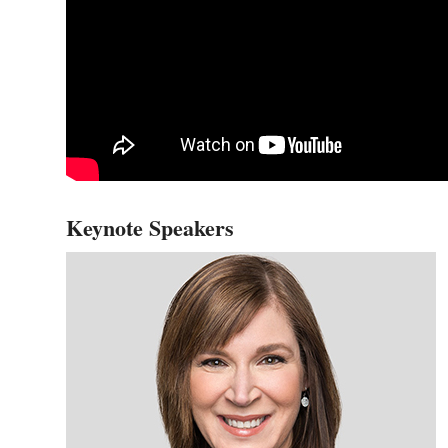
Keynote Speakers