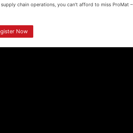
d supply chain operations, you can’t afford to miss ProMat –
gister Now