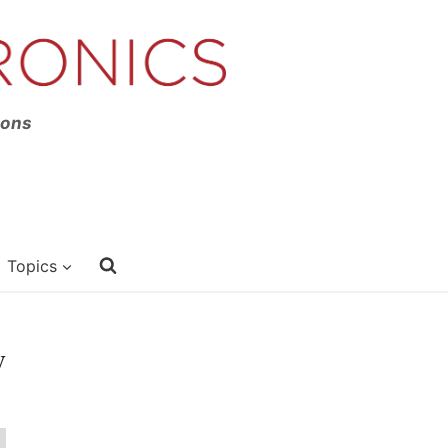
ions
Topics
y