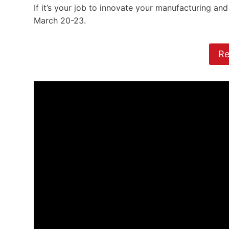
If it’s your job to innovate your manufacturing an
March 20-23.
Re