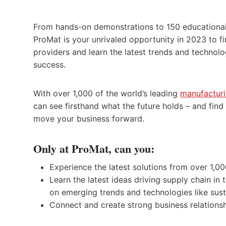
From hands-on demonstrations to 150 educational
ProMat is your unrivaled opportunity in 2023 to fi
providers and learn the latest trends and technolo
success.
With over 1,000 of the world’s leading
manufacturi
can see firsthand what the future holds – and fin
move your business forward.
Only at ProMat, can you:
Experience the latest solutions from over 1,00
Learn the latest ideas driving supply chain i
on emerging trends and technologies like susta
Connect and create strong business relations