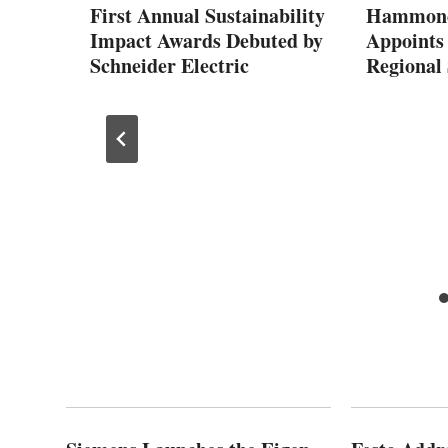
 by
First Annual Sustainability
Hammond 
Impact Awards Debuted by
Appoints
Schneider Electric
Regional