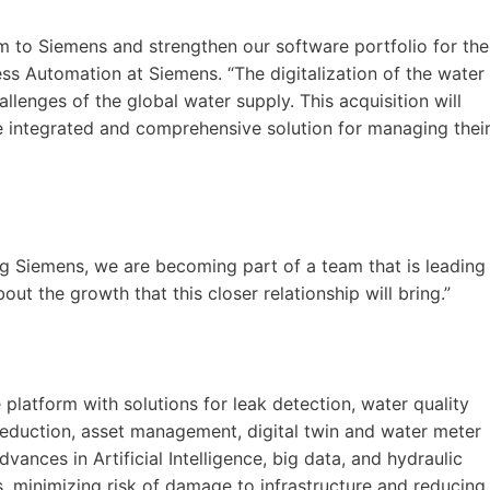
 to Siemens and strengthen our software portfolio for the
ss Automation at Siemens. “The digitalization of the water
allenges of the global water supply. This acquisition will
e integrated and comprehensive solution for managing thei
ng Siemens, we are becoming part of a team that is leading
out the growth that this closer relationship will bring.”
e platform with solutions for leak detection, water quality
reduction, asset management, digital twin and water meter
ances in Artificial Intelligence, big data, and hydraulic
s, minimizing risk of damage to infrastructure and reducing