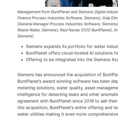
Management from BuntPlanet and Siemens Digital Industri
Finance Process Industries Software, Siemens), Anja Eim
(General Manager Process Industries Software, Siemens),
Waste Water, Siemens), Raul Navas (COO BuntPlanet), Ann
Siemens)
Siemens expands its portfolio for water indu
BuntPlanet offers cloud-hosted AI solutions for
Offering to be integrated into the Siemens Xc
Siemens has announced the acquisition of BuntPla
BuntPlanet’s award winning software has been de
metering solutions, water quality, asset managemen
intelligence for detecting leaks and other anomali
agreement with BuntPlanet since 2019 to sell the
this acquisition, BuntPlanet’s entire offering and t
water utilities making it even more comprehensive