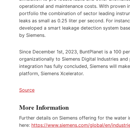
operational and maintenance costs. With proven i
portfolio the combination of sector leading inst
leaks as small as 0.25 liter per second. For ins
developed a smart leakage detection system base
by Siemens.
Since December 1st, 2023, BuntPlanet is a 100 pe
organizationally to Siemens Digital Industries an
integration has fully concluded, Siemens will make
platform, Siemens Xcelerator.
Source
More Information
Further details on Siemens offering for the water 
here:
https://www.siemens.com/global/en/industri