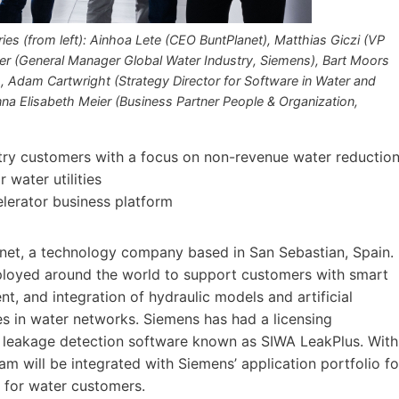
es (from left): Ainhoa Lete (CEO BuntPlanet), Matthias Giczi (VP
er (General Manager Global Water Industry, Siemens), Bart Moors
 Adam Cartwright (Strategy Director for Software in Water and
a Elisabeth Meier (Business Partner People & Organization,
stry customers with a focus on non-revenue water reductio
 water utilities
elerator business platform
net, a technology company based in San Sebastian, Spain.
ployed around the world to support customers with smart
t, and integration of hydraulic models and artificial
es in water networks. Siemens has had a licensing
ir leakage detection software known as SIWA LeakPlus. With
eam will be integrated with Siemens’ application portfolio fo
 for water customers.