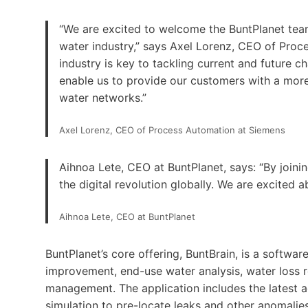
“We are excited to welcome the BuntPlanet team
water industry,” says Axel Lorenz, CEO of Proce
industry is key to tackling current and future ch
enable us to provide our customers with a mor
water networks.”
Axel Lorenz, CEO of Process Automation at Siemens
Aihnoa Lete, CEO at BuntPlanet, says: “By joini
the digital revolution globally. We are excited ab
Aihnoa Lete, CEO at BuntPlanet
BuntPlanet’s core offering, BuntBrain, is a softwar
improvement, end-use water analysis, water loss 
management. The application includes the latest adv
simulation to pre-locate leaks and other anomalie