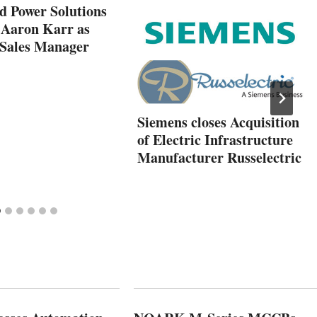
Power Solutions
 Aaron Karr as
 Sales Manager
Siemens closes Acquisition
of Electric Infrastructure
Manufacturer Russelectric