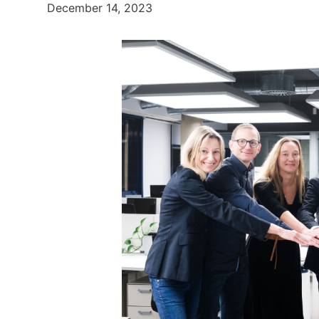
December 14, 2023