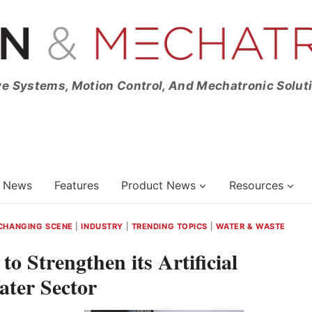
ve Systems, Motion Control, And Mechatronic Solut
News
Features
Product News
Resources
CHANGING SCENE
|
INDUSTRY
|
TRENDING TOPICS
|
WATER & WASTE
o Strengthen its Artificial
Water Sector