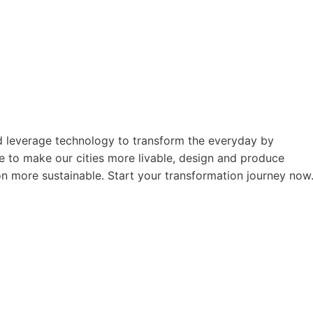
nd leverage technology to transform the everyday by
ime to make our cities more livable, design and produce
on more sustainable. Start your transformation journey now