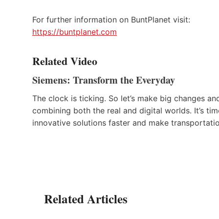
For further information on BuntPlanet visit:
https://buntplanet.com
Related Video
Siemens: Transform the Everyday
The clock is ticking. So let’s make big changes a
combining both the real and digital worlds. It’s t
innovative solutions faster and make transportati
Related Articles