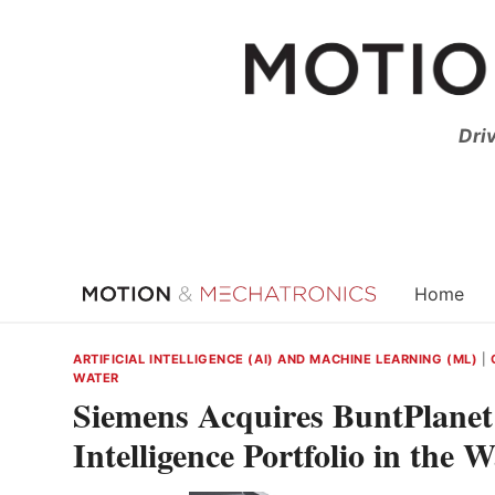
Skip
to
content
Dri
Home
ARTIFICIAL INTELLIGENCE (AI) AND MACHINE LEARNING (ML)
|
WATER
Siemens Acquires BuntPlanet t
Intelligence Portfolio in the 