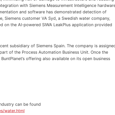
ntegration with Siemens Measurement Intelligence hardwar
rumentation and software has demonstrated detection of
tance, Siemens customer VA Syd, a Swedish water company,
d on the AI-powered SIWA LeakPlus application provided
rcent subsidiary of Siemens Spain. The company is assigne
d part of the Process Automation Business Unit. Once the
 BuntPlanet’s offering also available on its open business
industry can be found
es/water.html