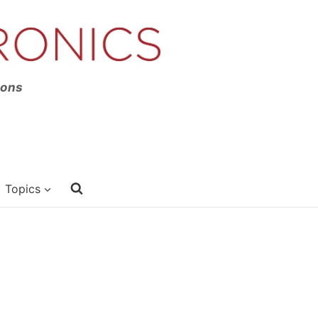
ions
Topics