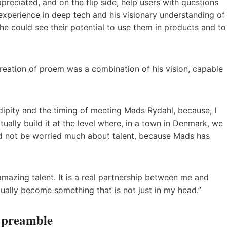
preciated, and on the flip side, help users with questions
s experience in deep tech and his visionary understanding of
 he could see their potential to use them in products and to
reation of proem was a combination of his vision, capable
rendipity and the timing of meeting Mads Rydahl, because, I
ually build it at the level where, in a town in Denmark, we
 not be worried much about talent, because Mads has
azing talent. It is a real partnership between me and
ually become something that is not just in my head.”
r preamble