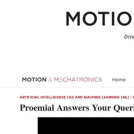
Skip
to
content
Dri
Home
ARTIFICIAL INTELLIGENCE (AI) AND MACHINE LEARNING (ML)
|
Proemial Answers Your Querie