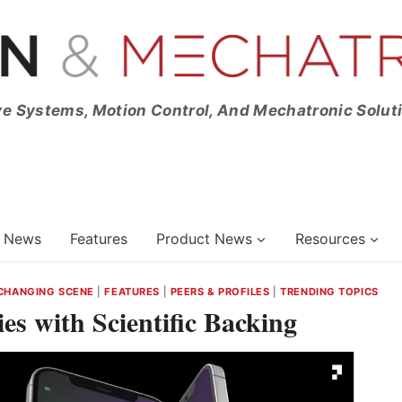
ve Systems, Motion Control, And Mechatronic Solut
News
Features
Product News
Resources
CHANGING SCENE
|
FEATURES
|
PEERS & PROFILES
|
TRENDING TOPICS
s with Scientific Backing