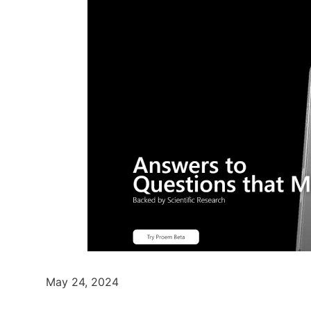
May 24, 2024