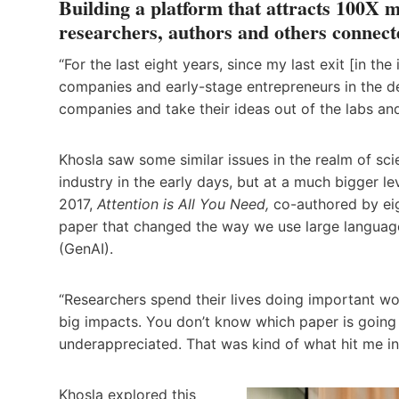
Building a platform that attracts 100X m
researchers, authors and others connect
“For the last eight years, since my last exit [in th
companies and early-stage entrepreneurs in the d
companies and take their ideas out of the labs and 
Khosla saw some similar issues in the realm of sc
industry in the early days, but at a much bigger l
2017,
Attention is All You Need,
co-authored by eig
paper that changed the way we use large language 
(GenAI).
“Researchers spend their lives doing important wo
big impacts. You don’t know which paper is going t
underappreciated. That was kind of what hit me in 
Khosla explored this