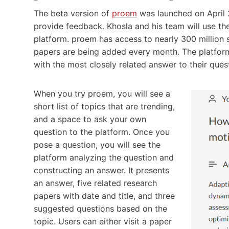
The beta version of
proem
was launched on April 2
provide feedback. Khosla and his team will use t
platform. proem has access to nearly 300 million
papers are being added every month. The platform
with the most closely related answer to their ques
When you try proem, you will see a
short list of topics that are trending,
and a space to ask your own
question to the platform. Once you
pose a question, you will see the
platform analyzing the question and
constructing an answer. It presents
an answer, five related research
papers with date and title, and three
suggested questions based on the
topic. Users can either visit a paper