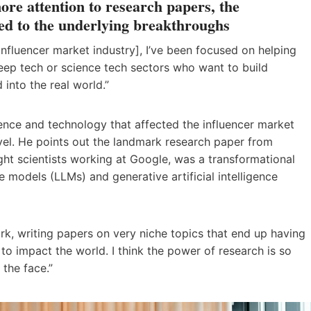
ore attention to research papers, the
ed to the underlying breakthroughs
e influencer market industry], I’ve been focused on helping
eep tech or science tech sectors who want to build
into the real world.”
ience and technology that affected the influencer market
evel. He points out the landmark research paper from
ht scientists working at Google, was a transformational
models (LLMs) and generative artificial intelligence
rk, writing papers on very niche topics that end up having
o impact the world. I think the power of research is so
the face.”