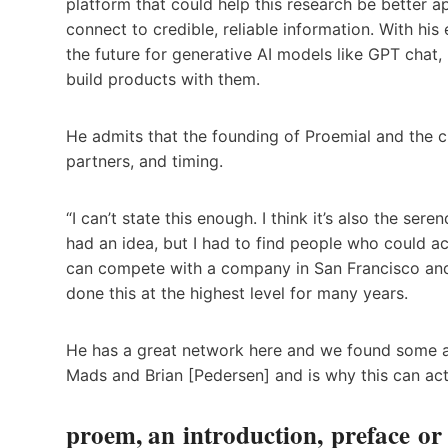
platform that could help this research be better ap
connect to credible, reliable information. With hi
the future for generative AI models like GPT chat,
build products with them.
He admits that the founding of Proemial and the c
partners, and timing.
“I can’t state this enough. I think it’s also the se
had an idea, but I had to find people who could act
can compete with a company in San Francisco and
done this at the highest level for many years.
He has a great network here and we found some am
Mads and Brian [Pedersen] and is why this can act
proem, an introduction, preface o