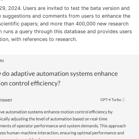
9, 2024. Users are invited to test the beta version and
he suggestions and comments from users to enhance the
 scientific papers; and more than 400,000 new research
 runs a query through this database and provides users
tion, with references to research.