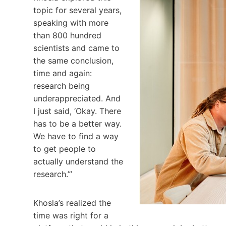
topic for several years,
speaking with more
than 800 hundred
scientists and came to
the same conclusion,
time and again:
research being
underappreciated. And
I just said, ‘Okay. There
has to be a better way.
We have to find a way
to get people to
actually understand the
research.’”
Khosla’s realized the
time was right for a