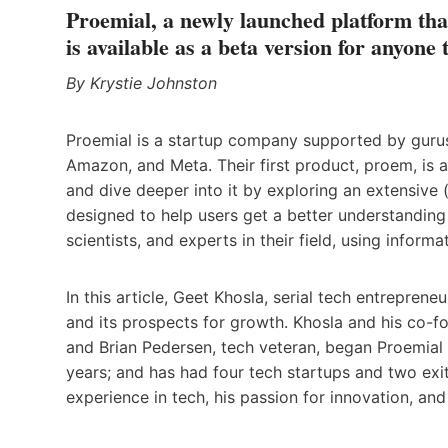
Proemial, a newly launched platform that
is available as a beta version for anyone 
By Krystie Johnston
Proemial is a startup company supported by gurus 
Amazon, and Meta. Their first product, proem, is a
and dive deeper into it by exploring an extensive (
designed to help users get a better understanding 
scientists, and experts in their field, using informat
In this article, Geet Khosla, serial tech entreprene
and its prospects for growth. Khosla and his co-fo
and Brian Pedersen, tech veteran, began Proemial 
years; and has had four tech startups and two exit
experience in tech, his passion for innovation, and