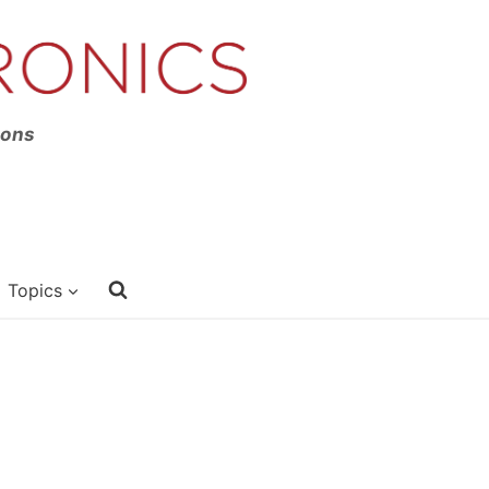
ions
Topics