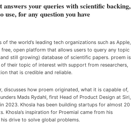
 answers your queries with scientific backing,
to use, for any question you have
of the world’s leading tech organizations such as Apple,
 free, open platform that allows users to query any topic
and still growing) database of scientific papers. proem is
of their topic of interest with support from researchers,
ion that is credible and reliable.
ur, discusses how proem originated, what it is capable of,
unders Mads Rydahl, first Head of Product Design at Siri,
in 2023. Khosla has been building startups for almost 20
s. Khosla’s inspiration for Proemial came from his
 his drive to solve global problems.