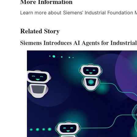
More Information
Learn more about Siemens’ Industrial Foundation
Related Story
Siemens Introduces AI Agents for Industria