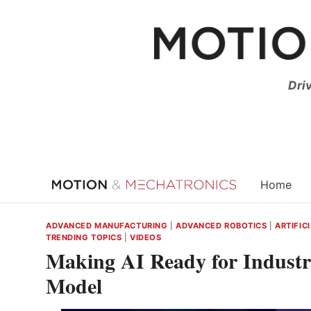
Skip
to
content
Dri
Home
ADVANCED MANUFACTURING
|
ADVANCED ROBOTICS
|
ARTIFIC
TRENDING TOPICS
|
VIDEOS
Making AI Ready for Industr
Model