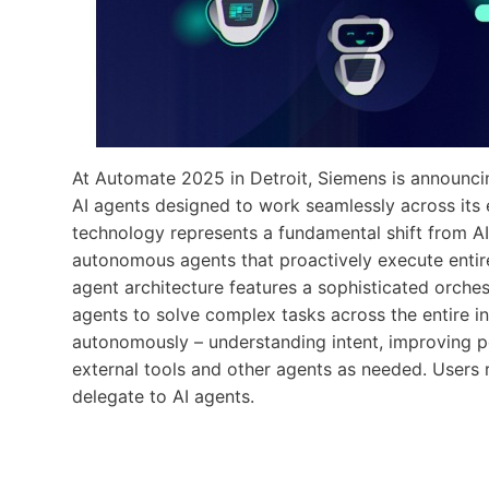
At Automate 2025 in Detroit, Siemens is announcin
AI agents designed to work seamlessly across its 
technology represents a fundamental shift from AI
autonomous agents that proactively execute entir
agent architecture features a sophisticated orches
agents to solve complex tasks across the entire in
autonomously – understanding intent, improving p
external tools and other agents as needed. Users r
delegate to AI agents.