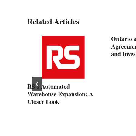
Related Articles
Ontario a
Agreemen
and Inve
RS’s Automated
?
Warehouse Expansion: A
Closer Look