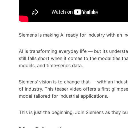
Siemens is making AI ready for industry with an In
AI is transforming everyday life — but its understa
still falls short when it comes to the modalities 
models, and time-series data.
Siemens’ vision is to change that — with an Indus
of industry. This teaser video offers a first glimps
model tailored for industrial applications.
This is just the beginning. Join Siemens as they bui