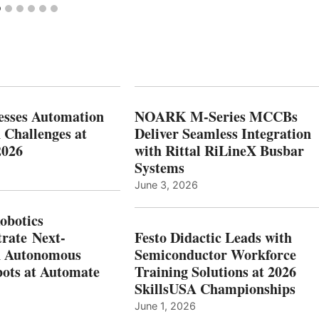
esses Automation
NOARK M-Series MCCBs
 Challenges at
Deliver Seamless Integration
2026
with Rittal RiLineX Busbar
Systems
June 3, 2026
botics
rate Next-
Festo Didactic Leads with
n Autonomous
Semiconductor Workforce
ots at Automate
Training Solutions at 2026
SkillsUSA Championships
June 1, 2026