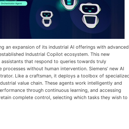
g an expansion of its industrial AI offerings with advanced
established Industrial Copilot ecosystem. This new
 assistants that respond to queries towards truly
e processes without human intervention. Siemens’ new AI
trator. Like a craftsman, it deploys a toolbox of specialize
dustrial value chain. These agents work intelligently and
erformance through continuous learning, and accessing
etain complete control, selecting which tasks they wish to