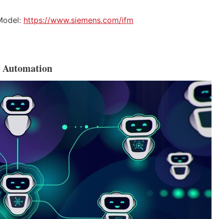
 Model:
https://www.siemens.com/ifm
l Automation