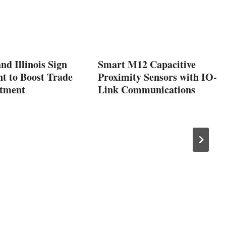
nd Illinois Sign
Smart M12 Capacitive
t to Boost Trade
Proximity Sensors with IO-
stment
Link Communications