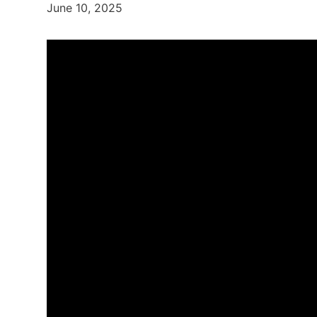
June 10, 2025