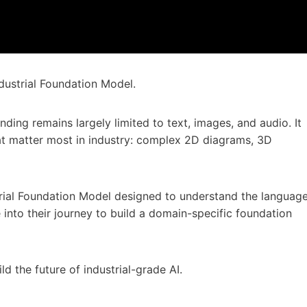
dustrial Foundation Model.
nding remains largely limited to text, images, and audio. It
that matter most in industry: complex 2D diagrams, 3D
trial Foundation Model designed to understand the languag
e into their journey to build a domain-specific foundation
ld the future of industrial-grade AI.