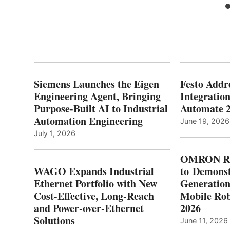
Siemens Launches the Eigen
Festo Addr
Engineering Agent, Bringing
Integration
Purpose-Built AI to Industrial
Automate 
Automation Engineering
June 19, 2026
July 1, 2026
OMRON Ro
WAGO Expands Industrial
to Demonst
Ethernet Portfolio with New
Generatio
Cost-Effective, Long-Reach
Mobile Rob
and Power-over-Ethernet
2026
Solutions
June 11, 2026