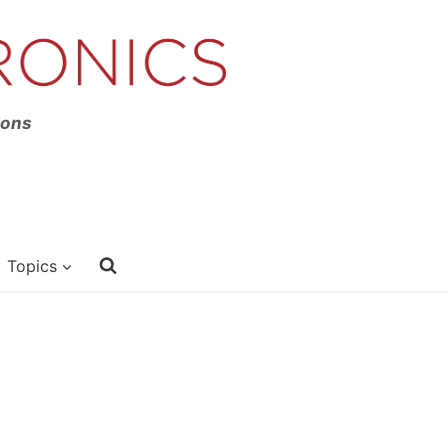
ions
Topics