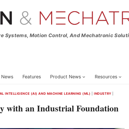
ve Systems, Motion Control, And Mechatronic Solut
News
Features
Product News
Resources
IAL INTELLIGENCE (AI) AND MACHINE LEARNING (ML)
|
INDUSTRY
|
y with an Industrial Foundation