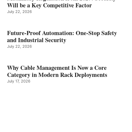
Will be a Key Competitive Factor
July 22, 2026
Future-Proof Automation: One-Stop Safety
and Industrial Security
July 22, 2026
Why Cable Management Is Now a Core
Category in Modern Rack Deployments
July 17, 2026