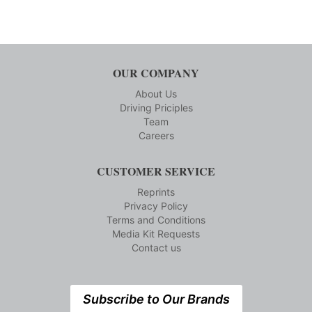
OUR COMPANY
About Us
Driving Priciples
Team
Careers
CUSTOMER SERVICE
Reprints
Privacy Policy
Terms and Conditions
Media Kit Requests
Contact us
Subscribe to Our Brands