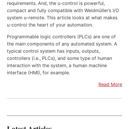
requirements. And, the u-control is powerful,
compact and fully compatible with Weidmüller’s I/O
system u-remote. This article looks at what makes
u-control the heart of your automation.
Programmable logic controllers (PLCs) are one of
the main components of any automated system. A
typical control system has inputs, outputs,
controllers (i.e., PLCs), and some type of human
interaction with the system, a human machine
interface (HMI), for example.
Read More
Latest Articles