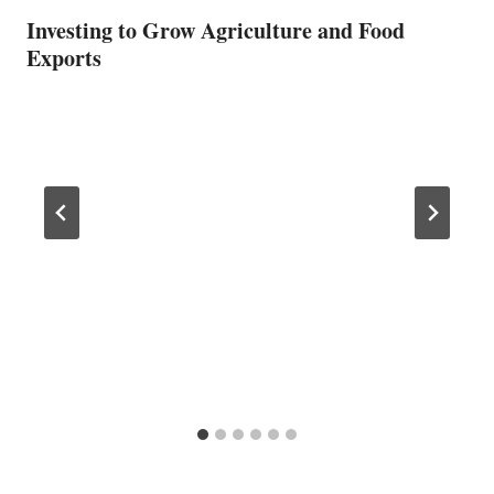
Investing to Grow Agriculture and Food
Exports