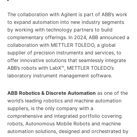
The collaboration with Agilent is part of ABB’s work
to expand automation into new industry segments
by working with technology partners to build
complementary offerings. In 2024, ABB announced a
collaboration with METTLER TOLEDO, a global
supplier of precision instruments and services, to
offer innovative solutions that seamlessly integrate
ABB’s robots with LabX™, METTLER TOLEDO’s
laboratory instrument management software.
ABB Robotics & Discrete Automation
as one of the
world’s leading robotics and machine automation
suppliers, is the only company with a
comprehensive and integrated portfolio covering
robots, Autonomous Mobile Robots and machine
automation solutions, designed and orchestrated by