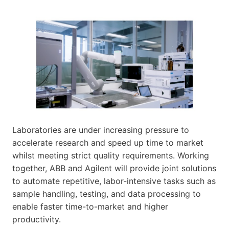
Laboratories are under increasing pressure to
accelerate research and speed up time to market
whilst meeting strict quality requirements. Working
together, ABB and Agilent will provide joint solutions
to automate repetitive, labor-intensive tasks such as
sample handling, testing, and data processing to
enable faster time-to-market and higher
productivity.