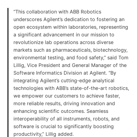
“This collaboration with ABB Robotics
underscores Agilent’s dedication to fostering an
open ecosystem within laboratories, representing
a significant advancement in our mission to
revolutionize lab operations across diverse
markets such as pharmaceuticals, biotechnology,
environmental testing, and food safety,” said Tom
Lillig, Vice President and General Manager of the
Software Informatics Division at Agilent. “By
integrating Agilent’s cutting-edge analytical
technologies with ABB’s state-of-the-art robotics,
we empower our customers to achieve faster,
more reliable results, driving innovation and
enhancing scientific outcomes. Seamless
interoperability of all instruments, robots, and
software is crucial to significantly boosting
productivity,” Lillig added.