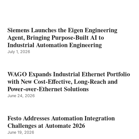
Siemens Launches the Eigen Engineering
Agent, Bringing Purpose-Built AI to
Industrial Automation Engineering
July 1, 2026
WAGO Expands Industrial Ethernet Portfolio
with New Cost-Effective, Long-Reach and
Power-over-Ethernet Solutions
June 24, 2026
Festo Addresses Automation Integration
Challenges at Automate 2026
June 19, 2026