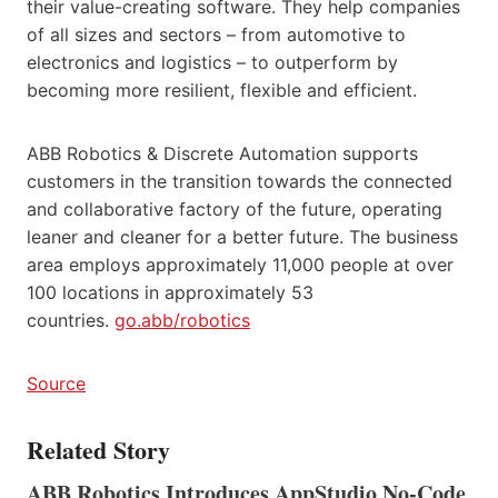
their value-creating software. They help companies
of all sizes and sectors – from automotive to
electronics and logistics – to outperform by
becoming more resilient, flexible and efficient.
ABB Robotics & Discrete Automation supports
customers in the transition towards the connected
and collaborative factory of the future, operating
leaner and cleaner for a better future. The business
area employs approximately 11,000 people at over
100 locations in approximately 53
countries.
go.abb/robotics
Source
Related Story
ABB Robotics Introduces AppStudio No-Code