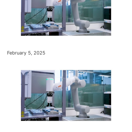
February 5, 2025