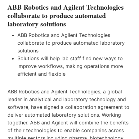
ABB Robotics and Agilent Technologies
collaborate to produce automated
laboratory solutions
ABB Robotics and Agilent Technologies
collaborate to produce automated laboratory
solutions
Solutions will help lab staff find new ways to
improve workflows, making operations more
efficient and flexible
ABB Robotics and Agilent Technologies, a global
leader in analytical and laboratory technology and
software, have signed a collaboration agreement to
deliver automated laboratory solutions. Working
together, ABB and Agilent will combine the benefits
of their technologies to enable companies across
multiple sectors including pharma, biotechnology,