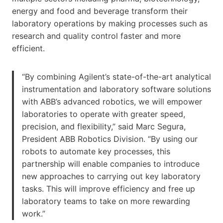
energy and food and beverage transform their
laboratory operations by making processes such as
research and quality control faster and more
efficient.
“By combining Agilent’s state-of-the-art analytical
instrumentation and laboratory software solutions
with ABB’s advanced robotics, we will empower
laboratories to operate with greater speed,
precision, and flexibility,” said Marc Segura,
President ABB Robotics Division. “By using our
robots to automate key processes, this
partnership will enable companies to introduce
new approaches to carrying out key laboratory
tasks. This will improve efficiency and free up
laboratory teams to take on more rewarding
work.”