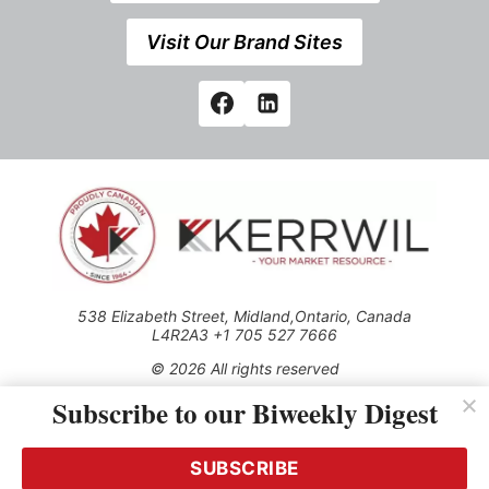
Visit Our Brand Sites
538 Elizabeth Street, Midland,Ontario, Canada
L4R2A3 +1 705 527 7666
© 2026 All rights reserved
Subscribe to our Biweekly Digest
Use of this Site constitutes acceptance of our Privacy Policy
(effective 1.1.2016)
The material on this site may not be reproduced, distributed,
transmitted, cached or otherwise used, except with the prior
SUBSCRIBE
written permission of Kerrwil