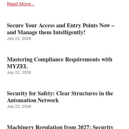
Read More…
Secure Your Access and Entry Points Now –
and Manage them Intelligently!
July 22, 2026
Mastering Compliance Requirements with
MYZEL
July 22, 2026
Security for Safety: Clear Structures in the
Automation Network
July 22, 2026
Machinery Regulation from 2027: Security