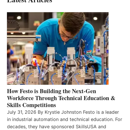
How Festo is Building the Next-Gen
Workforce Through Technical Education &
Skills Competitions
July 31, 2026 By Krystie Johnston Festo is a leader
in industrial automation and technical education. For
decades, they have sponsored SkillsUSA and