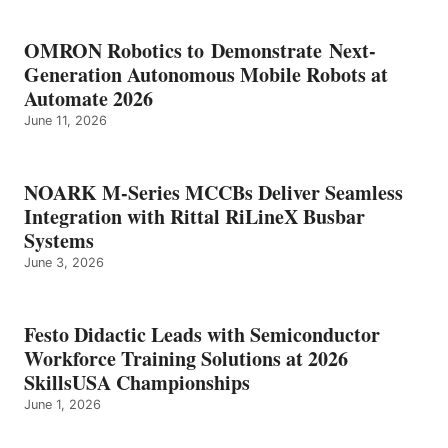
OMRON Robotics to Demonstrate Next-
Generation Autonomous Mobile Robots at
Automate 2026
June 11, 2026
NOARK M-Series MCCBs Deliver Seamless
Integration with Rittal RiLineX Busbar
Systems
June 3, 2026
Festo Didactic Leads with Semiconductor
Workforce Training Solutions at 2026
SkillsUSA Championships
June 1, 2026