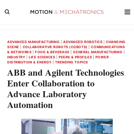
Skip
to
content
ADVANCED MANUFACTURING
|
ADVANCED ROBOTICS
|
CHANGING
SCENE
|
COLLABORATIVE ROBOTS (COBOTS)
|
COMMUNICATIONS
& NETWORKS
|
FOOD & BEVERAGE
|
GENERAL MANUFACTURING
|
INDUSTRY
|
LIFE SCIENCES
|
PEERS & PROFILES
|
POWER
DISTRIBUTION & ENERGY
|
TRENDING TOPICS
ABB and Agilent Technologies
Enter Collaboration to
Advance Laboratory
Automation