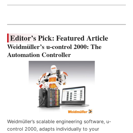
Editor’s Pick: Featured Article
Weidmüller’s u-control 2000: The
Automation Controller
Weidmüller’s scalable engineering software, u-
control 2000, adapts individually to your