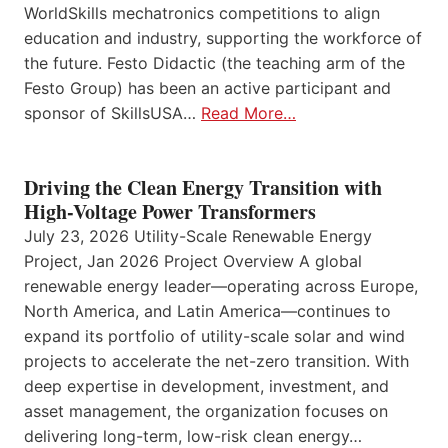
WorldSkills mechatronics competitions to align
education and industry, supporting the workforce of
the future. Festo Didactic (the teaching arm of the
Festo Group) has been an active participant and
sponsor of SkillsUSA…
Read More…
Driving the Clean Energy Transition with
High-Voltage Power Transformers
July 23, 2026 Utility-Scale Renewable Energy
Project, Jan 2026 Project Overview A global
renewable energy leader—operating across Europe,
North America, and Latin America—continues to
expand its portfolio of utility-scale solar and wind
projects to accelerate the net-zero transition. With
deep expertise in development, investment, and
asset management, the organization focuses on
delivering long-term, low-risk clean energy…