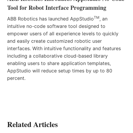
Tool for Robot Interface Programming
TM
ABB Robotics has launched AppStudio
, an
intuitive no-code software tool designed to
empower users of all experience levels to quickly
and easily create customized robotic user
interfaces. With intuitive functionality and features
including a collaborative cloud-based library
enabling users to share application templates,
AppStudio will reduce setup times by up to 80
percent.
Related Articles