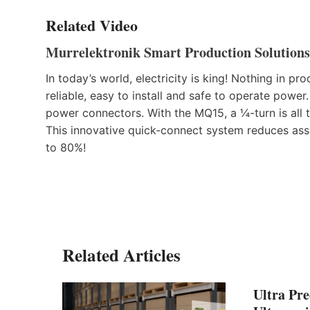
Related Video
Murrelektronik Smart Production Solutions
In today’s world, electricity is king! Nothing in 
reliable, easy to install and safe to operate power
power connectors. With the MQ15, a ¼-turn is all t
This innovative quick-connect system reduces asse
to 80%!
Related Articles
Ultra Pre