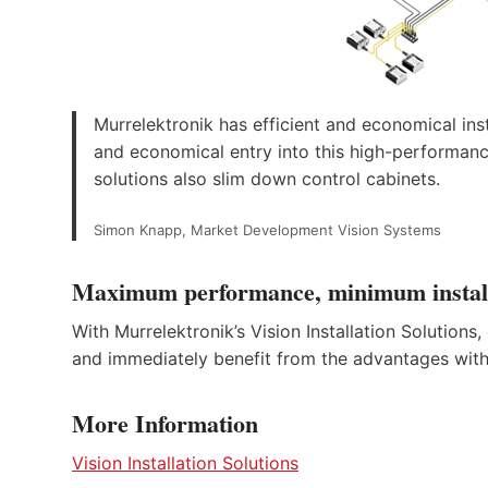
Murrelektronik has efficient and economical inst
and economical entry into this high-performance
solutions also slim down control cabinets.
Simon Knapp, Market Development Vision Systems
Maximum performance, minimum installa
With Murrelektronik’s Vision Installation Solution
and immediately benefit from the advantages with l
More Information
Vision Installation Solutions