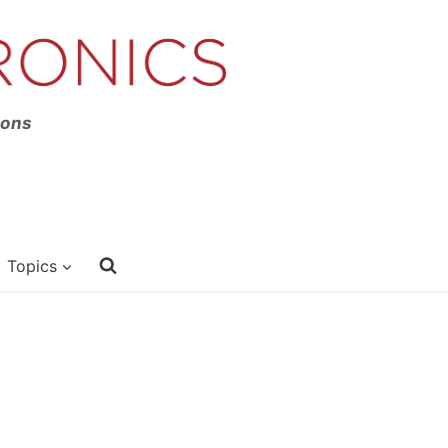
ions
Topics