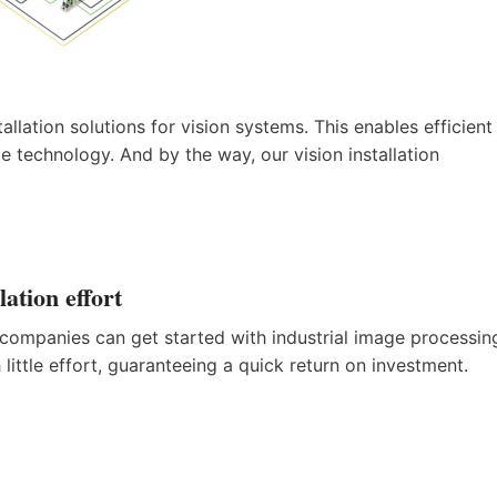
allation solutions for vision systems. This enables efficient
 technology. And by the way, our vision installation
tion effort
s, companies can get started with industrial image processin
ittle effort, guaranteeing a quick return on investment.