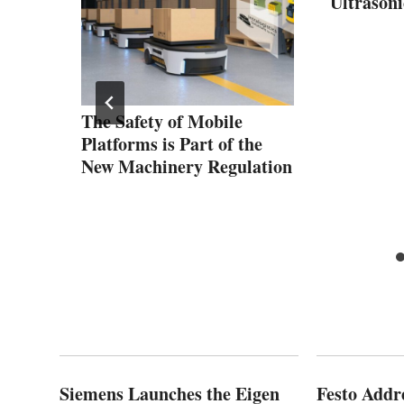
Ultrasoni
ct
The Safety of Mobile
mizes
Platforms is Part of the
ty
New Machinery Regulation
Siemens Launches the Eigen
Festo Addr