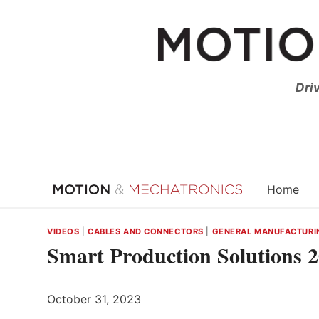
Skip
to
content
Dri
Home
VIDEOS
|
CABLES AND CONNECTORS
|
GENERAL MANUFACTURI
Smart Production Solutions 
October 31, 2023