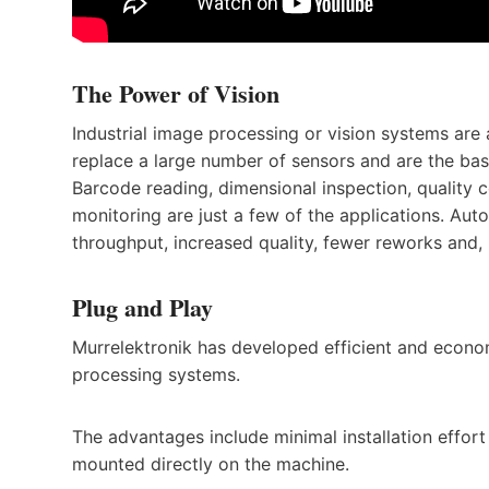
The Power of Vision
Industrial image processing or vision systems are 
replace a large number of sensors and are the b
Barcode reading, dimensional inspection, quality co
monitoring are just a few of the applications. Aut
throughput, increased quality, fewer reworks and, 
Plug and Play
Murrelektronik has developed efficient and econom
processing systems.
The advantages include minimal installation effort
mounted directly on the machine.