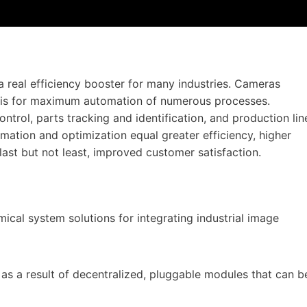
a real efficiency booster for many industries. Cameras
asis for maximum automation of numerous processes.
ntrol, parts tracking and identification, and production lin
omation and optimization equal greater efficiency, higher
last but not least, improved customer satisfaction.
ical system solutions for integrating industrial image
 as a result of decentralized, pluggable modules that can b