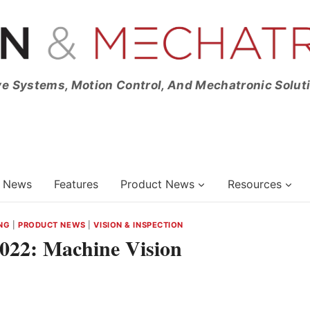
ve Systems, Motion Control, And Mechatronic Solut
News
Features
Product News
Resources
NG
|
PRODUCT NEWS
|
VISION & INSPECTION
2022: Machine Vision