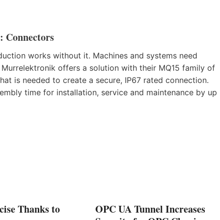
: Connectors
production works without it. Machines and systems need
. Murrelektronik offers a solution with their MQ15 family of
hat is needed to create a secure, IP67 rated connection.
mbly time for installation, service and maintenance by up
cise Thanks to
OPC UA Tunnel Increases