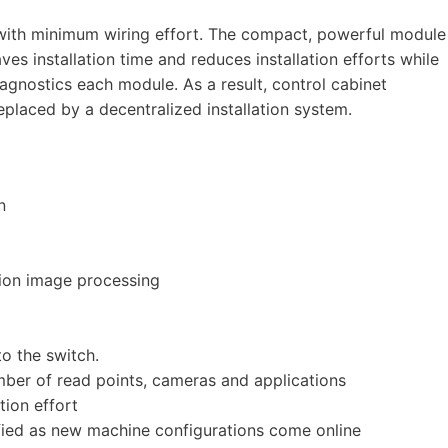
ith minimum wiring effort. The compact, powerful module
 saves installation time and reduces installation efforts while
gnostics each module. As a result, control cabinet
laced by a decentralized installation system.
n
tion image processing
o the switch.
mber of read points, cameras and applications
tion effort
ied as new machine configurations come online