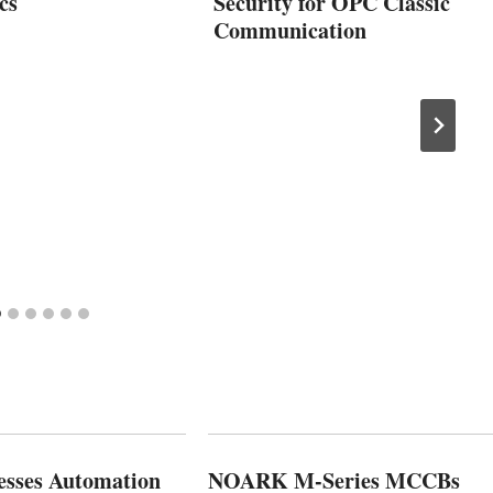
cs
Security for OPC Classic
Communication
esses Automation
NOARK M-Series MCCBs