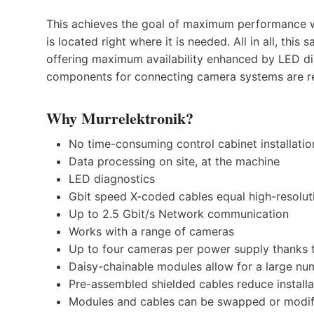
This achieves the goal of maximum performance w
is located right where it is needed. All in all, this
offering maximum availability enhanced by LED dia
components for connecting camera systems are rep
Why Murrelektronik?
No time-consuming control cabinet installatio
Data processing on site, at the machine
LED diagnostics
Gbit speed X-coded cables equal high-resolu
Up to 2.5 Gbit/s Network communication
Works with a range of cameras
Up to four cameras per power supply thanks t
Daisy-chainable modules allow for a large nu
Pre-assembled shielded cables reduce installa
Modules and cables can be swapped or modif