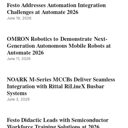
Festo Addresses Automation Integration
Challenges at Automate 2026
June 19, 2026
OMRON Robotics to Demonstrate Next-
Generation Autonomous Mobile Robots at
Automate 2026
June 11, 2026
NOARK M-Series MCCBs Deliver Seamless
Integration with Rittal RiLineX Busbar
Systems
June 3, 2026
Festo Didactic Leads with Semiconductor
Workforce Training Solutions at 2026