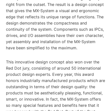
right from the outset. The result is a design concept
that gives the MX-System a visual and ergonomic
edge that reflects its unique range of functions. The
design demonstrates the compactness and
continuity of the system. Components such as IPCs,
drives, and I/O assemblies have their own character,
yet assembly and installation of the MX-System
have been simplified to the maximum.
This innovative design concept also won over the
Red Dot jury, consisting of around 50 international
product design experts. Every year, this award
honors industrially manufactured products which are
outstanding in terms of their design quality: the
products must be aesthetically pleasing, functional,
smart, or innovative. In fact, the MX-System offers
so many special features and benefits here that it