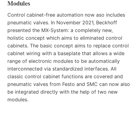
Modules
Control cabinet-free automation now aso includes
pneumatic valves. In November 2021, Beckhoff
presented the MX-System: a completely new,
holistic concept which aims to eliminated control
cabinets. The basic concept aims to replace control
cabinet wiring with a baseplate that allows a wide
range of electronic modules to be automatically
interconnected via standardized interfaces. All
classic control cabinet functions are covered and
pneumatic valves from Festo and SMC can now also
be integrated directly with the help of two new
modules.