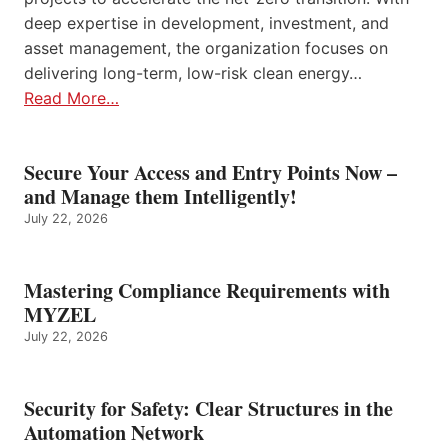
deep expertise in development, investment, and
asset management, the organization focuses on
delivering long-term, low-risk clean energy…
Read More…
Secure Your Access and Entry Points Now –
and Manage them Intelligently!
July 22, 2026
Mastering Compliance Requirements with
MYZEL
July 22, 2026
Security for Safety: Clear Structures in the
Automation Network