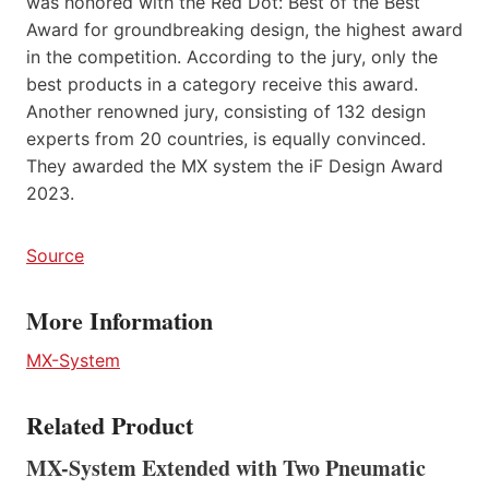
was honored with the Red Dot: Best of the Best
Award for groundbreaking design, the highest award
in the competition. According to the jury, only the
best products in a category receive this award.
Another renowned jury, consisting of 132 design
experts from 20 countries, is equally convinced.
They awarded the MX system the iF Design Award
2023.
Source
More Information
MX-System
Related Product
MX-System Extended with Two Pneumatic