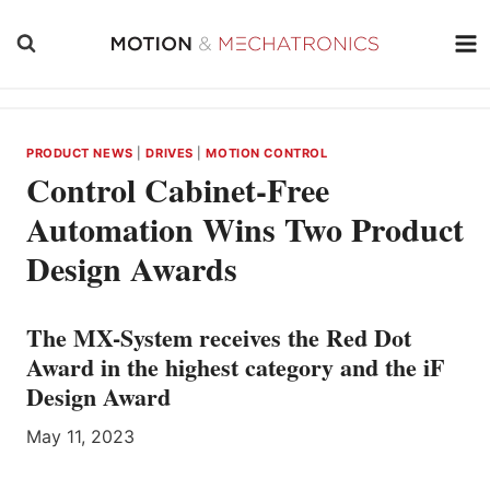
Skip
to
content
PRODUCT NEWS
|
DRIVES
|
MOTION CONTROL
Control Cabinet-Free
Automation Wins Two Product
Design Awards
The MX-System receives the Red Dot
Award in the highest category and the iF
Design Award
May 11, 2023