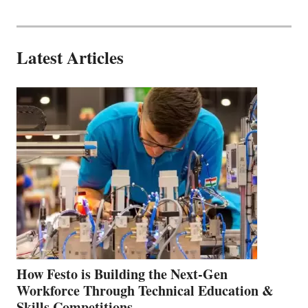
Latest Articles
How Festo is Building the Next-Gen
Workforce Through Technical Education &
Skills Competitions