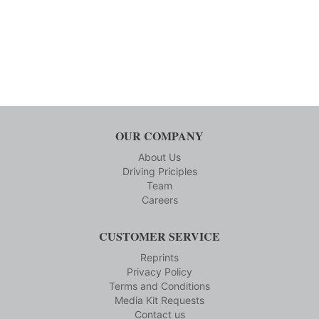
OUR COMPANY
About Us
Driving Priciples
Team
Careers
CUSTOMER SERVICE
Reprints
Privacy Policy
Terms and Conditions
Media Kit Requests
Contact us