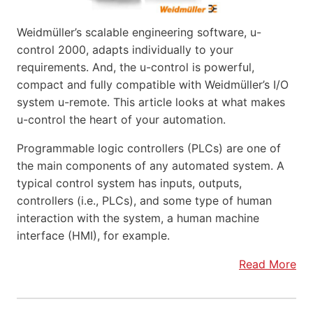
Weidmüller’s scalable engineering software, u-
control 2000, adapts individually to your
requirements. And, the u-control is powerful,
compact and fully compatible with Weidmüller’s I/O
system u-remote. This article looks at what makes
u-control the heart of your automation.
Programmable logic controllers (PLCs) are one of
the main components of any automated system. A
typical control system has inputs, outputs,
controllers (i.e., PLCs), and some type of human
interaction with the system, a human machine
interface (HMI), for example.
Read More