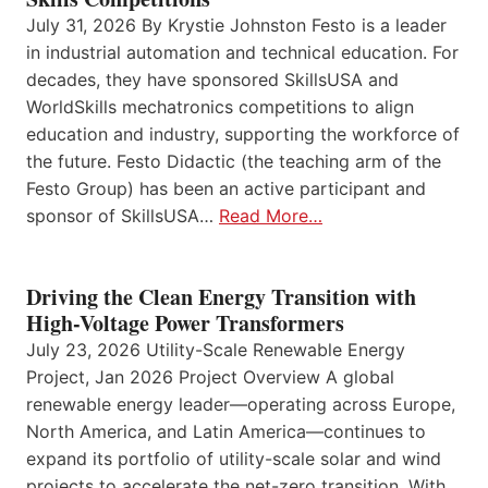
July 31, 2026 By Krystie Johnston Festo is a leader
in industrial automation and technical education. For
decades, they have sponsored SkillsUSA and
WorldSkills mechatronics competitions to align
education and industry, supporting the workforce of
the future. Festo Didactic (the teaching arm of the
Festo Group) has been an active participant and
sponsor of SkillsUSA…
Read More…
Driving the Clean Energy Transition with
High-Voltage Power Transformers
July 23, 2026 Utility-Scale Renewable Energy
Project, Jan 2026 Project Overview A global
renewable energy leader—operating across Europe,
North America, and Latin America—continues to
expand its portfolio of utility-scale solar and wind
projects to accelerate the net-zero transition. With