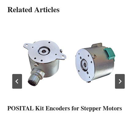
Related Articles
POSITAL Kit Encoders for Stepper Motors