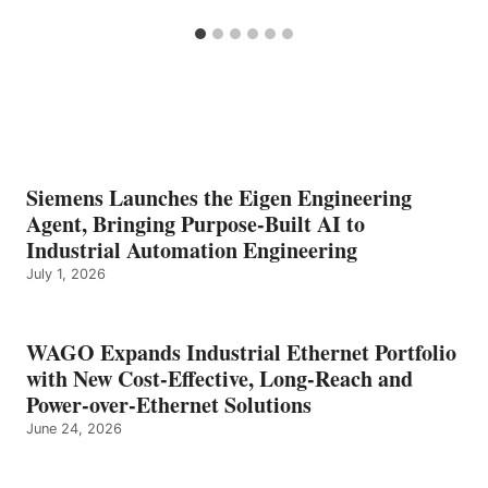
Siemens Launches the Eigen Engineering
Agent, Bringing Purpose-Built AI to
Industrial Automation Engineering
July 1, 2026
WAGO Expands Industrial Ethernet Portfolio
with New Cost-Effective, Long-Reach and
Power-over-Ethernet Solutions
June 24, 2026