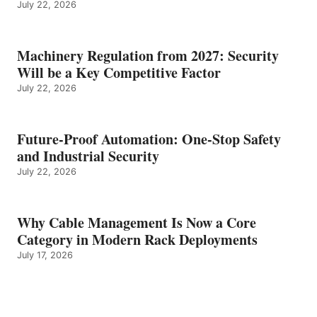
July 22, 2026
Machinery Regulation from 2027: Security
Will be a Key Competitive Factor
July 22, 2026
Future-Proof Automation: One-Stop Safety
and Industrial Security
July 22, 2026
Why Cable Management Is Now a Core
Category in Modern Rack Deployments
July 17, 2026