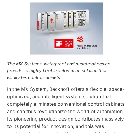
The MX-System’s waterproof and dustproof design
provides a highly flexible automation solution that
eliminates control cabinets
In the MX-System, Beckhoff offers a flexible, space-
optimized, and intelligent system solution that
completely eliminates conventional control cabinets
and can thus revolutionize the world of automation.
Its pioneering product design contributes massively
to its potential for innovation, and this was