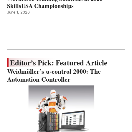
SkillsUSA Championships
June 1, 2026
Editor’s Pick: Featured Article
Weidmüller’s u-control 2000: The
Automation Controller