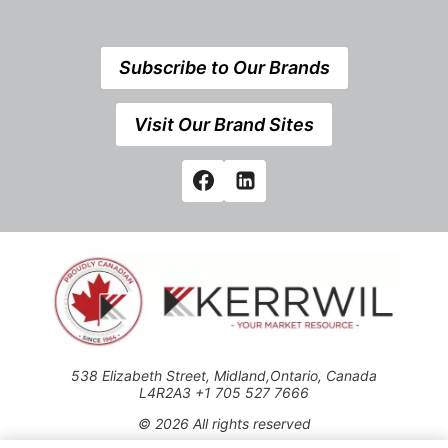
Subscribe to Our Brands
Visit Our Brand Sites
538 Elizabeth Street, Midland,Ontario, Canada
L4R2A3 +1 705 527 7666
© 2026 All rights reserved