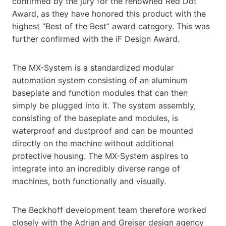
confirmed by the jury for the renowned Red Dot
Award, as they have honored this product with the
highest “Best of the Best” award category. This was
further confirmed with the iF Design Award.
The MX-System is a standardized modular
automation system consisting of an aluminum
baseplate and function modules that can then
simply be plugged into it. The system assembly,
consisting of the baseplate and modules, is
waterproof and dustproof and can be mounted
directly on the machine without additional
protective housing. The MX-System aspires to
integrate into an incredibly diverse range of
machines, both functionally and visually.
The Beckhoff development team therefore worked
closely with the Adrian and Greiser design agency