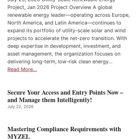
Project, Jan 2026 Project Overview A global
renewable energy leader—operating across Europe,
North America, and Latin America—continues to
expand its portfolio of utility-scale solar and wind
projects to accelerate the net-zero transition. With
deep expertise in development, investment, and
asset management, the organization focuses on
delivering long-term, low-risk clean energy…
Read More…
Secure Your Access and Entry Points Now –
and Manage them Intelligently!
July 22, 2026
Mastering Compliance Requirements with
MYZEL