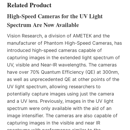
Related Product
High-Speed Cameras for the UV Light
Spectrum Are Now Available
Vision Research, a division of AMETEK and the
manufacturer of Phantom High-Speed Cameras, has
introduced high-speed cameras capable of
capturing images in the extended light spectrum of
UV, visible and Near-IR wavelengths. The cameras
have over 70% Quantum Efficiency (QE) at 300nm,
as well as unprecedented QE at other points of the
UV light spectrum, allowing researchers to
potentially capture images using just the camera
and a UV lens. Previously, images in the UV light
spectrum were only available with the aid of an
image intensifier. The cameras are also capable of
capturing images in the visible and near IR
spectrums with performance similar to the