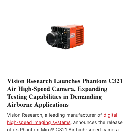
Vision Research Launches Phantom C321
Air High-Speed Camera, Expanding
Testing Capabilities in Demanding
Airborne Applications
Vision Research, a leading manufacturer of
digital
high-speed imaging systems
, announces the release
of its Phantom Miro® C321 Air high-speed camera