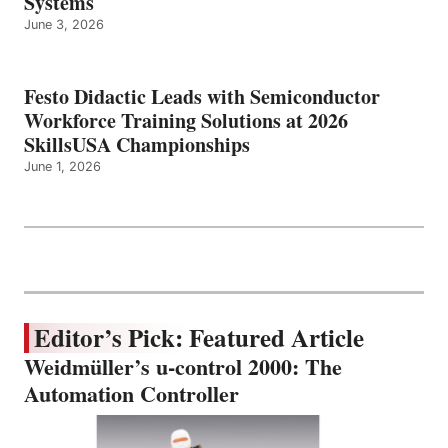
Systems
June 3, 2026
Festo Didactic Leads with Semiconductor
Workforce Training Solutions at 2026
SkillsUSA Championships
June 1, 2026
Editor’s Pick: Featured Article
Weidmüller’s u-control 2000: The
Automation Controller