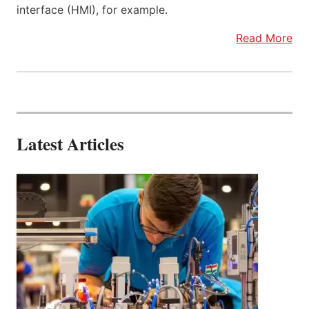
interface (HMI), for example.
Read More
Latest Articles