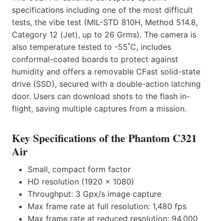
specifications including one of the most difficult
tests, the vibe test (MIL-STD 810H, Method 514.8,
Category 12 (Jet), up to 26 Grms). The camera is
also temperature tested to -55˚C, includes
conformal-coated boards to protect against
humidity and offers a removable CFast solid-state
drive (SSD), secured with a double-action latching
door. Users can download shots to the flash in-
flight, saving multiple captures from a mission.
Key Specifications of the Phantom C321
Air
Small, compact form factor
HD resolution (1920 x 1080)
Throughput: 3 Gpx/s image capture
Max frame rate at full resolution: 1,480 fps
Max frame rate at reduced resolution: 94,000