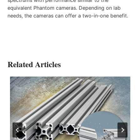
equivalent Phantom cameras. Depending on lab
needs, the cameras can offer a two-in-one benefit.
Related Articles