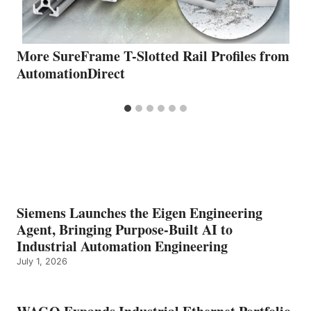
More SureFrame T-Slotted Rail Profiles from
AutomationDirect
Siemens Launches the Eigen Engineering
Agent, Bringing Purpose-Built AI to
Industrial Automation Engineering
July 1, 2026