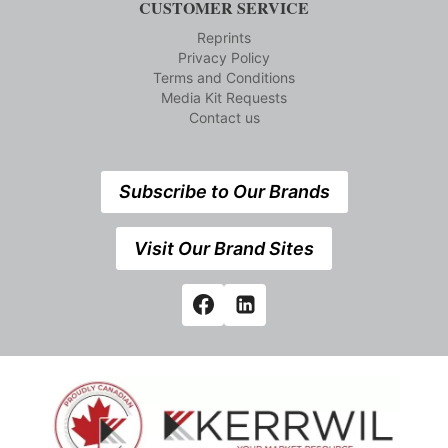
CUSTOMER SERVICE
Reprints
Privacy Policy
Terms and Conditions
Media Kit Requests
Contact us
Subscribe to Our Brands
Visit Our Brand Sites