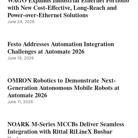
WAGO Expands Industrial Ethernet Portfolio
with New Cost-Effective, Long-Reach and
Power-over-Ethernet Solutions
June 24, 2026
Festo Addresses Automation Integration
Challenges at Automate 2026
June 19, 2026
OMRON Robotics to Demonstrate Next-
Generation Autonomous Mobile Robots at
Automate 2026
June 11, 2026
NOARK M-Series MCCBs Deliver Seamless
Integration with Rittal RiLineX Busbar