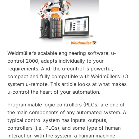
Weidmüller’s scalable engineering software, u-
control 2000, adapts individually to your
requirements. And, the u-control is powerful,
compact and fully compatible with Weidmüller’s I/O
system u-remote. This article looks at what makes
u-control the heart of your automation.
Programmable logic controllers (PLCs) are one of
the main components of any automated system. A
typical control system has inputs, outputs,
controllers (i.e., PLCs), and some type of human
interaction with the system, a human machine