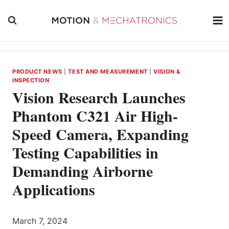
Skip
to
content
PRODUCT NEWS
|
TEST AND MEASUREMENT
|
VISION &
INSPECTION
Vision Research Launches
Phantom C321 Air High-
Speed Camera, Expanding
Testing Capabilities in
Demanding Airborne
Applications
March 7, 2024