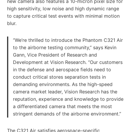
new camera also features a 10-micron pixel size for
high sensitivity, low noise and high dynamic range
to capture critical test events with minimal motion
blur.
“We’re thrilled to introduce the Phantom C321 Air
to the airborne testing community,” says Kevin
Gann, Vice President of Research and
Development at Vision Research. “Our customers
in the defense and aerospace fields need to
conduct critical stores separation tests in
demanding environments. As the high-speed
camera market leader, Vision Research has the
reputation, experience and knowledge to provide
a differentiated camera that meets the most
stringent demands of the airborne environment.”
The C321 Air satisfies aerospace-specific