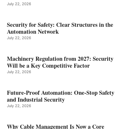
July 22, 2026
Security for Safety: Clear Structures in the
Automation Network
July 22, 2026
Machinery Regulation from 2027: Security
Will be a Key Competitive Factor
July 22, 2026
Future-Proof Automation: One-Stop Safety
and Industrial Security
July 22, 2026
Why Cable Management Is Now a Core