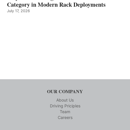
Category in Modern Rack Deployments
July 17, 2026
OUR COMPANY
About Us
Driving Priciples
Team
Careers