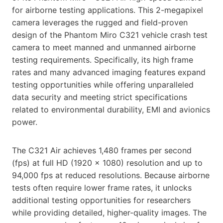
for airborne testing applications. This 2-megapixel
camera leverages the rugged and field-proven
design of the Phantom Miro C321 vehicle crash test
camera to meet manned and unmanned airborne
testing requirements. Specifically, its high frame
rates and many advanced imaging features expand
testing opportunities while offering unparalleled
data security and meeting strict specifications
related to environmental durability, EMI and avionics
power.
The C321 Air achieves 1,480 frames per second
(fps) at full HD (1920 x 1080) resolution and up to
94,000 fps at reduced resolutions. Because airborne
tests often require lower frame rates, it unlocks
additional testing opportunities for researchers
while providing detailed, higher-quality images. The