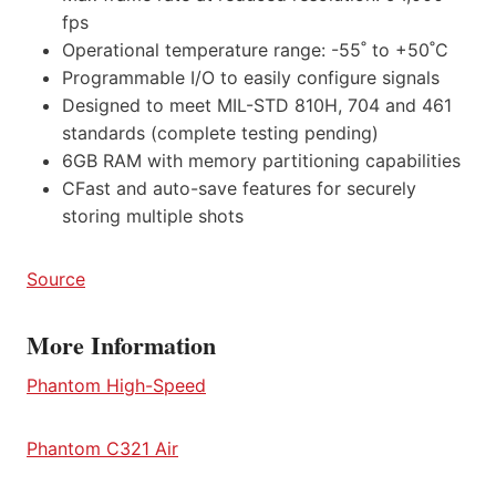
fps
Operational temperature range: -55˚ to +50˚C
Programmable I/O to easily configure signals
Designed to meet MIL-STD 810H, 704 and 461
standards (complete testing pending)
6GB RAM with memory partitioning capabilities
CFast and auto-save features for securely
storing multiple shots
Source
More Information
Phantom High-Speed
Phantom C321 Air