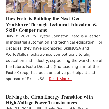
How Festo is Building the Next-Gen
Workforce Through Technical Education &
Skills Competitions
July 31, 2026 By Krystie Johnston Festo is a leader
in industrial automation and technical education. For
decades, they have sponsored SkillsUSA and
WorldSkills mechatronics competitions to align
education and industry, supporting the workforce of
the future. Festo Didactic (the teaching arm of the
Festo Group) has been an active participant and
sponsor of SkillsUSA…
Read More…
Driving the Clean Energy Transition with
High-Voltage Power Transformers
July 23, 2026 Utility-Scale Renewable Energy