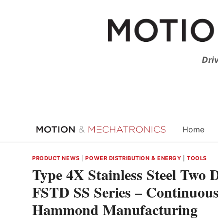
Skip
to
content
Dri
Home
PRODUCT NEWS
|
POWER DISTRIBUTION & ENERGY
|
TOOLS
Type 4X Stainless Steel Two
FSTD SS Series – Continuous
Hammond Manufacturing