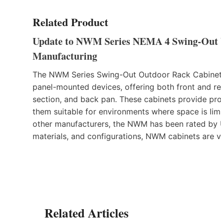
Related Product
Update to NWM Series NEMA 4 Swing-Out
Manufacturing
The NWM Series Swing-Out Outdoor Rack Cabinet
panel-mounted devices, offering both front and re
section, and back pan. These cabinets provide pro
them suitable for environments where space is limi
other manufacturers, the NWM has been rated by UL
materials, and configurations, NWM cabinets are v
Related Articles