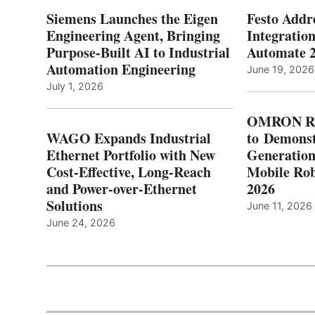
Siemens Launches the Eigen
Festo Addr
Engineering Agent, Bringing
Integration
Purpose-Built AI to Industrial
Automate 
Automation Engineering
June 19, 2026
July 1, 2026
OMRON Ro
WAGO Expands Industrial
to Demonst
Ethernet Portfolio with New
Generatio
Cost-Effective, Long-Reach
Mobile Rob
and Power-over-Ethernet
2026
Solutions
June 11, 2026
June 24, 2026