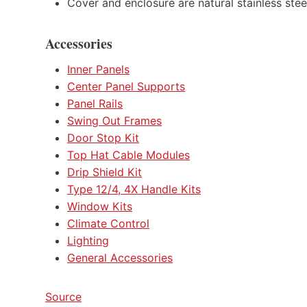
Cover and enclosure are natural stainless stee
Accessories
Inner Panels
Center Panel Supports
Panel Rails
Swing Out Frames
Door Stop Kit
Top Hat Cable Modules
Drip Shield Kit
Type 12/4, 4X Handle Kits
Window Kits
Climate Control
Lighting
General Accessories
Source