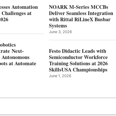
esses Automation
NOARK M-Series MCCBs
 Challenges at
Deliver Seamless Integration
2026
with Rittal RiLineX Busbar
Systems
June 3, 2026
botics
rate Next-
Festo Didactic Leads with
n Autonomous
Semiconductor Workforce
ots at Automate
Training Solutions at 2026
SkillsUSA Championships
June 1, 2026