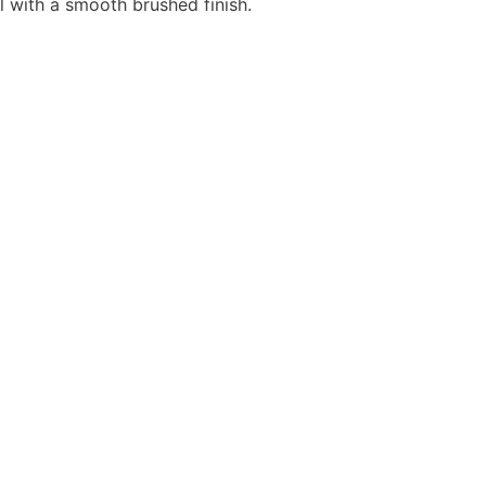
l with a smooth brushed finish.