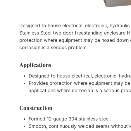
Designed to house electrical, electronic, hydrauli
Stainless Steel two door freestanding enclosur
protection where equipment may be hosed down or 
corrosion is a serious problem.
Applications
Designed to house electrical, electronic, hydr
Provides protection where equipment may be h
applications where corrosion is a serious pro
Construction
Formed 12 gauge 304 stainless steel.
Smooth, continuously welded seams without k