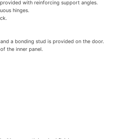
e provided with reinforcing support angles.
uous hinges.
ck.
 and a bonding stud is provided on the door.
of the inner panel.