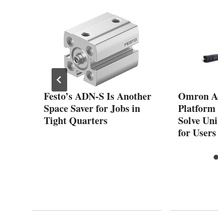
ds
Festo’s ADN-S Is Another
Omron A
Motor
Space Saver for Jobs in
Platform 
Tight Quarters
Solve Un
for Users