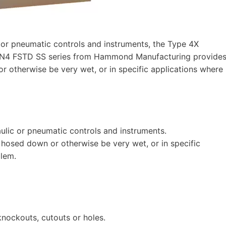
c or pneumatic controls and instruments, the Type 4X
e HN4 FSTD SS series from Hammond Manufacturing provide
otherwise be very wet, or in specific applications where
aulic or pneumatic controls and instruments.
osed down or otherwise be very wet, or in specific
blem.
nockouts, cutouts or holes.