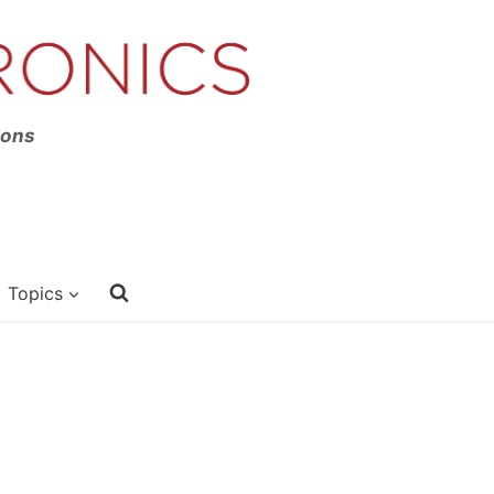
ions
Topics