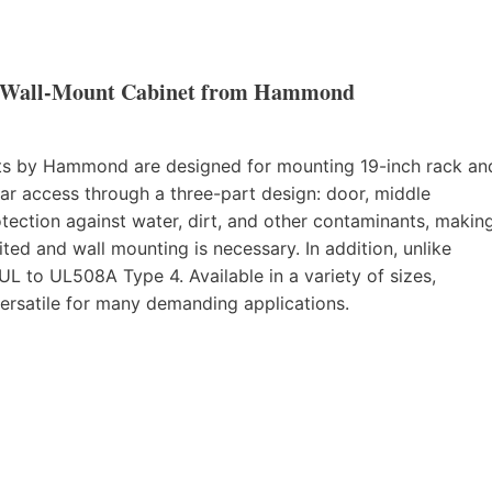
 Wall-Mount Cabinet from Hammond
s by Hammond are designed for mounting 19-inch rack an
ar access through a three-part design: door, middle
tection against water, dirt, and other contaminants, makin
ted and wall mounting is necessary. In addition, unlike
 to UL508A Type 4. Available in a variety of sizes,
ersatile for many demanding applications.