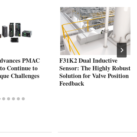
dvances PMAC
F31K2 Dual Inductive
to Continue to
Sensor: The Highly Robust
ique Challenges
Solution for Valve Position
Feedback