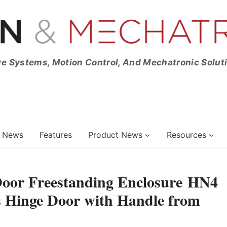
ve Systems, Motion Control, And Mechatronic Solut
News
Features
Product News
Resources
 Door Freestanding Enclosure HN4
 Hinge Door with Handle from