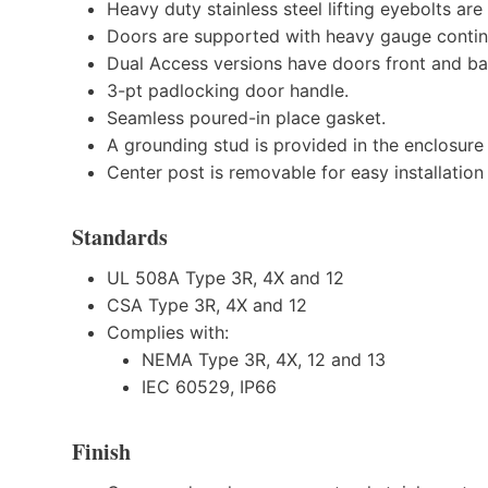
Heavy duty stainless steel lifting eyebolts ar
Doors are supported with heavy gauge contin
Dual Access versions have doors front and ba
3-pt padlocking door handle.
Seamless poured-in place gasket.
A grounding stud is provided in the enclosure
Center post is removable for easy installation 
Standards
UL 508A Type 3R, 4X and 12
CSA Type 3R, 4X and 12
Complies with:
NEMA Type 3R, 4X, 12 and 13
IEC 60529, IP66
Finish