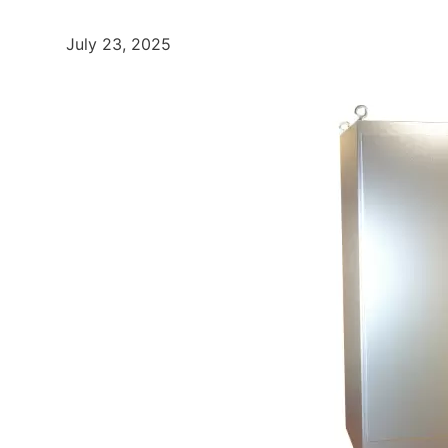
July 23, 2025