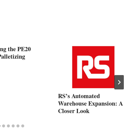
ing the PE20
alletizing
RS’s Automated
Warehouse Expansion: A
Closer Look