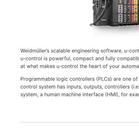
Weidmüller’s scalable engineering software, u-cont
u-control is powerful, compact and fully compatibl
at what makes u-control the heart of your automa
Programmable logic controllers (PLCs) are one o
control system has inputs, outputs, controllers (i
system, a human machine interface (HMI), for exa