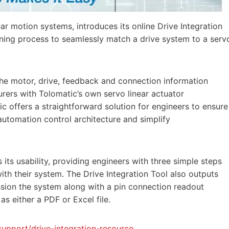
near motion systems, introduces its online Drive Integration
oning process to seamlessly match a drive system to a serv
the motor, drive, feedback and connection information
rers with Tolomatic’s own servo linear actuator
ic offers a straightforward solution for engineers to ensure
automation control architecture and simplify
s its usability, providing engineers with three simple steps
ith their system. The Drive Integration Tool also outputs
ion the system along with a pin connection readout
 either a PDF or Excel file.
upport/drive-integration-resource