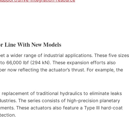
or Line With New Models
 a wider range of industrial applications. These five sizes
 to 66,000 lbf (294 kN). These expansion efforts also
 now reflecting the actuator’s thrust. For example, the
 replacement of traditional hydraulics to eliminate leaks
tries. The series consists of high-precision planetary
onments. These actuators also feature a Type III hard-coat
ection.