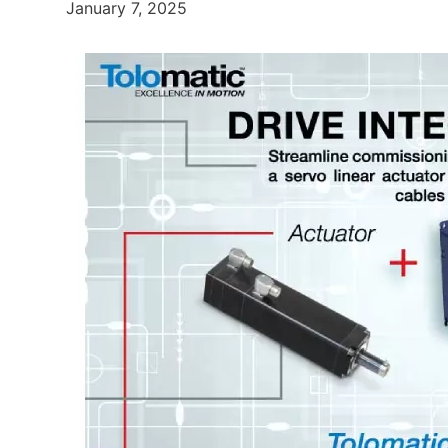
January 7, 2025