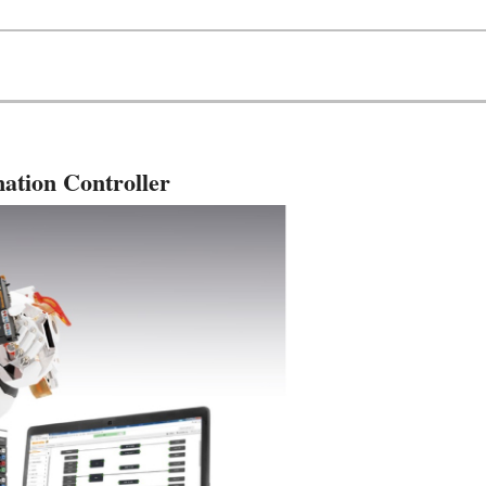
ation Controller