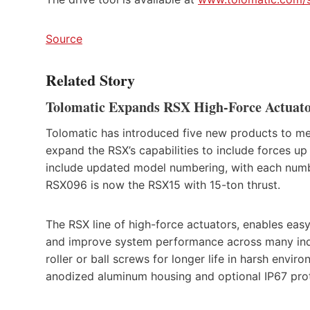
Source
Related Story
Tolomatic Expands RSX High-Force Actuat
Tolomatic has introduced five new products to meet
expand the RSX’s capabilities to include forces up
include updated model numbering, with each number
RSX096 is now the RSX15 with 15-ton thrust.
The RSX line of high-force actuators, enables easy
and improve system performance across many indus
roller or ball screws for longer life in harsh envir
anodized aluminum housing and optional IP67 prot