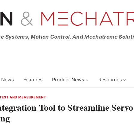
ve Systems, Motion Control, And Mechatronic Solut
News
Features
Product News
Resources
TEST AND MEASUREMENT
tegration Tool to Streamline Servo
ing