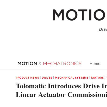
Skip
to
content
Dri
Home
PRODUCT NEWS
|
DRIVES
|
MECHANICAL SYSTEMS
|
MOTORS
|
Tolomatic Introduces Drive In
Linear Actuator Commission