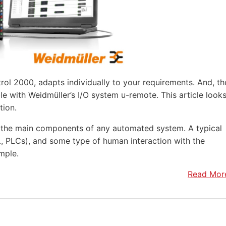
rol 2000, adapts individually to your requirements. And, th
e with Weidmüller’s I/O system u-remote. This article look
tion.
f the main components of any automated system. A typical
.e., PLCs), and some type of human interaction with the
mple.
Read Mor