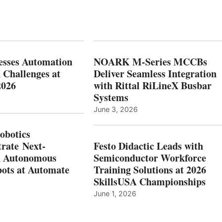
esses Automation
NOARK M-Series MCCBs
 Challenges at
Deliver Seamless Integration
2026
with Rittal RiLineX Busbar
Systems
June 3, 2026
botics
rate Next-
Festo Didactic Leads with
n Autonomous
Semiconductor Workforce
ots at Automate
Training Solutions at 2026
SkillsUSA Championships
June 1, 2026