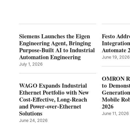
Siemens Launches the Eigen
Festo Addr
Engineering Agent, Bringing
Integration
Purpose-Built AI to Industrial
Automate 
Automation Engineering
June 19, 2026
July 1, 2026
OMRON Ro
WAGO Expands Industrial
to Demonst
Ethernet Portfolio with New
Generatio
Cost-Effective, Long-Reach
Mobile Rob
and Power-over-Ethernet
2026
Solutions
June 11, 2026
June 24, 2026