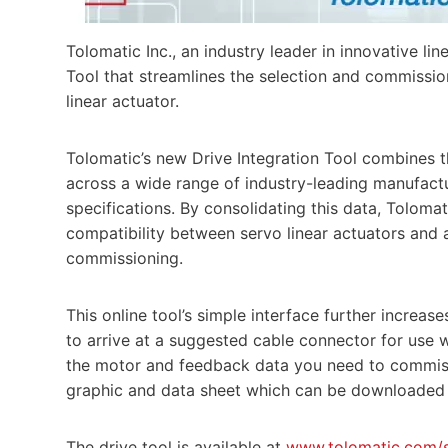
Tolomatic Inc., an industry leader in innovative li
Tool that streamlines the selection and commissi
linear actuator.
Tolomatic’s new Drive Integration Tool combines 
across a wide range of industry-leading manufactu
specifications. By consolidating this data, Tolomat
compatibility between servo linear actuators and 
commissioning.
This online tool’s simple interface further increase
to arrive at a suggested cable connector for use w
the motor and feedback data you need to commiss
graphic and data sheet which can be downloaded as
The drive tool is available at
www.tolomatic.com/s