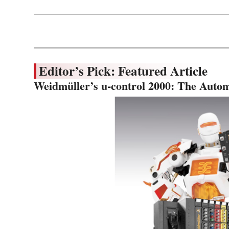
Editor’s Pick: Featured Article
Weidmüller’s u-control 2000: The Autom