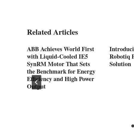
Related Articles
™-
ABB Achieves World First
Introduc
gh-
with Liquid-Cooled IE5
Robotiq P
ssion
SynRM Motor That Sets
Solution
the Benchmark for Energy
nd
Efficiency and High Power
Output