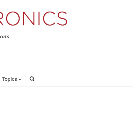
ions
Topics