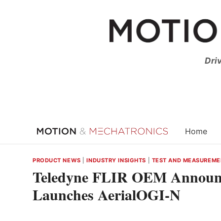
Skip
to
content
Dri
Home
PRODUCT NEWS
|
INDUSTRY INSIGHTS
|
TEST AND MEASUREME
Teledyne FLIR OEM Announce
Launches AerialOGI-N