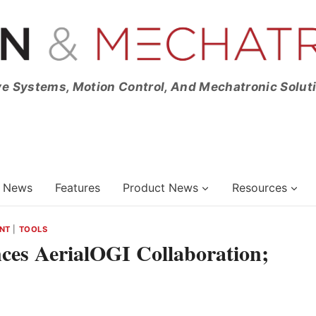
ve Systems, Motion Control, And Mechatronic Solut
News
Features
Product News
Resources
NT
|
TOOLS
s AerialOGI Collaboration;