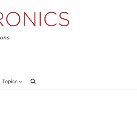
ions
Topics