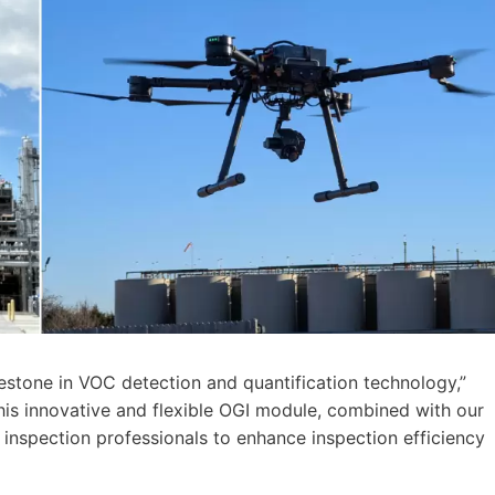
lestone in VOC detection and quantification technology,”
This innovative and flexible OGI module, combined with our
inspection professionals to enhance inspection efficiency