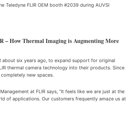
t the Teledyne FLIR OEM booth #2039 during AUVSI
IR – How Thermal Imaging is Augmenting More
about six years ago, to expand support for original
R thermal camera technology into their products. Since
o completely new spaces.
anagement at FLIR says, “It feels like we are just at the
rld of applications. Our customers frequently amaze us at