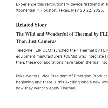
Experience this revolutionary device firsthand a
Xponential in Houston, Texas, May 20-22, 2025.
Related Story
The Wild and Wonderful of Thermal by FL
Than Just Cameras
Teledyne FLIR OEM launched their Thermal by FLIR 
equipment manufacturers (OEMs) who integrate FLI
then, these collaborations have taken thermal int
Mike Walters, Vice President of Emerging Product M
beginning and there is this exciting whole new wo
how they want to apply Thermal.”