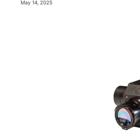
May 14, 2025