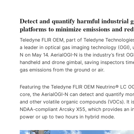
Detect and quantify harmful industrial 
platforms to minimize emissions and red
Teledyne FLIR OEM, part of Teledyne Technologies 
a leader in optical gas imaging technology (OGI),
N on May 14. AerialOGI-N is the industry’s first O
handheld and drone gimbal, saving inspectors time
gas emissions from the ground or air.
Featuring the Teledyne FLIR OEM Neutrino® LC O
core, the AerialOGI-N can detect and quantify mor
and other volatile organic compounds (VOCs). It is
NDAA-compliant Arcsky X55, which provides an ind
power or up to two hours in hybrid mode.