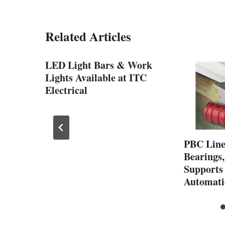
Related Articles
LED Light Bars & Work
Lights Available at ITC
Electrical
sents
PBC Line
Bearings,
T
Supports
Automati