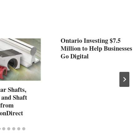
Ontario Investing $7.5
Million to Help Businesses
Go Digital
ar Shafts,
 and Shaft
 from
onDirect