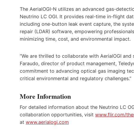
The AerialOGI-N utilizes an advanced gas-detectio
Neutrino LC OGI. It provides real-time in-flight d
including one-button leak event capture, the syst
repair (LDAR) software, empowering professionals
minimizing time, cost, and environmental impact.
“We are thrilled to collaborate with AerialOGI and
Faraudo, director of product management, Teledyn
commitment to advancing optical gas imaging tech
critical environmental and regulatory challenges.”
More Information
For detailed information about the Neutrino LC OG
collaboration opportunities, visit
www.flir.com/the
at
www.aerialogi.com