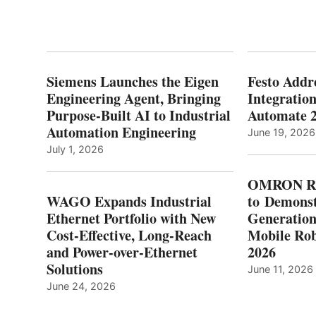
Siemens Launches the Eigen
Festo Addr
Engineering Agent, Bringing
Integration
Purpose-Built AI to Industrial
Automate 
Automation Engineering
June 19, 2026
July 1, 2026
OMRON Ro
WAGO Expands Industrial
to Demonst
Ethernet Portfolio with New
Generatio
Cost-Effective, Long-Reach
Mobile Rob
and Power-over-Ethernet
2026
Solutions
June 11, 2026
June 24, 2026