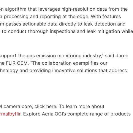
n algorithm that leverages high-resolution data from the
ata processing and reporting at the edge. With features
em passes actionable data directly to leak detection and
 to conduct thorough inspections and leak mitigation while
 support the gas emission monitoring industry,” said Jared
e FLIR OEM. “The collaboration exemplifies our
nology and providing innovative solutions that address
I camera core, click here. To learn more about
rmalbyflir
. Explore AerialOGI’s complete range of products