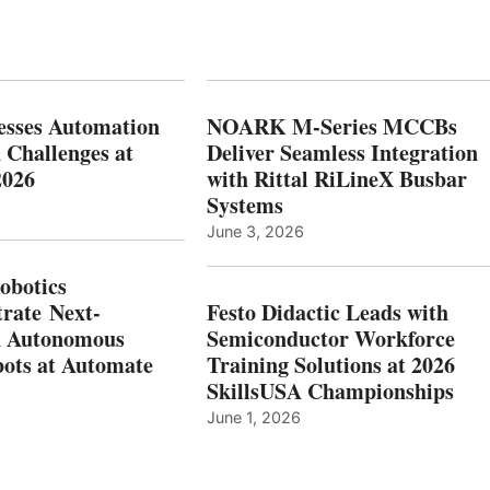
esses Automation
NOARK M-Series MCCBs
 Challenges at
Deliver Seamless Integration
2026
with Rittal RiLineX Busbar
Systems
June 3, 2026
botics
rate Next-
Festo Didactic Leads with
n Autonomous
Semiconductor Workforce
ots at Automate
Training Solutions at 2026
SkillsUSA Championships
June 1, 2026