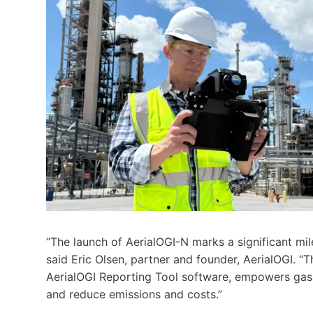
“The launch of AerialOGI-N marks a significant mi
said Eric Olsen, partner and founder, AerialOGI. “
AerialOGI Reporting Tool software, empowers gas 
and reduce emissions and costs.”