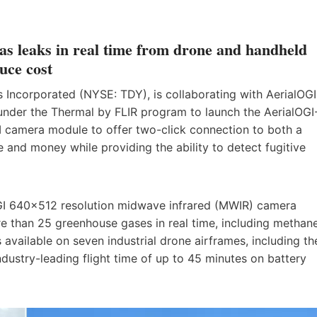
gas leaks in real time from drone and handheld
uce cost
Incorporated (NYSE: TDY), is collaborating with AerialOGI
 under the Thermal by FLIR program to launch the AerialOGI
GI camera module to offer two-click connection to both a
 and money while providing the ability to detect fugitive
GI 640×512 resolution midwave infrared (MWIR) camera
e than 25 greenhouse gases in real time, including methan
 available on seven industrial drone airframes, including th
ustry-leading flight time of up to 45 minutes on battery