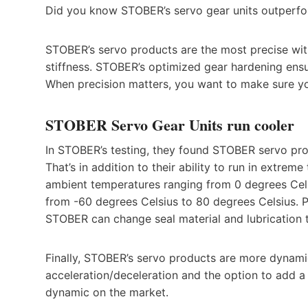
Did you know STOBER’s servo gear units outperfo
STOBER’s servo products are the most precise with
stiffness. STOBER’s optimized gear hardening ens
When precision matters, you want to make sure 
STOBER Servo Gear Units run cooler
In STOBER’s testing, they found STOBER servo pro
That’s in addition to their ability to run in extre
ambient temperatures ranging from 0 degrees Cel
from -60 degrees Celsius to 80 degrees Celsius. 
STOBER can change seal material and lubrication ty
Finally, STOBER’s servo products are more dynamic
acceleration/deceleration and the option to add 
dynamic on the market.