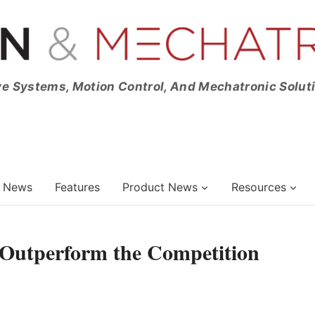
ve Systems, Motion Control, And Mechatronic Solut
News
Features
Product News
Resources
Outperform the Competition