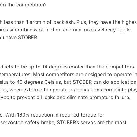
rm the competition?
 less than 1 arcmin of backlash. Plus, they have the highes
ures smoothness of motion and minimizes velocity ripple.
you have STOBER.
ducts to be up to 14 degrees cooler than the competitors.
me temperatures. Most competitors are designed to operate i
sius to 40 degrees Celsius, but STOBER can do application
Plus, when extreme temperature applications come into play
pe to prevent oil leaks and eliminate premature failure.
. With 160% reduction in required torque for
a servostop safety brake, STOBER’s servos are the most