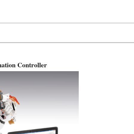
ation Controller