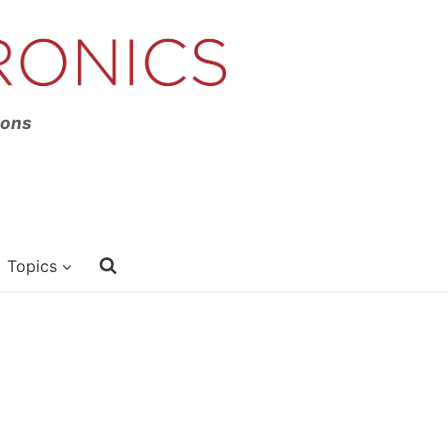
ions
Topics