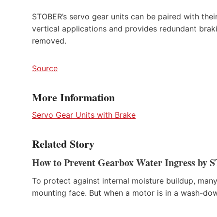
STOBER’s servo gear units can be paired with their 
vertical applications and provides redundant brakin
removed.
Source
More Information
Servo Gear Units with Brake
Related Story
How to Prevent Gearbox Water Ingress by
To protect against internal moisture buildup, m
mounting face. But when a motor is in a wash-dow