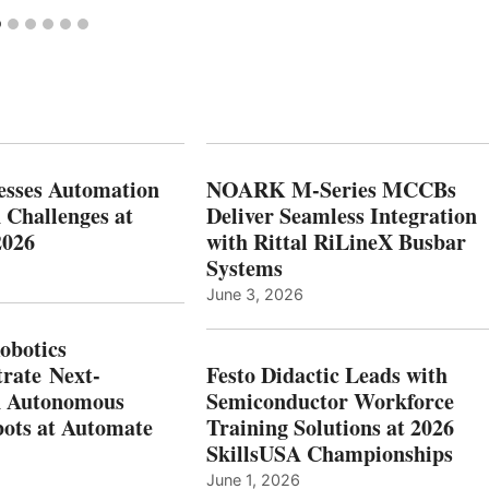
esses Automation
NOARK M-Series MCCBs
 Challenges at
Deliver Seamless Integration
2026
with Rittal RiLineX Busbar
Systems
June 3, 2026
botics
rate Next-
Festo Didactic Leads with
n Autonomous
Semiconductor Workforce
ots at Automate
Training Solutions at 2026
SkillsUSA Championships
June 1, 2026