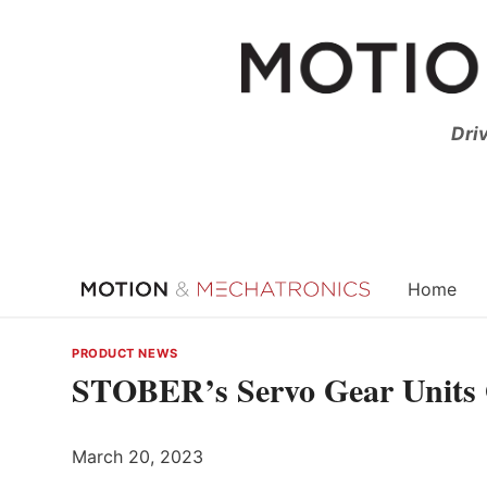
Skip
to
content
Dri
Home
PRODUCT NEWS
STOBER’s Servo Gear Units 
March 20, 2023