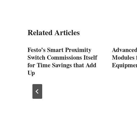
Related Articles
Festo’s Smart Proximity
Advanced
Switch Commissions Itself
Modules f
for Time Savings that Add
Equipmen
Up
 UR7e,
 from