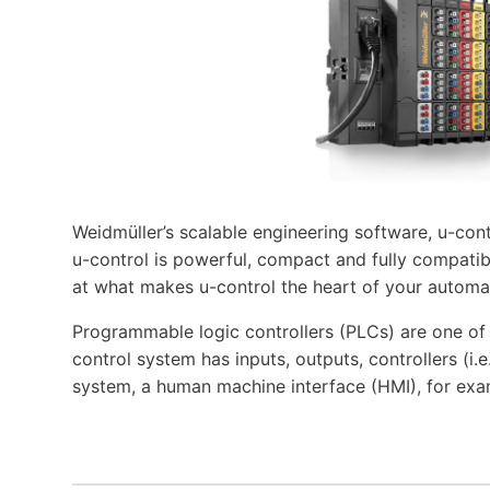
Weidmüller’s scalable engineering software, u-cont
u-control is powerful, compact and fully compatibl
at what makes u-control the heart of your automa
Programmable logic controllers (PLCs) are one o
control system has inputs, outputs, controllers (i
system, a human machine interface (HMI), for exa