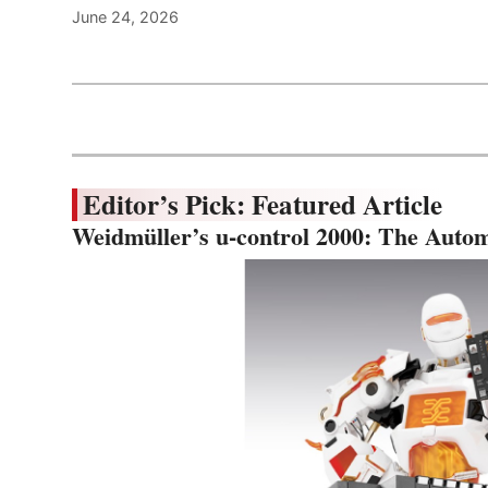
June 24, 2026
Editor’s Pick: Featured Article
Weidmüller’s u-control 2000: The Autom