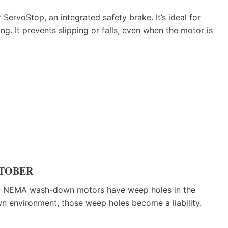
ServoStop, an integrated safety brake. It’s ideal for
g. It prevents slipping or falls, even when the motor is
 STOBER
any NEMA wash-down motors have weep holes in the
n environment, those weep holes become a liability.