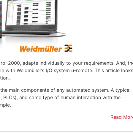
rol 2000, adapts individually to your requirements. And, th
e with Weidmüller’s I/O system u-remote. This article look
tion.
f the main components of any automated system. A typical
.e., PLCs), and some type of human interaction with the
mple.
Read Mor