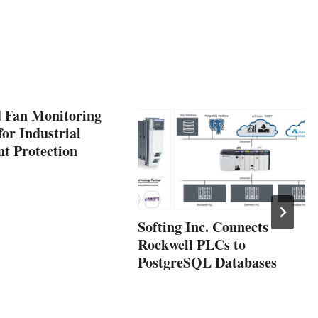
 Fan Monitoring
or Industrial
t Protection
Softing Inc. Connects
Rockwell PLCs to
PostgreSQL Databases