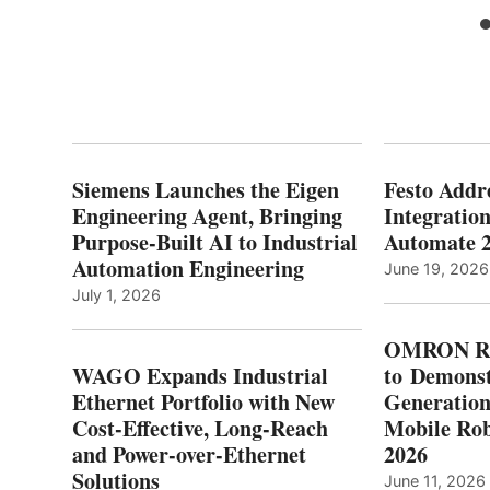
Siemens Launches the Eigen
Festo Addr
Engineering Agent, Bringing
Integration
Purpose-Built AI to Industrial
Automate 
Automation Engineering
June 19, 2026
July 1, 2026
OMRON Ro
WAGO Expands Industrial
to Demonst
Ethernet Portfolio with New
Generatio
Cost-Effective, Long-Reach
Mobile Rob
and Power-over-Ethernet
2026
Solutions
June 11, 2026