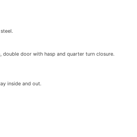
steel.
, double door with hasp and quarter turn closure.
ay inside and out.