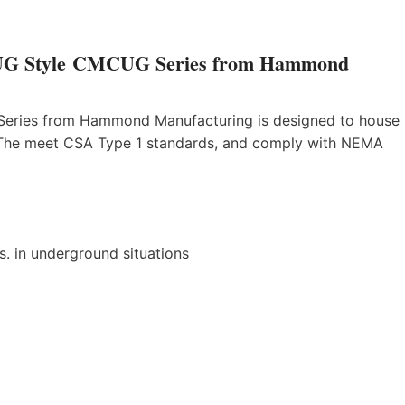
 – UG Style CMCUG Series from Hammond
 Series from Hammond Manufacturing is designed to house
. The meet CSA Type 1 standards, and comply with NEMA
. in underground situations