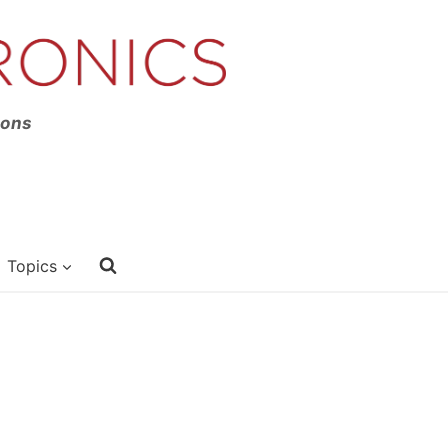
ions
Topics