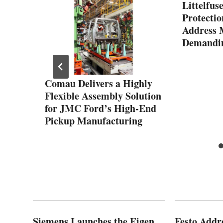
Littelfus
Protectio
Address 
Demandin
y
Comau Delivers a Highly
Flexible Assembly Solution
for JMC Ford’s High-End
Pickup Manufacturing
Siemens Launches the Eigen
Festo Addr