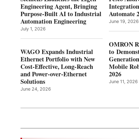
Engineering Agent, Bringing
Integration
Purpose-Built AI to Industrial
Automate 
Automation Engineering
June 19, 2026
July 1, 2026
OMRON Ro
WAGO Expands Industrial
to Demonst
Ethernet Portfolio with New
Generatio
Cost-Effective, Long-Reach
Mobile Rob
and Power-over-Ethernet
2026
Solutions
June 11, 2026
June 24, 2026