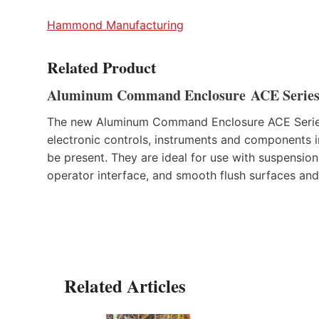
Hammond Manufacturing
Related Product
Aluminum Command Enclosure ACE Serie
The new Aluminum Command Enclosure ACE Series
electronic controls, instruments and components i
be present. They are ideal for use with suspension
operator interface, and smooth flush surfaces and
Related Articles