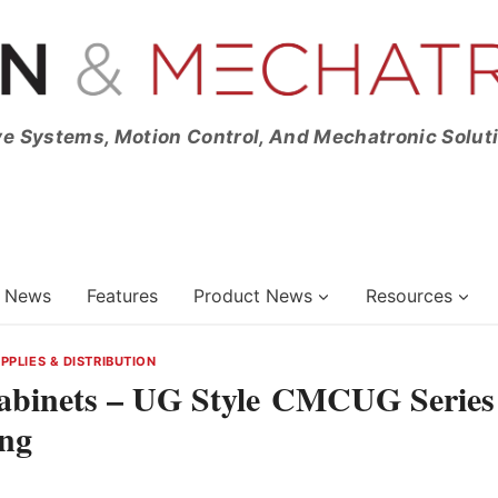
ve Systems, Motion Control, And Mechatronic Solut
News
Features
Product News
Resources
PLIES & DISTRIBUTION
Cabinets – UG Style CMCUG Series
ng