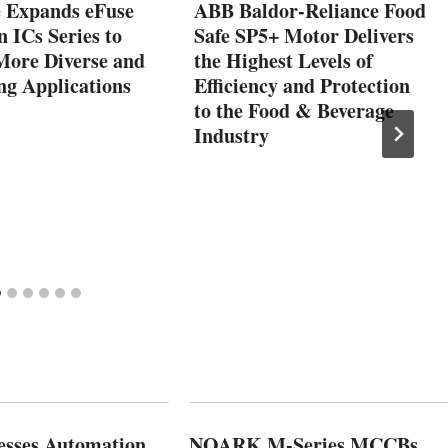
e Expands eFuse
ABB Baldor-Reliance Food
n ICs Series to
Safe SP5+ Motor Delivers
More Diverse and
the Highest Levels of
g Applications
Efficiency and Protection
to the Food & Beverage
Industry
esses Automation
NOARK M-Series MCCBs