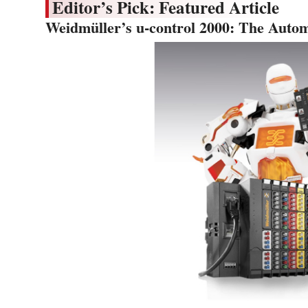
Editor’s Pick: Featured Article
Weidmüller’s u-control 2000: The Autom