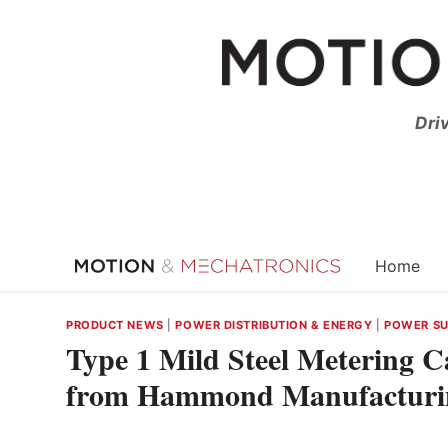
Skip
to
content
Dri
Home
PRODUCT NEWS
|
POWER DISTRIBUTION & ENERGY
|
POWER SUP
Type 1 Mild Steel Metering 
from Hammond Manufacturi