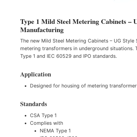
Type 1 Mild Steel Metering Cabinets
Manufacturing
The new Mild Steel Metering Cabinets – UG Style
metering transformers in underground situations
Type 1 and IEC 60529 and IPO standards.
Application
Designed for housing of metering transformers
Standards
CSA Type 1
Complies with
NEMA Type 1