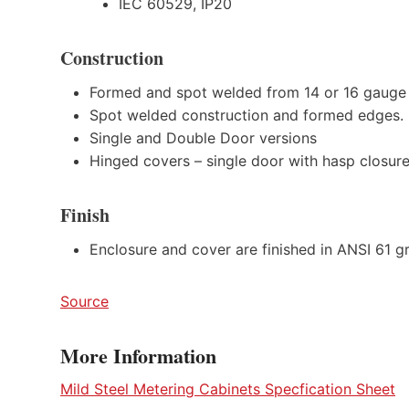
IEC 60529, IP20
Construction
Formed and spot welded from 14 or 16 gauge 
Spot welded construction and formed edges.
Single and Double Door versions
Hinged covers – single door with hasp closure
Finish
Enclosure and cover are finished in ANSI 61 gr
Source
More Information
Mild Steel Metering Cabinets Specfication Sheet