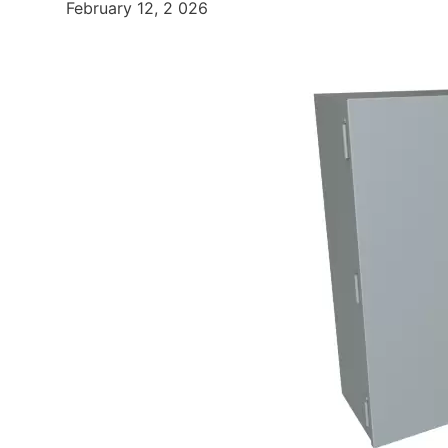
February 12, 2 026