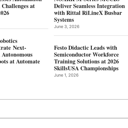
 Challenges at
Deliver Seamless Integration
2026
with Rittal RiLineX Busbar
Systems
June 3, 2026
botics
rate Next-
Festo Didactic Leads with
n Autonomous
Semiconductor Workforce
ots at Automate
Training Solutions at 2026
SkillsUSA Championships
June 1, 2026