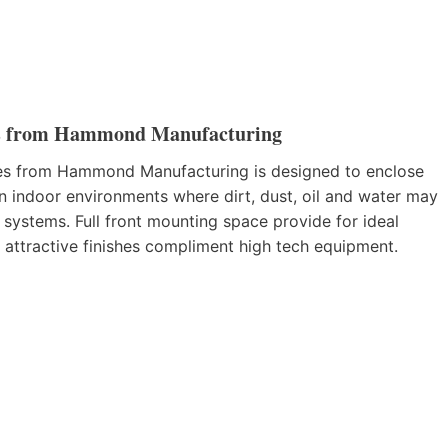
s from Hammond Manufacturing
 from Hammond Manufacturing is designed to enclose
n indoor environments where dirt, dust, oil and water may
 systems. Full front mounting space provide for ideal
 attractive finishes compliment high tech equipment.