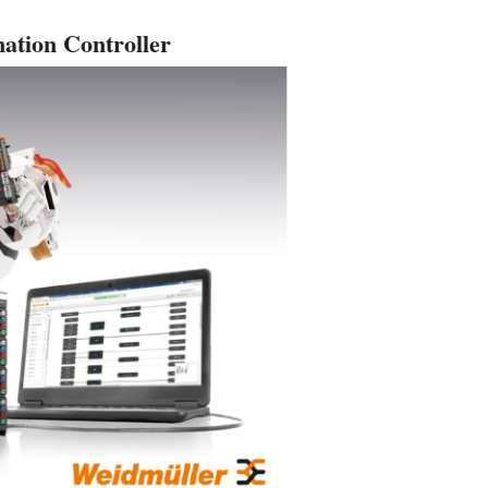
ation Controller