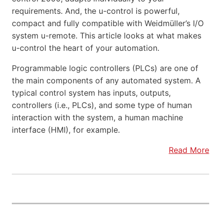
requirements. And, the u-control is powerful,
compact and fully compatible with Weidmüller’s I/O
system u-remote. This article looks at what makes
u-control the heart of your automation.
Programmable logic controllers (PLCs) are one of
the main components of any automated system. A
typical control system has inputs, outputs,
controllers (i.e., PLCs), and some type of human
interaction with the system, a human machine
interface (HMI), for example.
Read More