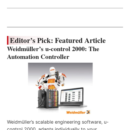
Editor’s Pick: Featured Article
Weidmüller’s u-control 2000: The
Automation Controller
Weidmüller’s scalable engineering software, u-
control 2000, adapts individually to your