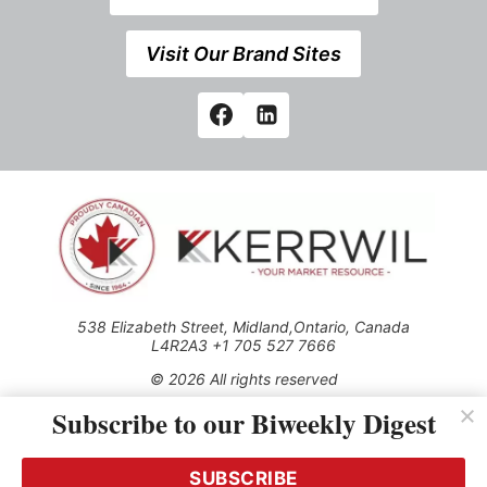
Visit Our Brand Sites
538 Elizabeth Street, Midland,Ontario, Canada
L4R2A3 +1 705 527 7666
© 2026 All rights reserved
Subscribe to our Biweekly Digest
Use of this Site constitutes acceptance of our Privacy Policy
(effective 1.1.2016)
The material on this site may not be reproduced, distributed,
transmitted, cached or otherwise used, except with the prior
SUBSCRIBE