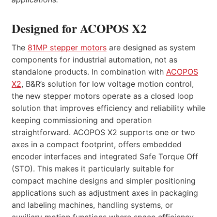
Designed for ACOPOS X2
The
81MP stepper motors
are designed as system
components for industrial automation, not as
standalone products. In combination with
ACOPOS
X2
, B&R’s solution for low voltage motion control,
the new stepper motors operate as a closed loop
solution that improves efficiency and reliability while
keeping commissioning and operation
straightforward. ACOPOS X2 supports one or two
axes in a compact footprint, offers embedded
encoder interfaces and integrated Safe Torque Off
(STO). This makes it particularly suitable for
compact machine designs and simpler positioning
applications such as adjustment axes in packaging
and labeling machines, handling systems, or