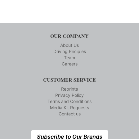
OUR COMPANY
About Us
Driving Priciples
Team
Careers
CUSTOMER SERVICE
Reprints
Privacy Policy
Terms and Conditions
Media Kit Requests
Contact us
Subscribe to Our Brands