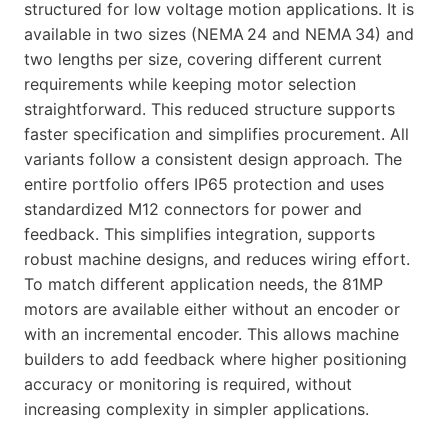
structured for low voltage motion applications. It is
available in two sizes (NEMA 24 and NEMA 34) and
two lengths per size, covering different current
requirements while keeping motor selection
straightforward. This reduced structure supports
faster specification and simplifies procurement. All
variants follow a consistent design approach. The
entire portfolio offers IP65 protection and uses
standardized M12 connectors for power and
feedback. This simplifies integration, supports
robust machine designs, and reduces wiring effort.
To match different application needs, the 81MP
motors are available either without an encoder or
with an incremental encoder. This allows machine
builders to add feedback where higher positioning
accuracy or monitoring is required, without
increasing complexity in simpler applications.