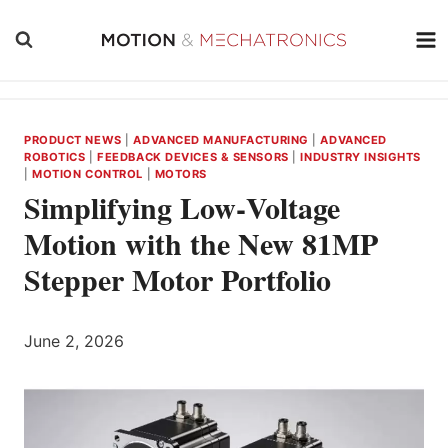
Skip
to
content
PRODUCT NEWS
|
ADVANCED MANUFACTURING
|
ADVANCED
ROBOTICS
|
FEEDBACK DEVICES & SENSORS
|
INDUSTRY INSIGHTS
|
MOTION CONTROL
|
MOTORS
Simplifying Low‑Voltage
Motion with the New 81MP
Stepper Motor Portfolio
June 2, 2026