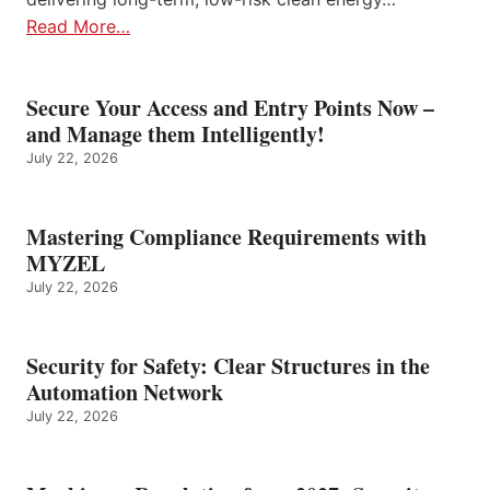
Read More…
Secure Your Access and Entry Points Now –
and Manage them Intelligently!
July 22, 2026
Mastering Compliance Requirements with
MYZEL
July 22, 2026
Security for Safety: Clear Structures in the
Automation Network
July 22, 2026