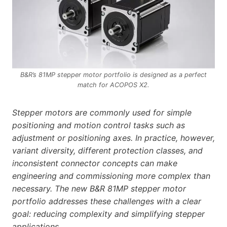
B&R’s 81MP stepper motor portfolio is designed as a perfect
match for ACOPOS X2.
Stepper motors are commonly used for simple
positioning and motion control tasks such as
adjustment or positioning axes. In practice, however,
variant diversity, different protection classes, and
inconsistent connector concepts can make
engineering and commissioning more complex than
necessary. The new B&R 81MP stepper motor
portfolio addresses these challenges with a clear
goal: reducing complexity and simplifying stepper
applications.