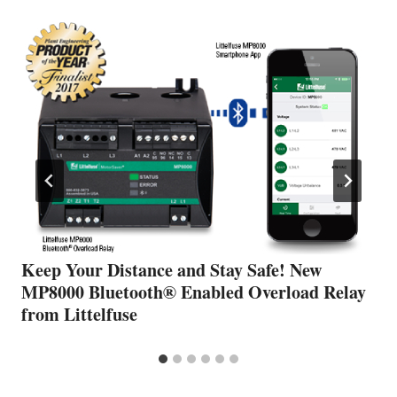
Keep Your Distance and Stay Safe! New
MP8000 Bluetooth® Enabled Overload Relay
from Littelfuse