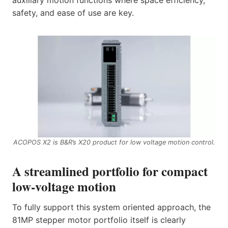
auxiliary motion functions where space efficiency,
safety, and ease of use are key.
ACOPOS X2 is B&R’s X20 product for low voltage motion control.
A streamlined portfolio for compact
low‑voltage motion
To fully support this system oriented approach, the
81MP stepper motor portfolio itself is clearly