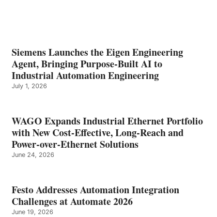
Siemens Launches the Eigen Engineering
Agent, Bringing Purpose-Built AI to
Industrial Automation Engineering
July 1, 2026
WAGO Expands Industrial Ethernet Portfolio
with New Cost-Effective, Long-Reach and
Power-over-Ethernet Solutions
June 24, 2026
Festo Addresses Automation Integration
Challenges at Automate 2026
June 19, 2026