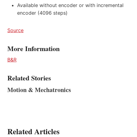
Available without encoder or with incremental
encoder (4096 steps)
Source
More Information
B&R
Related Stories
Motion & Mechatronics
Related Articles