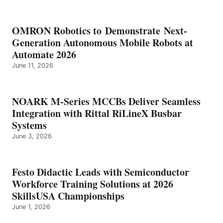
OMRON Robotics to Demonstrate Next-
Generation Autonomous Mobile Robots at
Automate 2026
June 11, 2026
NOARK M-Series MCCBs Deliver Seamless
Integration with Rittal RiLineX Busbar
Systems
June 3, 2026
Festo Didactic Leads with Semiconductor
Workforce Training Solutions at 2026
SkillsUSA Championships
June 1, 2026