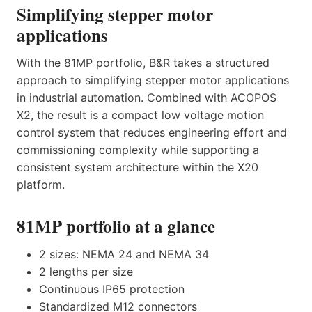
Simplifying stepper motor
applications
With the 81MP portfolio, B&R takes a structured
approach to simplifying stepper motor applications
in industrial automation. Combined with ACOPOS
X2, the result is a compact low voltage motion
control system that reduces engineering effort and
commissioning complexity while supporting a
consistent system architecture within the X20
platform.
81MP portfolio at a glance
2 sizes: NEMA 24 and NEMA 34
2 lengths per size
Continuous IP65 protection
Standardized M12 connectors