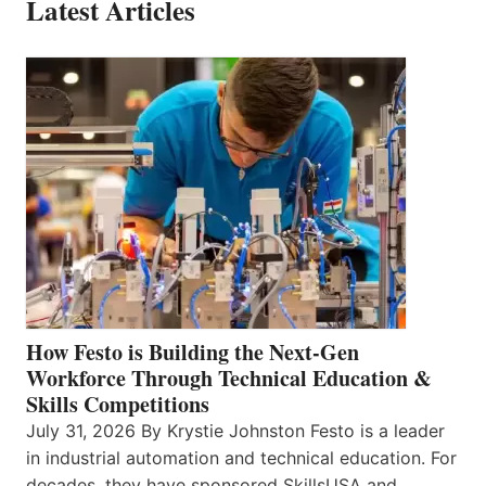
Latest Articles
How Festo is Building the Next-Gen
Workforce Through Technical Education &
Skills Competitions
July 31, 2026 By Krystie Johnston Festo is a leader
in industrial automation and technical education. For
decades, they have sponsored SkillsUSA and