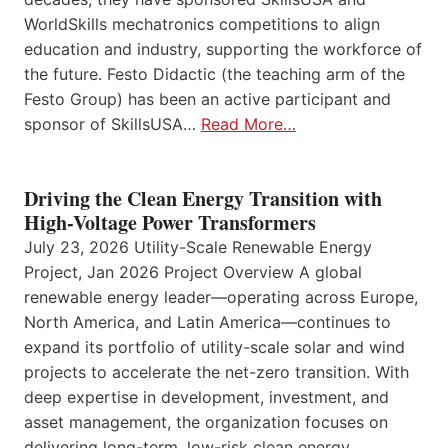
WorldSkills mechatronics competitions to align
education and industry, supporting the workforce of
the future. Festo Didactic (the teaching arm of the
Festo Group) has been an active participant and
sponsor of SkillsUSA…
Read More…
Driving the Clean Energy Transition with
High-Voltage Power Transformers
July 23, 2026 Utility-Scale Renewable Energy
Project, Jan 2026 Project Overview A global
renewable energy leader—operating across Europe,
North America, and Latin America—continues to
expand its portfolio of utility-scale solar and wind
projects to accelerate the net-zero transition. With
deep expertise in development, investment, and
asset management, the organization focuses on
delivering long-term, low-risk clean energy…