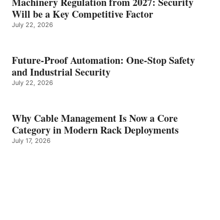
Machinery Regulation from 2027: Security
Will be a Key Competitive Factor
July 22, 2026
Future-Proof Automation: One-Stop Safety
and Industrial Security
July 22, 2026
Why Cable Management Is Now a Core
Category in Modern Rack Deployments
July 17, 2026