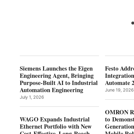
Siemens Launches the Eigen
Festo Addr
Engineering Agent, Bringing
Integration
Purpose-Built AI to Industrial
Automate 
Automation Engineering
June 19, 2026
July 1, 2026
OMRON Ro
WAGO Expands Industrial
to Demonst
Ethernet Portfolio with New
Generatio
Cost-Effective, Long-Reach
Mobile Rob