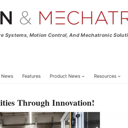
ve Systems, Motion Control, And Mechatronic Solut
News
Features
Product News
Resources
ities Through Innovation!