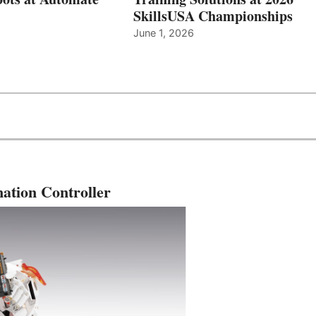
SkillsUSA Championships
June 1, 2026
ation Controller