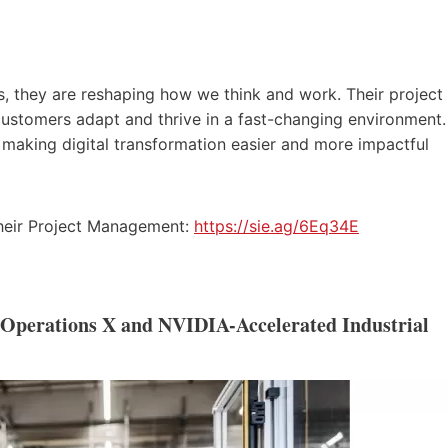
, they are reshaping how we think and work. Their project
 customers adapt and thrive in a fast-changing environment.
e making digital transformation easier and more impactful
their Project Management:
https://sie.ag/6Eq34E
l Operations X and NVIDIA-Accelerated Industrial