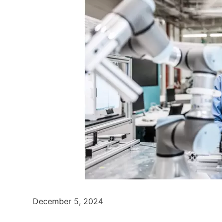
December 5, 2024