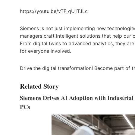
https://youtu.be/vTF_qU1TJLc
Siemens is not just implementing new technologies
managers craft intelligent solutions that help our
From digital twins to advanced analytics, they ar
for everyone involved.
Drive the digital transformation! Become part of 
Related Story
Siemens Drives AI Adoption with Industria
PCs