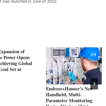
t was launched in June of 2022.
Expansion of
e Power Opens
chieving Global
Goal Set at
Endress+Hauser’s New
Handheld, Multi-
Parameter Monitoring