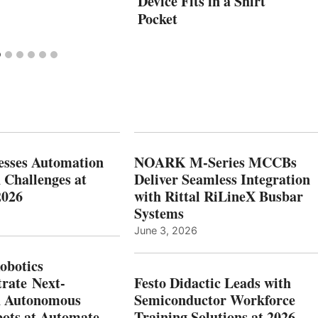
Device Fits in a Shirt
Pocket
esses Automation
NOARK M-Series MCCBs
 Challenges at
Deliver Seamless Integration
2026
with Rittal RiLineX Busbar
Systems
June 3, 2026
botics
rate Next-
Festo Didactic Leads with
n Autonomous
Semiconductor Workforce
ots at Automate
Training Solutions at 2026