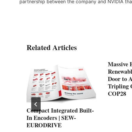
partnership between the company and NVIDIA tha
Related Articles
Massive 
Renewabl
Door to A
Tripling 
COP28
:
Compact Integrated Built-
ves
In Encoders | SEW-
EURODRIVE