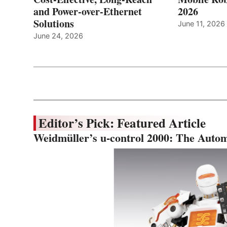
and Power-over-Ethernet
2026
Solutions
June 11, 2026
June 24, 2026
Editor’s Pick: Featured Article
Weidmüller’s u-control 2000: The Autom