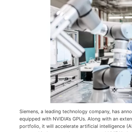
Siemens, a leading technology company, has announ
equipped with NVIDIA’s GPUs. Along with an extende
portfolio, it will accelerate artificial intelligence