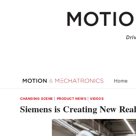
Skip
to
content
Dri
Home
CHANGING SCENE
|
PRODUCT NEWS
|
VIDEOS
Siemens is Creating New Real