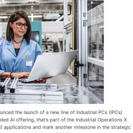
ced the launch of a new line of Industrial PCs (IPCs)
d AI offering, that’s part of the Industrial Operations X
 (AI) applications and mark another milestone in the strategic