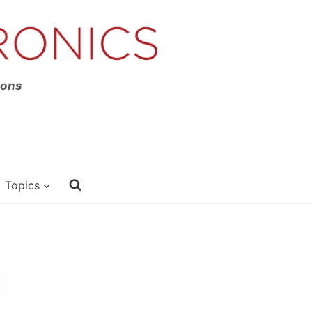
ions
Topics