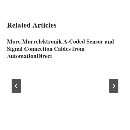
Related Articles
More Murrelektronik A-Coded Sensor and
Signal Connection Cables from
AutomationDirect