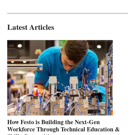
Latest Articles
How Festo is Building the Next-Gen
Workforce Through Technical Education &