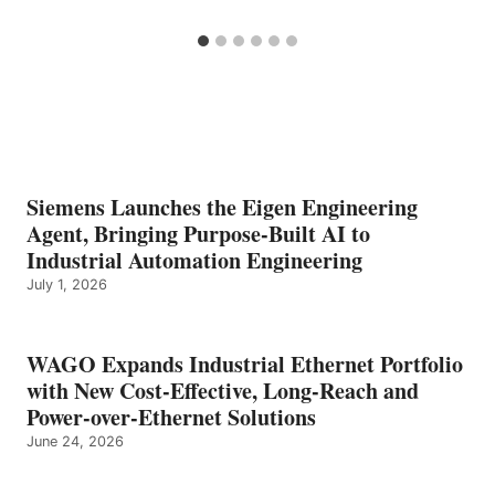
Siemens Launches the Eigen Engineering
Agent, Bringing Purpose-Built AI to
Industrial Automation Engineering
July 1, 2026
WAGO Expands Industrial Ethernet Portfolio
with New Cost-Effective, Long-Reach and
Power-over-Ethernet Solutions
June 24, 2026