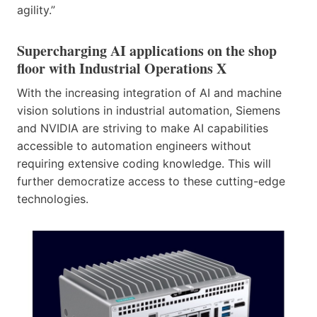
agility.”
Supercharging AI applications on the shop
floor with Industrial Operations X
With the increasing integration of AI and machine
vision solutions in industrial automation, Siemens
and NVIDIA are striving to make AI capabilities
accessible to automation engineers without
requiring extensive coding knowledge. This will
further democratize access to these cutting-edge
technologies.