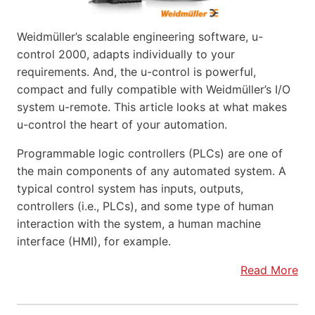
Weidmüller’s scalable engineering software, u-
control 2000, adapts individually to your
requirements. And, the u-control is powerful,
compact and fully compatible with Weidmüller’s I/O
system u-remote. This article looks at what makes
u-control the heart of your automation.
Programmable logic controllers (PLCs) are one of
the main components of any automated system. A
typical control system has inputs, outputs,
controllers (i.e., PLCs), and some type of human
interaction with the system, a human machine
interface (HMI), for example.
Read More