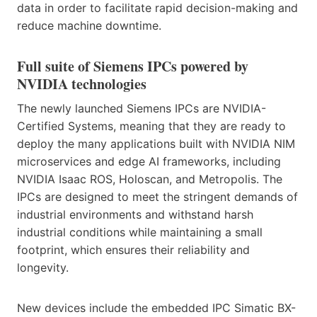
data in order to facilitate rapid decision-making and
reduce machine downtime.
Full suite of Siemens IPCs powered by
NVIDIA technologies
The newly launched Siemens IPCs are NVIDIA-
Certified Systems, meaning that they are ready to
deploy the many applications built with NVIDIA NIM
microservices and edge AI frameworks, including
NVIDIA Isaac ROS, Holoscan, and Metropolis. The
IPCs are designed to meet the stringent demands of
industrial environments and withstand harsh
industrial conditions while maintaining a small
footprint, which ensures their reliability and
longevity.
New devices include the embedded IPC Simatic BX-