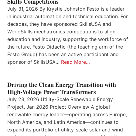
Skills Competitions
July 31, 2026 By Krystie Johnston Festo is a leader
in industrial automation and technical education. For
decades, they have sponsored SkillsUSA and
WorldSkills mechatronics competitions to align
education and industry, supporting the workforce of
the future. Festo Didactic (the teaching arm of the
Festo Group) has been an active participant and
sponsor of SkillsUSA…
Read More…
Driving the Clean Energy Transition with
High-Voltage Power Transformers
July 23, 2026 Utility-Scale Renewable Energy
Project, Jan 2026 Project Overview A global
renewable energy leader—operating across Europe,
North America, and Latin America—continues to
expand its portfolio of utility-scale solar and wind