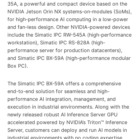
35A, a powerful and compact device based on the
NVIDIA Jetson Orin NX systems-on-modules (SoMs),
for high-performance AI computing in a low-power
and fan-less design. Other NVIDIA-powered devices
include the Simatic IPC RW-545A (high-performance
workstation), Simatic IPC RS-828A (high-
performance server for production datacenters),
and Simatic IPC BX-59A (high-performance modular
Box PC).
The Simatic IPC BX-59A offers a comprehensive
end-to-end solution for seamless and high-
performance AI integration, management, and
execution in industrial environments. Along with the
newly released robust AI Inference Server GPU
accelerated powered by NVIDIA’s Triton™ Inference
Server, customers can deploy and run AI models in
industrial environments with no coding expertise.