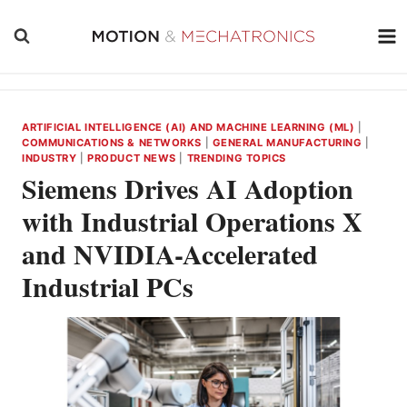
Skip
to
content
ARTIFICIAL INTELLIGENCE (AI) AND MACHINE LEARNING (ML)
|
COMMUNICATIONS & NETWORKS
|
GENERAL MANUFACTURING
|
INDUSTRY
|
PRODUCT NEWS
|
TRENDING TOPICS
Siemens Drives AI Adoption
with Industrial Operations X
and NVIDIA-Accelerated
Industrial PCs