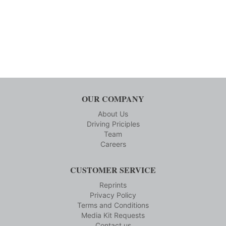
OUR COMPANY
About Us
Driving Priciples
Team
Careers
CUSTOMER SERVICE
Reprints
Privacy Policy
Terms and Conditions
Media Kit Requests
Contact us