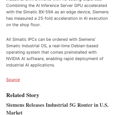
Combining the AI Inference Server GPU accelerated
with the Simatic BX-59A as an edge device, Siemens
has measured a 25-fold acceleration in AI execution
on the shop floor.
All Simatic IPCs can be ordered with Siemens’
Simatic Industrial OS, a real-time Debian-based
operating system that comes preinstalled with
NVIDIA AI software, enabling rapid deployment of
industrial AI applications.
Source
Related Story
Siemens Releases Industrial 5G Router in U.S.
Market