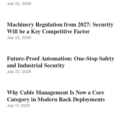
July 22, 2026
Machinery Regulation from 2027: Security
Will be a Key Competitive Factor
July 22, 2026
Future-Proof Automation: One-Stop Safety
and Industrial Security
July 22, 2026
Why Cable Management Is Now a Core
Category in Modern Rack Deployments
July 17, 2026