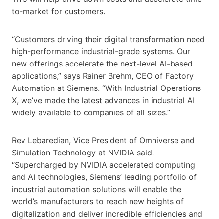
to-market for customers.
“Customers driving their digital transformation need
high-performance industrial-grade systems. Our
new offerings accelerate the next-level AI-based
applications,” says Rainer Brehm, CEO of Factory
Automation at Siemens. “With Industrial Operations
X, we’ve made the latest advances in industrial AI
widely available to companies of all sizes.”
Rev Lebaredian, Vice President of Omniverse and
Simulation Technology at NVIDIA said:
“Supercharged by NVIDIA accelerated computing
and AI technologies, Siemens’ leading portfolio of
industrial automation solutions will enable the
world’s manufacturers to reach new heights of
digitalization and deliver incredible efficiencies and