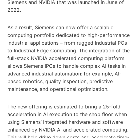
Siemens and NVIDIA that was launched in June of
2022.
As a result, Siemens can now offer a scalable
computing portfolio dedicated to high-performance
industrial applications – from rugged Industrial PCs
to Industrial Edge Computing. The integration of the
full-stack NVIDIA accelerated computing platform
allows Siemens IPCs to handle complex AI tasks in
advanced industrial automation: for example, AI-
based robotics, quality inspection, predictive
maintenance, and operational optimization.
The new offering is estimated to bring a 25-fold
acceleration in AI execution to the shop floor when
using Siemens’ integrated hardware and software
enhanced by NVIDIA AI and accelerated computing.
This will help drive down costs and accelerate time-