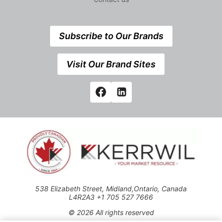
Subscribe to Our Brands
Visit Our Brand Sites
538 Elizabeth Street, Midland,Ontario, Canada
L4R2A3 +1 705 527 7666
© 2026 All rights reserved