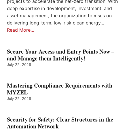
projects to accelerate the net-zero transition. With
deep expertise in development, investment, and
asset management, the organization focuses on
delivering long-term, low-risk clean energy…
Read More…
Secure Your Access and Entry Points Now –
and Manage them Intelligently!
July 22, 2026
Mastering Compliance Requirements with
MYZEL
July 22, 2026
Security for Safety: Clear Structures in the
Automation Network