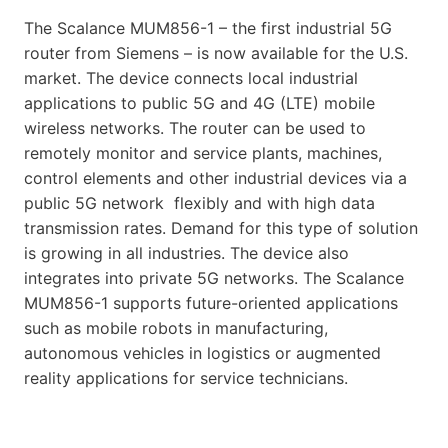
The Scalance MUM856-1 – the first industrial 5G
router from Siemens – is now available for the U.S.
market. The device connects local industrial
applications to public 5G and 4G (LTE) mobile
wireless networks. The router can be used to
remotely monitor and service plants, machines,
control elements and other industrial devices via a
public 5G network flexibly and with high data
transmission rates. Demand for this type of solution
is growing in all industries. The device also
integrates into private 5G networks. The Scalance
MUM856-1 supports future-oriented applications
such as mobile robots in manufacturing,
autonomous vehicles in logistics or augmented
reality applications for service technicians.