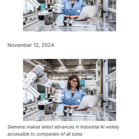
November 12, 2024
Siemens makes latest advances in industrial AI widely
accessible to companies of all sizes