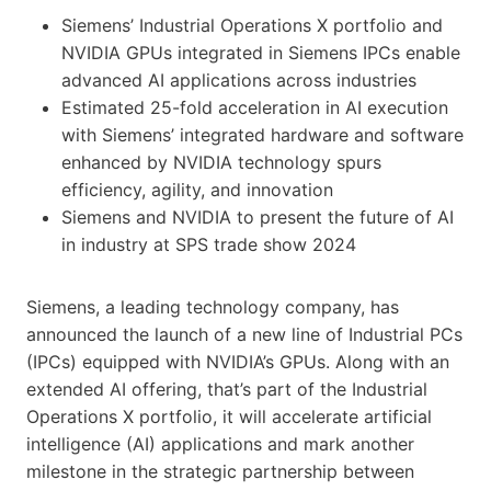
Siemens’ Industrial Operations X portfolio and
NVIDIA GPUs integrated in Siemens IPCs enable
advanced AI applications across industries
Estimated 25-fold acceleration in AI execution
with Siemens’ integrated hardware and software
enhanced by NVIDIA technology spurs
efficiency, agility, and innovation
Siemens and NVIDIA to present the future of AI
in industry at SPS trade show 2024
Siemens, a leading technology company, has
announced the launch of a new line of Industrial PCs
(IPCs) equipped with NVIDIA’s GPUs. Along with an
extended AI offering, that’s part of the Industrial
Operations X portfolio, it will accelerate artificial
intelligence (AI) applications and mark another
milestone in the strategic partnership between