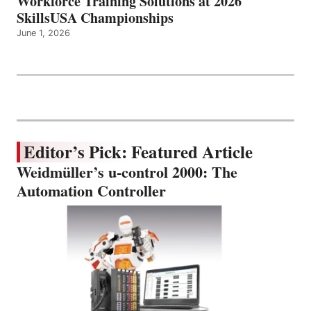
Workforce Training Solutions at 2026
SkillsUSA Championships
June 1, 2026
Editor’s Pick: Featured Article
Weidmüller’s u-control 2000: The
Automation Controller