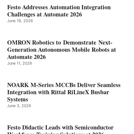
Festo Addresses Automation Integration
Challenges at Automate 2026
June 19, 2026
OMRON Robotics to Demonstrate Next-
Generation Autonomous Mobile Robots at
Automate 2026
June 11, 2026
NOARK M-Series MCCBs Deliver Seamless
Integration with Rittal RiLineX Busbar
Systems
June 3, 2026
Festo Didactic Leads with Semiconductor