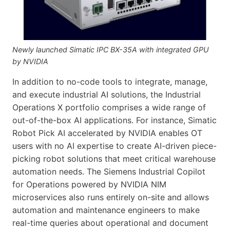
Newly launched Simatic IPC BX-35A with integrated GPU
by NVIDIA
In addition to no-code tools to integrate, manage,
and execute industrial AI solutions, the Industrial
Operations X portfolio comprises a wide range of
out-of-the-box AI applications. For instance, Simatic
Robot Pick AI accelerated by NVIDIA enables OT
users with no AI expertise to create AI-driven piece-
picking robot solutions that meet critical warehouse
automation needs. The Siemens Industrial Copilot
for Operations powered by NVIDIA NIM
microservices also runs entirely on-site and allows
automation and maintenance engineers to make
real-time queries about operational and document